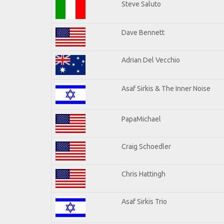
Steve Saluto
Dave Bennett
Adrian Del Vecchio
Asaf Sirkis & The Inner Noise
PapaMichael
Craig Schoedler
Chris Hattingh
Asaf Sirkis Trio