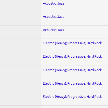
Acoustic; Jazz
Acoustic; Jazz
Acoustic; Jazz
Electric (Heavy); Progressive; Hard Rock
Electric (Heavy); Progressive; Hard Rock
Electric (Heavy); Progressive; Hard Rock
Electric (Heavy); Progressive; Hard Rock
Electric (Heavy); Progressive; Hard Rock