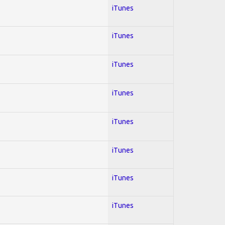
iTunes
iTunes
iTunes
iTunes
iTunes
iTunes
iTunes
iTunes