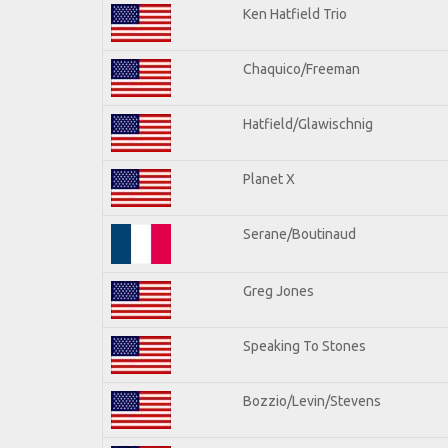
Ken Hatfield Trio
Chaquico/Freeman
Hatfield/Glawischnig
Planet X
Serane/Boutinaud
Greg Jones
Speaking To Stones
Bozzio/Levin/Stevens