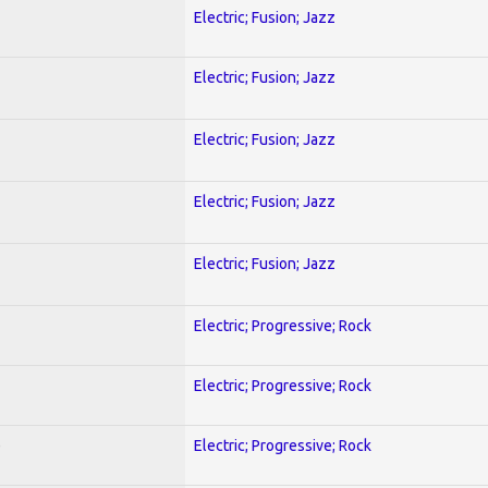
Electric; Fusion; Jazz
Electric; Fusion; Jazz
Electric; Fusion; Jazz
Electric; Fusion; Jazz
Electric; Fusion; Jazz
Electric; Progressive; Rock
Electric; Progressive; Rock
)
Electric; Progressive; Rock