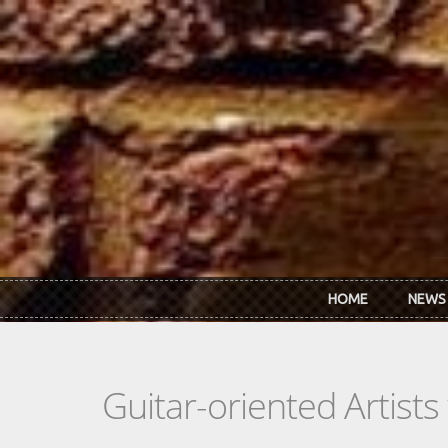
Skip to main content
HOME
NEWS
Guitar-oriented Artist