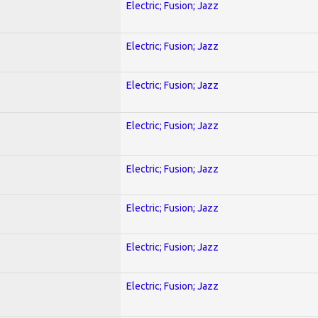
Electric; Fusion; Jazz
Electric; Fusion; Jazz
Electric; Fusion; Jazz
Electric; Fusion; Jazz
Electric; Fusion; Jazz
Electric; Fusion; Jazz
Electric; Fusion; Jazz
Electric; Fusion; Jazz