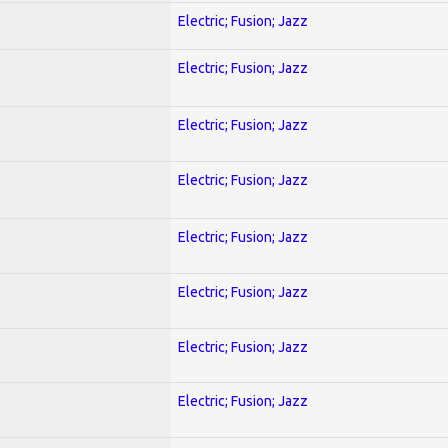
Electric; Fusion; Jazz
Electric; Fusion; Jazz
Electric; Fusion; Jazz
Electric; Fusion; Jazz
Electric; Fusion; Jazz
Electric; Fusion; Jazz
Electric; Fusion; Jazz
Electric; Fusion; Jazz