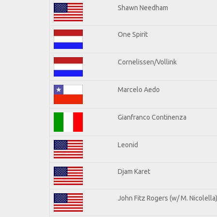
Shawn Needham
One Spirit
Cornelissen/Vollink
Marcelo Aedo
Gianfranco Continenza
Leonid
Djam Karet
John Fitz Rogers (w/ M. Nicolella