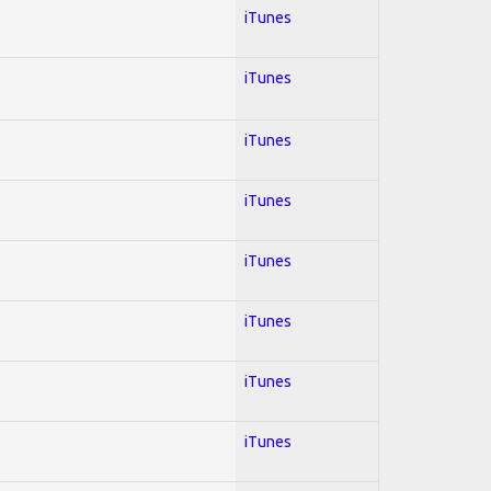
iTunes
iTunes
iTunes
iTunes
iTunes
iTunes
iTunes
iTunes