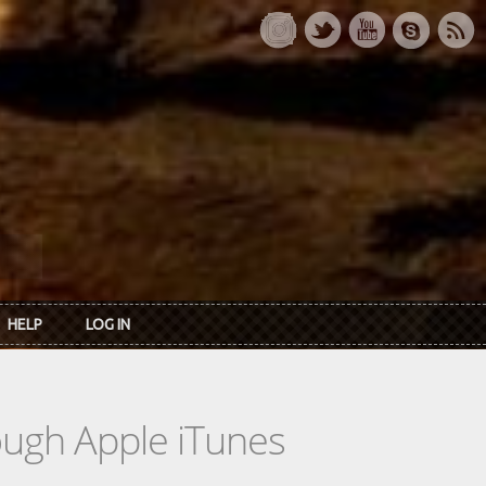
HELP
LOG IN
rough Apple iTunes