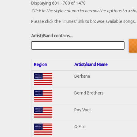
Displaying 601 - 700 of 1478
Click in the style column to narrow the options to a sing
Please click the 'iTunes' link to browse available songs.
Artist/Band contains...
Region
Artist/Band Name
Berkana
Bernd Brothers
Roy Vogt
G-Fire