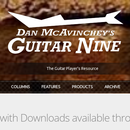
The Guitar Player's Resource
COLUMNS
FEATURES
PRODUCTS
ARCHIVE
s with Downloads available th