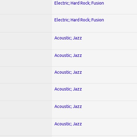
Electric; Hard Rock; Fusion
Electric; Hard Rock; Fusion
Acoustic; Jazz
Acoustic; Jazz
Acoustic; Jazz
Acoustic; Jazz
Acoustic; Jazz
Acoustic; Jazz