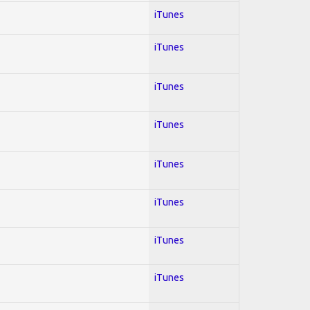
iTunes
iTunes
iTunes
iTunes
iTunes
iTunes
iTunes
iTunes