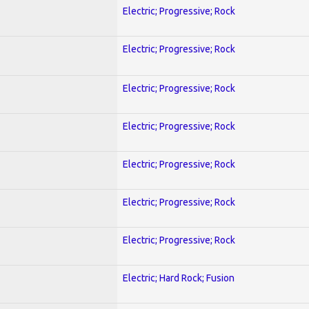
Electric; Progressive; Rock
Electric; Progressive; Rock
Electric; Progressive; Rock
Electric; Progressive; Rock
Electric; Progressive; Rock
Electric; Progressive; Rock
Electric; Progressive; Rock
Electric; Hard Rock; Fusion