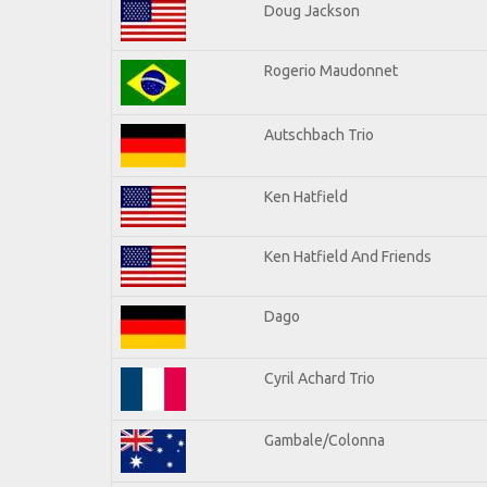
Doug Jackson
Rogerio Maudonnet
Autschbach Trio
Ken Hatfield
Ken Hatfield And Friends
Dago
Cyril Achard Trio
Gambale/Colonna