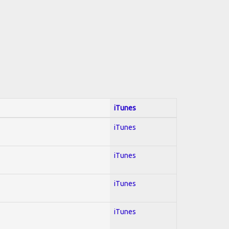
iTunes
iTunes
iTunes
iTunes
iTunes