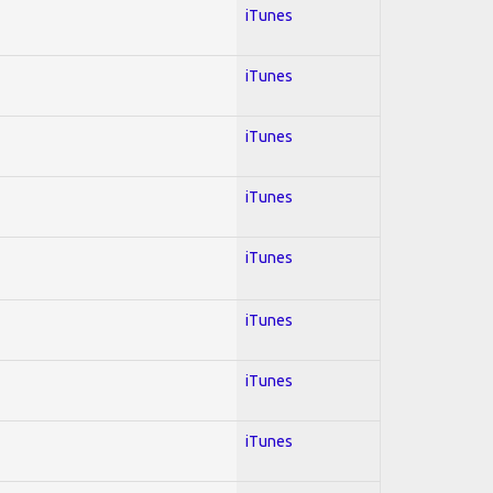
iTunes
iTunes
iTunes
iTunes
iTunes
iTunes
iTunes
iTunes