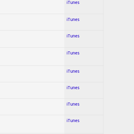
iTunes
iTunes
iTunes
iTunes
iTunes
iTunes
iTunes
iTunes