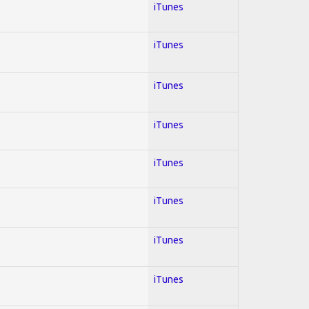
iTunes
iTunes
iTunes
iTunes
iTunes
iTunes
iTunes
iTunes