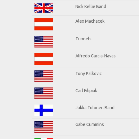
Nick Kellie Band
Alex Machacek
Tunnels
Alfredo Garcia-Navas
Tony Palkovic
Carl Filipiak
Jukka Tolonen Band
Gabe Cummins