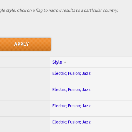
le style. Click on a flag to narrow results to a partlcular country,
Style
Electric; Fusion; Jazz
Electric; Fusion; Jazz
Electric; Fusion; Jazz
Electric; Fusion; Jazz