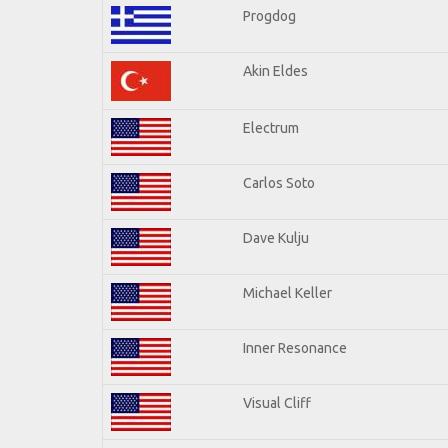
Progdog
Akin Eldes
Electrum
Carlos Soto
Dave Kulju
Michael Keller
Inner Resonance
Visual Cliff