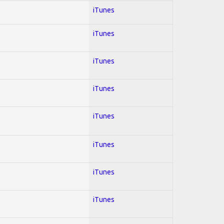
iTunes
iTunes
iTunes
iTunes
iTunes
iTunes
iTunes
iTunes