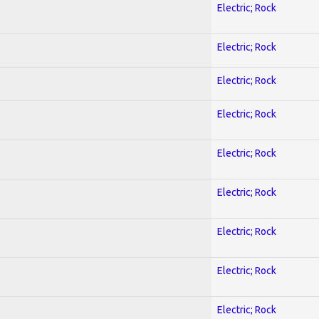
Electric; Rock
Electric; Rock
Electric; Rock
Electric; Rock
Electric; Rock
Electric; Rock
Electric; Rock
Electric; Rock
Electric; Rock