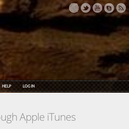
HELP
LOG IN
rough Apple iTunes