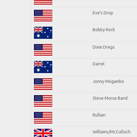
Eve's Drop
Bobby Rock
Dixie Dregs
Darrel
Jonny Mogambo
Steve Morse Band
Rullian
Williams/McCulloch