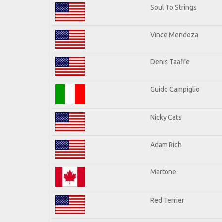
Soul To Strings
Vince Mendoza
Denis Taaffe
Guido Campiglio
Nicky Cats
Adam Rich
Martone
Red Terrier