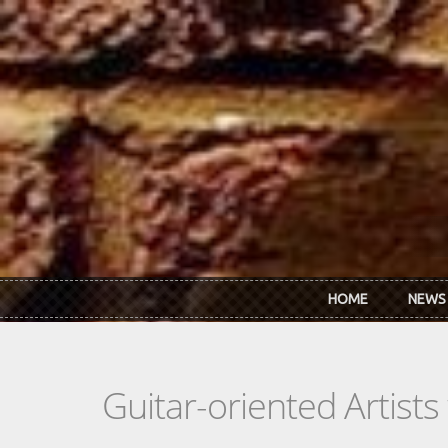
Skip to main content
HOME
NEWS
Guitar-oriented Artist