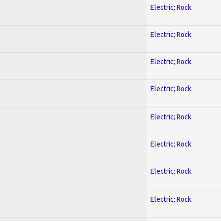
Electric; Rock
Electric; Rock
Electric; Rock
Electric; Rock
Electric; Rock
Electric; Rock
Electric; Rock
Electric; Rock