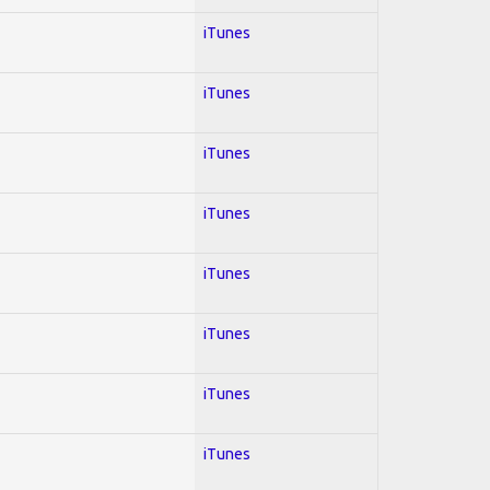
iTunes
iTunes
iTunes
iTunes
iTunes
iTunes
iTunes
iTunes