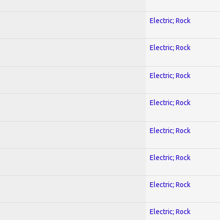
Electric; Rock
Electric; Rock
Electric; Rock
Electric; Rock
Electric; Rock
Electric; Rock
Electric; Rock
Electric; Rock