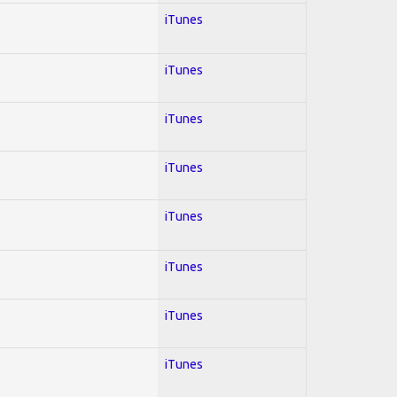
iTunes
iTunes
iTunes
iTunes
iTunes
iTunes
iTunes
iTunes