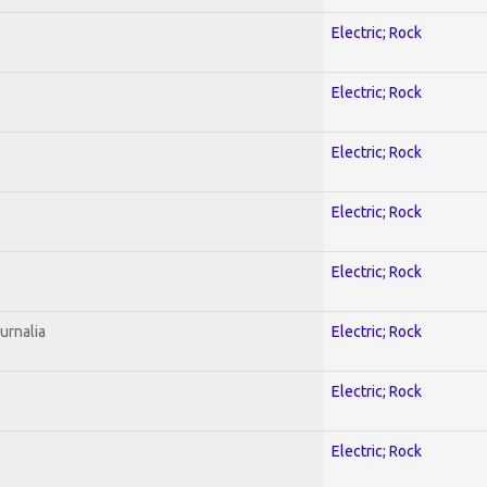
Electric; Rock
Electric; Rock
Electric; Rock
Electric; Rock
Electric; Rock
urnalia
Electric; Rock
Electric; Rock
Electric; Rock