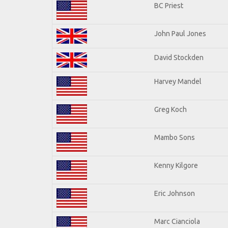
BC Priest
John Paul Jones
David Stockden
Harvey Mandel
Greg Koch
Mambo Sons
Kenny Kilgore
Eric Johnson
Marc Cianciola