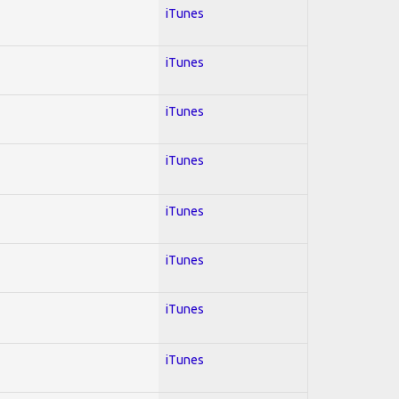
iTunes
iTunes
iTunes
iTunes
iTunes
iTunes
iTunes
iTunes