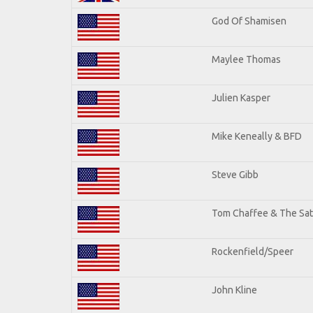
God Of Shamisen
Maylee Thomas
Julien Kasper
Mike Keneally & BFD
Steve Gibb
Tom Chaffee & The Sat
Rockenfield/Speer
John Kline