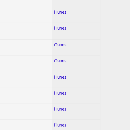
iTunes
iTunes
iTunes
iTunes
iTunes
iTunes
iTunes
iTunes