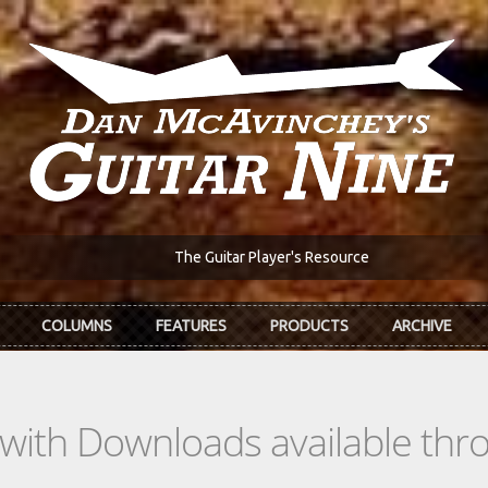
The Guitar Player's Resource
COLUMNS
FEATURES
PRODUCTS
ARCHIVE
s with Downloads available th