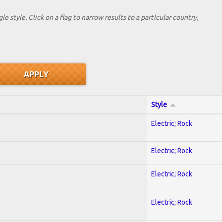
le style. Click on a flag to narrow results to a partlcular country,
Style
Electric; Rock
Electric; Rock
Electric; Rock
Electric; Rock