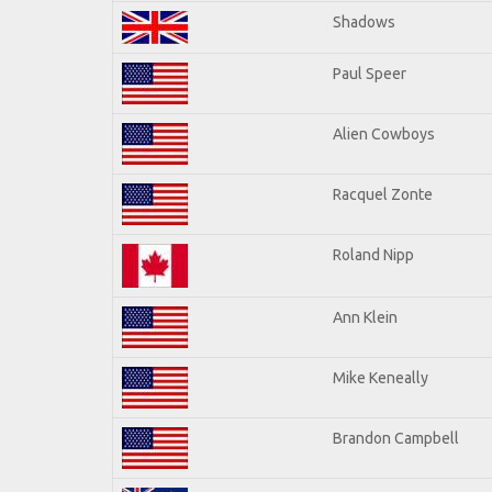
Shadows
Paul Speer
Alien Cowboys
Racquel Zonte
Roland Nipp
Ann Klein
Mike Keneally
Brandon Campbell