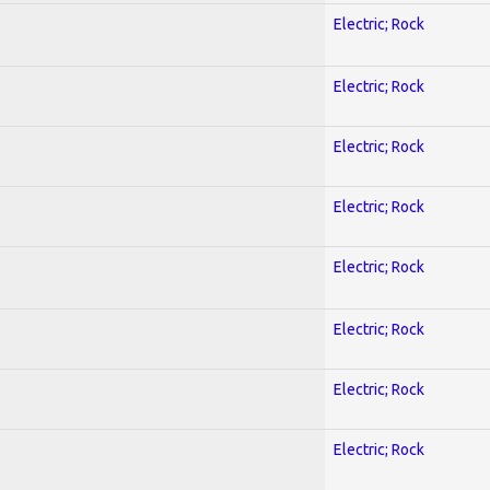
Electric; Rock
Electric; Rock
Electric; Rock
Electric; Rock
Electric; Rock
Electric; Rock
Electric; Rock
Electric; Rock