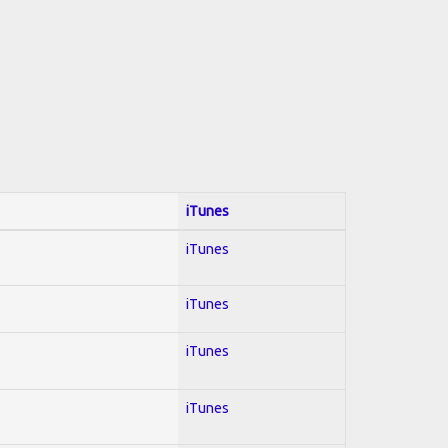
iTunes
iTunes
iTunes
iTunes
iTunes