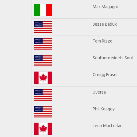
Max Magagni
Jesse Batiuk
Tom Rizzo
Southern Meets Soul
Greigg Fraser
Uversa
Phil Keaggy
Leon MacLellan