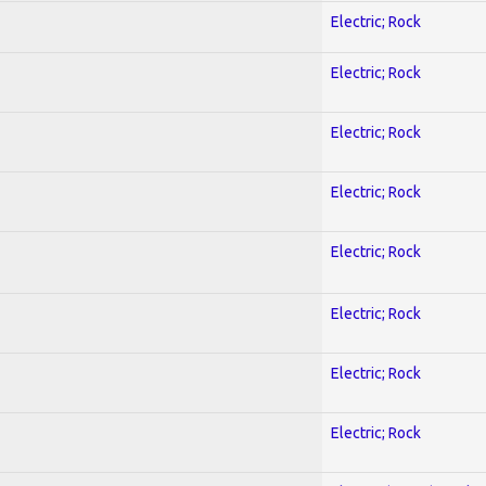
Electric; Rock
Electric; Rock
Electric; Rock
Electric; Rock
Electric; Rock
Electric; Rock
Electric; Rock
Electric; Rock