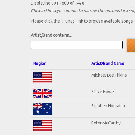
Displaying 501 - 600 of 1478
Click in the style column to narrow the options to a sing
Please click the 'iTunes' link to browse available songs.
Artist/Band contains...
Region
Artist/Band Name
Michael Lee Firkins
Steve Howe
Stephen Housden
Peter McCarthy