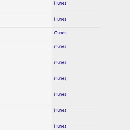
iTunes
iTunes
iTunes
iTunes
iTunes
iTunes
iTunes
iTunes
iTunes