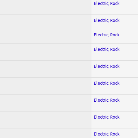
Electric; Rock
Electric; Rock
Electric; Rock
Electric; Rock
Electric; Rock
Electric; Rock
Electric; Rock
Electric; Rock
Electric; Rock