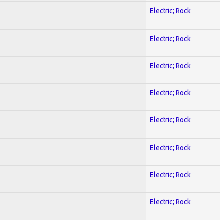
Electric; Rock
Electric; Rock
Electric; Rock
Electric; Rock
Electric; Rock
Electric; Rock
Electric; Rock
Electric; Rock