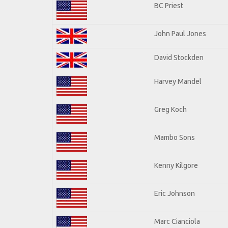
BC Priest
John Paul Jones
David Stockden
Harvey Mandel
Greg Koch
Mambo Sons
Kenny Kilgore
Eric Johnson
Marc Cianciola