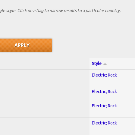
le style. Click on a flag to narrow results to a partlcular country,
Style
Electric; Rock
Electric; Rock
Electric; Rock
Electric; Rock