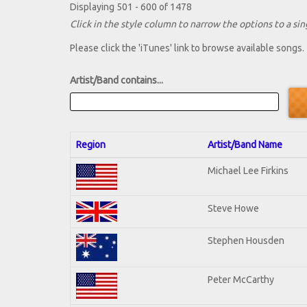
Displaying 501 - 600 of 1478
Click in the style column to narrow the options to a sing
Please click the 'iTunes' link to browse available songs.
Artist/Band contains...
Region
Artist/Band Name
Michael Lee Firkins
Steve Howe
Stephen Housden
Peter McCarthy