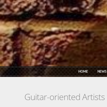
Skip to main content
HOME
NEWS
Guitar-oriented Artist