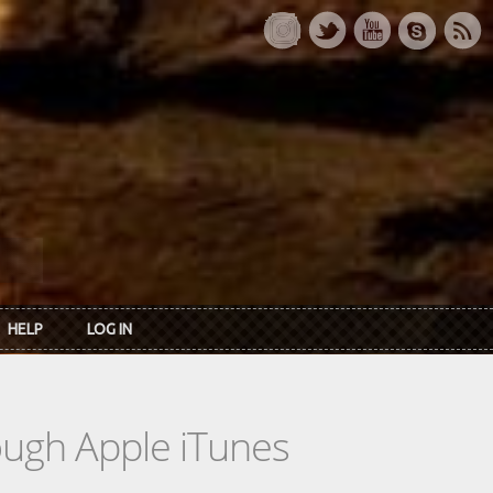
HELP
LOG IN
rough Apple iTunes