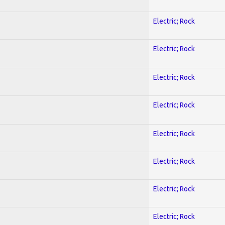
Electric; Rock
Electric; Rock
Electric; Rock
Electric; Rock
Electric; Rock
Electric; Rock
Electric; Rock
Electric; Rock