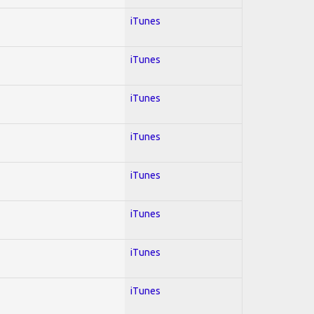
iTunes
iTunes
iTunes
iTunes
iTunes
iTunes
iTunes
iTunes