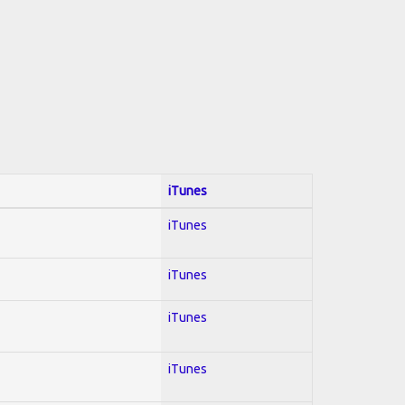
iTunes
iTunes
iTunes
iTunes
iTunes