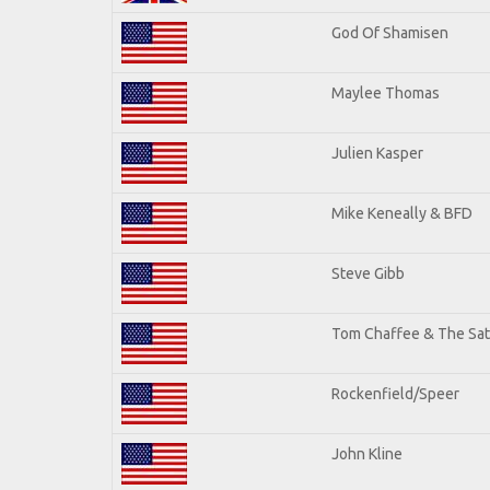
God Of Shamisen
Maylee Thomas
Julien Kasper
Mike Keneally & BFD
Steve Gibb
Tom Chaffee & The Sat
Rockenfield/Speer
John Kline