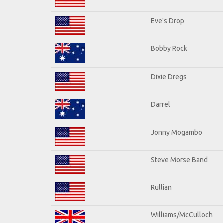
Eve's Drop
Bobby Rock
Dixie Dregs
Darrel
Jonny Mogambo
Steve Morse Band
Rullian
Williams/McCulloch