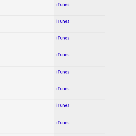
iTunes
iTunes
iTunes
iTunes
iTunes
iTunes
iTunes
iTunes