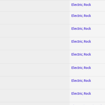
Electric; Rock
Electric; Rock
Electric; Rock
Electric; Rock
Electric; Rock
Electric; Rock
Electric; Rock
Electric; Rock