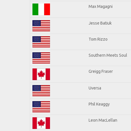
Max Magagni
Jesse Batiuk
Tom Rizzo
Southern Meets Soul
Greigg Fraser
Uversa
Phil Keaggy
Leon MacLellan