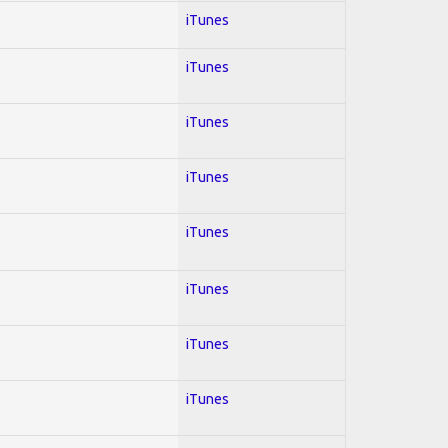
iTunes
iTunes
iTunes
iTunes
iTunes
iTunes
iTunes
iTunes