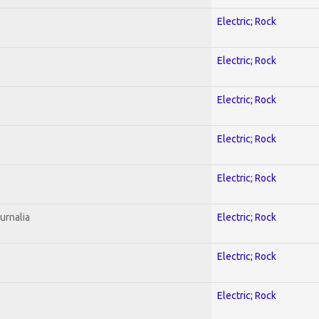
Electric; Rock
Electric; Rock
Electric; Rock
Electric; Rock
Electric; Rock
urnalia
Electric; Rock
Electric; Rock
Electric; Rock