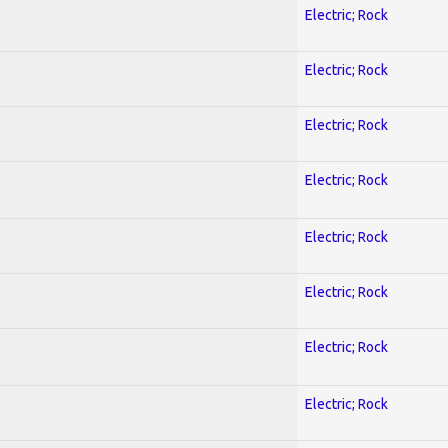
Electric; Rock
Electric; Rock
Electric; Rock
Electric; Rock
Electric; Rock
Electric; Rock
Electric; Rock
Electric; Rock