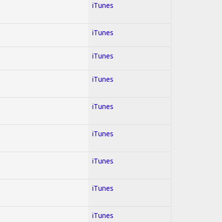
iTunes
iTunes
iTunes
iTunes
iTunes
iTunes
iTunes
iTunes
iTunes