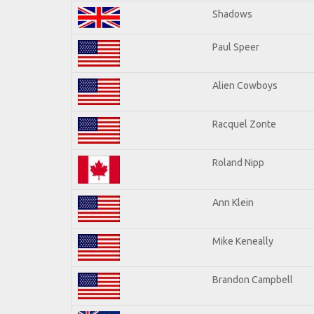
Shadows
Paul Speer
Alien Cowboys
Racquel Zonte
Roland Nipp
Ann Klein
Mike Keneally
Brandon Campbell