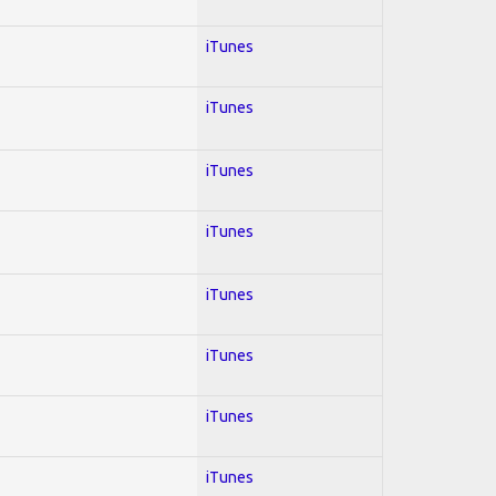
iTunes
iTunes
iTunes
iTunes
iTunes
iTunes
iTunes
iTunes