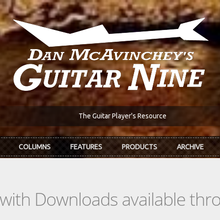
The Guitar Player's Resource
COLUMNS
FEATURES
PRODUCTS
ARCHIVE
s with Downloads available th