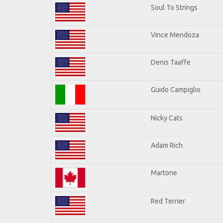
Soul To Strings
Vince Mendoza
Denis Taaffe
Guido Campiglio
Nicky Cats
Adam Rich
Martone
Red Terrier