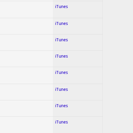
iTunes
iTunes
iTunes
iTunes
iTunes
iTunes
iTunes
iTunes