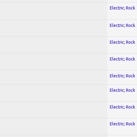
Electric; Rock
Electric; Rock
Electric; Rock
Electric; Rock
Electric; Rock
Electric; Rock
Electric; Rock
Electric; Rock