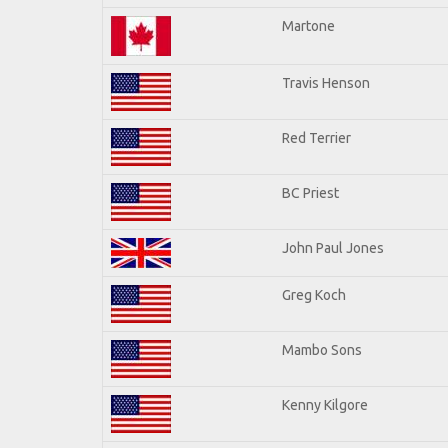
Martone
Travis Henson
Red Terrier
BC Priest
John Paul Jones
Greg Koch
Mambo Sons
Kenny Kilgore