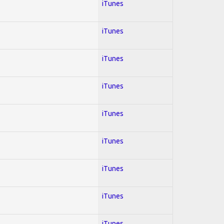
iTunes
iTunes
iTunes
iTunes
iTunes
iTunes
iTunes
iTunes
iTunes