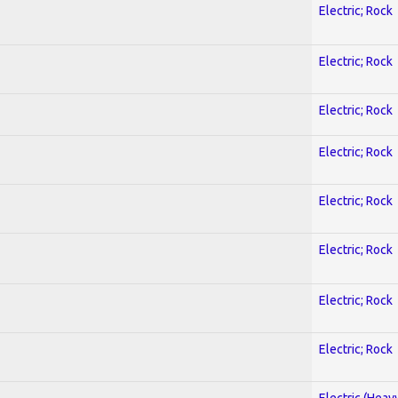
Electric; Rock
Electric; Rock
Electric; Rock
Electric; Rock
Electric; Rock
Electric; Rock
Electric; Rock
Electric; Rock
Electric (Heav