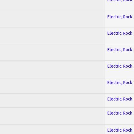
Electric; Rock
Electric; Rock
Electric; Rock
Electric; Rock
Electric; Rock
Electric; Rock
Electric; Rock
Electric; Rock