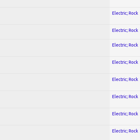
Electric; Rock
Electric; Rock
Electric; Rock
Electric; Rock
Electric; Rock
Electric; Rock
Electric; Rock
Electric; Rock