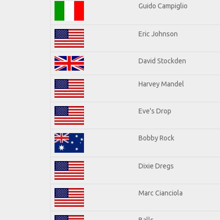
Guido Campiglio
Eric Johnson
David Stockden
Harvey Mandel
Eve's Drop
Bobby Rock
Dixie Dregs
Marc Cianciola
Balls