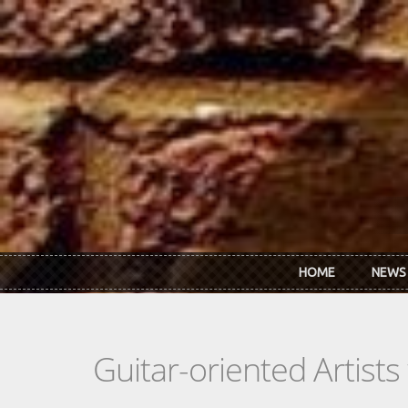
Skip to main content
HOME
NEWS
Guitar-oriented Artist