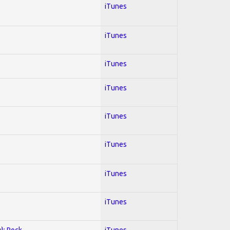
iTunes
iTunes
iTunes
iTunes
iTunes
iTunes
iTunes
iTunes
y); Rock
iTunes