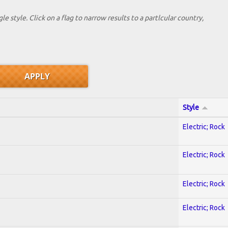
le style. Click on a flag to narrow results to a partlcular country,
Style
Electric; Rock
Electric; Rock
Electric; Rock
Electric; Rock