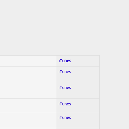
iTunes
iTunes
iTunes
iTunes
iTunes