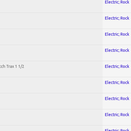
Electric; Rock
Electric; Rock
Electric; Rock
Electric; Rock
tch Trax 1 1/2
Electric; Rock
Electric; Rock
Electric; Rock
Electric; Rock
Electric; Rock