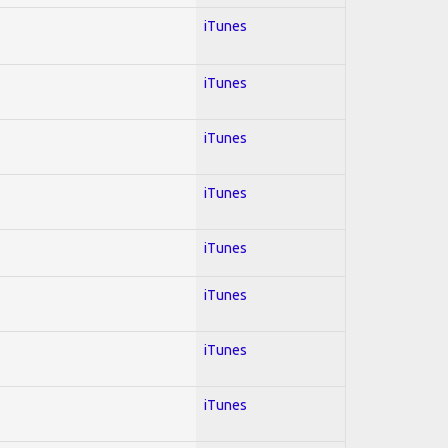
iTunes
iTunes
iTunes
iTunes
iTunes
iTunes
iTunes
iTunes