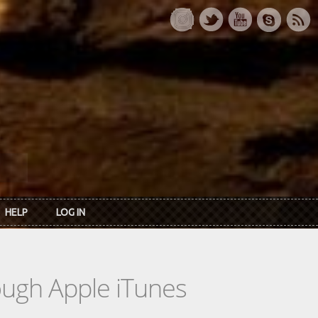
HELP
LOG IN
rough Apple iTunes