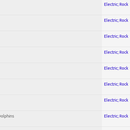
Electric; Rock
Electric; Rock
Electric; Rock
Electric; Rock
Electric; Rock
Electric; Rock
Electric; Rock
Dolphins
Electric; Rock