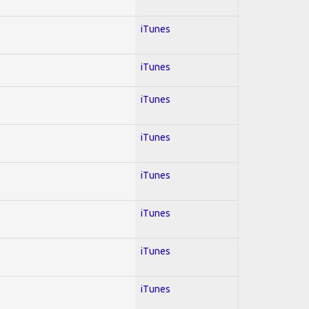
iTunes
iTunes
iTunes
iTunes
iTunes
iTunes
iTunes
iTunes