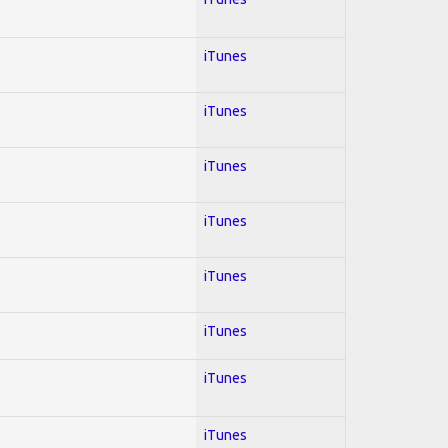
iTunes
iTunes
iTunes
iTunes
iTunes
iTunes
iTunes
iTunes