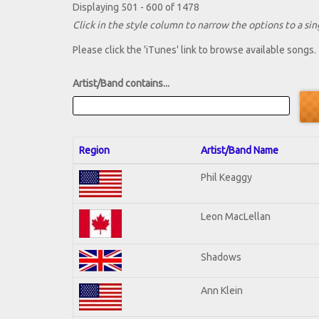
Displaying 501 - 600 of 1478
Click in the style column to narrow the options to a sing
Please click the 'iTunes' link to browse available songs.
Artist/Band contains...
Region
Artist/Band Name
Phil Keaggy
Leon MacLellan
Shadows
Ann Klein