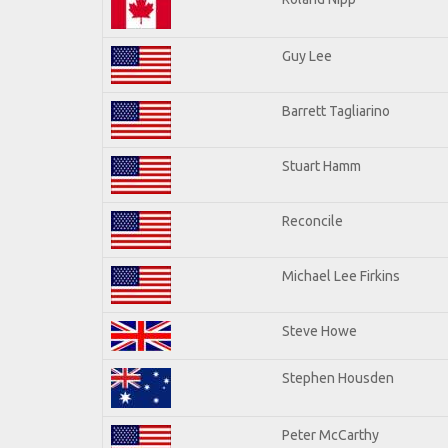
Guy Lee
Barrett Tagliarino
Stuart Hamm
Reconcile
Michael Lee Firkins
Steve Howe
Stephen Housden
Peter McCarthy