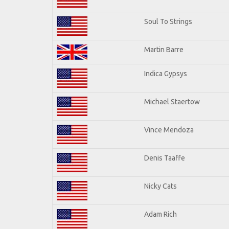
Soul To Strings
Martin Barre
Indica Gypsys
Michael Staertow
Vince Mendoza
Denis Taaffe
Nicky Cats
Adam Rich