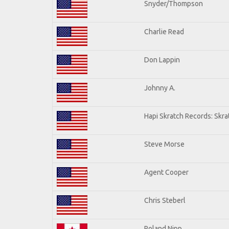
Snyder/Thompson
Charlie Read
Don Lappin
Johnny A.
Hapi Skratch Records: Skra
Steve Morse
Agent Cooper
Chris Steberl
Roland Nipp