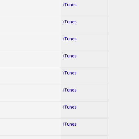
iTunes
iTunes
iTunes
iTunes
iTunes
iTunes
iTunes
iTunes