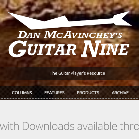
The Guitar Player's Resource
COLUMNS
FEATURES
PRODUCTS
ARCHIVE
s with Downloads available th