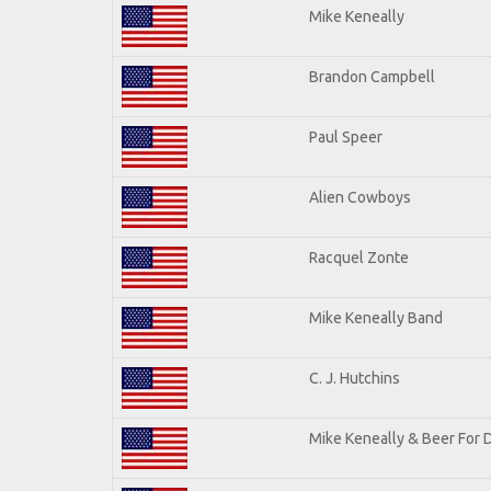
Mike Keneally
Brandon Campbell
Paul Speer
Alien Cowboys
Racquel Zonte
Mike Keneally Band
C. J. Hutchins
Mike Keneally & Beer For 