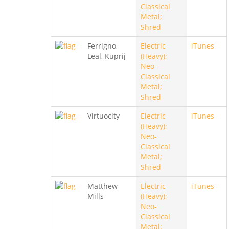
Classical
Metal;
Shred
Ferrigno,
Electric
iTunes
Leal, Kuprij
(Heavy);
Neo-
Classical
Metal;
Shred
Virtuocity
Electric
iTunes
(Heavy);
Neo-
Classical
Metal;
Shred
Matthew
Electric
iTunes
Mills
(Heavy);
Neo-
Classical
Metal;