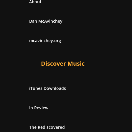
About
Dan McAvinchey
mcavinchey.org
Discover Music
iTunes Downloads
In Review
The Rediscovered