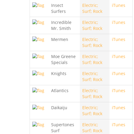
Insect
Electric;
iTunes
Surfers
Surf; Rock
Incredible
Electric;
iTunes
Mr. Smith
Surf; Rock
Mermen
Electric;
iTunes
Surf; Rock
Moe Greene
Electric;
iTunes
Specials
Surf; Rock
Knights
Electric;
iTunes
Surf; Rock
Atlantics
Electric;
iTunes
Surf; Rock
Daikaiju
Electric;
iTunes
Surf; Rock
Supertones
Electric;
iTunes
Surf
Surf; Rock