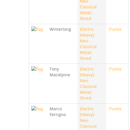
Neo-
Classical
Metal;
Shred
Winterlong
Electric
iTunes
(Heavy);
Neo-
Classical
Metal;
Shred
Tony
Electric
iTunes
MacAlpine
(Heavy);
Neo-
Classical
Metal;
Shred
Marco
Electric
iTunes
Ferrigno
(Heavy);
Neo-
Classical