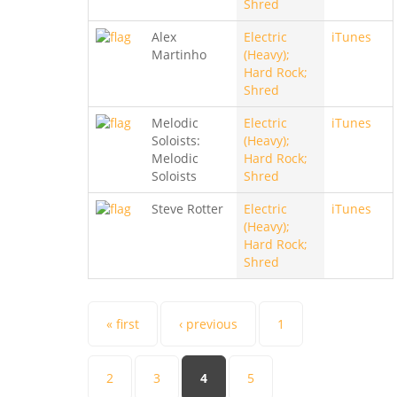
Shred
Alex
Electric
iTunes
Martinho
(Heavy);
Hard Rock;
Shred
Melodic
Electric
iTunes
Soloists:
(Heavy);
Melodic
Hard Rock;
Soloists
Shred
Steve Rotter
Electric
iTunes
(Heavy);
Hard Rock;
Shred
Pages
« first
‹ previous
1
2
3
4
5