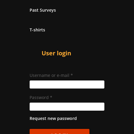
Past Surveys
T-shirts
User login
Username or e-mail
*
Password
*
Request new password