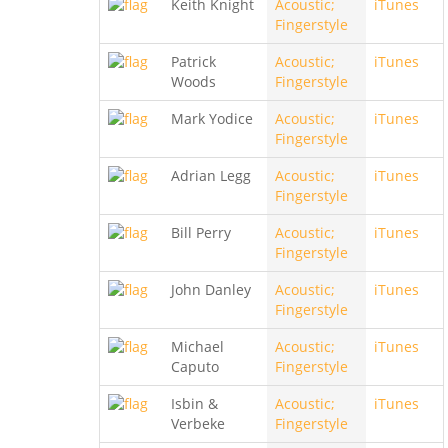
Keith Knight
Acoustic;
iTunes
Fingerstyle
Patrick
Acoustic;
iTunes
Woods
Fingerstyle
Mark Yodice
Acoustic;
iTunes
Fingerstyle
Adrian Legg
Acoustic;
iTunes
Fingerstyle
Bill Perry
Acoustic;
iTunes
Fingerstyle
John Danley
Acoustic;
iTunes
Fingerstyle
Michael
Acoustic;
iTunes
Caputo
Fingerstyle
Isbin &
Acoustic;
iTunes
Verbeke
Fingerstyle