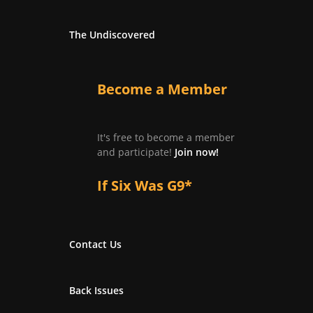
The Undiscovered
Become a Member
It's free to become a member
and participate!
Join now!
If Six Was G9*
Contact Us
Back Issues