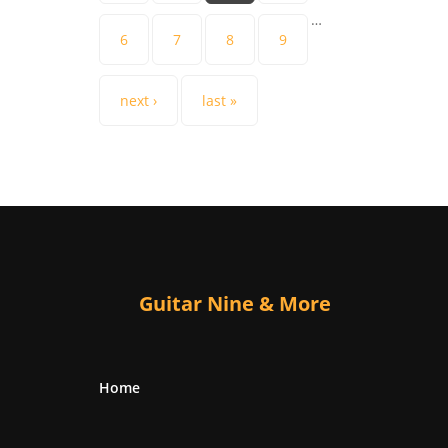
…
6
7
8
9
next ›
last »
Guitar Nine & More
Home