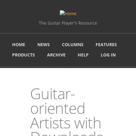
Skip to main content
The Guitar Player's Resource
HOME
NEWS
COLUMNS
FEATURES
PRODUCTS
ARCHIVE
HELP
LOG IN
Guitar-
oriented
Artists with