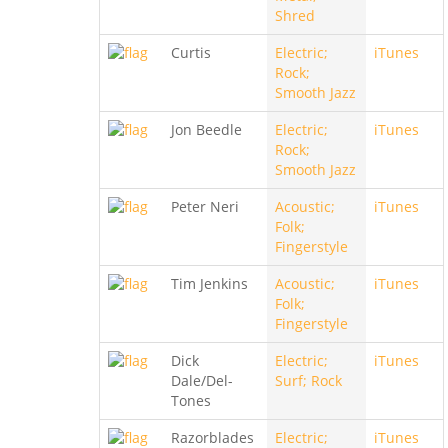
Shred
Curtis
Electric;
iTunes
Rock;
Smooth Jazz
Jon Beedle
Electric;
iTunes
Rock;
Smooth Jazz
Peter Neri
Acoustic;
iTunes
Folk;
Fingerstyle
Tim Jenkins
Acoustic;
iTunes
Folk;
Fingerstyle
Dick
Electric;
iTunes
Dale/Del-
Surf; Rock
Tones
Razorblades
Electric;
iTunes