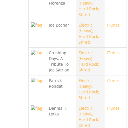
Fiorenza
(Heavy);
Hard Rock;
Shred
Joe Bochar
Electric
iTunes
(Heavy);
Hard Rock;
Shred
Crushing
Electric
iTunes
Days: A
(Heavy);
Tribute To
Hard Rock;
Joe Satriani
Shred
Patrick
Electric
iTunes
Rondat
(Heavy);
Hard Rock;
Shred
Dennis H.
Electric
iTunes
Lotka
(Heavy);
Hard Rock;
Shred