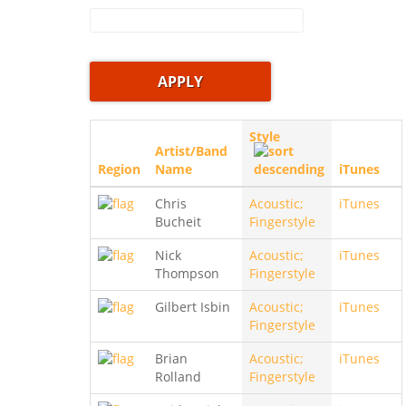
Style
Artist/Band
Region
Name
iTunes
Chris
Acoustic;
iTunes
Bucheit
Fingerstyle
Nick
Acoustic;
iTunes
Thompson
Fingerstyle
Gilbert Isbin
Acoustic;
iTunes
Fingerstyle
Brian
Acoustic;
iTunes
Rolland
Fingerstyle