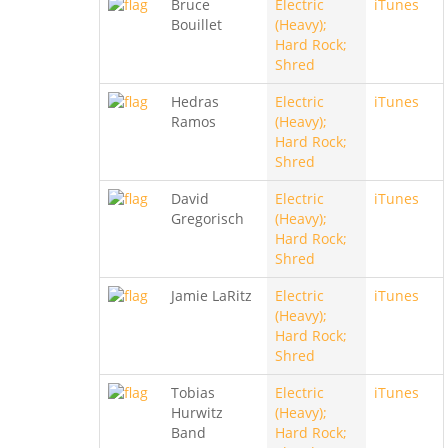
Bruce
Electric
iTunes
Bouillet
(Heavy);
Hard Rock;
Shred
Hedras
Electric
iTunes
Ramos
(Heavy);
Hard Rock;
Shred
David
Electric
iTunes
Gregorisch
(Heavy);
Hard Rock;
Shred
Jamie LaRitz
Electric
iTunes
(Heavy);
Hard Rock;
Shred
Tobias
Electric
iTunes
Hurwitz
(Heavy);
Band
Hard Rock;