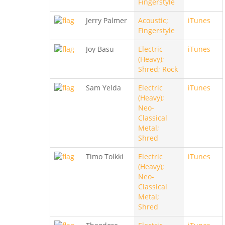
Fingerstyle
Jerry Palmer
Acoustic;
iTunes
Fingerstyle
Joy Basu
Electric
iTunes
(Heavy);
Shred; Rock
Sam Yelda
Electric
iTunes
(Heavy);
Neo-
Classical
Metal;
Shred
Timo Tolkki
Electric
iTunes
(Heavy);
Neo-
Classical
Metal;
Shred