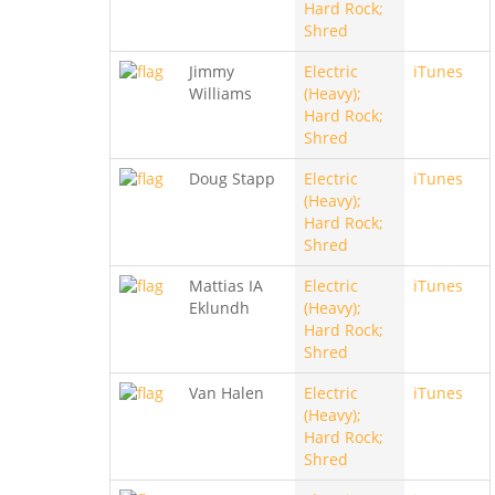
Hard Rock;
Shred
Jimmy
Electric
iTunes
Williams
(Heavy);
Hard Rock;
Shred
Doug Stapp
Electric
iTunes
(Heavy);
Hard Rock;
Shred
Mattias IA
Electric
iTunes
Eklundh
(Heavy);
Hard Rock;
Shred
Van Halen
Electric
iTunes
(Heavy);
Hard Rock;
Shred