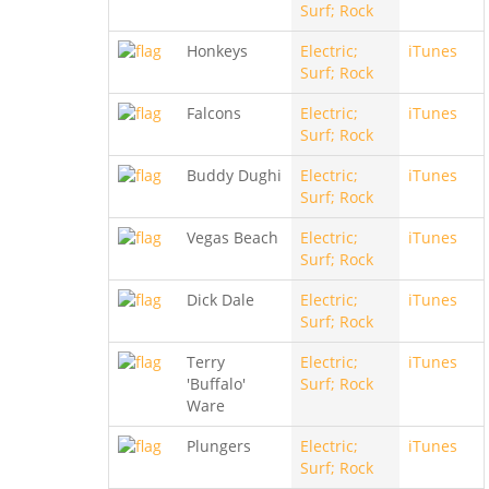
Surf; Rock
Honkeys
Electric;
iTunes
Surf; Rock
Falcons
Electric;
iTunes
Surf; Rock
Buddy Dughi
Electric;
iTunes
Surf; Rock
Vegas Beach
Electric;
iTunes
Surf; Rock
Dick Dale
Electric;
iTunes
Surf; Rock
Terry
Electric;
iTunes
'Buffalo'
Surf; Rock
Ware
Plungers
Electric;
iTunes
Surf; Rock