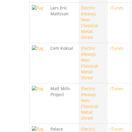
Lars Eric
Electric
iTunes
Mattsson
(Heavy);
Neo-
Classical
Metal;
Shred
Cem Koksal
Electric
iTunes
(Heavy);
Neo-
Classical
Metal;
Shred
Matt Mills
Electric
iTunes
Project
(Heavy);
Neo-
Classical
Metal;
Shred
Palace
Electric
iTunes