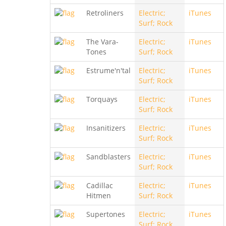
Retroliners
Electric;
iTunes
Surf; Rock
The Vara-
Electric;
iTunes
Tones
Surf; Rock
Estrume'n'tal
Electric;
iTunes
Surf; Rock
Torquays
Electric;
iTunes
Surf; Rock
Insanitizers
Electric;
iTunes
Surf; Rock
Sandblasters
Electric;
iTunes
Surf; Rock
Cadillac
Electric;
iTunes
Hitmen
Surf; Rock
Supertones
Electric;
iTunes
Surf; Rock