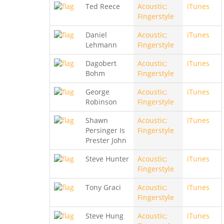
Ted Reece
Acoustic;
iTunes
Fingerstyle
Daniel
Acoustic;
iTunes
Lehmann
Fingerstyle
Dagobert
Acoustic;
iTunes
Bohm
Fingerstyle
George
Acoustic;
iTunes
Robinson
Fingerstyle
Shawn
Acoustic;
iTunes
Persinger Is
Fingerstyle
Prester John
Steve Hunter
Acoustic;
iTunes
Fingerstyle
Tony Graci
Acoustic;
iTunes
Fingerstyle
Steve Hung
Acoustic;
iTunes