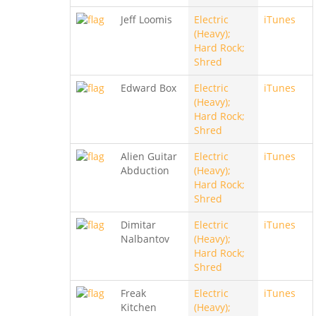
Jeff Loomis
Electric
iTunes
(Heavy);
Hard Rock;
Shred
Edward Box
Electric
iTunes
(Heavy);
Hard Rock;
Shred
Alien Guitar
Electric
iTunes
Abduction
(Heavy);
Hard Rock;
Shred
Dimitar
Electric
iTunes
Nalbantov
(Heavy);
Hard Rock;
Shred
Freak
Electric
iTunes
Kitchen
(Heavy);