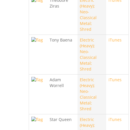
Theodore
Electric
iTunes
Ziras
(Heavy);
Neo-
Classical
Metal;
Shred
Tony Baena
Electric
iTunes
(Heavy);
Neo-
Classical
Metal;
Shred
Adam
Electric
iTunes
Worrell
(Heavy);
Neo-
Classical
Metal;
Shred
Star Queen
Electric
iTunes
(Heavy);