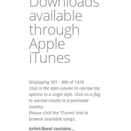
Downloads
available
through
Apple
iTunes
Displaying 301 - 400 of 1478
Click in the style column to narrow the
options to a single style. Click on a flag
to narrow results to a partlcular
country,
Please click the 'iTunes' link to
browse available songs.
Artist/Band contains...