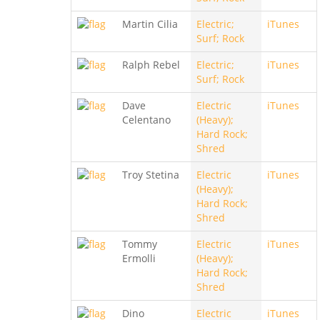
Martin Cilia
Electric;
iTunes
Surf; Rock
Ralph Rebel
Electric;
iTunes
Surf; Rock
Dave
Electric
iTunes
Celentano
(Heavy);
Hard Rock;
Shred
Troy Stetina
Electric
iTunes
(Heavy);
Hard Rock;
Shred
Tommy
Electric
iTunes
Ermolli
(Heavy);
Hard Rock;
Shred
Dino
Electric
iTunes