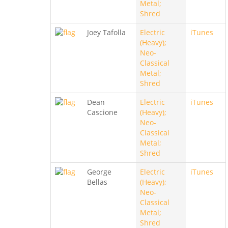
Metal;
Shred
Joey Tafolla
Electric
iTunes
(Heavy);
Neo-
Classical
Metal;
Shred
Dean
Electric
iTunes
Cascione
(Heavy);
Neo-
Classical
Metal;
Shred
George
Electric
iTunes
Bellas
(Heavy);
Neo-
Classical
Metal;
Shred