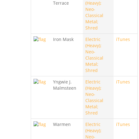
Terrace
(Heavy);
Neo-
Classical
Metal;
Shred
Iron Mask
Electric
iTunes
(Heavy);
Neo-
Classical
Metal;
Shred
Yngwie J.
Electric
iTunes
Malmsteen
(Heavy);
Neo-
Classical
Metal;
Shred
Warmen
Electric
iTunes
(Heavy);
Neo-