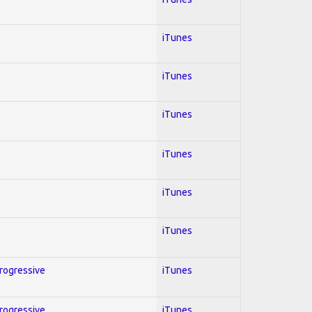
iTunes
iTunes
iTunes
iTunes
iTunes
iTunes
Progressive
iTunes
Progressive
iTunes