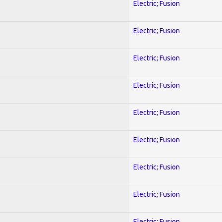
Electric; Fusion
Electric; Fusion
Electric; Fusion
Electric; Fusion
Electric; Fusion
Electric; Fusion
Electric; Fusion
Electric; Fusion
Electric; Fusion