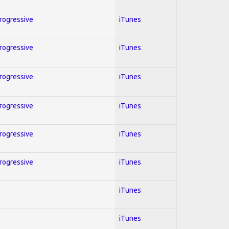
Progressive
iTunes
Progressive
iTunes
Progressive
iTunes
Progressive
iTunes
Progressive
iTunes
Progressive
iTunes
iTunes
iTunes