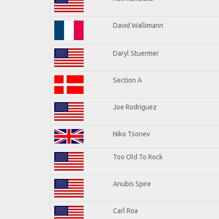
David Wallimann
Daryl Stuermer
Section A
Joe Rodriguez
Niko Tsonev
Too Old To Rock
Anubis Spire
Carl Roa