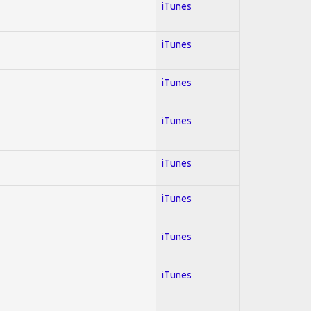
iTunes
iTunes
iTunes
iTunes
iTunes
iTunes
iTunes
iTunes