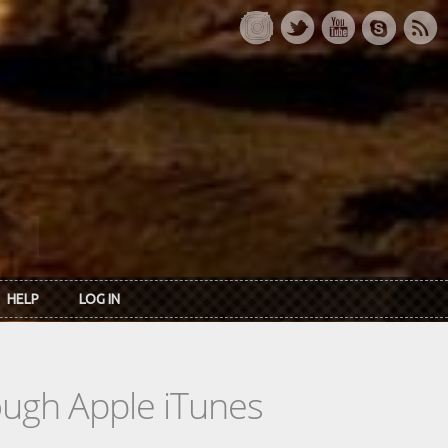
HELP
LOG IN
rough Apple iTunes