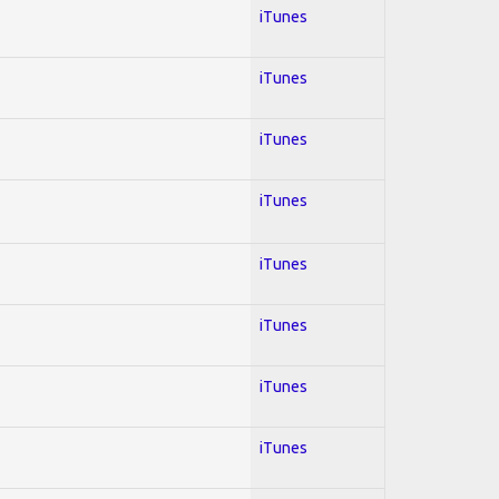
iTunes
iTunes
iTunes
iTunes
iTunes
iTunes
iTunes
iTunes