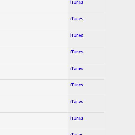
iTunes
iTunes
iTunes
iTunes
iTunes
iTunes
iTunes
iTunes
iTunes