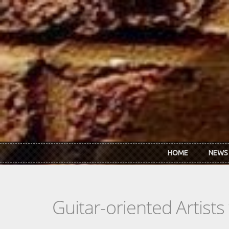
Skip to main content
HOME
NEWS
Guitar-oriented Artist