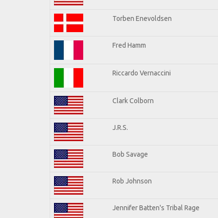
Torben Enevoldsen
Fred Hamm
Riccardo Vernaccini
Clark Colborn
J.R.S.
Bob Savage
Rob Johnson
Jennifer Batten's Tribal Rage