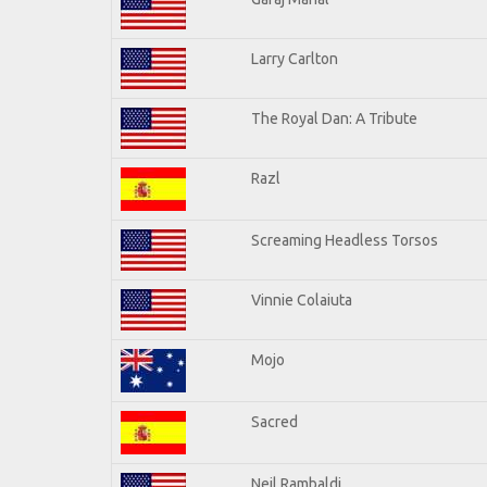
Larry Carlton
The Royal Dan: A Tribute
Razl
Screaming Headless Torsos
Vinnie Colaiuta
Mojo
Sacred
Neil Rambaldi