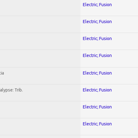
Electric; Fusion
Electric; Fusion
Electric; Fusion
Electric; Fusion
ia
Electric; Fusion
lypse: Trib.
Electric; Fusion
Electric; Fusion
Electric; Fusion