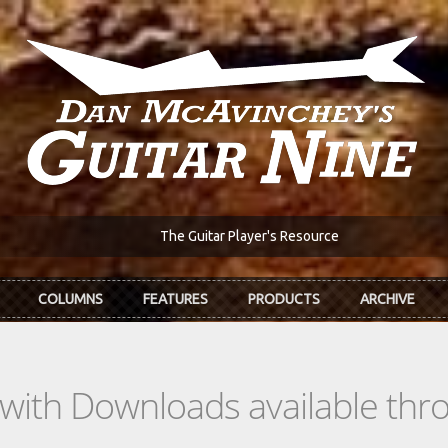
The Guitar Player's Resource
COLUMNS
FEATURES
PRODUCTS
ARCHIVE
s with Downloads available th