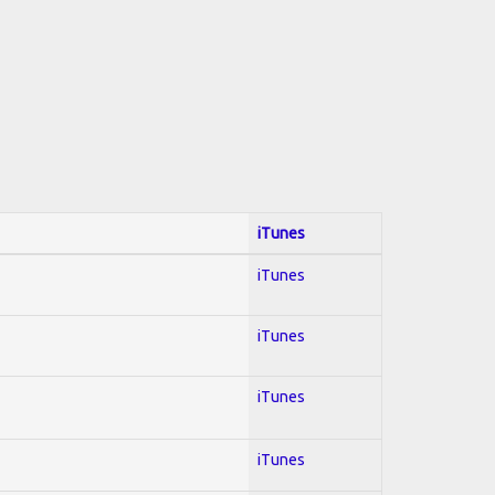
iTunes
iTunes
iTunes
iTunes
iTunes