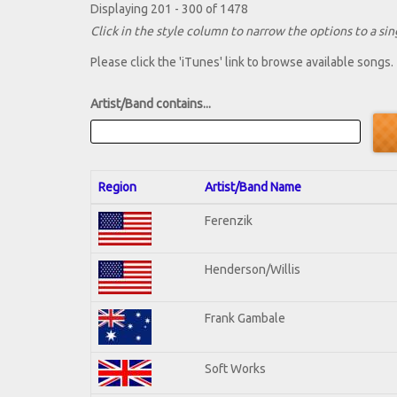
Displaying 201 - 300 of 1478
Click in the style column to narrow the options to a sing
Please click the 'iTunes' link to browse available songs.
Artist/Band contains...
Region
Artist/Band Name
Ferenzik
Henderson/Willis
Frank Gambale
Soft Works