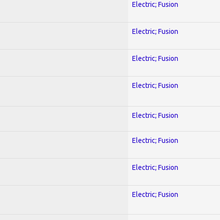
Electric; Fusion
Electric; Fusion
Electric; Fusion
Electric; Fusion
Electric; Fusion
Electric; Fusion
Electric; Fusion
Electric; Fusion