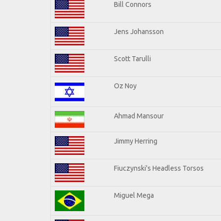
Bill Connors
Jens Johansson
Scott Tarulli
Oz Noy
Ahmad Mansour
Jimmy Herring
Fiuczynski's Headless Torsos
Miguel Mega