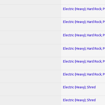
Electric (Heavy); Hard Rock; 
Electric (Heavy); Hard Rock; 
Electric (Heavy); Hard Rock; 
Electric (Heavy); Hard Rock; 
Electric (Heavy); Hard Rock; 
Electric (Heavy); Hard Rock; 
Electric (Heavy); Shred
Electric (Heavy); Shred