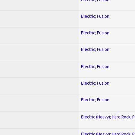
Electric; Fusion
Electric; Fusion
Electric; Fusion
Electric; Fusion
Electric; Fusion
Electric; Fusion
Electric (Heavy); Hard Rock; 
Electric (Heavy); Hard Rock; 