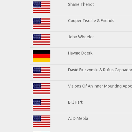
Shane Theriot
Cooper Tisdale & Friends
John Wheeler
Haymo Doerk
David Fiuczynski & Rufus Cappadoc
Visions Of An Inner Mounting Apoca
Bill Hart
Al DiMeola