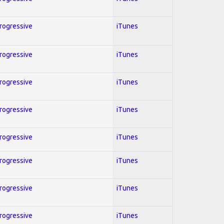
Progressive
iTunes
Progressive
iTunes
Progressive
iTunes
Progressive
iTunes
Progressive
iTunes
Progressive
iTunes
Progressive
iTunes
Progressive
iTunes