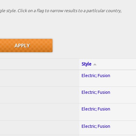
le style. Click on a flag to narrow results to a partlcular country,
Style
Electric; Fusion
Electric; Fusion
Electric; Fusion
Electric; Fusion