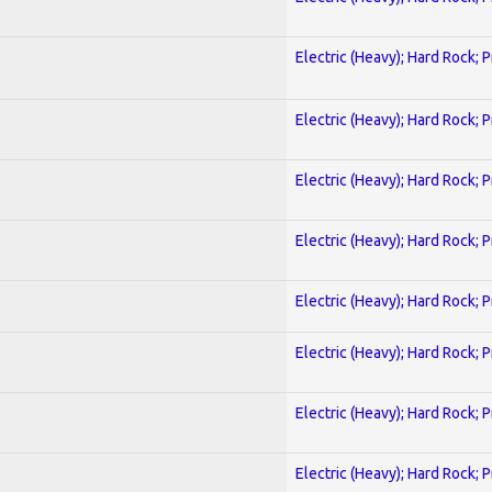
Electric (Heavy); Hard Rock; 
Electric (Heavy); Hard Rock; 
Electric (Heavy); Hard Rock; 
Electric (Heavy); Hard Rock; 
Electric (Heavy); Hard Rock; 
Electric (Heavy); Hard Rock; 
Electric (Heavy); Hard Rock; 
Electric (Heavy); Hard Rock; 