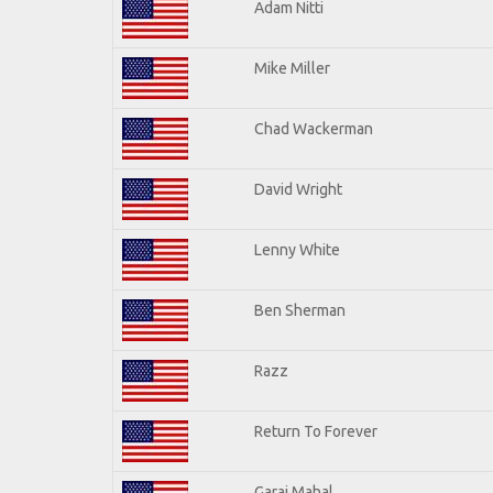
Adam Nitti
Mike Miller
Chad Wackerman
David Wright
Lenny White
Ben Sherman
Razz
Return To Forever
Garaj Mahal