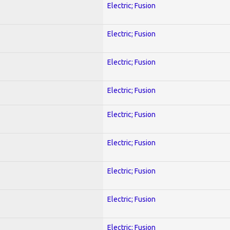
Electric; Fusion
Electric; Fusion
Electric; Fusion
Electric; Fusion
Electric; Fusion
Electric; Fusion
Electric; Fusion
Electric; Fusion
Electric; Fusion