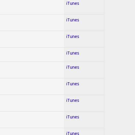
iTunes
iTunes
iTunes
iTunes
iTunes
iTunes
iTunes
iTunes
iTunes