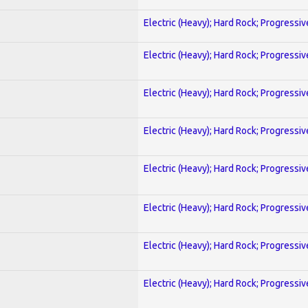
Electric (Heavy); Hard Rock; Progressiv
Electric (Heavy); Hard Rock; Progressiv
Electric (Heavy); Hard Rock; Progressiv
Electric (Heavy); Hard Rock; Progressiv
Electric (Heavy); Hard Rock; Progressiv
Electric (Heavy); Hard Rock; Progressiv
Electric (Heavy); Hard Rock; Progressiv
Electric (Heavy); Hard Rock; Progressiv