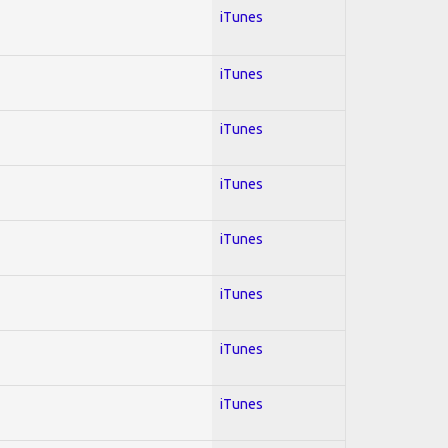
iTunes
iTunes
iTunes
iTunes
iTunes
iTunes
iTunes
iTunes