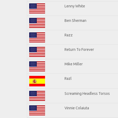
Lenny White
Ben Sherman
Razz
Return To Forever
Mike Miller
Razl
Screaming Headless Torsos
Vinnie Colaiuta