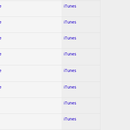
e
iTunes
e
iTunes
e
iTunes
e
iTunes
e
iTunes
e
iTunes
iTunes
iTunes