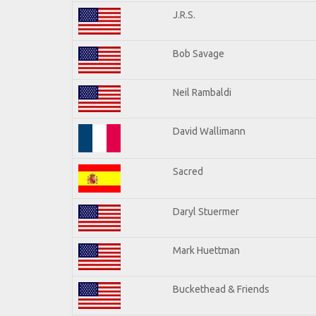
J.R.S.
Bob Savage
Neil Rambaldi
David Wallimann
Sacred
Daryl Stuermer
Mark Huettman
Buckethead & Friends