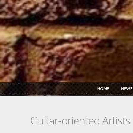
Skip to main content
HOME
NEWS
Guitar-oriented Artist