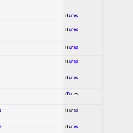
iTunes
iTunes
iTunes
iTunes
iTunes
iTunes
e
iTunes
e
iTunes