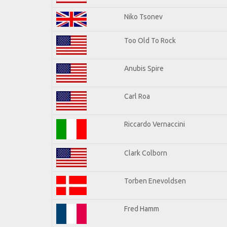
Niko Tsonev
Too Old To Rock
Anubis Spire
Carl Roa
Riccardo Vernaccini
Clark Colborn
Torben Enevoldsen
Fred Hamm