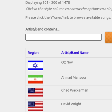
Displaying 201 - 300 of 1478
Click in the style column to narrow the options to a sing
Please click the 'iTunes' link to browse available songs.
Artist/Band contains...
Region
Artist/Band Name
Oz Noy
Ahmad Mansour
Chad Wackerman
David Wright