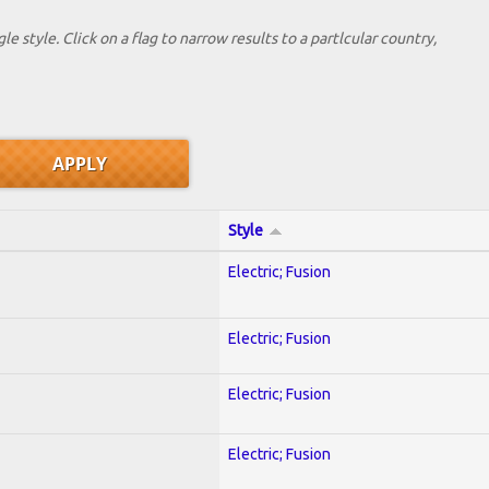
le style. Click on a flag to narrow results to a partlcular country,
Style
Electric; Fusion
Electric; Fusion
Electric; Fusion
Electric; Fusion