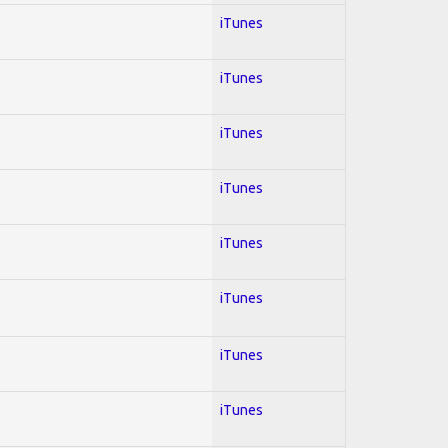
iTunes
iTunes
iTunes
iTunes
iTunes
iTunes
iTunes
iTunes