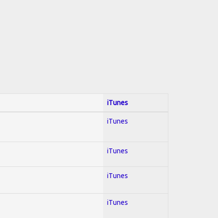
iTunes
iTunes
iTunes
iTunes
iTunes