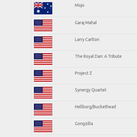
Mojo
Garaj Mahal
Larry Carlton
The Royal Dan: A Tribute
Project Z
Synergy Quartet
Hellborg/Buckethead
Gongzilla