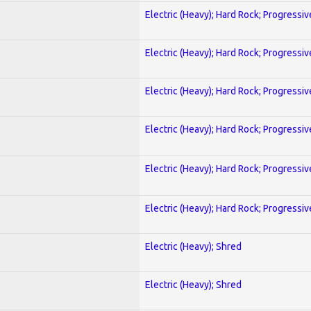
Electric (Heavy); Hard Rock; Progressiv
Electric (Heavy); Hard Rock; Progressiv
Electric (Heavy); Hard Rock; Progressiv
Electric (Heavy); Hard Rock; Progressiv
Electric (Heavy); Hard Rock; Progressiv
Electric (Heavy); Hard Rock; Progressiv
Electric (Heavy); Shred
Electric (Heavy); Shred