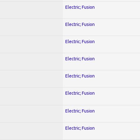
Electric; Fusion
Electric; Fusion
Electric; Fusion
Electric; Fusion
Electric; Fusion
Electric; Fusion
Electric; Fusion
Electric; Fusion