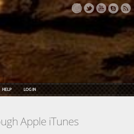
HELP
LOG IN
rough Apple iTunes