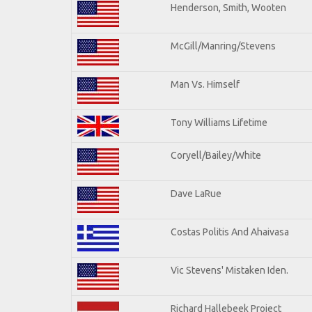
Henderson, Smith, Wooten
McGill/Manring/Stevens
Man Vs. Himself
Tony Williams Lifetime
Coryell/Bailey/White
Dave LaRue
Costas Politis And Ahaivasa
Vic Stevens' Mistaken Iden.
Richard Hallebeek Project