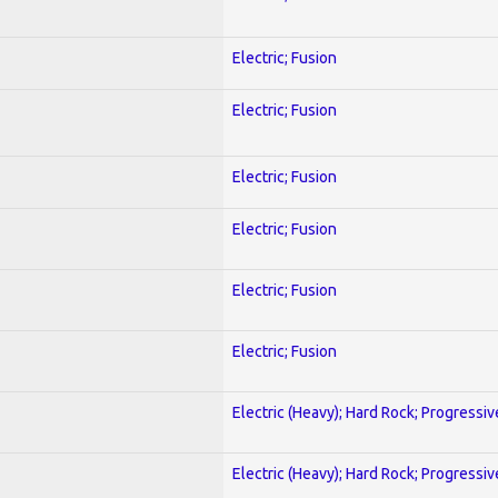
Electric; Fusion
Electric; Fusion
Electric; Fusion
Electric; Fusion
Electric; Fusion
Electric; Fusion
Electric (Heavy); Hard Rock; Progressiv
Electric (Heavy); Hard Rock; Progressiv