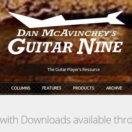
The Guitar Player's Resource
COLUMNS
FEATURES
PRODUCTS
ARCHIVE
s with Downloads available th