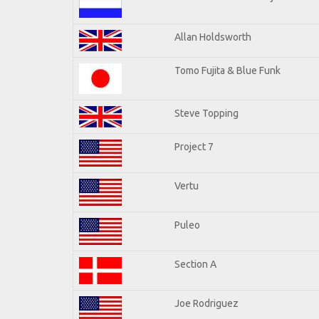
Allan Holdsworth
Tomo Fujita & Blue Funk
Steve Topping
Project 7
Vertu
Puleo
Section A
Joe Rodriguez