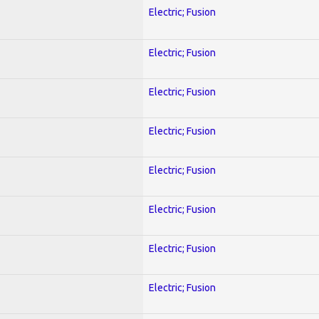
Electric; Fusion
Electric; Fusion
Electric; Fusion
Electric; Fusion
Electric; Fusion
Electric; Fusion
Electric; Fusion
Electric; Fusion