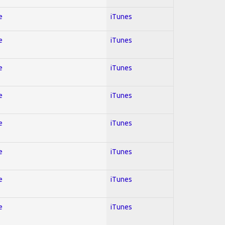
e
iTunes
e
iTunes
e
iTunes
e
iTunes
e
iTunes
e
iTunes
e
iTunes
e
iTunes