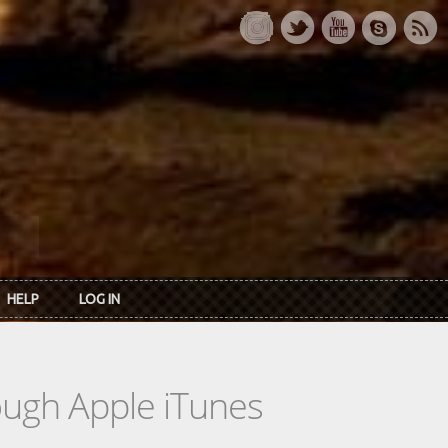
HELP
LOG IN
rough Apple iTunes