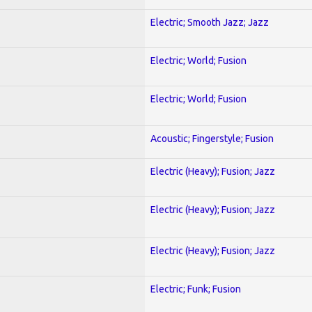
Electric; Smooth Jazz; Jazz
Electric; World; Fusion
Electric; World; Fusion
Acoustic; Fingerstyle; Fusion
Electric (Heavy); Fusion; Jazz
Electric (Heavy); Fusion; Jazz
Electric (Heavy); Fusion; Jazz
Electric; Funk; Fusion