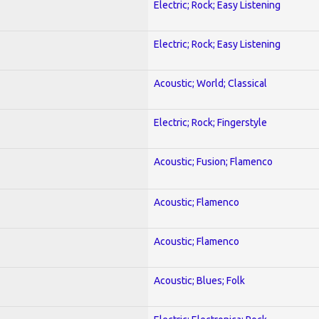
Electric; Rock; Easy Listening
Electric; Rock; Easy Listening
Acoustic; World; Classical
Electric; Rock; Fingerstyle
Acoustic; Fusion; Flamenco
Acoustic; Flamenco
Acoustic; Flamenco
Acoustic; Blues; Folk