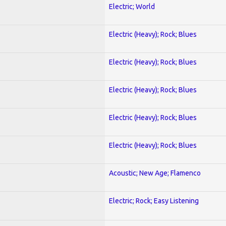
Electric; World
Electric (Heavy); Rock; Blues
Electric (Heavy); Rock; Blues
Electric (Heavy); Rock; Blues
Electric (Heavy); Rock; Blues
Electric (Heavy); Rock; Blues
Acoustic; New Age; Flamenco
Electric; Rock; Easy Listening