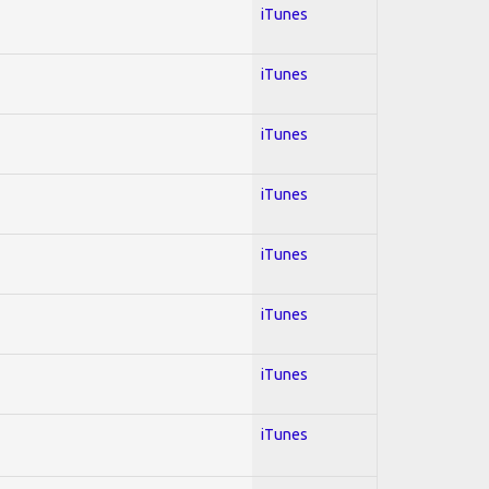
iTunes
iTunes
iTunes
iTunes
iTunes
iTunes
iTunes
iTunes