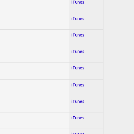
iTunes
iTunes
iTunes
iTunes
iTunes
iTunes
iTunes
iTunes