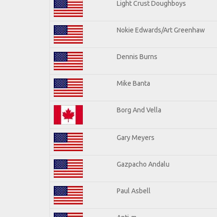
Light Crust Doughboys
Nokie Edwards/Art Greenhaw
Dennis Burns
Mike Banta
Borg And Vella
Gary Meyers
Gazpacho Andalu
Paul Asbell