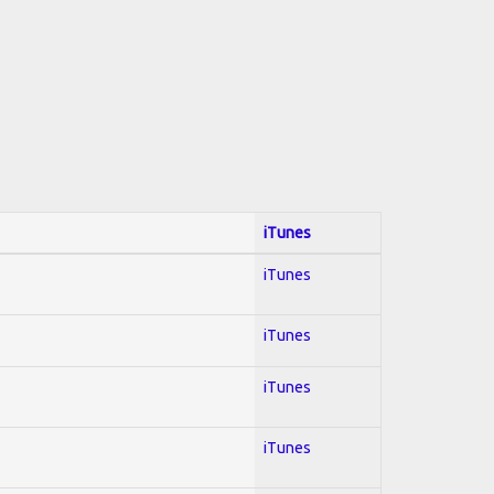
iTunes
iTunes
iTunes
iTunes
iTunes