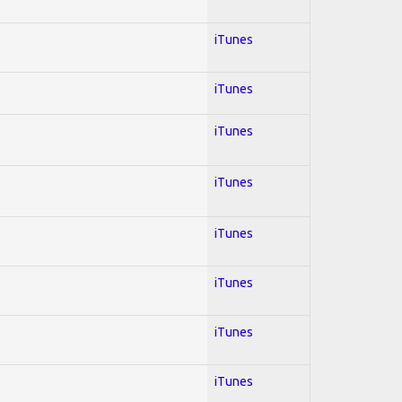
iTunes
iTunes
iTunes
iTunes
iTunes
iTunes
iTunes
iTunes