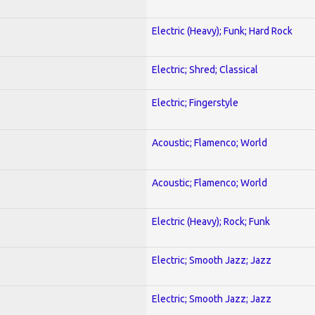
Electric (Heavy); Funk; Hard Rock
Electric; Shred; Classical
Electric; Fingerstyle
Acoustic; Flamenco; World
Acoustic; Flamenco; World
Electric (Heavy); Rock; Funk
Electric; Smooth Jazz; Jazz
Electric; Smooth Jazz; Jazz