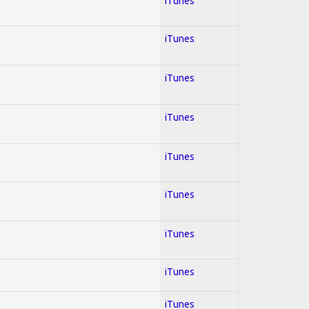
iTunes
iTunes
iTunes
iTunes
iTunes
iTunes
iTunes
iTunes
iTunes