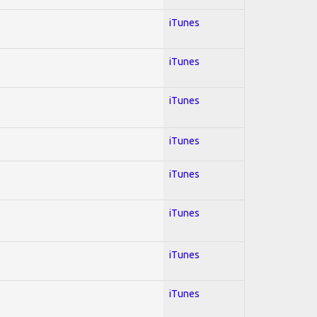
iTunes
iTunes
iTunes
iTunes
iTunes
iTunes
iTunes
iTunes