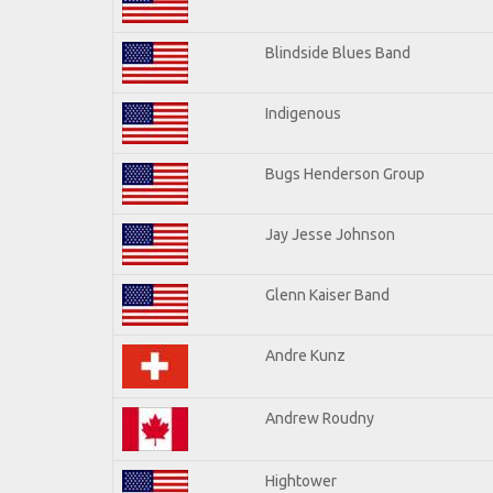
Blindside Blues Band
Indigenous
Bugs Henderson Group
Jay Jesse Johnson
Glenn Kaiser Band
Andre Kunz
Andrew Roudny
Hightower