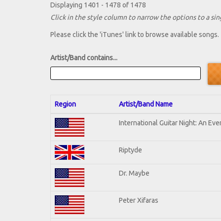
Displaying 1401 - 1478 of 1478
Click in the style column to narrow the options to a sing
Please click the 'iTunes' link to browse available songs.
Artist/Band contains...
Region
Artist/Band Name
International Guitar Night: An Ev
Riptyde
Dr. Maybe
Peter Xifaras