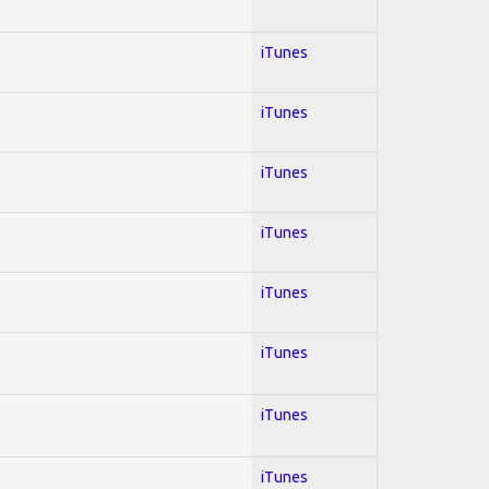
iTunes
iTunes
iTunes
iTunes
iTunes
iTunes
iTunes
iTunes