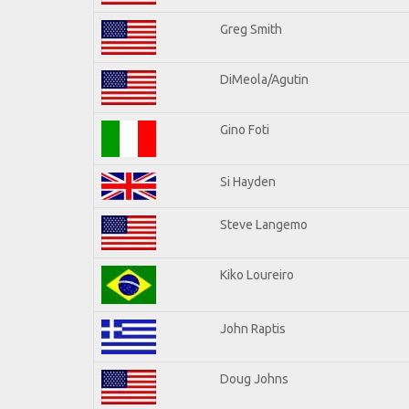
Greg Smith
DiMeola/Agutin
Gino Foti
Si Hayden
Steve Langemo
Kiko Loureiro
John Raptis
Doug Johns