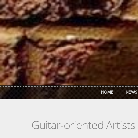
Skip to main content
HOME
NEWS
Guitar-oriented Artist