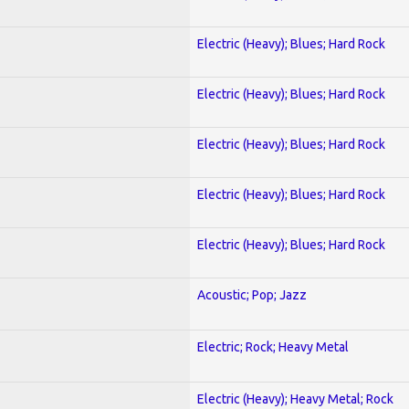
Electric (Heavy); Blues; Hard Rock
Electric (Heavy); Blues; Hard Rock
Electric (Heavy); Blues; Hard Rock
Electric (Heavy); Blues; Hard Rock
Electric (Heavy); Blues; Hard Rock
Acoustic; Pop; Jazz
Electric; Rock; Heavy Metal
Electric (Heavy); Heavy Metal; Rock