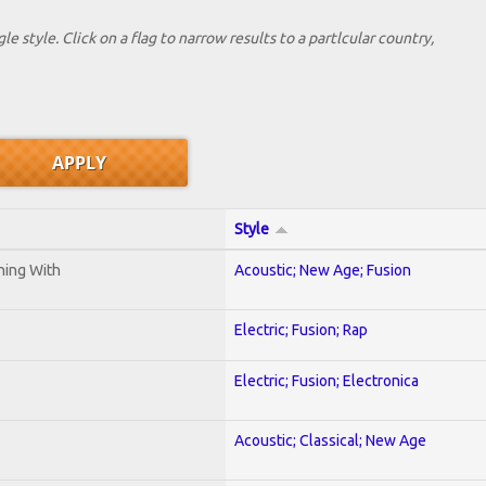
le style. Click on a flag to narrow results to a partlcular country,
Style
ening With
Acoustic; New Age; Fusion
Electric; Fusion; Rap
Electric; Fusion; Electronica
Acoustic; Classical; New Age