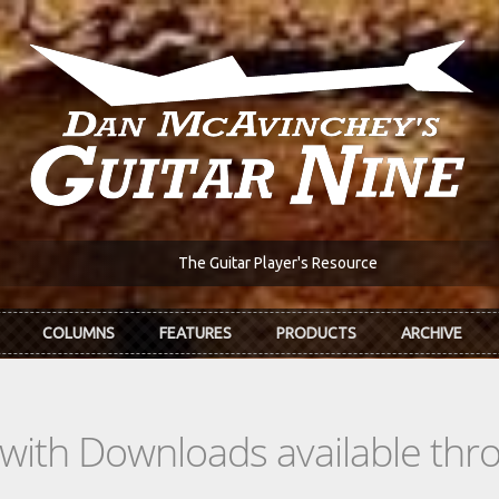
The Guitar Player's Resource
COLUMNS
FEATURES
PRODUCTS
ARCHIVE
s with Downloads available th