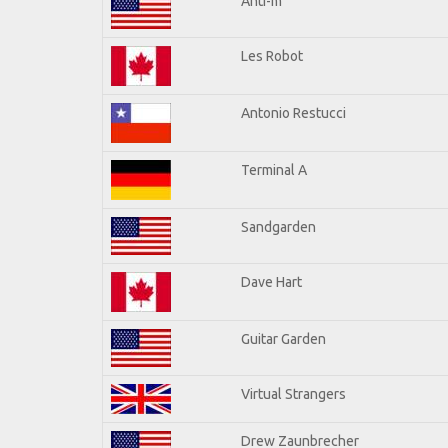
Anti-m
Les Robot
Antonio Restucci
Terminal A
Sandgarden
Dave Hart
Guitar Garden
Virtual Strangers
Drew Zaunbrecher