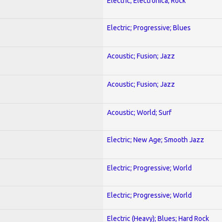
Electric; Electronica; Rock
Electric; Progressive; Blues
Acoustic; Fusion; Jazz
Acoustic; Fusion; Jazz
Acoustic; World; Surf
Electric; New Age; Smooth Jazz
Electric; Progressive; World
Electric; Progressive; World
Electric (Heavy); Blues; Hard Rock