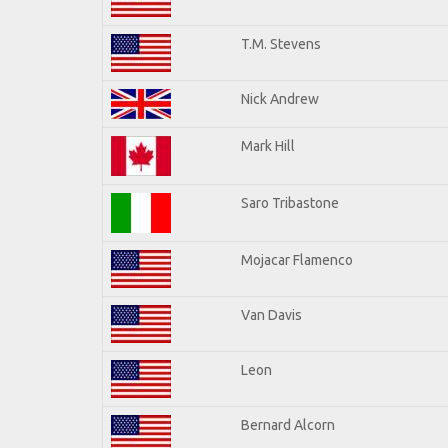
T.M. Stevens
Nick Andrew
Mark Hill
Saro Tribastone
Mojacar Flamenco
Van Davis
Leon
Bernard Alcorn