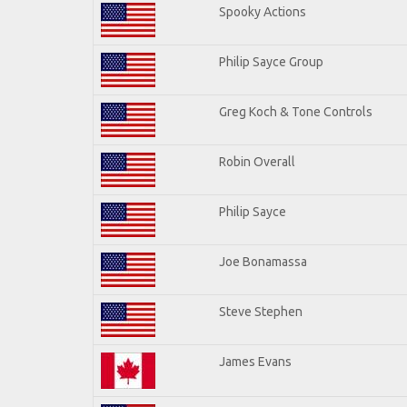
Spooky Actions
Philip Sayce Group
Greg Koch & Tone Controls
Robin Overall
Philip Sayce
Joe Bonamassa
Steve Stephen
James Evans