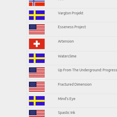
Vargton Projekt
Esseness Project
Artension
Waterclime
Up From The Underground: Progress
Fractured Dimension
Mind's Eye
Spastic Ink