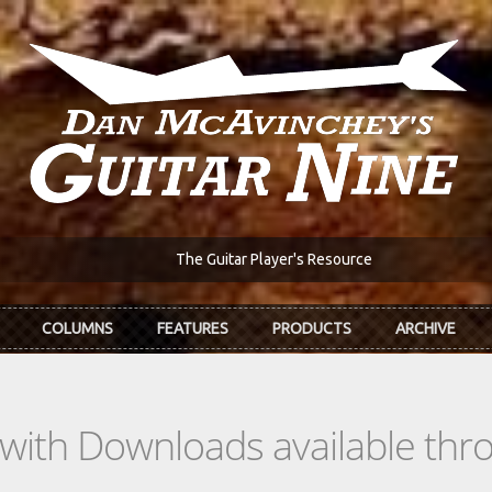
The Guitar Player's Resource
COLUMNS
FEATURES
PRODUCTS
ARCHIVE
s with Downloads available th