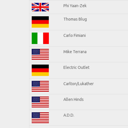
Phi Yaan-Zek
Thomas Blug
Carlo Fimiani
Mike Terrana
Electric Outlet
Carlton/Lukather
Allen Hinds
A.D.D.