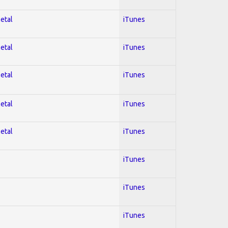
Metal
iTunes
Metal
iTunes
Metal
iTunes
Metal
iTunes
Metal
iTunes
iTunes
iTunes
iTunes