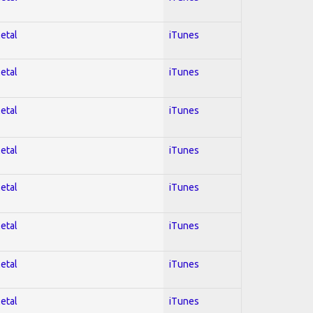
Metal
iTunes
Metal
iTunes
Metal
iTunes
Metal
iTunes
Metal
iTunes
Metal
iTunes
Metal
iTunes
Metal
iTunes