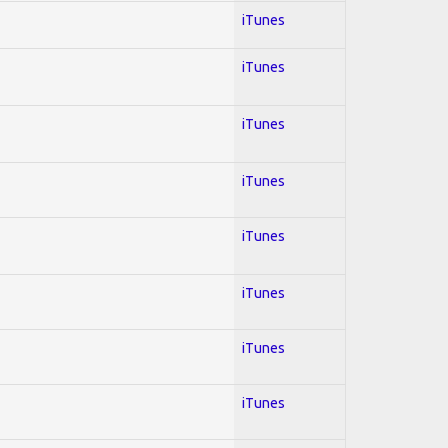
iTunes
iTunes
iTunes
iTunes
iTunes
iTunes
iTunes
iTunes