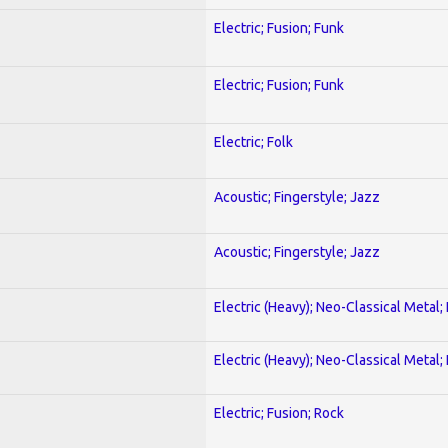
Electric; Fusion; Funk
Electric; Fusion; Funk
Electric; Folk
Acoustic; Fingerstyle; Jazz
Acoustic; Fingerstyle; Jazz
Electric (Heavy); Neo-Classical Metal
Electric (Heavy); Neo-Classical Metal
Electric; Fusion; Rock