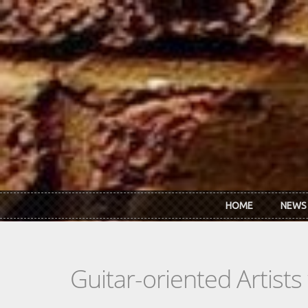
Skip to main content
HOME
NEWS
Guitar-oriented Artist