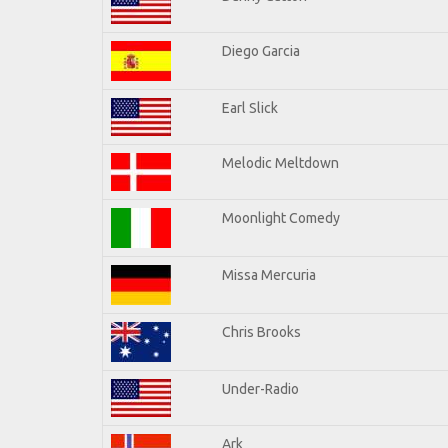
Diego Garcia
Earl Slick
Melodic Meltdown
Moonlight Comedy
Missa Mercuria
Chris Brooks
Under-Radio
Ark