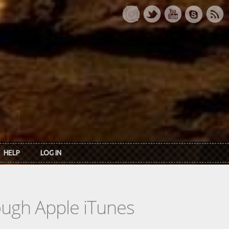
HELP
LOG IN
rough Apple iTunes