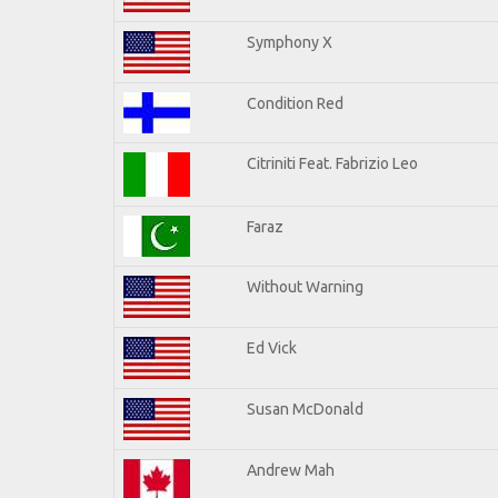
Symphony X
Condition Red
Citriniti Feat. Fabrizio Leo
Faraz
Without Warning
Ed Vick
Susan McDonald
Andrew Mah