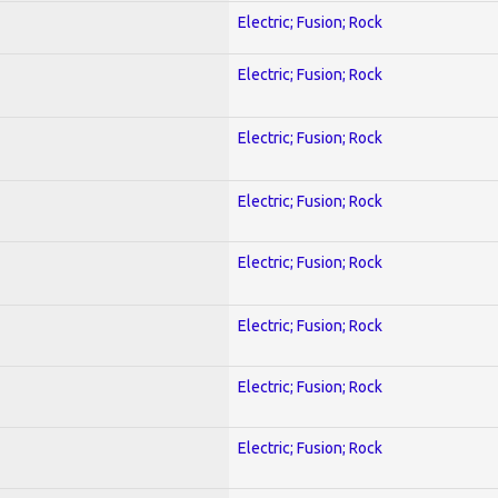
Electric; Fusion; Rock
Electric; Fusion; Rock
Electric; Fusion; Rock
Electric; Fusion; Rock
Electric; Fusion; Rock
Electric; Fusion; Rock
Electric; Fusion; Rock
Electric; Fusion; Rock