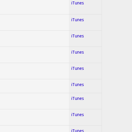
iTunes
iTunes
iTunes
iTunes
iTunes
iTunes
iTunes
iTunes
iTunes