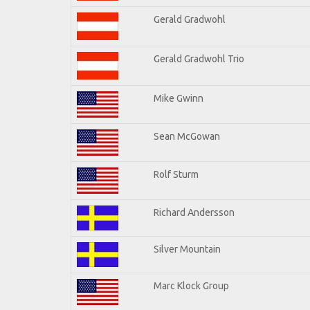
Gerald Gradwohl
Gerald Gradwohl Trio
Mike Gwinn
Sean McGowan
Rolf Sturm
Richard Andersson
Silver Mountain
Marc Klock Group