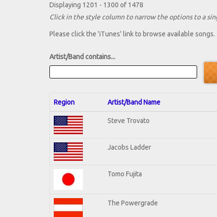
Displaying 1201 - 1300 of 1478
Click in the style column to narrow the options to a sing
Please click the 'iTunes' link to browse available songs.
Artist/Band contains...
Region
Artist/Band Name
Steve Trovato
Jacobs Ladder
Tomo Fujita
The Powergrade