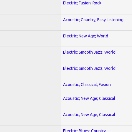
Electric; Fusion; Rock
Acoustic; Country; Easy Listening
Electric; New Age; World
Electric; Smooth Jazz; World
Electric; Smooth Jazz; World
Acoustic; Classical; Fusion
Acoustic; New Age; Classical
Acoustic; New Age; Classical
Electric; Blues; Country