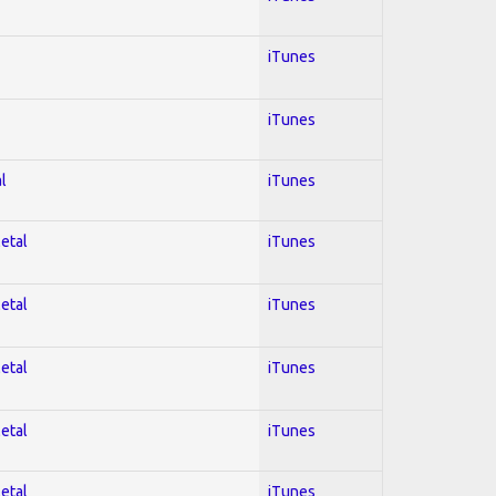
iTunes
iTunes
l
iTunes
Metal
iTunes
Metal
iTunes
Metal
iTunes
Metal
iTunes
Metal
iTunes