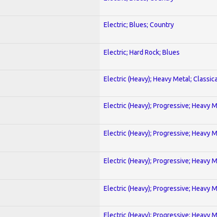
Electric; Blues; Country
Electric; Hard Rock; Blues
Electric (Heavy); Heavy Metal; Classica
Electric (Heavy); Progressive; Heavy 
Electric (Heavy); Progressive; Heavy 
Electric (Heavy); Progressive; Heavy 
Electric (Heavy); Progressive; Heavy 
Electric (Heavy); Progressive; Heavy 