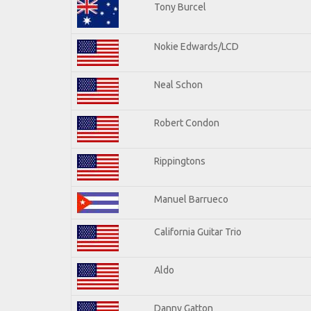
Tony Burcel
Nokie Edwards/LCD
Neal Schon
Robert Condon
Rippingtons
Manuel Barrueco
California Guitar Trio
Aldo
Danny Gatton