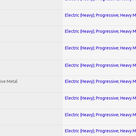
Electric (Heavy); Progressive; Heavy 
Electric (Heavy); Progressive; Heavy 
Electric (Heavy); Progressive; Heavy 
Electric (Heavy); Progressive; Heavy 
ive Metal
Electric (Heavy); Progressive; Heavy 
Electric (Heavy); Progressive; Heavy 
Electric (Heavy); Progressive; Heavy 
Electric (Heavy); Progressive; Heavy 