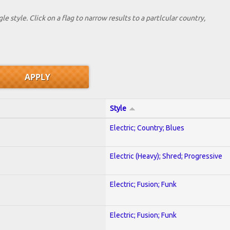
le style. Click on a flag to narrow results to a partlcular country,
Style
Electric; Country; Blues
Electric (Heavy); Shred; Progressive
Electric; Fusion; Funk
Electric; Fusion; Funk