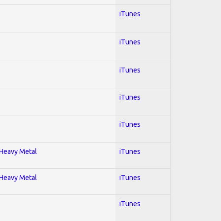
iTunes
iTunes
iTunes
iTunes
iTunes
; Heavy Metal
iTunes
; Heavy Metal
iTunes
iTunes