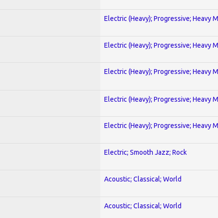
Electric (Heavy); Progressive; Heavy 
Electric (Heavy); Progressive; Heavy 
Electric (Heavy); Progressive; Heavy 
Electric (Heavy); Progressive; Heavy 
Electric (Heavy); Progressive; Heavy 
Electric; Smooth Jazz; Rock
Acoustic; Classical; World
Acoustic; Classical; World