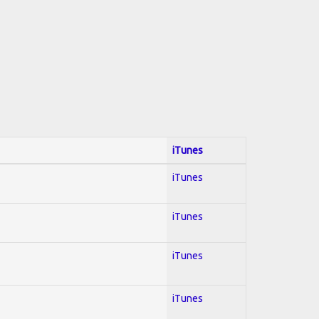
iTunes
iTunes
iTunes
iTunes
iTunes