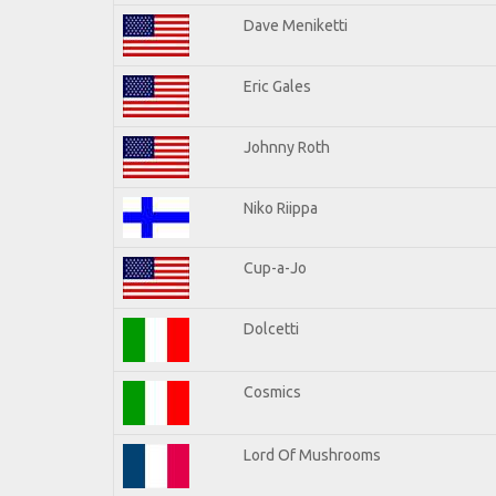
Dave Meniketti
Eric Gales
Johnny Roth
Niko Riippa
Cup-a-Jo
Dolcetti
Cosmics
Lord Of Mushrooms