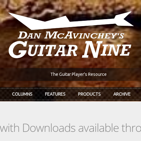
The Guitar Player's Resource
COLUMNS
FEATURES
PRODUCTS
ARCHIVE
s with Downloads available th