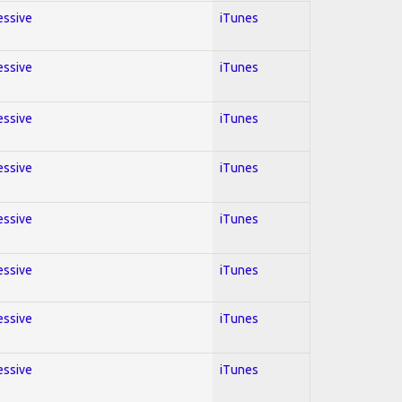
essive
iTunes
essive
iTunes
essive
iTunes
essive
iTunes
essive
iTunes
essive
iTunes
essive
iTunes
essive
iTunes