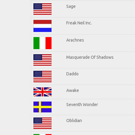
Sage
Freak Neil Inc.
Arachnes
Masquerade Of Shadows
Daddo
Awake
Seventh Wonder
Oblidian