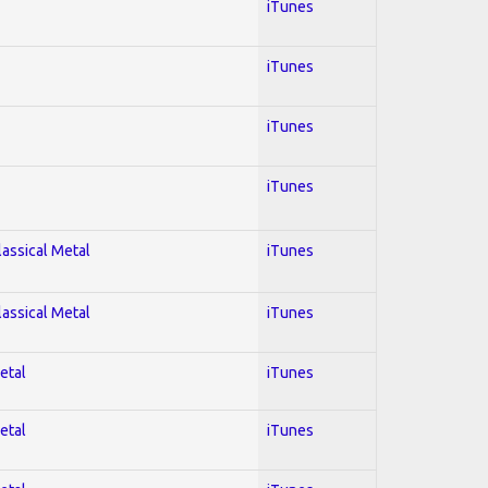
iTunes
iTunes
iTunes
iTunes
lassical Metal
iTunes
lassical Metal
iTunes
etal
iTunes
etal
iTunes