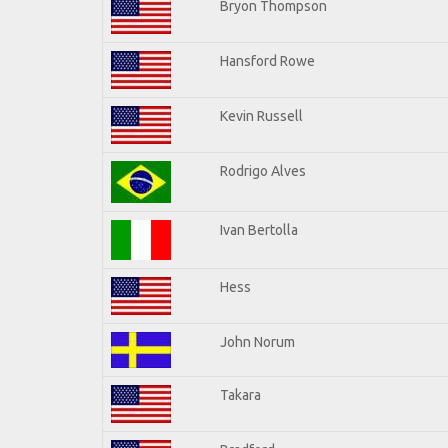
Bryon Thompson
Hansford Rowe
Kevin Russell
Rodrigo Alves
Ivan Bertolla
Hess
John Norum
Takara