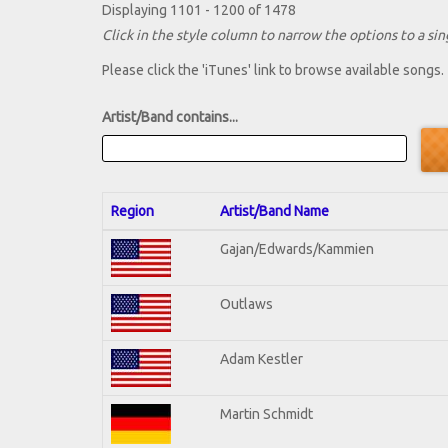
Displaying 1101 - 1200 of 1478
Click in the style column to narrow the options to a sing
Please click the 'iTunes' link to browse available songs.
Artist/Band contains...
Region
Artist/Band Name
Gajan/Edwards/Kammien
Outlaws
Adam Kestler
Martin Schmidt