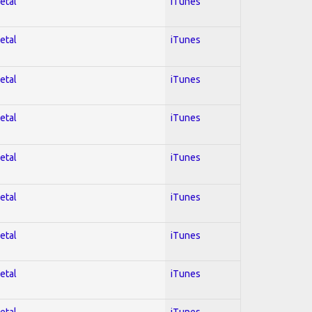
etal
iTunes
etal
iTunes
etal
iTunes
etal
iTunes
etal
iTunes
etal
iTunes
etal
iTunes
etal
iTunes
etal
iTunes