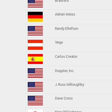
Bradford
Adrian Weiss
Randy Ellefson
Vega
Carlos Creator
Doppler, Inc.
J. Russ Willoughby
Dave Cross
King Of Darkness