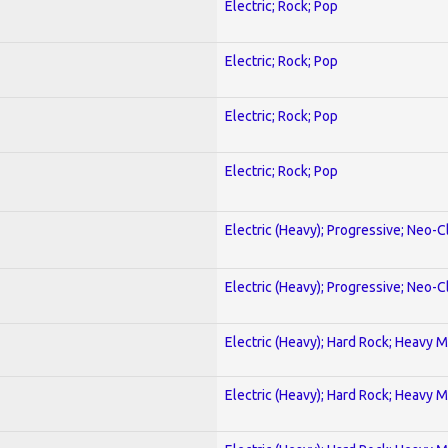
Electric; Rock; Pop
Electric; Rock; Pop
Electric; Rock; Pop
Electric; Rock; Pop
Electric (Heavy); Progressive; Neo-C
Electric (Heavy); Progressive; Neo-C
Electric (Heavy); Hard Rock; Heavy M
Electric (Heavy); Hard Rock; Heavy M