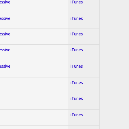
essive
iTunes
essive
iTunes
essive
iTunes
essive
iTunes
essive
iTunes
iTunes
iTunes
iTunes