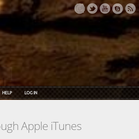
HELP
LOG IN
rough Apple iTunes