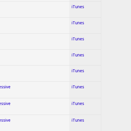
iTunes
iTunes
iTunes
iTunes
iTunes
essive
iTunes
essive
iTunes
essive
iTunes