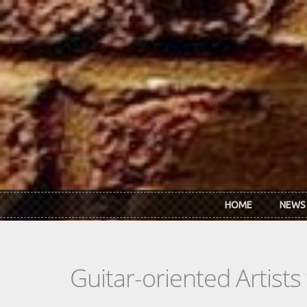
Skip to main content
HOME
NEWS
Guitar-oriented Artist