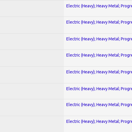
Electric (Heavy); Heavy Metal; Progr
Electric (Heavy); Heavy Metal; Progr
Electric (Heavy); Heavy Metal; Progr
Electric (Heavy); Heavy Metal; Progr
Electric (Heavy); Heavy Metal; Progr
Electric (Heavy); Heavy Metal; Progr
Electric (Heavy); Heavy Metal; Progr
Electric (Heavy); Heavy Metal; Progr