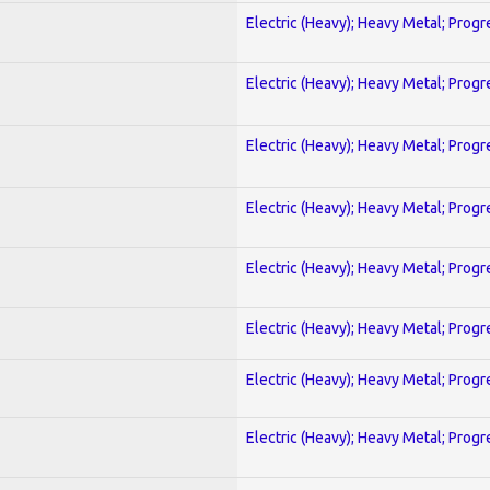
Electric (Heavy); Heavy Metal; Progr
Electric (Heavy); Heavy Metal; Progr
Electric (Heavy); Heavy Metal; Progr
Electric (Heavy); Heavy Metal; Progr
Electric (Heavy); Heavy Metal; Progr
Electric (Heavy); Heavy Metal; Progr
Electric (Heavy); Heavy Metal; Progr
Electric (Heavy); Heavy Metal; Progr