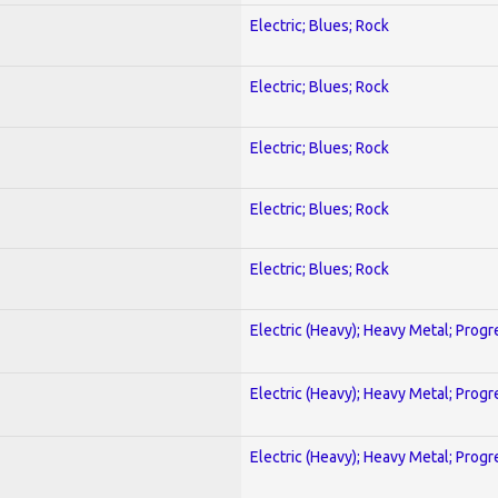
Electric; Blues; Rock
Electric; Blues; Rock
Electric; Blues; Rock
Electric; Blues; Rock
Electric; Blues; Rock
Electric (Heavy); Heavy Metal; Progr
Electric (Heavy); Heavy Metal; Progr
Electric (Heavy); Heavy Metal; Progr