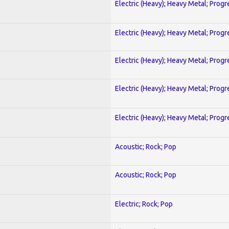
Electric (Heavy); Heavy Metal; Progr
Electric (Heavy); Heavy Metal; Progr
Electric (Heavy); Heavy Metal; Progr
Electric (Heavy); Heavy Metal; Progr
Electric (Heavy); Heavy Metal; Progr
Acoustic; Rock; Pop
Acoustic; Rock; Pop
Electric; Rock; Pop