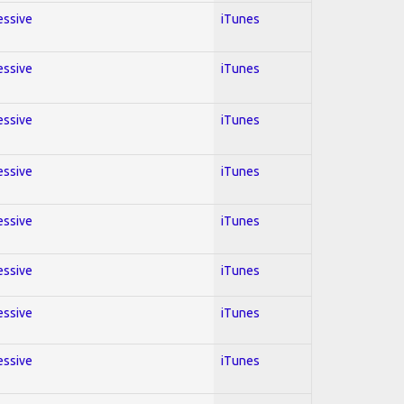
essive
iTunes
essive
iTunes
essive
iTunes
essive
iTunes
essive
iTunes
essive
iTunes
essive
iTunes
essive
iTunes