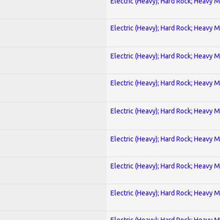
Electric (Heavy); Hard Rock; Heavy M
Electric (Heavy); Hard Rock; Heavy M
Electric (Heavy); Hard Rock; Heavy M
Electric (Heavy); Hard Rock; Heavy M
Electric (Heavy); Hard Rock; Heavy M
Electric (Heavy); Hard Rock; Heavy M
Electric (Heavy); Hard Rock; Heavy M
Electric (Heavy); Hard Rock; Heavy M
Electric (Heavy); Hard Rock; Heavy M