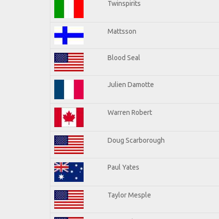
Twinspirits
Mattsson
Blood Seal
Julien Damotte
Warren Robert
Doug Scarborough
Paul Yates
Taylor Mesple