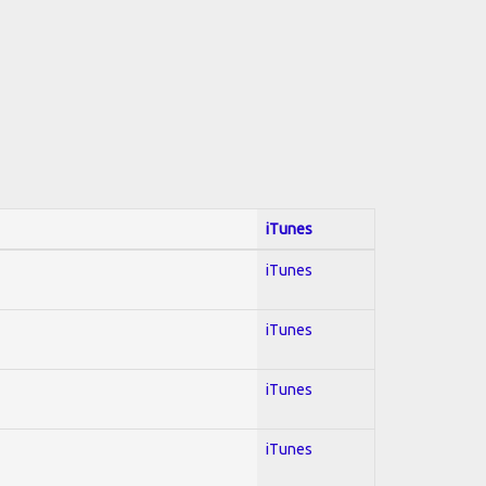
iTunes
iTunes
iTunes
iTunes
iTunes