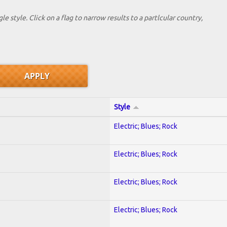
le style. Click on a flag to narrow results to a partlcular country,
Style
Electric; Blues; Rock
Electric; Blues; Rock
Electric; Blues; Rock
Electric; Blues; Rock