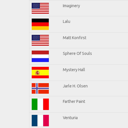
Imaginery
Lalu
Matt Konfirst
Sphere Of Souls
Mystery Hall
Jarle H. Olsen
Farther Paint
Venturia