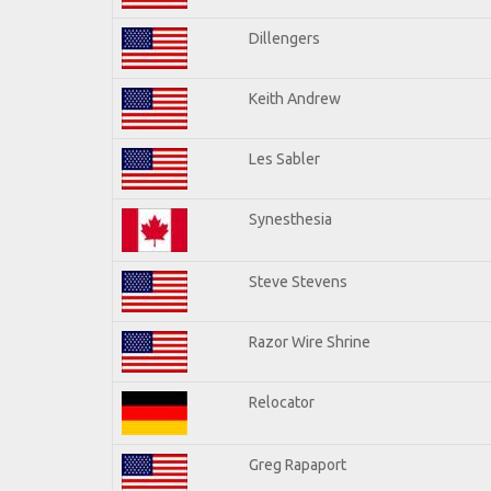
Dillengers
Keith Andrew
Les Sabler
Synesthesia
Steve Stevens
Razor Wire Shrine
Relocator
Greg Rapaport