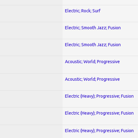
Electric; Rock; Surf
Electric; Smooth Jazz; Fusion
Electric; Smooth Jazz; Fusion
Acoustic; World; Progressive
Acoustic; World; Progressive
Electric (Heavy); Progressive; Fusion
Electric (Heavy); Progressive; Fusion
Electric (Heavy); Progressive; Fusion