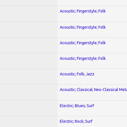
Acoustic; Fingerstyle; Folk
Acoustic; Fingerstyle; Folk
Acoustic; Fingerstyle; Folk
Acoustic; Fingerstyle; Folk
Acoustic; Folk; Jazz
Acoustic; Classical; Neo-Classical Met
Electric; Blues; Surf
Electric; Rock; Surf