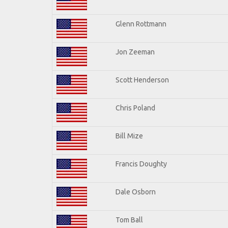
Glenn Rottmann
Jon Zeeman
Scott Henderson
Chris Poland
Bill Mize
Francis Doughty
Dale Osborn
Tom Ball