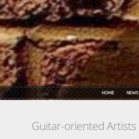
Skip to main content
HOME
NEWS
Guitar-oriented Artist