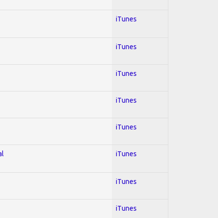
iTunes
iTunes
iTunes
iTunes
iTunes
al
iTunes
iTunes
iTunes