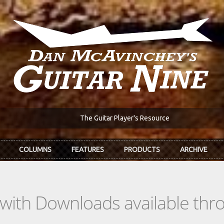
The Guitar Player's Resource
COLUMNS
FEATURES
PRODUCTS
ARCHIVE
s with Downloads available th