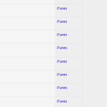
iTunes
iTunes
iTunes
iTunes
iTunes
iTunes
iTunes
iTunes