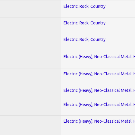
Electric; Rock; Country
Electric; Rock; Country
Electric; Rock; Country
Electric (Heavy); Neo-Classical Metal;
Electric (Heavy); Neo-Classical Metal;
Electric (Heavy); Neo-Classical Metal;
Electric (Heavy); Neo-Classical Metal;
Electric (Heavy); Neo-Classical Metal;