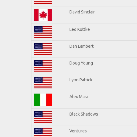
David Sinclair
Leo Kottke
Dan Lambert
Doug Young
Lynn Patrick
Alex Masi
Black Shadows
Ventures