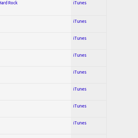
 Hard Rock
iTunes
iTunes
iTunes
iTunes
iTunes
iTunes
iTunes
iTunes