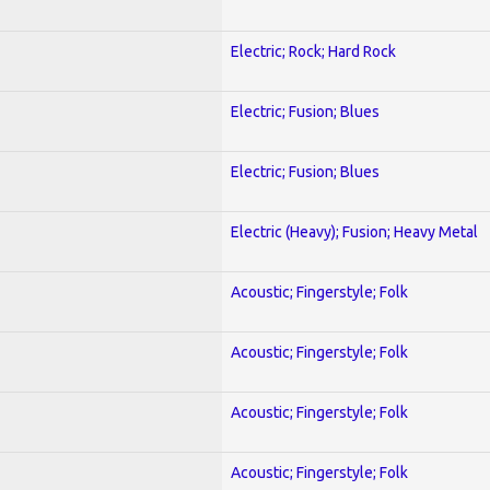
Electric; Rock; Hard Rock
Electric; Fusion; Blues
Electric; Fusion; Blues
Electric (Heavy); Fusion; Heavy Metal
Acoustic; Fingerstyle; Folk
Acoustic; Fingerstyle; Folk
Acoustic; Fingerstyle; Folk
Acoustic; Fingerstyle; Folk