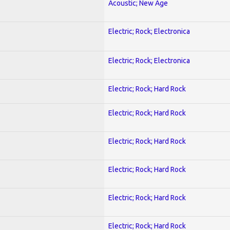
Acoustic; New Age
Electric; Rock; Electronica
Electric; Rock; Electronica
Electric; Rock; Hard Rock
Electric; Rock; Hard Rock
Electric; Rock; Hard Rock
Electric; Rock; Hard Rock
Electric; Rock; Hard Rock
Electric; Rock; Hard Rock