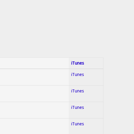
iTunes
iTunes
iTunes
iTunes
iTunes