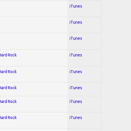
iTunes
iTunes
iTunes
 Hard Rock
iTunes
 Hard Rock
iTunes
 Hard Rock
iTunes
 Hard Rock
iTunes
 Hard Rock
iTunes