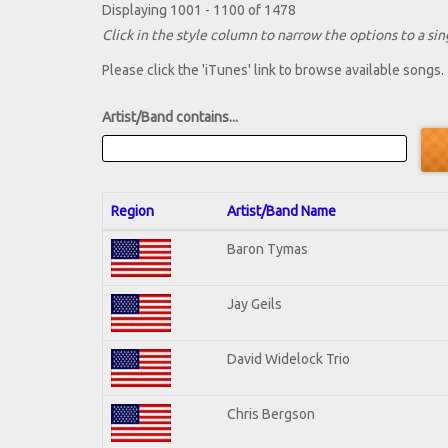
Displaying 1001 - 1100 of 1478
Click in the style column to narrow the options to a sing
Please click the 'iTunes' link to browse available songs.
Artist/Band contains...
Region
Artist/Band Name
Baron Tymas
Jay Geils
David Widelock Trio
Chris Bergson