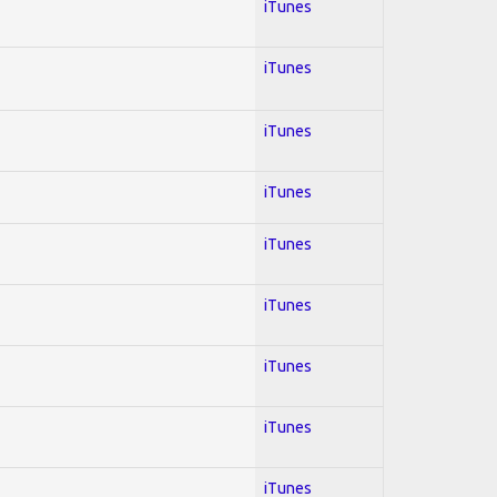
iTunes
iTunes
iTunes
iTunes
iTunes
iTunes
iTunes
iTunes
iTunes