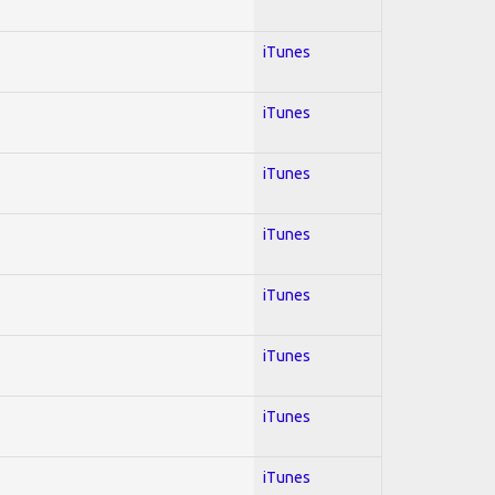
iTunes
iTunes
iTunes
iTunes
iTunes
iTunes
iTunes
iTunes