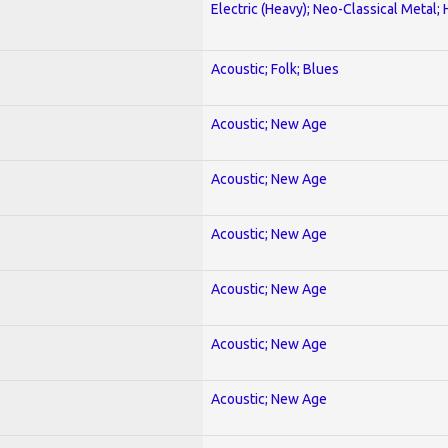
Electric (Heavy); Neo-Classical Metal;
Acoustic; Folk; Blues
Acoustic; New Age
Acoustic; New Age
Acoustic; New Age
Acoustic; New Age
Acoustic; New Age
Acoustic; New Age