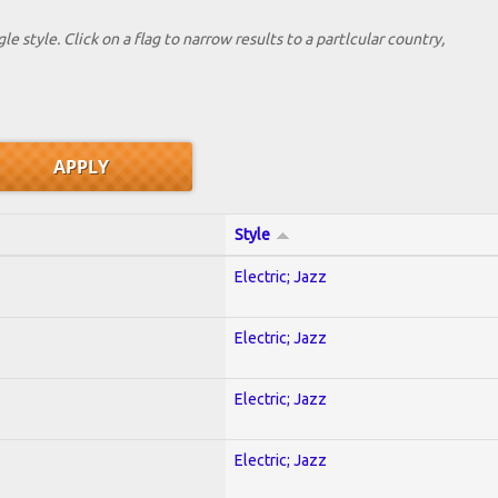
le style. Click on a flag to narrow results to a partlcular country,
Style
Electric; Jazz
Electric; Jazz
Electric; Jazz
Electric; Jazz