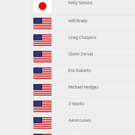
Kelly Simonz
Will Brady
Craig Chaquico
Glenn Zervas
Eric Roberts
Michael Hedges
Z-Works
Aaron Lewis