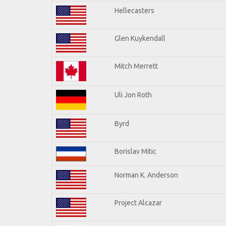
Hellecasters
Glen Kuykendall
Mitch Merrett
Uli Jon Roth
Byrd
Borislav Mitic
Norman K. Anderson
Project Alcazar