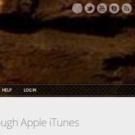
HELP
LOG IN
rough Apple iTunes