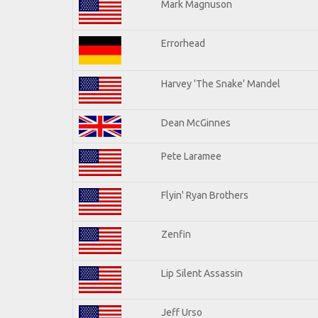
Mark Magnuson
Errorhead
Harvey 'The Snake' Mandel
Dean McGinnes
Pete Laramee
Flyin' Ryan Brothers
Zenfin
Lip Silent Assassin
Jeff Urso