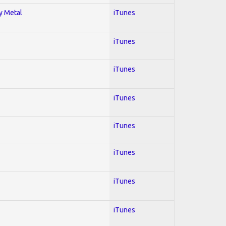
vy Metal
iTunes
iTunes
iTunes
iTunes
iTunes
iTunes
iTunes
iTunes