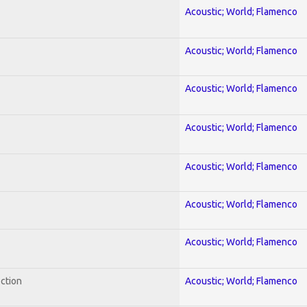
Acoustic; World; Flamenco
Acoustic; World; Flamenco
Acoustic; World; Flamenco
Acoustic; World; Flamenco
Acoustic; World; Flamenco
Acoustic; World; Flamenco
Acoustic; World; Flamenco
ection
Acoustic; World; Flamenco