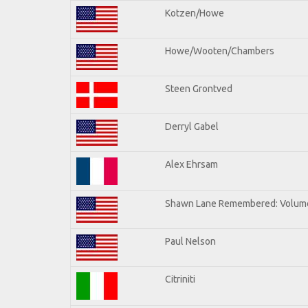
Kotzen/Howe
Howe/Wooten/Chambers
Steen Grontved
Derryl Gabel
Alex Ehrsam
Shawn Lane Remembered: Volum
Paul Nelson
Citriniti