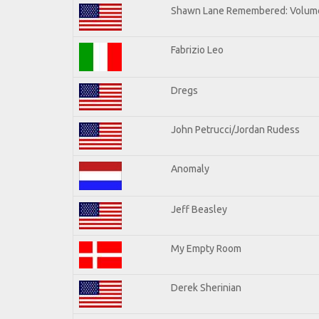
Shawn Lane Remembered: Volume
Fabrizio Leo
Dregs
John Petrucci/Jordan Rudess
Anomaly
Jeff Beasley
My Empty Room
Derek Sherinian