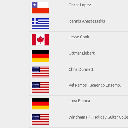
Oscar Lopez
Ioannis Anastassakis
Jesse Cook
Ottmar Liebert
Chris Dunnett
Val Ramos Flamenco Ensemb.
Luna Blanca
Windham Hill: Holiday Guitar Coll