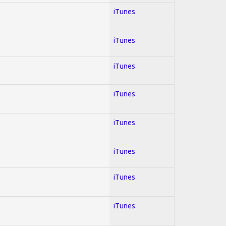
iTunes
iTunes
iTunes
iTunes
iTunes
iTunes
iTunes
iTunes