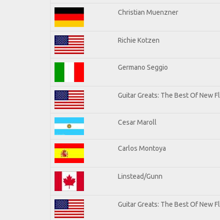
Christian Muenzner
Richie Kotzen
Germano Seggio
Guitar Greats: The Best Of New 
Cesar Maroll
Carlos Montoya
Linstead/Gunn
Guitar Greats: The Best Of New F