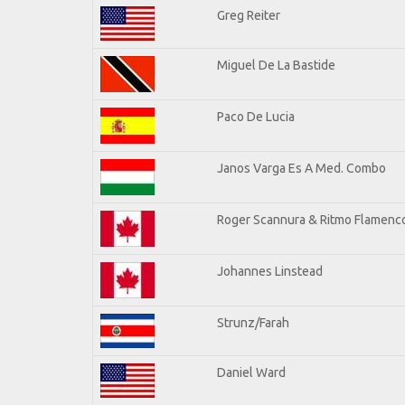
Greg Reiter
Miguel De La Bastide
Paco De Lucia
Janos Varga Es A Med. Combo
Roger Scannura & Ritmo Flamenc
Johannes Linstead
Strunz/Farah
Daniel Ward