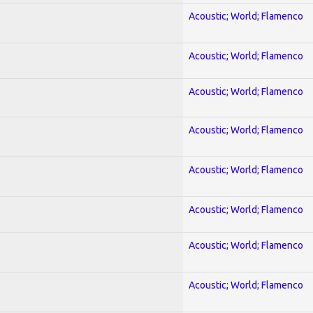
Acoustic; World; Flamenco
Acoustic; World; Flamenco
Acoustic; World; Flamenco
Acoustic; World; Flamenco
Acoustic; World; Flamenco
Acoustic; World; Flamenco
Acoustic; World; Flamenco
Acoustic; World; Flamenco