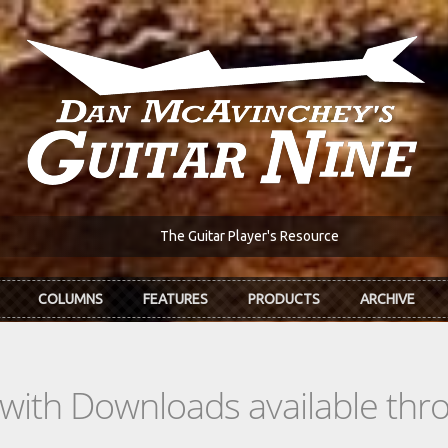
The Guitar Player's Resource
COLUMNS
FEATURES
PRODUCTS
ARCHIVE
s with Downloads available th