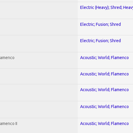
Electric (Heavy); Shred; Hea
Electric; Fusion; Shred
Electric; Fusion; Shred
Flamenco
Acoustic; World; Flamenco
Acoustic; World; Flamenco
Acoustic; World; Flamenco
Acoustic; World; Flamenco
lamenco II
Acoustic; World; Flamenco