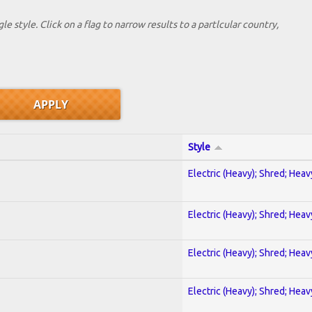
le style. Click on a flag to narrow results to a partlcular country,
Style
Electric (Heavy); Shred; Hea
Electric (Heavy); Shred; Hea
Electric (Heavy); Shred; Hea
Electric (Heavy); Shred; Hea