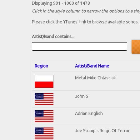
Displaying 901 - 1000 of 1478
Click in the style column to narrow the options to a sing
Please click the 'iTunes' link to browse available songs.
Artist/Band contains...
Region
Artist/Band Name
Metal Mike Chlasciak
John 5
Adrian English
Joe Stump's Reign Of Terror