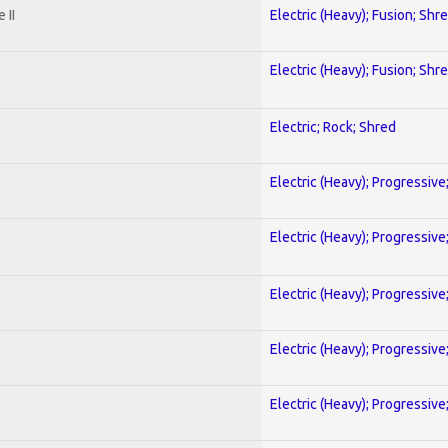
 II
Electric (Heavy); Fusion; Shr
Electric (Heavy); Fusion; Shr
Electric; Rock; Shred
Electric (Heavy); Progressive
Electric (Heavy); Progressive
Electric (Heavy); Progressive
Electric (Heavy); Progressive
Electric (Heavy); Progressive