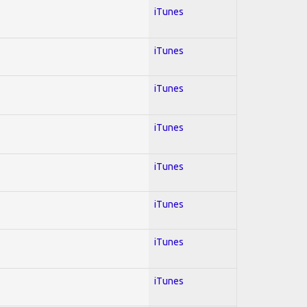
iTunes
iTunes
iTunes
iTunes
iTunes
iTunes
iTunes
iTunes