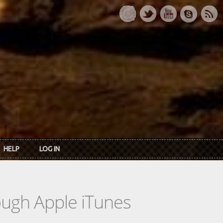
HELP
LOG IN
rough Apple iTunes