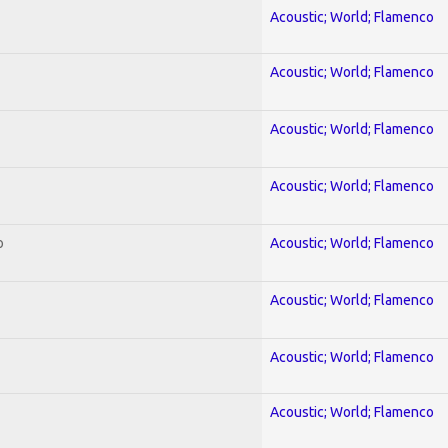
Acoustic; World; Flamenco
Acoustic; World; Flamenco
Acoustic; World; Flamenco
Acoustic; World; Flamenco
o
Acoustic; World; Flamenco
Acoustic; World; Flamenco
Acoustic; World; Flamenco
Acoustic; World; Flamenco