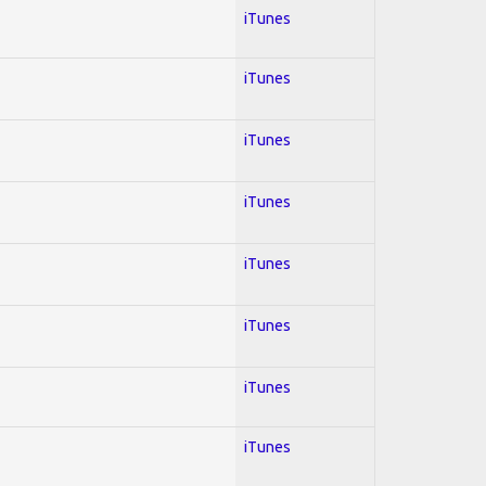
iTunes
iTunes
iTunes
iTunes
iTunes
iTunes
iTunes
iTunes