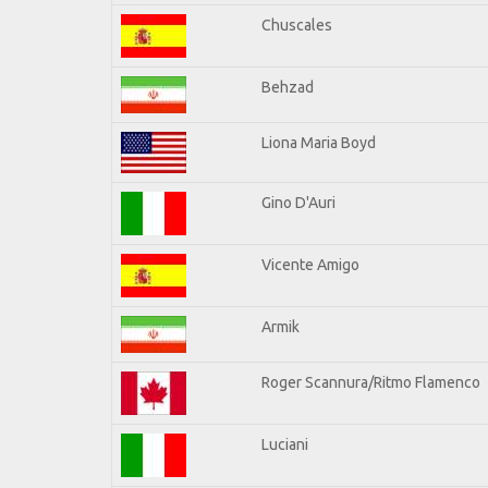
Chuscales
Behzad
Liona Maria Boyd
Gino D'Auri
Vicente Amigo
Armik
Roger Scannura/Ritmo Flamenco
Luciani