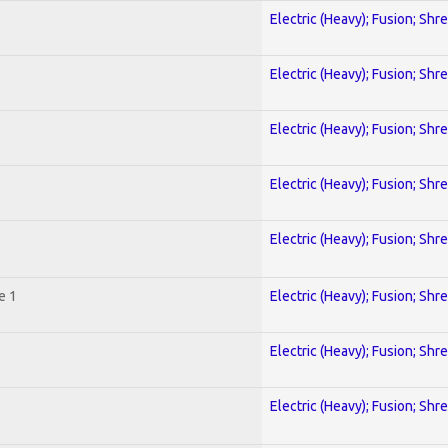
Electric (Heavy); Fusion; Shr
Electric (Heavy); Fusion; Shr
Electric (Heavy); Fusion; Shr
Electric (Heavy); Fusion; Shr
Electric (Heavy); Fusion; Shr
e 1
Electric (Heavy); Fusion; Shr
Electric (Heavy); Fusion; Shr
Electric (Heavy); Fusion; Shr