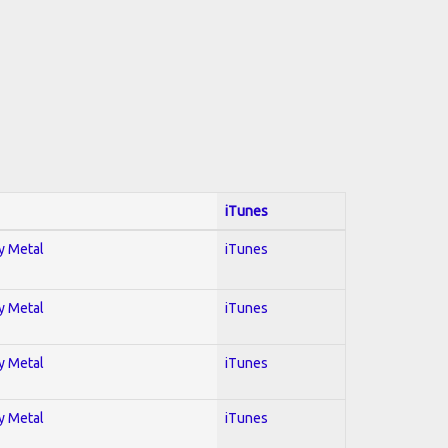
iTunes
vy Metal
iTunes
vy Metal
iTunes
vy Metal
iTunes
vy Metal
iTunes