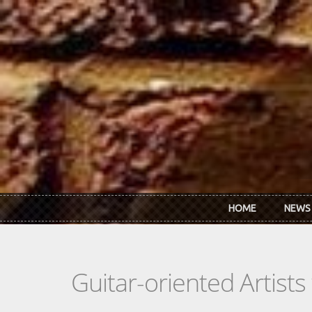
Skip to main content
HOME
NEWS
Guitar-oriented Artist