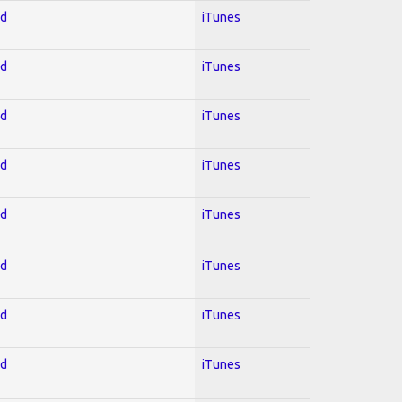
ed
iTunes
ed
iTunes
ed
iTunes
ed
iTunes
ed
iTunes
ed
iTunes
ed
iTunes
ed
iTunes