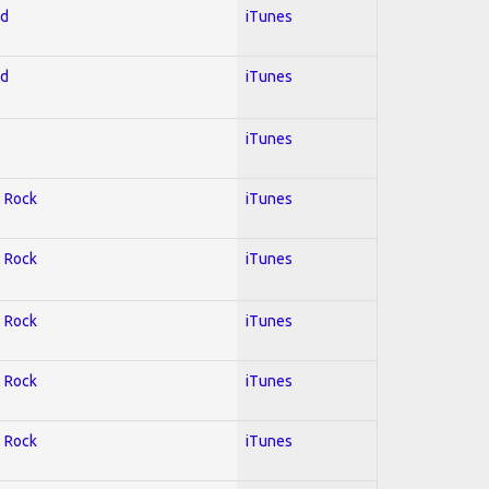
ed
iTunes
ed
iTunes
iTunes
; Rock
iTunes
; Rock
iTunes
; Rock
iTunes
; Rock
iTunes
; Rock
iTunes