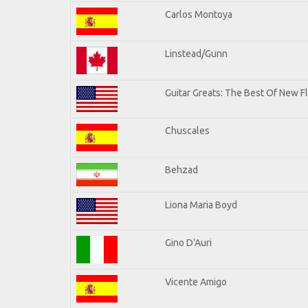
Carlos Montoya
Linstead/Gunn
Guitar Greats: The Best Of New F
Chuscales
Behzad
Liona Maria Boyd
Gino D'Auri
Vicente Amigo