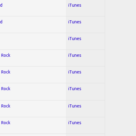
ed
iTunes
ed
iTunes
iTunes
; Rock
iTunes
; Rock
iTunes
; Rock
iTunes
; Rock
iTunes
; Rock
iTunes