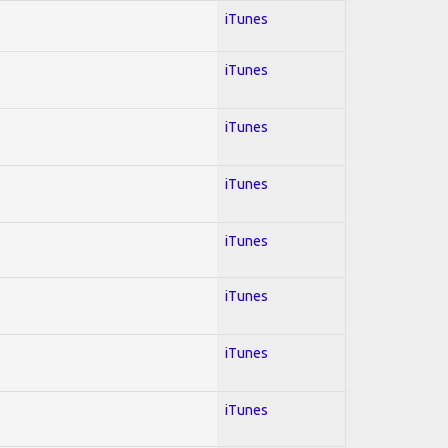
iTunes
iTunes
iTunes
iTunes
iTunes
iTunes
iTunes
iTunes