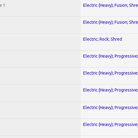
e 1
Electric (Heavy); Fusion; Shr
Electric (Heavy); Fusion; Shr
Electric; Rock; Shred
Electric (Heavy); Progressive
Electric (Heavy); Progressive
Electric (Heavy); Progressive
Electric (Heavy); Progressive
Electric (Heavy); Progressive