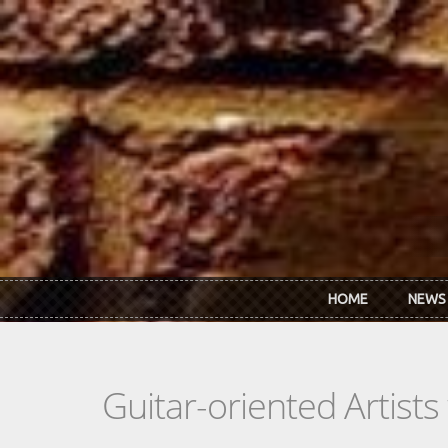
Skip to main content
HOME
NEWS
Guitar-oriented Artist