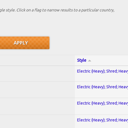
le style. Click on a flag to narrow results to a partlcular country,
Style
Electric (Heavy); Shred; Hea
Electric (Heavy); Shred; Hea
Electric (Heavy); Shred; Hea
Electric (Heavy); Shred; Hea