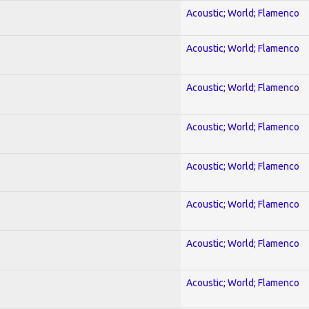
Acoustic; World; Flamenco
Acoustic; World; Flamenco
Acoustic; World; Flamenco
Acoustic; World; Flamenco
Acoustic; World; Flamenco
Acoustic; World; Flamenco
Acoustic; World; Flamenco
Acoustic; World; Flamenco