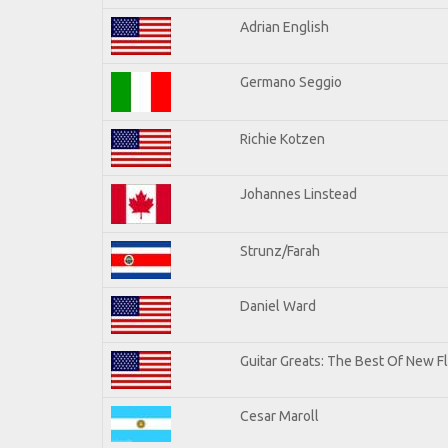
Adrian English
Germano Seggio
Richie Kotzen
Johannes Linstead
Strunz/Farah
Daniel Ward
Guitar Greats: The Best Of New 
Cesar Maroll