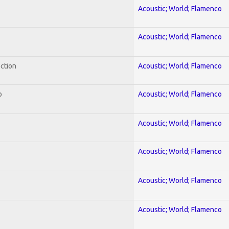
Acoustic; World; Flamenco
Acoustic; World; Flamenco
ection
Acoustic; World; Flamenco
o
Acoustic; World; Flamenco
Acoustic; World; Flamenco
Acoustic; World; Flamenco
Acoustic; World; Flamenco
Acoustic; World; Flamenco