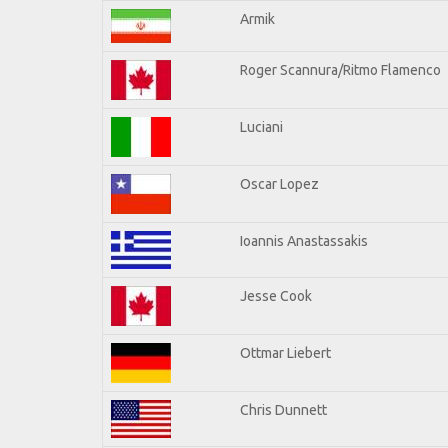
Armik
Roger Scannura/Ritmo Flamenco
Luciani
Oscar Lopez
Ioannis Anastassakis
Jesse Cook
Ottmar Liebert
Chris Dunnett