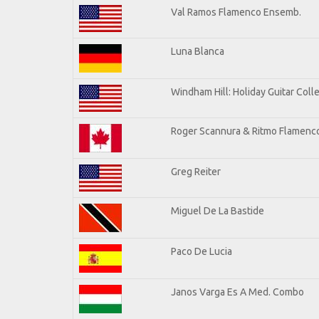
Val Ramos Flamenco Ensemb.
Luna Blanca
Windham Hill: Holiday Guitar Coll
Roger Scannura & Ritmo Flamenc
Greg Reiter
Miguel De La Bastide
Paco De Lucia
Janos Varga Es A Med. Combo