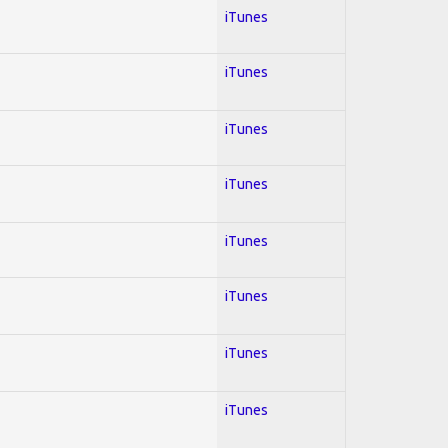
iTunes
iTunes
iTunes
iTunes
iTunes
iTunes
iTunes
iTunes