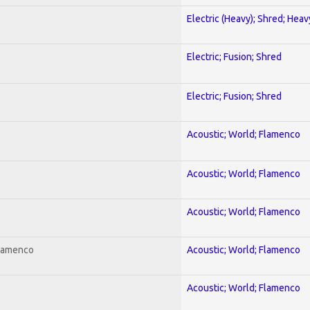
Electric (Heavy); Shred; Hea
Electric; Fusion; Shred
Electric; Fusion; Shred
Acoustic; World; Flamenco
Acoustic; World; Flamenco
Acoustic; World; Flamenco
Flamenco
Acoustic; World; Flamenco
Acoustic; World; Flamenco