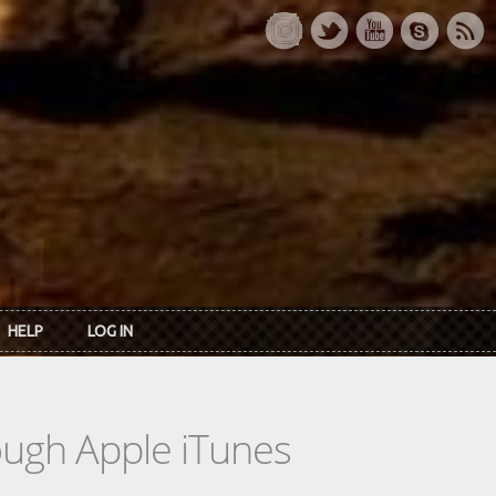
HELP
LOG IN
rough Apple iTunes