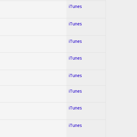
iTunes
iTunes
iTunes
iTunes
iTunes
iTunes
iTunes
iTunes