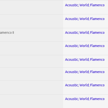
Acoustic; World; Flamenco
Acoustic; World; Flamenco
lamenco II
Acoustic; World; Flamenco
Acoustic; World; Flamenco
Acoustic; World; Flamenco
Acoustic; World; Flamenco
Acoustic; World; Flamenco
Acoustic; World; Flamenco