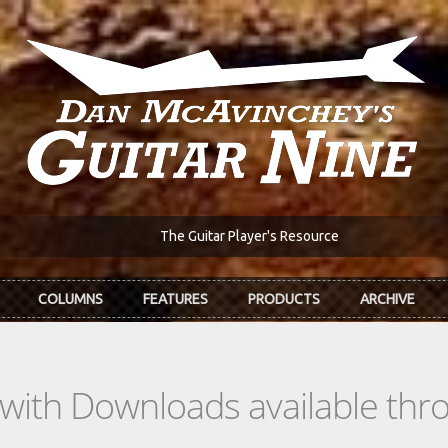
The Guitar Player's Resource
COLUMNS
FEATURES
PRODUCTS
ARCHIVE
s with Downloads available th