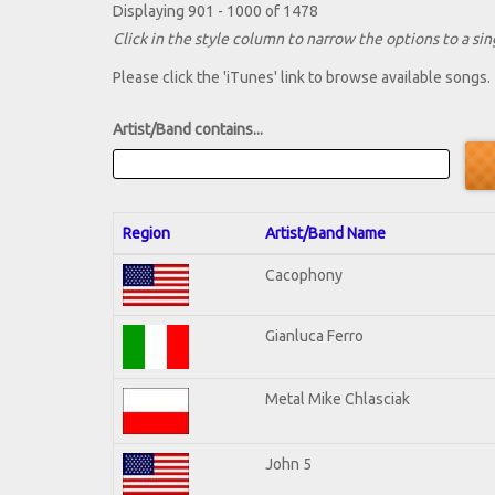
Displaying 901 - 1000 of 1478
Click in the style column to narrow the options to a sing
Please click the 'iTunes' link to browse available songs.
Artist/Band contains...
Region
Artist/Band Name
Cacophony
Gianluca Ferro
Metal Mike Chlasciak
John 5