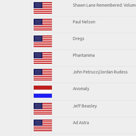
Shawn Lane Remembered: Volum
Paul Nelson
Dregs
Phantanima
John Petrucci/Jordan Rudess
Anomaly
Jeff Beasley
Ad Astra