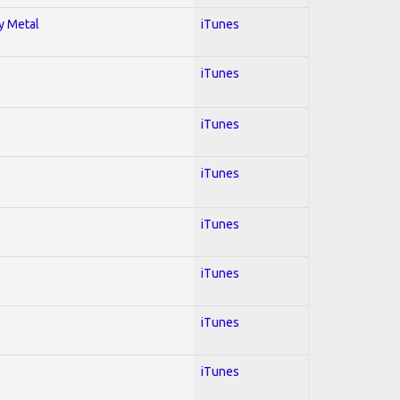
vy Metal
iTunes
iTunes
iTunes
iTunes
iTunes
iTunes
iTunes
iTunes