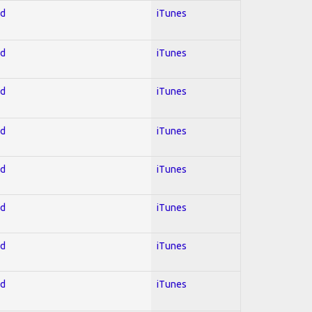
ed
iTunes
ed
iTunes
ed
iTunes
ed
iTunes
ed
iTunes
ed
iTunes
ed
iTunes
ed
iTunes