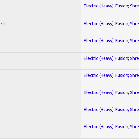
Electric (Heavy); Fusion; Shr
 II
Electric (Heavy); Fusion; Shr
Electric (Heavy); Fusion; Shr
Electric (Heavy); Fusion; Shr
Electric (Heavy); Fusion; Shr
Electric (Heavy); Fusion; Shr
Electric (Heavy); Fusion; Shr
Electric (Heavy); Fusion; Shr