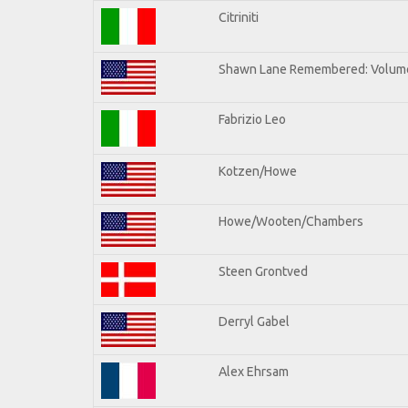
Citriniti
Shawn Lane Remembered: Volume
Fabrizio Leo
Kotzen/Howe
Howe/Wooten/Chambers
Steen Grontved
Derryl Gabel
Alex Ehrsam