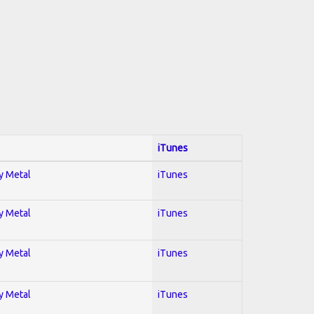
iTunes
vy Metal
iTunes
vy Metal
iTunes
vy Metal
iTunes
vy Metal
iTunes