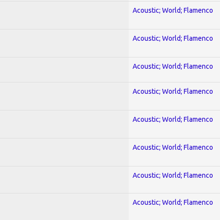
Acoustic; World; Flamenco
Acoustic; World; Flamenco
Acoustic; World; Flamenco
Acoustic; World; Flamenco
Acoustic; World; Flamenco
Acoustic; World; Flamenco
Acoustic; World; Flamenco
Acoustic; World; Flamenco