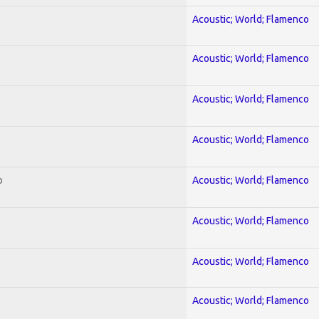
Acoustic; World; Flamenco
Acoustic; World; Flamenco
Acoustic; World; Flamenco
Acoustic; World; Flamenco
o
Acoustic; World; Flamenco
Acoustic; World; Flamenco
Acoustic; World; Flamenco
Acoustic; World; Flamenco