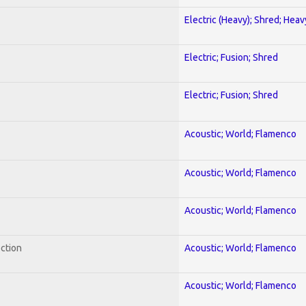
Electric (Heavy); Shred; Hea
Electric; Fusion; Shred
Electric; Fusion; Shred
Acoustic; World; Flamenco
Acoustic; World; Flamenco
Acoustic; World; Flamenco
ection
Acoustic; World; Flamenco
Acoustic; World; Flamenco