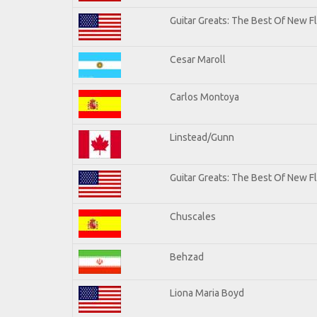
Guitar Greats: The Best Of New 
Cesar Maroll
Carlos Montoya
Linstead/Gunn
Guitar Greats: The Best Of New F
Chuscales
Behzad
Liona Maria Boyd