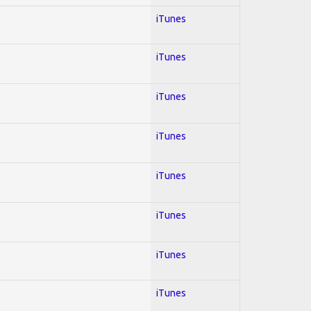
iTunes
iTunes
iTunes
iTunes
iTunes
iTunes
iTunes
iTunes