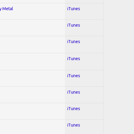
vy Metal
iTunes
iTunes
iTunes
iTunes
iTunes
iTunes
iTunes
iTunes