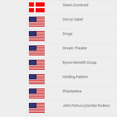
Steen Grontved
Derryl Gabel
Dregs
Dream Theater
Byron Nemeth Group
Holding Pattern
Phantanima
John Petrucci/Jordan Rudess