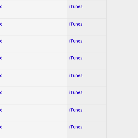
ed
iTunes
ed
iTunes
ed
iTunes
ed
iTunes
ed
iTunes
ed
iTunes
ed
iTunes
ed
iTunes