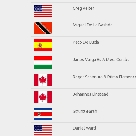
Greg Reiter
Miguel De La Bastide
Paco De Lucia
Janos Varga Es A Med. Combo
Roger Scannura & Ritmo Flamenc
Johannes Linstead
Strunz/Farah
Daniel Ward