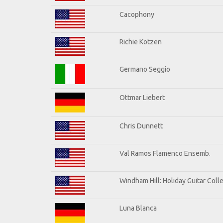
Cacophony
Richie Kotzen
Germano Seggio
Ottmar Liebert
Chris Dunnett
Val Ramos Flamenco Ensemb.
Windham Hill: Holiday Guitar Coll
Luna Blanca