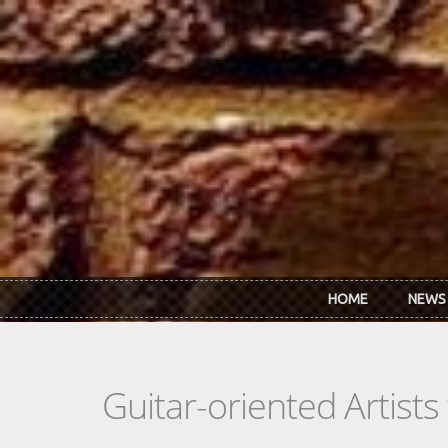
Skip to main content
HOME
NEWS
Guitar-oriented Artist