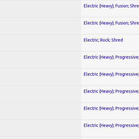
Electric (Heavy); Fusion; Shr
Electric (Heavy); Fusion; Shr
Electric; Rock; Shred
Electric (Heavy); Progressive
Electric (Heavy); Progressive
Electric (Heavy); Progressive
Electric (Heavy); Progressive
Electric (Heavy); Progressive