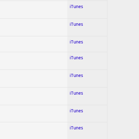
iTunes
iTunes
iTunes
iTunes
iTunes
iTunes
iTunes
iTunes