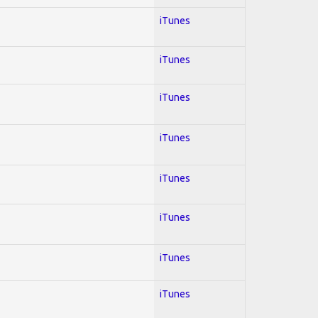
iTunes
iTunes
iTunes
iTunes
iTunes
iTunes
iTunes
iTunes