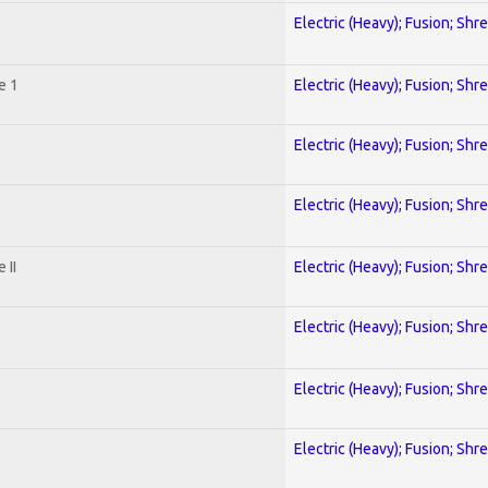
Electric (Heavy); Fusion; Shr
e 1
Electric (Heavy); Fusion; Shr
Electric (Heavy); Fusion; Shr
Electric (Heavy); Fusion; Shr
 II
Electric (Heavy); Fusion; Shr
Electric (Heavy); Fusion; Shr
Electric (Heavy); Fusion; Shr
Electric (Heavy); Fusion; Shr