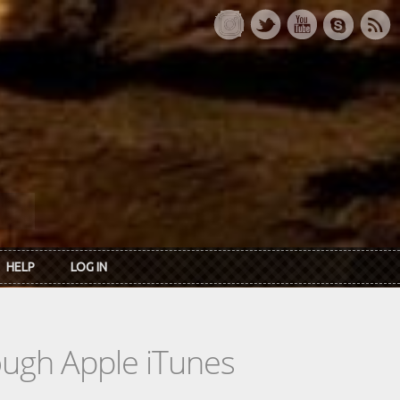
HELP
LOG IN
rough Apple iTunes