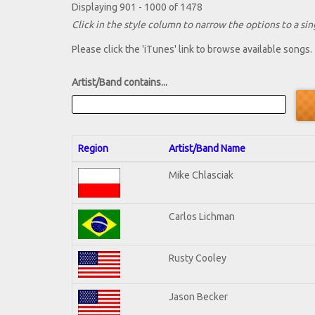
Displaying 901 - 1000 of 1478
Click in the style column to narrow the options to a sing
Please click the 'iTunes' link to browse available songs.
Artist/Band contains...
Region
Artist/Band Name
Mike Chlasciak
Carlos Lichman
Rusty Cooley
Jason Becker