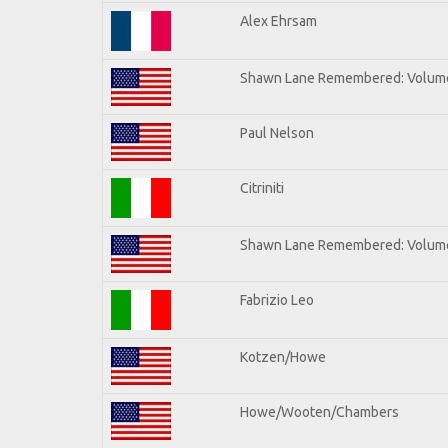
Alex Ehrsam
Shawn Lane Remembered: Volum
Paul Nelson
Citriniti
Shawn Lane Remembered: Volume
Fabrizio Leo
Kotzen/Howe
Howe/Wooten/Chambers