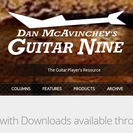
The Guitar Player's Resource
COLUMNS
FEATURES
PRODUCTS
ARCHIVE
s with Downloads available th