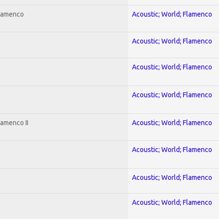
Flamenco
Acoustic; World; Flamenco
Acoustic; World; Flamenco
Acoustic; World; Flamenco
Acoustic; World; Flamenco
lamenco II
Acoustic; World; Flamenco
Acoustic; World; Flamenco
Acoustic; World; Flamenco
Acoustic; World; Flamenco