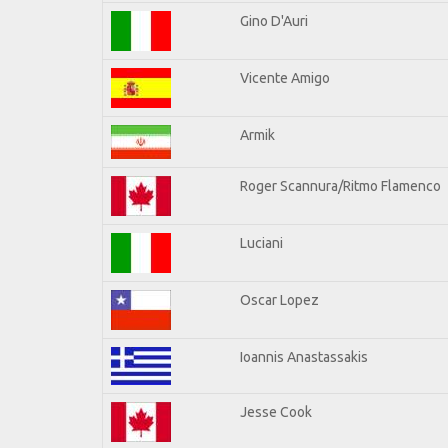
Gino D'Auri
Vicente Amigo
Armik
Roger Scannura/Ritmo Flamenco
Luciani
Oscar Lopez
Ioannis Anastassakis
Jesse Cook