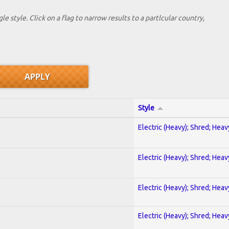
le style. Click on a flag to narrow results to a partlcular country,
Style
Electric (Heavy); Shred; Hea
Electric (Heavy); Shred; Hea
Electric (Heavy); Shred; Hea
Electric (Heavy); Shred; Hea