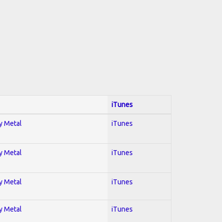
iTunes
vy Metal
iTunes
vy Metal
iTunes
vy Metal
iTunes
vy Metal
iTunes