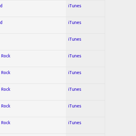
ed
iTunes
ed
iTunes
iTunes
; Rock
iTunes
; Rock
iTunes
; Rock
iTunes
; Rock
iTunes
; Rock
iTunes