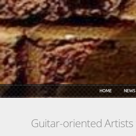
Skip to main content
HOME
NEWS
Guitar-oriented Artist