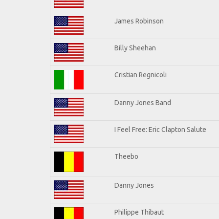
James Robinson
Billy Sheehan
Cristian Regnicoli
Danny Jones Band
I Feel Free: Eric Clapton Salute
Theebo
Danny Jones
Philippe Thibaut