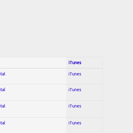
iTunes
tal
iTunes
tal
iTunes
tal
iTunes
tal
iTunes