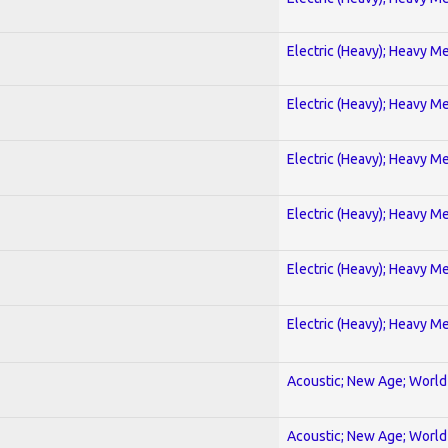
Electric (Heavy); Heavy Me
Electric (Heavy); Heavy Me
Electric (Heavy); Heavy Me
Electric (Heavy); Heavy Me
Electric (Heavy); Heavy Me
Electric (Heavy); Heavy Me
Acoustic; New Age; World
Acoustic; New Age; World