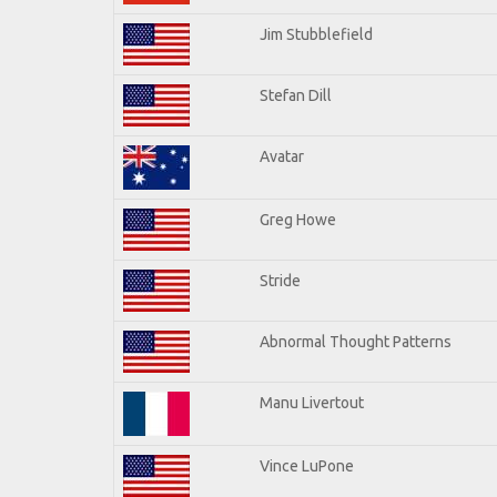
Jim Stubblefield
Stefan Dill
Avatar
Greg Howe
Stride
Abnormal Thought Patterns
Manu Livertout
Vince LuPone