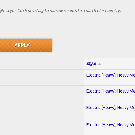
le style. Click on a flag to narrow results to a partlcular country,
Style
Electric (Heavy); Heavy Me
Electric (Heavy); Heavy Me
Electric (Heavy); Heavy Me
Electric (Heavy); Heavy Me