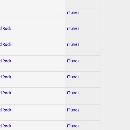
iTunes
rd Rock
iTunes
rd Rock
iTunes
rd Rock
iTunes
rd Rock
iTunes
rd Rock
iTunes
rd Rock
iTunes
rd Rock
iTunes