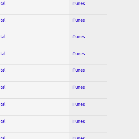
tal
iTunes
tal
iTunes
tal
iTunes
tal
iTunes
tal
iTunes
tal
iTunes
tal
iTunes
tal
iTunes
tal
iTunes