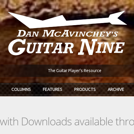
The Guitar Player's Resource
COLUMNS
FEATURES
PRODUCTS
ARCHIVE
s with Downloads available th