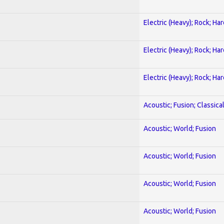
Electric (Heavy); Rock; Ha
Electric (Heavy); Rock; Ha
Electric (Heavy); Rock; Ha
Acoustic; Fusion; Classica
Acoustic; World; Fusion
Acoustic; World; Fusion
Acoustic; World; Fusion
Acoustic; World; Fusion