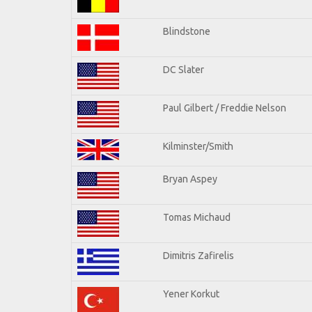
Blindstone
DC Slater
Paul Gilbert / Freddie Nelson
Kilminster/Smith
Bryan Aspey
Tomas Michaud
Dimitris Zafirelis
Yener Korkut