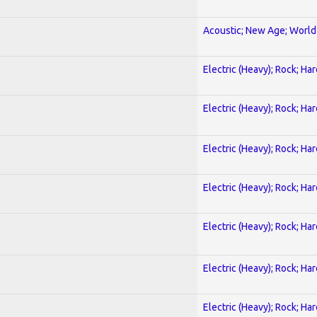
Acoustic; New Age; World
Electric (Heavy); Rock; Ha
Electric (Heavy); Rock; Ha
Electric (Heavy); Rock; Ha
Electric (Heavy); Rock; Ha
Electric (Heavy); Rock; Ha
Electric (Heavy); Rock; Ha
Electric (Heavy); Rock; Ha