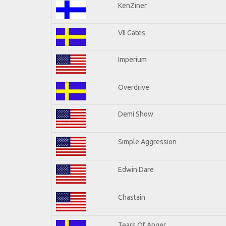
KenZiner
VII Gates
Imperium
Overdrive
Demi Show
Simple Aggression
Edwin Dare
Chastain
Tears Of Anger