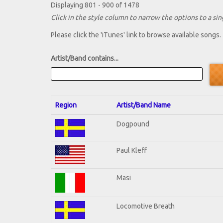
Displaying 801 - 900 of 1478
Click in the style column to narrow the options to a sing
Please click the 'iTunes' link to browse available songs.
Artist/Band contains...
Region
Artist/Band Name
Dogpound
Paul Kleff
Masi
Locomotive Breath