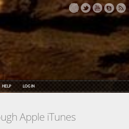
HELP
LOG IN
rough Apple iTunes