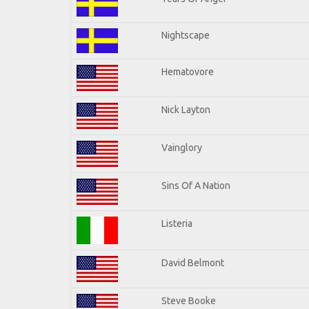
Nightscape
Hematovore
Nick Layton
Vainglory
Sins Of A Nation
Listeria
David Belmont
Steve Booke