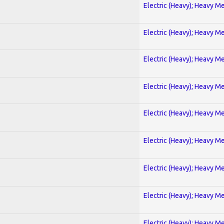
Electric (Heavy); Heavy Me
Electric (Heavy); Heavy Me
Electric (Heavy); Heavy Me
Electric (Heavy); Heavy Me
Electric (Heavy); Heavy Me
Electric (Heavy); Heavy Me
Electric (Heavy); Heavy Me
Electric (Heavy); Heavy Me
Electric (Heavy); Heavy Me