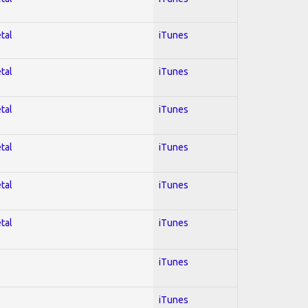
tal
iTunes
tal
iTunes
tal
iTunes
tal
iTunes
tal
iTunes
tal
iTunes
iTunes
iTunes