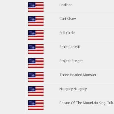
Leather
Curt Shaw
Full Circle
Ernie Carletti
Project Steiger
Three Headed Monster
Naughty Naughty
Return Of The Mountain King: Trib