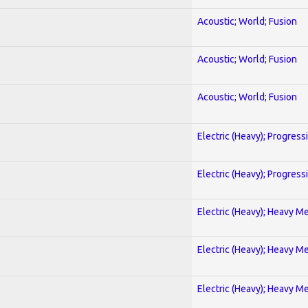
Acoustic; World; Fusion
Acoustic; World; Fusion
Acoustic; World; Fusion
Electric (Heavy); Progress
Electric (Heavy); Progress
Electric (Heavy); Heavy Me
Electric (Heavy); Heavy Me
Electric (Heavy); Heavy Me