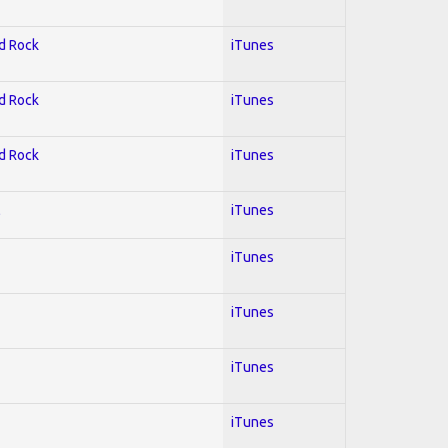
rd Rock
iTunes
rd Rock
iTunes
rd Rock
iTunes
l
iTunes
iTunes
iTunes
iTunes
iTunes