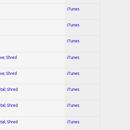
iTunes
iTunes
iTunes
ive; Shred
iTunes
ive; Shred
iTunes
tal; Shred
iTunes
tal; Shred
iTunes
tal; Shred
iTunes