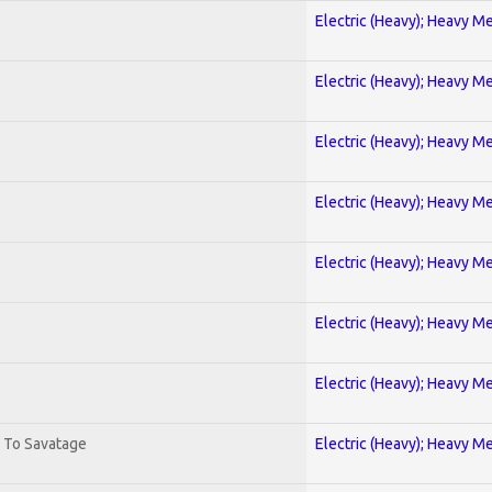
Electric (Heavy); Heavy Me
Electric (Heavy); Heavy Me
Electric (Heavy); Heavy Me
Electric (Heavy); Heavy Me
Electric (Heavy); Heavy Me
Electric (Heavy); Heavy Me
Electric (Heavy); Heavy Me
. To Savatage
Electric (Heavy); Heavy Me