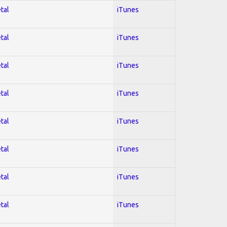
tal
iTunes
tal
iTunes
tal
iTunes
tal
iTunes
tal
iTunes
tal
iTunes
tal
iTunes
tal
iTunes