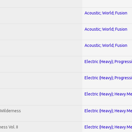
Acoustic; World; Fusion
Acoustic; World; Fusion
Acoustic; World; Fusion
Electric (Heavy); Progress
Electric (Heavy); Progress
Electric (Heavy); Heavy Me
 Wilderness
Electric (Heavy); Heavy Me
ss Vol. II
Electric (Heavy); Heavy Me