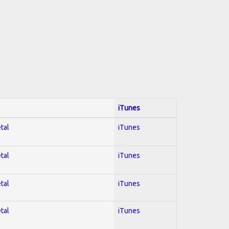
iTunes
tal
iTunes
tal
iTunes
tal
iTunes
tal
iTunes