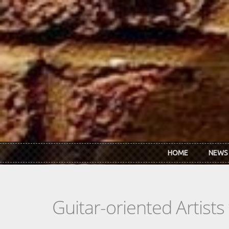
Skip to main content
HOME
NEWS
Guitar-oriented Artist