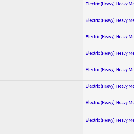
Electric (Heavy); Heavy Me
Electric (Heavy); Heavy Me
Electric (Heavy); Heavy Me
Electric (Heavy); Heavy Me
Electric (Heavy); Heavy Me
Electric (Heavy); Heavy Me
Electric (Heavy); Heavy Me
Electric (Heavy); Heavy Me