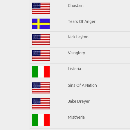
Chastain
Tears Of Anger
Nick Layton
Vainglory
Listeria
Sins Of A Nation
Jake Dreyer
Mistheria