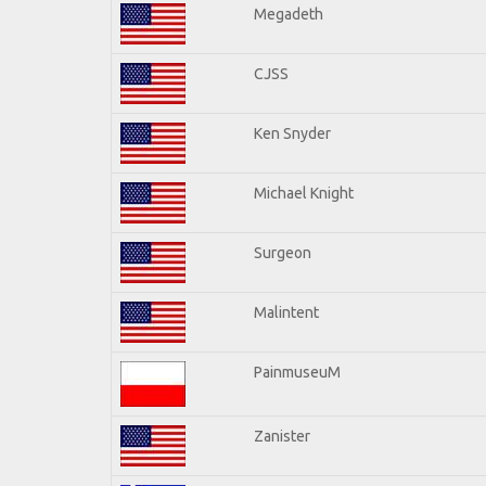
Megadeth
CJSS
Ken Snyder
Michael Knight
Surgeon
Malintent
PainmuseuM
Zanister