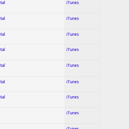
tal
iTunes
tal
iTunes
tal
iTunes
tal
iTunes
tal
iTunes
tal
iTunes
tal
iTunes
iTunes
iTunes