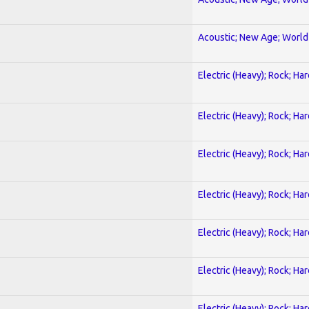
Acoustic; New Age; World
Electric (Heavy); Rock; Ha
Electric (Heavy); Rock; Ha
Electric (Heavy); Rock; Ha
Electric (Heavy); Rock; Ha
Electric (Heavy); Rock; Ha
Electric (Heavy); Rock; Ha
Electric (Heavy); Rock; Ha