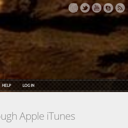
HELP
LOG IN
rough Apple iTunes