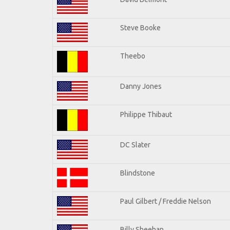
Steve Booke
Theebo
Danny Jones
Philippe Thibaut
DC Slater
Blindstone
Paul Gilbert / Freddie Nelson
Billy Sheehan