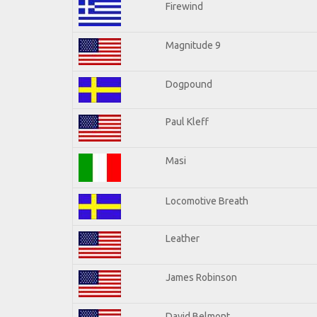
Firewind
Magnitude 9
Dogpound
Paul Kleff
Masi
Locomotive Breath
Leather
James Robinson
David Belmont