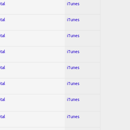
tal
iTunes
tal
iTunes
tal
iTunes
tal
iTunes
tal
iTunes
tal
iTunes
tal
iTunes
tal
iTunes