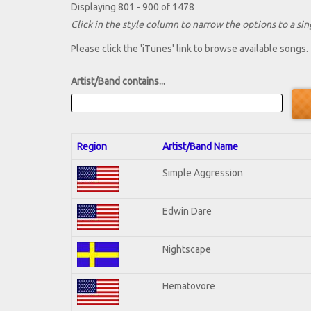
Displaying 801 - 900 of 1478
Click in the style column to narrow the options to a sing
Please click the 'iTunes' link to browse available songs.
Artist/Band contains...
Region
Artist/Band Name
Simple Aggression
Edwin Dare
Nightscape
Hematovore