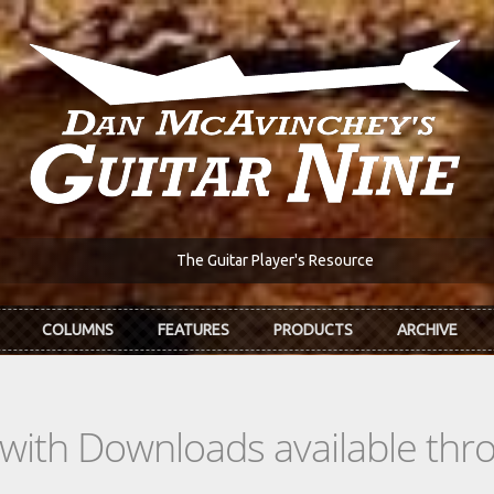
The Guitar Player's Resource
COLUMNS
FEATURES
PRODUCTS
ARCHIVE
s with Downloads available th