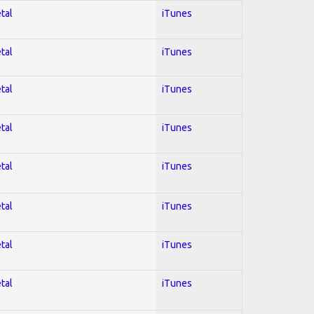
tal
iTunes
tal
iTunes
tal
iTunes
tal
iTunes
tal
iTunes
tal
iTunes
tal
iTunes
tal
iTunes