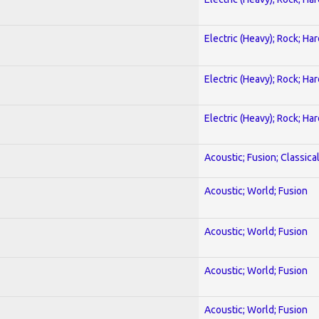
Electric (Heavy); Rock; Ha
Electric (Heavy); Rock; Ha
Electric (Heavy); Rock; Ha
Acoustic; Fusion; Classica
Acoustic; World; Fusion
Acoustic; World; Fusion
Acoustic; World; Fusion
Acoustic; World; Fusion