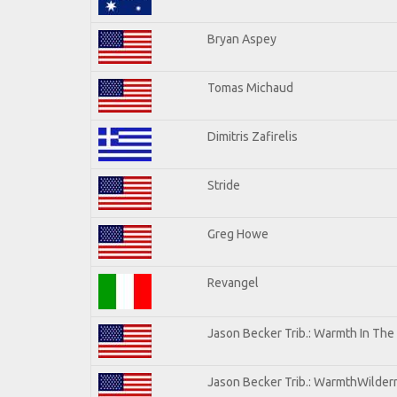
Bryan Aspey
Tomas Michaud
Dimitris Zafirelis
Stride
Greg Howe
Revangel
Jason Becker Trib.: Warmth In The
Jason Becker Trib.: WarmthWilderne