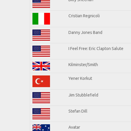
Cristian Regnicoli
Danny Jones Band
I Feel Free: Eric Clapton Salute
Kilminster/Smith
Yener Korkut
Jim Stubblefield
Stefan Dill
Avatar