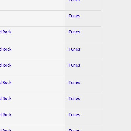
iTunes
rd Rock
iTunes
rd Rock
iTunes
rd Rock
iTunes
rd Rock
iTunes
rd Rock
iTunes
rd Rock
iTunes
rd Rock
iTunes