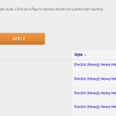
le style. Click on a flag to narrow results to a partlcular country,
Style
Electric (Heavy); Heavy Me
Electric (Heavy); Heavy Me
Electric (Heavy); Heavy Me
Electric (Heavy); Heavy Me