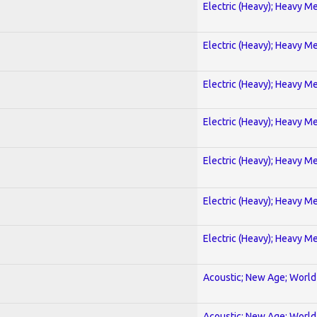
Electric (Heavy); Heavy Me
Electric (Heavy); Heavy Me
Electric (Heavy); Heavy Me
Electric (Heavy); Heavy Me
Electric (Heavy); Heavy Me
Electric (Heavy); Heavy Me
Electric (Heavy); Heavy Me
Acoustic; New Age; World
Acoustic; New Age; World