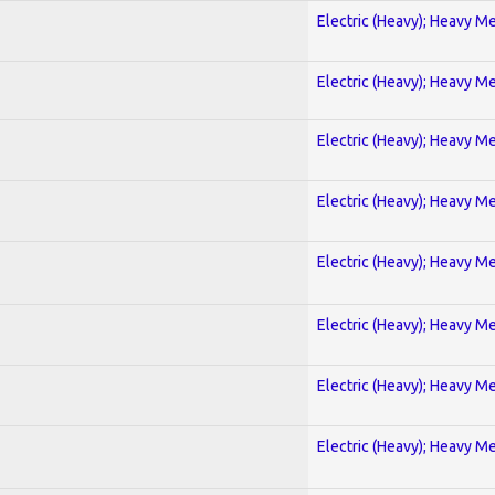
Electric (Heavy); Heavy Me
Electric (Heavy); Heavy Me
Electric (Heavy); Heavy Me
Electric (Heavy); Heavy Me
Electric (Heavy); Heavy Me
Electric (Heavy); Heavy Me
Electric (Heavy); Heavy Me
Electric (Heavy); Heavy Me