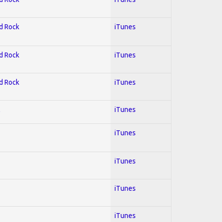
rd Rock
iTunes
rd Rock
iTunes
rd Rock
iTunes
l
iTunes
iTunes
iTunes
iTunes
iTunes