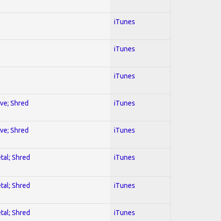
iTunes
iTunes
iTunes
ive; Shred
iTunes
ive; Shred
iTunes
tal; Shred
iTunes
tal; Shred
iTunes
tal; Shred
iTunes