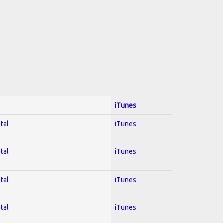
iTunes
tal
iTunes
tal
iTunes
tal
iTunes
tal
iTunes