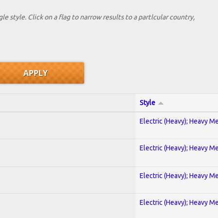
le style. Click on a flag to narrow results to a partlcular country,
Style
Electric (Heavy); Heavy Me
Electric (Heavy); Heavy Me
Electric (Heavy); Heavy Me
Electric (Heavy); Heavy Me