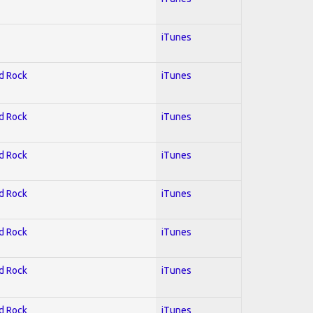
iTunes
rd Rock
iTunes
rd Rock
iTunes
rd Rock
iTunes
rd Rock
iTunes
rd Rock
iTunes
rd Rock
iTunes
rd Rock
iTunes