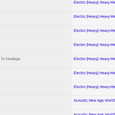
Electric (Heavy); Heavy Me
Electric (Heavy); Heavy Me
Electric (Heavy); Heavy Me
Electric (Heavy); Heavy Me
. To Savatage
Electric (Heavy); Heavy Me
Electric (Heavy); Heavy Me
Electric (Heavy); Heavy Me
Acoustic; New Age; World
Acoustic; New Age; World