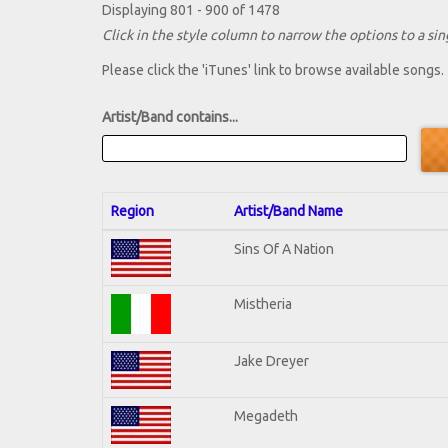
Displaying 801 - 900 of 1478
Click in the style column to narrow the options to a sing
Please click the 'iTunes' link to browse available songs.
Artist/Band contains...
Region
Artist/Band Name
Sins Of A Nation
Mistheria
Jake Dreyer
Megadeth