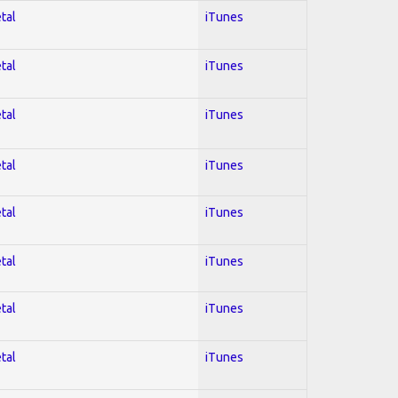
tal
iTunes
tal
iTunes
tal
iTunes
tal
iTunes
tal
iTunes
tal
iTunes
tal
iTunes
tal
iTunes