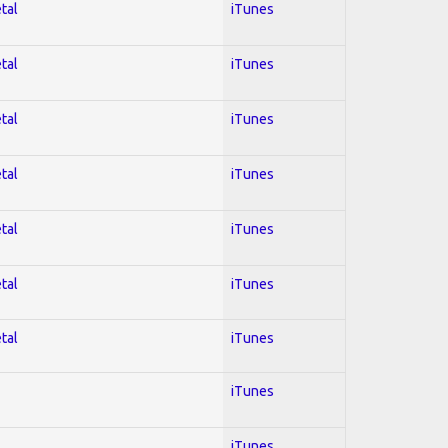
tal
iTunes
tal
iTunes
tal
iTunes
tal
iTunes
tal
iTunes
tal
iTunes
tal
iTunes
iTunes
iTunes