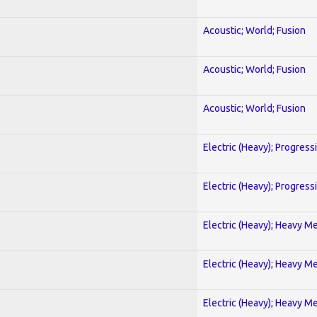
Acoustic; World; Fusion
Acoustic; World; Fusion
Acoustic; World; Fusion
Electric (Heavy); Progress
Electric (Heavy); Progress
Electric (Heavy); Heavy Me
Electric (Heavy); Heavy Me
Electric (Heavy); Heavy Me