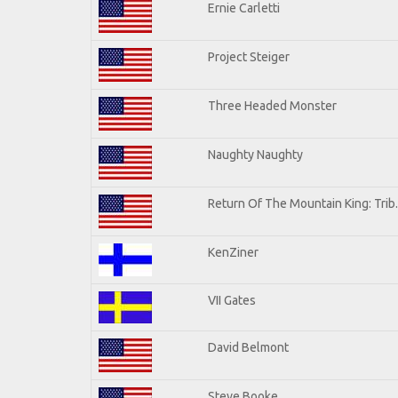
Ernie Carletti
Project Steiger
Three Headed Monster
Naughty Naughty
Return Of The Mountain King: Trib
KenZiner
VII Gates
David Belmont
Steve Booke