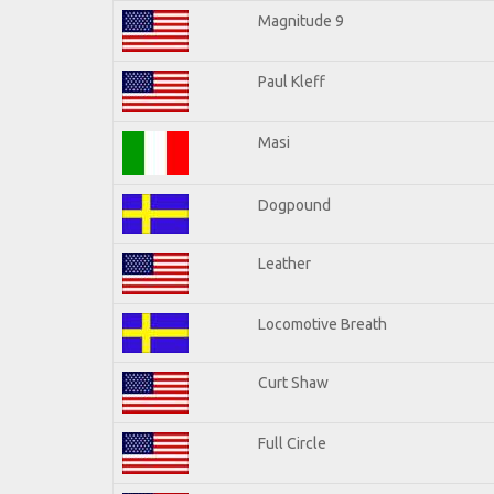
Magnitude 9
Paul Kleff
Masi
Dogpound
Leather
Locomotive Breath
Curt Shaw
Full Circle