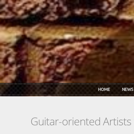
Skip to main content
HOME
NEWS
Guitar-oriented Artist