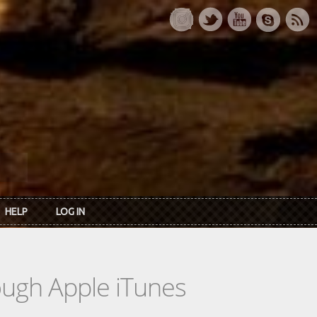
HELP
LOG IN
rough Apple iTunes