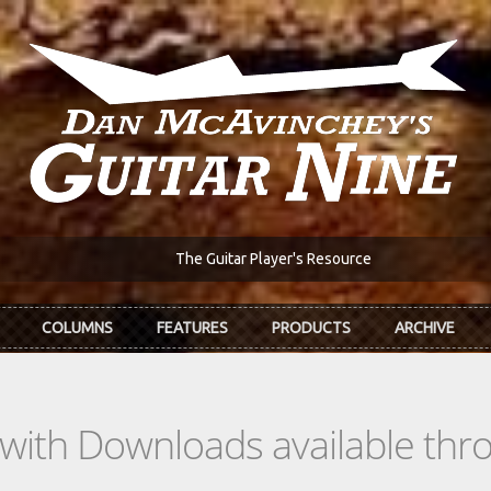
The Guitar Player's Resource
COLUMNS
FEATURES
PRODUCTS
ARCHIVE
s with Downloads available th