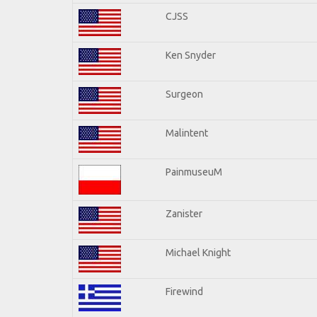
CJSS
Ken Snyder
Surgeon
Malintent
PainmuseuM
Zanister
Michael Knight
Firewind