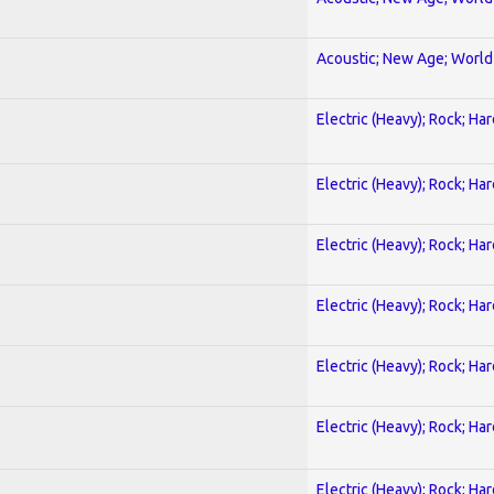
Acoustic; New Age; World
Electric (Heavy); Rock; Ha
Electric (Heavy); Rock; Ha
Electric (Heavy); Rock; Ha
Electric (Heavy); Rock; Ha
Electric (Heavy); Rock; Ha
Electric (Heavy); Rock; Ha
Electric (Heavy); Rock; Ha