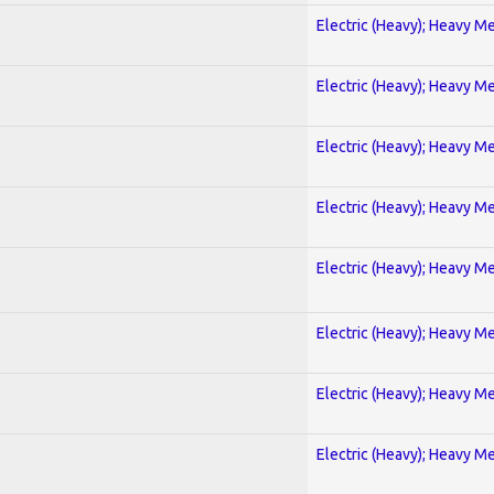
Electric (Heavy); Heavy Me
Electric (Heavy); Heavy Me
Electric (Heavy); Heavy Me
Electric (Heavy); Heavy Me
Electric (Heavy); Heavy Me
Electric (Heavy); Heavy Me
Electric (Heavy); Heavy Me
Electric (Heavy); Heavy Me