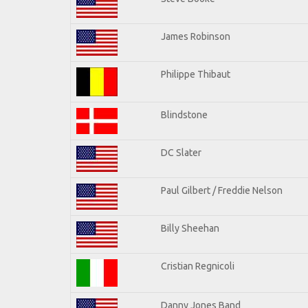
James Robinson
Philippe Thibaut
Blindstone
DC Slater
Paul Gilbert / Freddie Nelson
Billy Sheehan
Cristian Regnicoli
Danny Jones Band