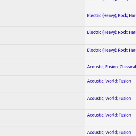
Electric (Heavy); Rock; Ha
Electric (Heavy); Rock; Ha
Electric (Heavy); Rock; Ha
Acoustic; Fusion; Classica
Acoustic; World; Fusion
Acoustic; World; Fusion
Acoustic; World; Fusion
Acoustic; World; Fusion