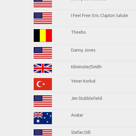
I Feel Free: Eric Clapton Salute
Theebo
Danny Jones
Kilminster/Smith
Yener Korkut
Jim Stubblefield
Avatar
Stefan Dill