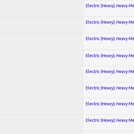
Electric (Heavy); Heavy Me
Electric (Heavy); Heavy Me
Electric (Heavy); Heavy Me
Electric (Heavy); Heavy Me
Electric (Heavy); Heavy Me
Electric (Heavy); Heavy Me
Electric (Heavy); Heavy Me
Electric (Heavy); Heavy Me