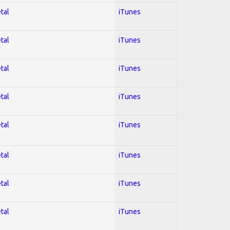
tal
iTunes
tal
iTunes
tal
iTunes
tal
iTunes
tal
iTunes
tal
iTunes
tal
iTunes
tal
iTunes