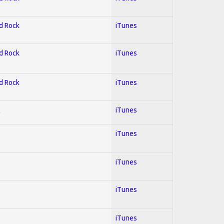
rd Rock
iTunes
rd Rock
iTunes
rd Rock
iTunes
l
iTunes
iTunes
iTunes
iTunes
iTunes