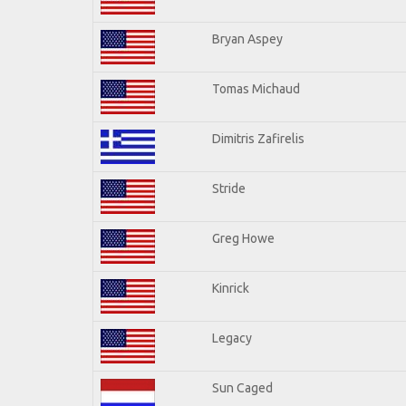
Bryan Aspey
Tomas Michaud
Dimitris Zafirelis
Stride
Greg Howe
Kinrick
Legacy
Sun Caged