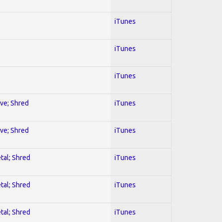
iTunes
iTunes
iTunes
ive; Shred
iTunes
ive; Shred
iTunes
tal; Shred
iTunes
tal; Shred
iTunes
tal; Shred
iTunes