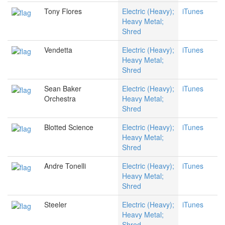
Tony Flores
Electric (Heavy);
iTunes
Heavy Metal;
Shred
Vendetta
Electric (Heavy);
iTunes
Heavy Metal;
Shred
Sean Baker
Electric (Heavy);
iTunes
Orchestra
Heavy Metal;
Shred
Blotted Science
Electric (Heavy);
iTunes
Heavy Metal;
Shred
Andre Tonelli
Electric (Heavy);
iTunes
Heavy Metal;
Shred
Steeler
Electric (Heavy);
iTunes
Heavy Metal;
Shred