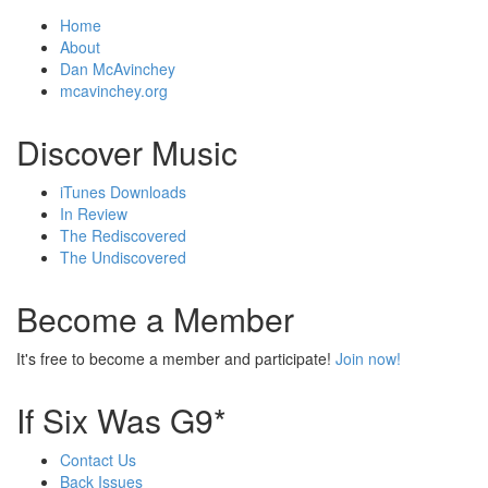
Home
About
Dan McAvinchey
mcavinchey.org
Discover Music
iTunes Downloads
In Review
The Rediscovered
The Undiscovered
Become a Member
It's free to become a member and participate!
Join now!
If Six Was G9*
Contact Us
Back Issues