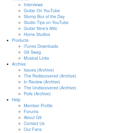
Interviews
Guitar On YouTube
Stomp Box of the Day
Studio Tips on YouTube
Guitar Nine's Attic
Home Studios
Products
iTunes Downloads
G9 Swag
Musical Links
Archive
Issues (Archive)
The Rediscovered (Archive)
In Review (Archive)
The Undiscovered (Archive)
Polls (Archive)
Help
Member Profile
Forums
About G9
Contact Us
Our Fans