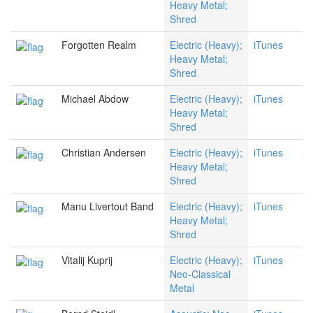
Heavy Metal;
Shred
Forgotten Realm
Electric (Heavy);
iTunes
Heavy Metal;
Shred
Michael Abdow
Electric (Heavy);
iTunes
Heavy Metal;
Shred
Christian Andersen
Electric (Heavy);
iTunes
Heavy Metal;
Shred
Manu Livertout Band
Electric (Heavy);
iTunes
Heavy Metal;
Shred
Vitalij Kuprij
Electric (Heavy);
iTunes
Neo-Classical
Metal