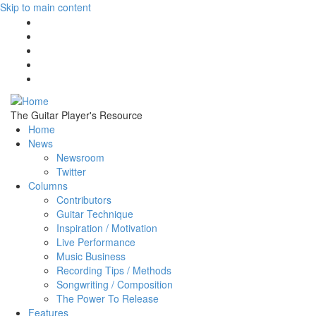
Skip to main content
The Guitar Player's Resource
Home
News
Newsroom
Twitter
Columns
Contributors
Guitar Technique
Inspiration / Motivation
Live Performance
Music Business
Recording Tips / Methods
Songwriting / Composition
The Power To Release
Features