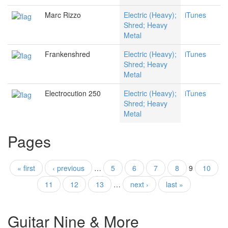
Marc Rizzo
Electric (Heavy);
iTunes
Shred; Heavy
Metal
Frankenshred
Electric (Heavy);
iTunes
Shred; Heavy
Metal
Electrocution 250
Electric (Heavy);
iTunes
Shred; Heavy
Metal
Pages
« first
‹ previous
…
5
6
7
8
9
10
11
12
13
…
next ›
last »
Guitar Nine & More