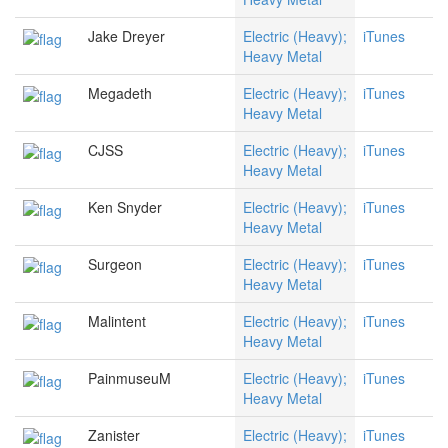
Jake Dreyer
Electric (Heavy);
iTunes
Heavy Metal
Megadeth
Electric (Heavy);
iTunes
Heavy Metal
CJSS
Electric (Heavy);
iTunes
Heavy Metal
Ken Snyder
Electric (Heavy);
iTunes
Heavy Metal
Surgeon
Electric (Heavy);
iTunes
Heavy Metal
Malintent
Electric (Heavy);
iTunes
Heavy Metal
PainmuseuM
Electric (Heavy);
iTunes
Heavy Metal
Zanister
Electric (Heavy);
iTunes