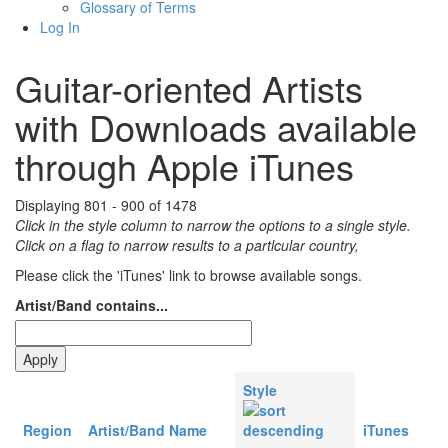
Glossary of Terms
Log In
Guitar-oriented Artists
with Downloads available
through Apple iTunes
Displaying 801 - 900 of 1478
Click in the style column to narrow the options to a single style.
Click on a flag to narrow results to a partlcular country,
Please click the 'iTunes' link to browse available songs.
Artist/Band contains...
Style
Region
Artist/Band Name
iTunes