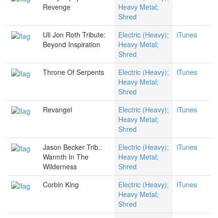
Revenge
Heavy Metal;
Shred
Uli Jon Roth Tribute:
Electric (Heavy);
iTunes
Beyond Inspiration
Heavy Metal;
Shred
Throne Of Serpents
Electric (Heavy);
iTunes
Heavy Metal;
Shred
Revangel
Electric (Heavy);
iTunes
Heavy Metal;
Shred
Jason Becker Trib.:
Electric (Heavy);
iTunes
Warmth In The
Heavy Metal;
Wilderness
Shred
Corbin King
Electric (Heavy);
iTunes
Heavy Metal;
Shred