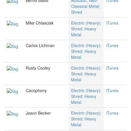
Bernd Steidl
Acoustic; Neo-
iTunes
Classical Metal;
Shred
Mike Chlasciak
Electric (Heavy);
iTunes
Shred; Heavy
Metal
Carlos Lichman
Electric (Heavy);
iTunes
Shred; Heavy
Metal
Rusty Cooley
Electric (Heavy);
iTunes
Shred; Heavy
Metal
Cacophony
Electric (Heavy);
iTunes
Shred; Heavy
Metal
Jason Becker
Electric (Heavy);
iTunes
Shred; Heavy
Metal