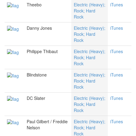
Theebo
Electric (Heavy);
iTunes
Rock; Hard
Rock
Danny Jones
Electric (Heavy);
iTunes
Rock; Hard
Rock
Philippe Thibaut
Electric (Heavy);
iTunes
Rock; Hard
Rock
Blindstone
Electric (Heavy);
iTunes
Rock; Hard
Rock
DC Slater
Electric (Heavy);
iTunes
Rock; Hard
Rock
Paul Gilbert / Freddie
Electric (Heavy);
iTunes
Nelson
Rock; Hard
Rock