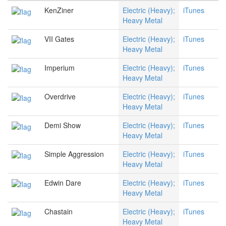
KenZiner
Electric (Heavy);
iTunes
Heavy Metal
VII Gates
Electric (Heavy);
iTunes
Heavy Metal
Imperium
Electric (Heavy);
iTunes
Heavy Metal
Overdrive
Electric (Heavy);
iTunes
Heavy Metal
Demi Show
Electric (Heavy);
iTunes
Heavy Metal
Simple Aggression
Electric (Heavy);
iTunes
Heavy Metal
Edwin Dare
Electric (Heavy);
iTunes
Heavy Metal
Chastain
Electric (Heavy);
iTunes
Heavy Metal