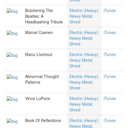
Butchering The
Electric (Heavy);
iTunes
Beatles: A
Heavy Metal;
Headbashing Tribute
Shred
Marcel Coenen
Electric (Heavy);
iTunes
Heavy Metal;
Shred
Manu Livertout
Electric (Heavy);
iTunes
Heavy Metal;
Shred
Abnormal Thought
Electric (Heavy);
iTunes
Patterns
Heavy Metal;
Shred
Vince LuPone
Electric (Heavy);
iTunes
Heavy Metal;
Shred
Book Of Reflections
Electric (Heavy);
iTunes
Heavy Metal;