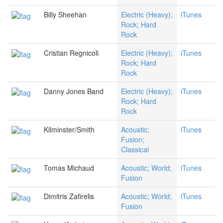
Billy Sheehan
Electric (Heavy);
iTunes
Rock; Hard
Rock
Cristian Regnicoli
Electric (Heavy);
iTunes
Rock; Hard
Rock
Danny Jones Band
Electric (Heavy);
iTunes
Rock; Hard
Rock
Kilminster/Smith
Acoustic;
iTunes
Fusion;
Classical
Tomas Michaud
Acoustic; World;
iTunes
Fusion
Dimitris Zafirelis
Acoustic; World;
iTunes
Fusion