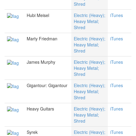
Shred
Hubi Meisel
Electric (Heavy);
iTunes
Heavy Metal;
Shred
Marty Friedman
Electric (Heavy);
iTunes
Heavy Metal;
Shred
James Murphy
Electric (Heavy);
iTunes
Heavy Metal;
Shred
Gigantour: Gigantour
Electric (Heavy);
iTunes
Heavy Metal;
Shred
Heavy Guitars
Electric (Heavy);
iTunes
Heavy Metal;
Shred
Syrek
Electric (Heavy);
iTunes