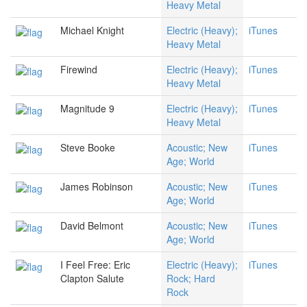
Heavy Metal
Michael Knight
Electric (Heavy);
iTunes
Heavy Metal
Firewind
Electric (Heavy);
iTunes
Heavy Metal
Magnitude 9
Electric (Heavy);
iTunes
Heavy Metal
Steve Booke
Acoustic; New
iTunes
Age; World
James Robinson
Acoustic; New
iTunes
Age; World
David Belmont
Acoustic; New
iTunes
Age; World
I Feel Free: Eric
Electric (Heavy);
iTunes
Clapton Salute
Rock; Hard
Rock