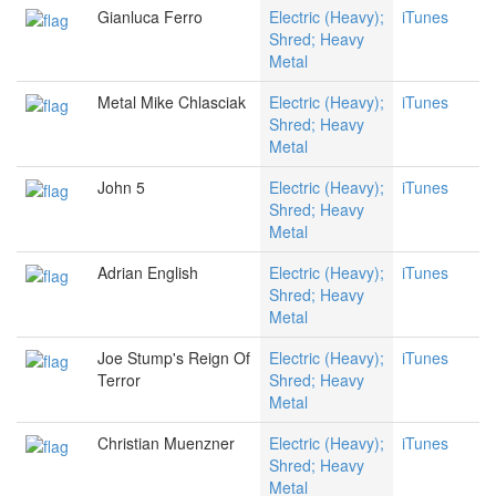
Gianluca Ferro
Electric (Heavy);
iTunes
Shred; Heavy
Metal
Metal Mike Chlasciak
Electric (Heavy);
iTunes
Shred; Heavy
Metal
John 5
Electric (Heavy);
iTunes
Shred; Heavy
Metal
Adrian English
Electric (Heavy);
iTunes
Shred; Heavy
Metal
Joe Stump's Reign Of
Electric (Heavy);
iTunes
Terror
Shred; Heavy
Metal
Christian Muenzner
Electric (Heavy);
iTunes
Shred; Heavy
Metal