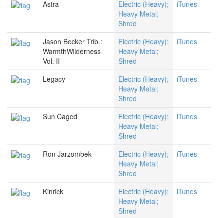
Astra
Electric (Heavy);
iTunes
Heavy Metal;
Shred
Jason Becker Trib.:
Electric (Heavy);
iTunes
WarmthWilderness
Heavy Metal;
Vol. II
Shred
Legacy
Electric (Heavy);
iTunes
Heavy Metal;
Shred
Sun Caged
Electric (Heavy);
iTunes
Heavy Metal;
Shred
Ron Jarzombek
Electric (Heavy);
iTunes
Heavy Metal;
Shred
Kinrick
Electric (Heavy);
iTunes
Heavy Metal;
Shred