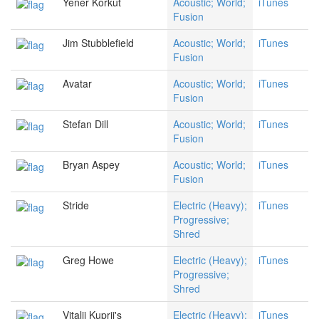
Yener Korkut
Acoustic; World;
iTunes
Fusion
Jim Stubblefield
Acoustic; World;
iTunes
Fusion
Avatar
Acoustic; World;
iTunes
Fusion
Stefan Dill
Acoustic; World;
iTunes
Fusion
Bryan Aspey
Acoustic; World;
iTunes
Fusion
Stride
Electric (Heavy);
iTunes
Progressive;
Shred
Greg Howe
Electric (Heavy);
iTunes
Progressive;
Shred
Vitalij Kuprij's
Electric (Heavy);
iTunes