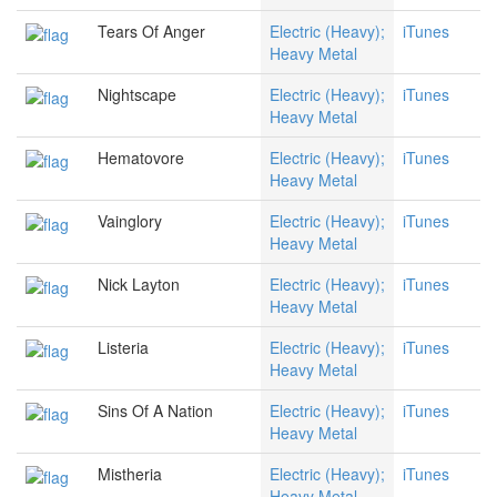
Tears Of Anger
Electric (Heavy);
iTunes
Heavy Metal
Nightscape
Electric (Heavy);
iTunes
Heavy Metal
Hematovore
Electric (Heavy);
iTunes
Heavy Metal
Vainglory
Electric (Heavy);
iTunes
Heavy Metal
Nick Layton
Electric (Heavy);
iTunes
Heavy Metal
Listeria
Electric (Heavy);
iTunes
Heavy Metal
Sins Of A Nation
Electric (Heavy);
iTunes
Heavy Metal
Mistheria
Electric (Heavy);
iTunes
Heavy Metal