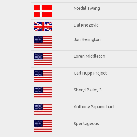
Nordal Twang
Dal Knezevic
Jon Herington
Loren Middleton
Carl Hupp Project
Sheryl Bailey 3
Anthony Papamichael
Spontageous