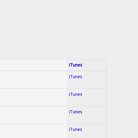
iTunes
iTunes
iTunes
iTunes
iTunes