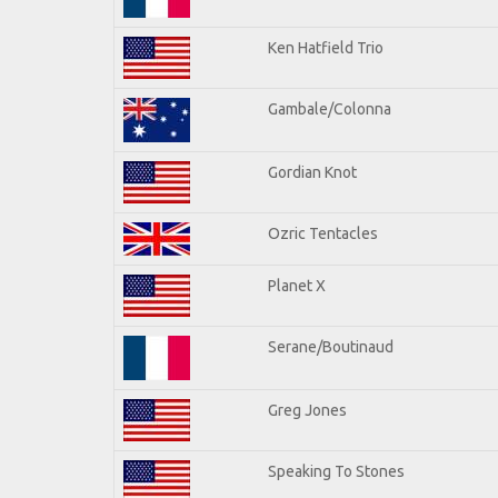
Ken Hatfield Trio
Gambale/Colonna
Gordian Knot
Ozric Tentacles
Planet X
Serane/Boutinaud
Greg Jones
Speaking To Stones