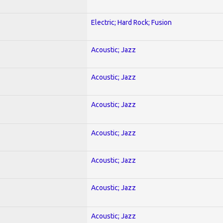
Electric; Hard Rock; Fusion
Acoustic; Jazz
Acoustic; Jazz
Acoustic; Jazz
Acoustic; Jazz
Acoustic; Jazz
Acoustic; Jazz
Acoustic; Jazz