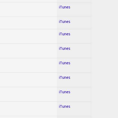
iTunes
iTunes
iTunes
iTunes
iTunes
iTunes
iTunes
iTunes