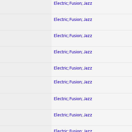
Electric; Fusion; Jazz
Electric; Fusion; Jazz
Electric; Fusion; Jazz
Electric; Fusion; Jazz
Electric; Fusion; Jazz
Electric; Fusion; Jazz
Electric; Fusion; Jazz
Electric; Fusion; Jazz
Electric; Fusion; Jazz