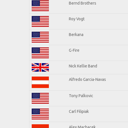
Bernd Brothers
Roy Vogt
Berkana
G-Fire
Nick Kellie Band
Alfredo Garcia-Navas
Tony Palkovic
Carl Filipiak
Alex Machacek