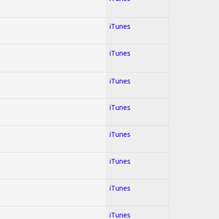
iTunes
iTunes
iTunes
iTunes
iTunes
iTunes
iTunes
iTunes