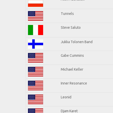
Tunnels
Steve Saluto
Jukka Tolonen Band
Gabe Cummins
Michael Keller
Inner Resonance
Leonid
Djam Karet