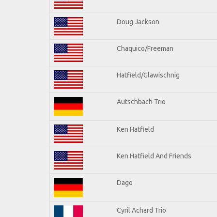
Doug Jackson
Chaquico/Freeman
Hatfield/Glawischnig
Autschbach Trio
Ken Hatfield
Ken Hatfield And Friends
Dago
Cyril Achard Trio