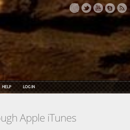
HELP
LOG IN
rough Apple iTunes