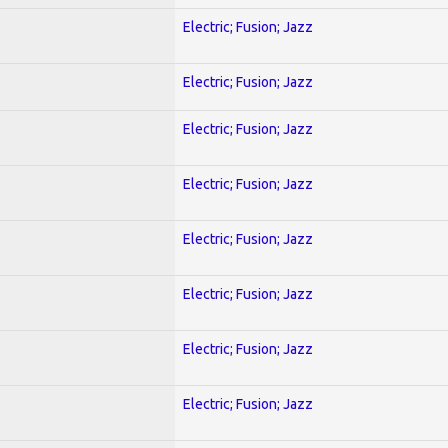
Electric; Fusion; Jazz
Electric; Fusion; Jazz
Electric; Fusion; Jazz
Electric; Fusion; Jazz
Electric; Fusion; Jazz
Electric; Fusion; Jazz
Electric; Fusion; Jazz
Electric; Fusion; Jazz