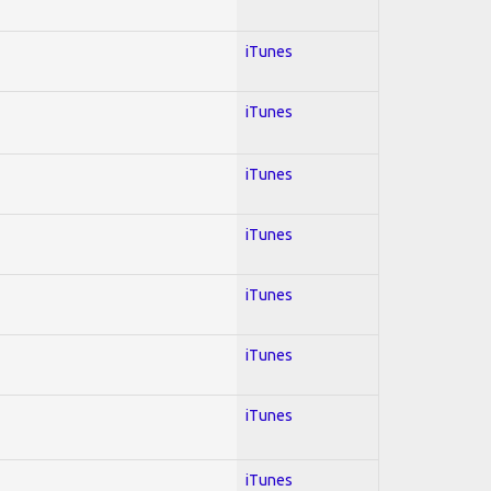
iTunes
iTunes
iTunes
iTunes
iTunes
iTunes
iTunes
iTunes