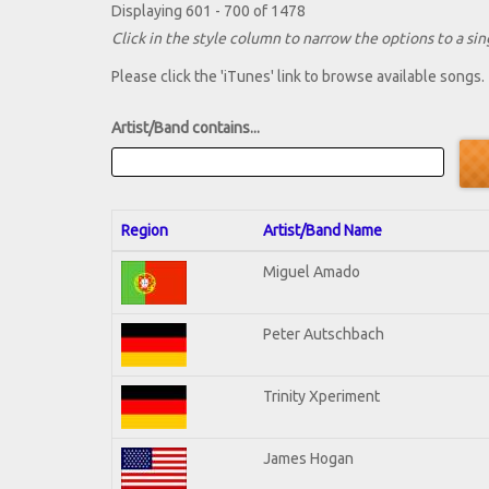
Displaying 601 - 700 of 1478
Click in the style column to narrow the options to a sing
Please click the 'iTunes' link to browse available songs.
Artist/Band contains...
Region
Artist/Band Name
Miguel Amado
Peter Autschbach
Trinity Xperiment
James Hogan