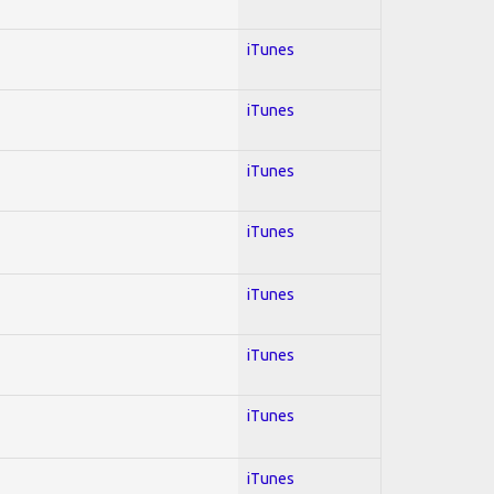
iTunes
iTunes
iTunes
iTunes
iTunes
iTunes
iTunes
iTunes