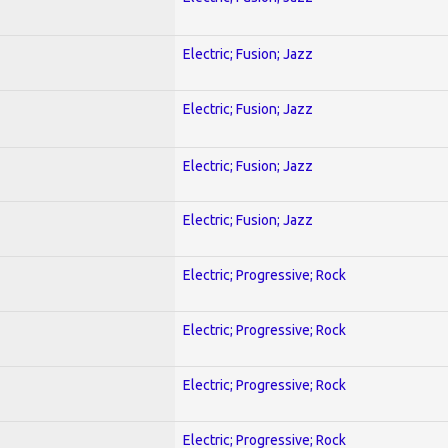
Electric; Fusion; Jazz
Electric; Fusion; Jazz
Electric; Fusion; Jazz
Electric; Fusion; Jazz
Electric; Progressive; Rock
Electric; Progressive; Rock
Electric; Progressive; Rock
Electric; Progressive; Rock