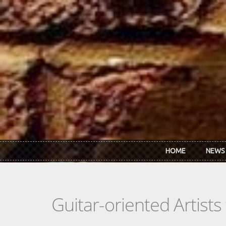
Skip to main content
HOME
NEWS
Guitar-oriented Artist