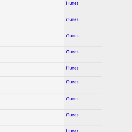
iTunes
iTunes
iTunes
iTunes
iTunes
iTunes
iTunes
iTunes
iTunes