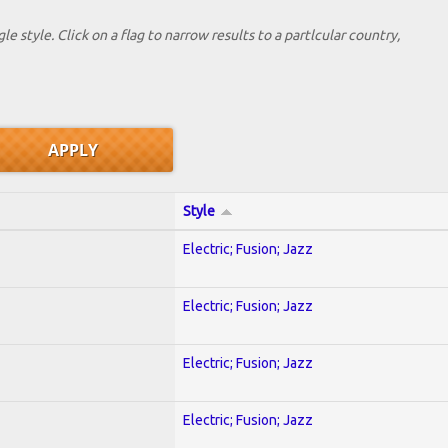
le style. Click on a flag to narrow results to a partlcular country,
Style
Electric; Fusion; Jazz
Electric; Fusion; Jazz
Electric; Fusion; Jazz
Electric; Fusion; Jazz