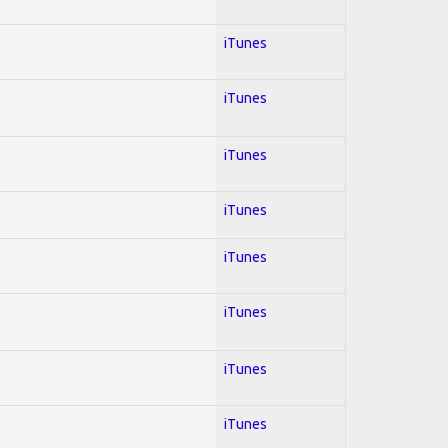
iTunes
iTunes
iTunes
iTunes
iTunes
iTunes
iTunes
iTunes