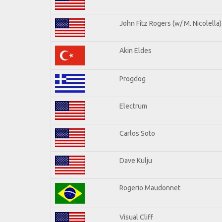
John Fitz Rogers (w/ M. Nicolella)
Akin Eldes
Progdog
Electrum
Carlos Soto
Dave Kulju
Rogerio Maudonnet
Visual Cliff