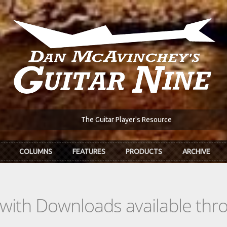
The Guitar Player's Resource
COLUMNS
FEATURES
PRODUCTS
ARCHIVE
s with Downloads available th