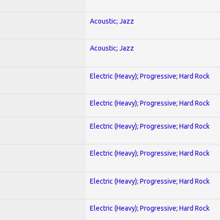
Acoustic; Jazz
Acoustic; Jazz
Electric (Heavy); Progressive; Hard Rock
Electric (Heavy); Progressive; Hard Rock
Electric (Heavy); Progressive; Hard Rock
Electric (Heavy); Progressive; Hard Rock
Electric (Heavy); Progressive; Hard Rock
Electric (Heavy); Progressive; Hard Rock