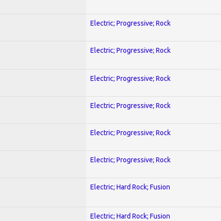
Electric; Progressive; Rock
Electric; Progressive; Rock
Electric; Progressive; Rock
Electric; Progressive; Rock
Electric; Progressive; Rock
Electric; Progressive; Rock
Electric; Hard Rock; Fusion
Electric; Hard Rock; Fusion