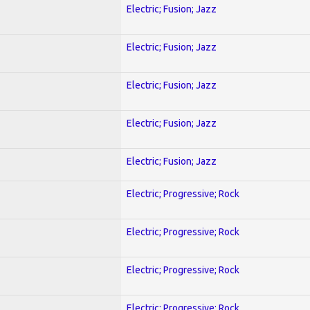
Electric; Fusion; Jazz
Electric; Fusion; Jazz
Electric; Fusion; Jazz
Electric; Fusion; Jazz
Electric; Fusion; Jazz
Electric; Progressive; Rock
Electric; Progressive; Rock
Electric; Progressive; Rock
Electric; Progressive; Rock