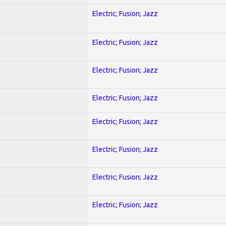
Electric; Fusion; Jazz
Electric; Fusion; Jazz
Electric; Fusion; Jazz
Electric; Fusion; Jazz
Electric; Fusion; Jazz
Electric; Fusion; Jazz
Electric; Fusion; Jazz
Electric; Fusion; Jazz