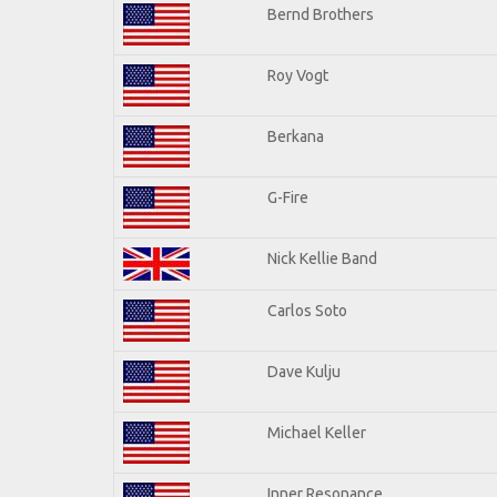
Bernd Brothers
Roy Vogt
Berkana
G-Fire
Nick Kellie Band
Carlos Soto
Dave Kulju
Michael Keller
Inner Resonance