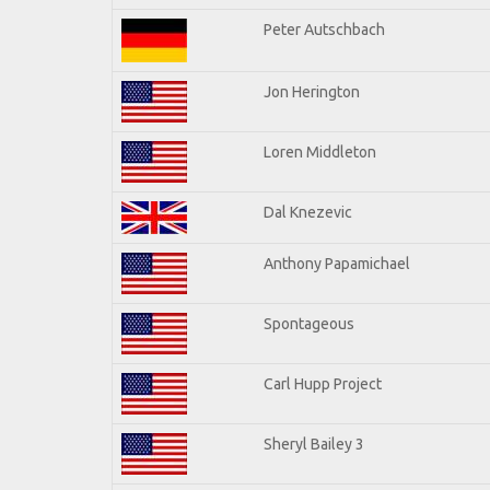
Peter Autschbach
Jon Herington
Loren Middleton
Dal Knezevic
Anthony Papamichael
Spontageous
Carl Hupp Project
Sheryl Bailey 3