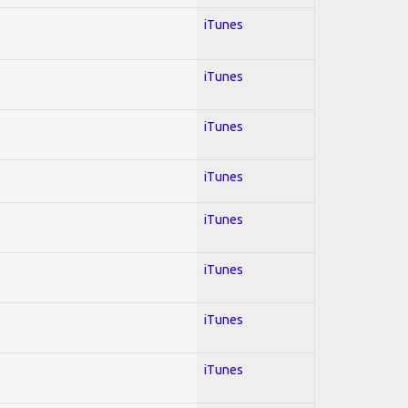
iTunes
iTunes
iTunes
iTunes
iTunes
iTunes
iTunes
iTunes