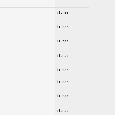
iTunes
iTunes
iTunes
iTunes
iTunes
iTunes
iTunes
iTunes