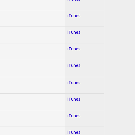
iTunes
iTunes
iTunes
iTunes
iTunes
iTunes
iTunes
iTunes