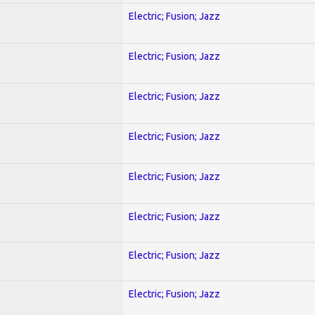
Electric; Fusion; Jazz
Electric; Fusion; Jazz
Electric; Fusion; Jazz
Electric; Fusion; Jazz
Electric; Fusion; Jazz
Electric; Fusion; Jazz
Electric; Fusion; Jazz
Electric; Fusion; Jazz