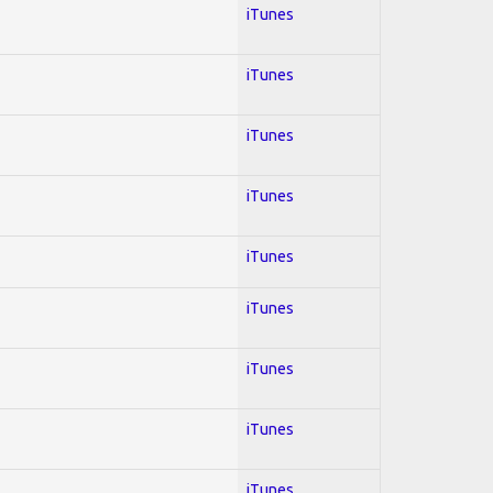
iTunes
iTunes
iTunes
iTunes
iTunes
iTunes
iTunes
iTunes
iTunes