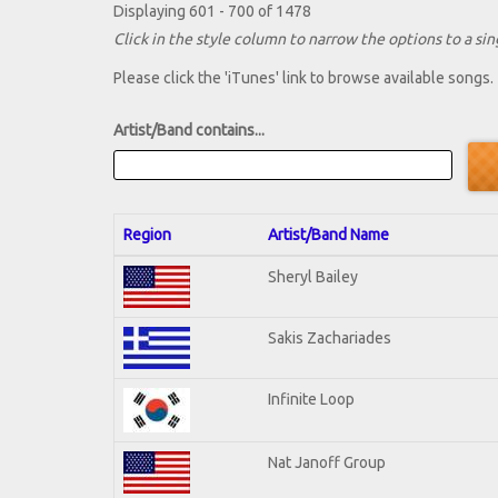
Displaying 601 - 700 of 1478
Click in the style column to narrow the options to a sing
Please click the 'iTunes' link to browse available songs.
Artist/Band contains...
Region
Artist/Band Name
Sheryl Bailey
Sakis Zachariades
Infinite Loop
Nat Janoff Group