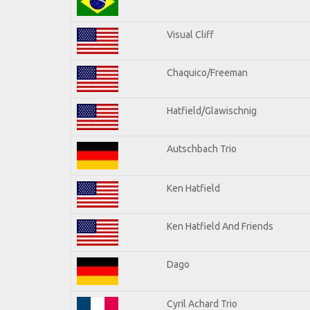
Visual Cliff
Chaquico/Freeman
Hatfield/Glawischnig
Autschbach Trio
Ken Hatfield
Ken Hatfield And Friends
Dago
Cyril Achard Trio