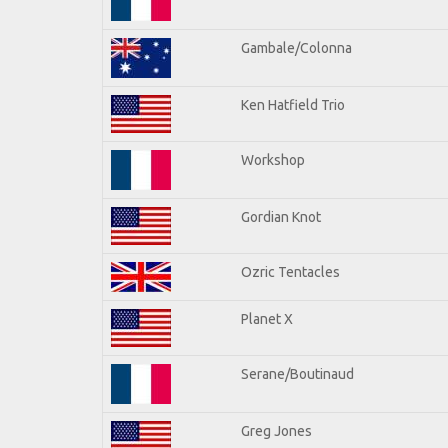
Gambale/Colonna
Ken Hatfield Trio
Workshop
Gordian Knot
Ozric Tentacles
Planet X
Serane/Boutinaud
Greg Jones