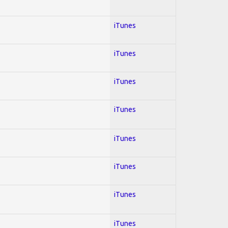
iTunes
iTunes
iTunes
iTunes
iTunes
iTunes
iTunes
iTunes