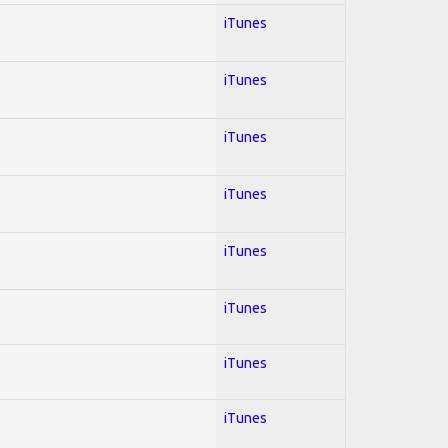
iTunes
iTunes
iTunes
iTunes
iTunes
iTunes
iTunes
iTunes