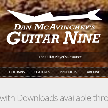
The Guitar Player's Resource
COLUMNS
FEATURES
PRODUCTS
ARCHIVE
s with Downloads available th