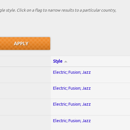
le style. Click on a flag to narrow results to a partlcular country,
Style
Electric; Fusion; Jazz
Electric; Fusion; Jazz
Electric; Fusion; Jazz
Electric; Fusion; Jazz