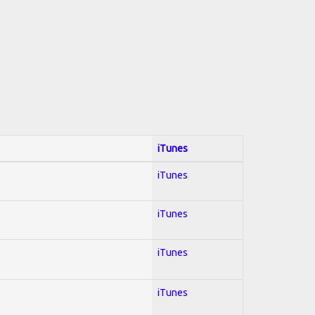
iTunes
iTunes
iTunes
iTunes
iTunes