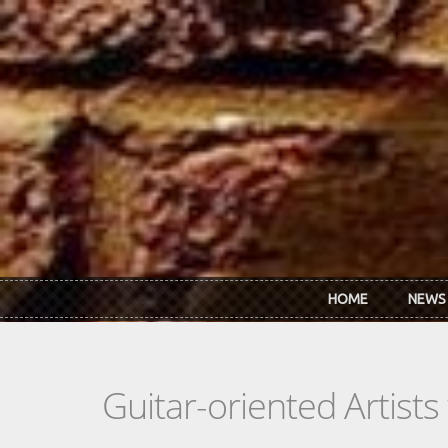
Skip to main content
HOME
NEWS
Guitar-oriented Artist