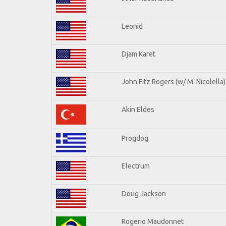
Leonid
Djam Karet
John Fitz Rogers (w/ M. Nicolella)
Akin Eldes
Progdog
Electrum
Doug Jackson
Rogerio Maudonnet