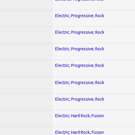
Electric; Progressive; Rock
Electric; Progressive; Rock
Electric; Progressive; Rock
Electric; Progressive; Rock
Electric; Progressive; Rock
Electric; Progressive; Rock
Electric; Hard Rock; Fusion
Electric; Hard Rock; Fusion