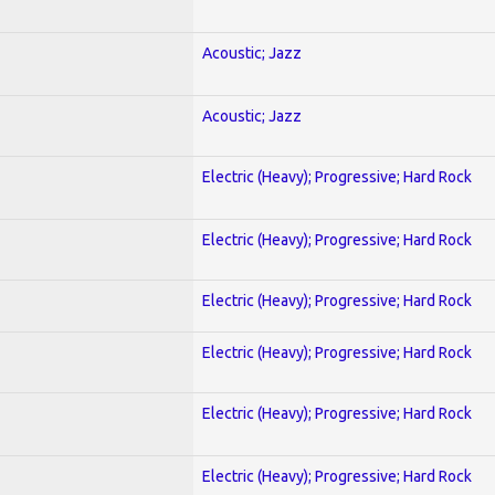
Acoustic; Jazz
Acoustic; Jazz
Electric (Heavy); Progressive; Hard Rock
Electric (Heavy); Progressive; Hard Rock
Electric (Heavy); Progressive; Hard Rock
Electric (Heavy); Progressive; Hard Rock
Electric (Heavy); Progressive; Hard Rock
Electric (Heavy); Progressive; Hard Rock