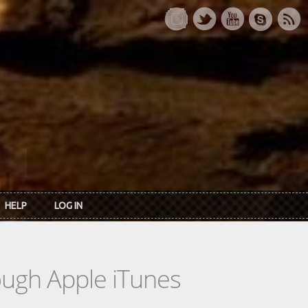
HELP
LOG IN
rough Apple iTunes