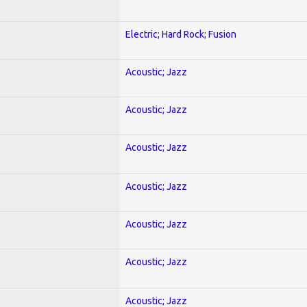
Electric; Hard Rock; Fusion
Acoustic; Jazz
Acoustic; Jazz
Acoustic; Jazz
Acoustic; Jazz
Acoustic; Jazz
Acoustic; Jazz
Acoustic; Jazz