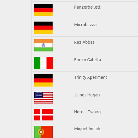
Panzerballett
Microbazaar
Rez Abbasi
Enrico Galetta
Trinity Xperiment
James Hogan
Nordal Twang
Miguel Amado