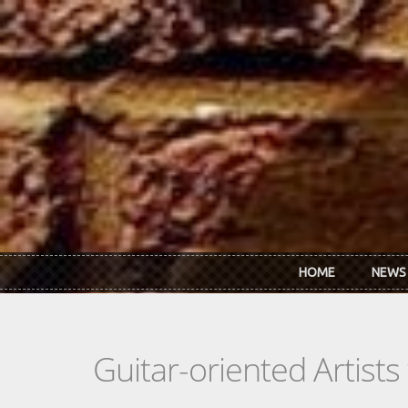
Skip to main content
HOME
NEWS
Guitar-oriented Artist