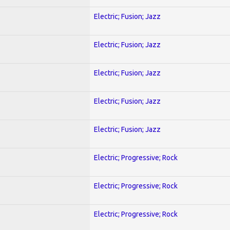
Electric; Fusion; Jazz
Electric; Fusion; Jazz
Electric; Fusion; Jazz
Electric; Fusion; Jazz
Electric; Fusion; Jazz
Electric; Progressive; Rock
Electric; Progressive; Rock
Electric; Progressive; Rock