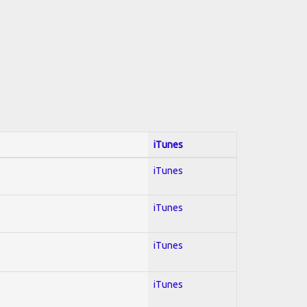
iTunes
iTunes
iTunes
iTunes
iTunes