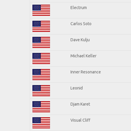
Electrum
Carlos Soto
Dave Kulju
Michael Keller
Inner Resonance
Leonid
Djam Karet
Visual Cliff