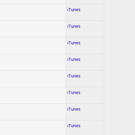
iTunes
iTunes
iTunes
iTunes
iTunes
iTunes
iTunes
iTunes