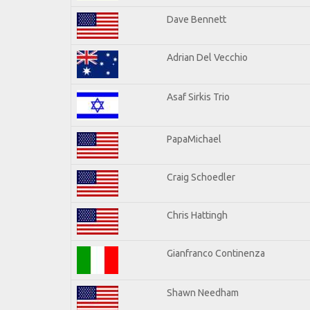
Dave Bennett
Adrian Del Vecchio
Asaf Sirkis Trio
PapaMichael
Craig Schoedler
Chris Hattingh
Gianfranco Continenza
Shawn Needham