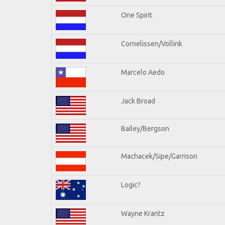
One Spirit
Cornelissen/Vollink
Marcelo Aedo
Jack Broad
Bailey/Bergson
Machacek/Sipe/Garrison
Logic?
Wayne Krantz