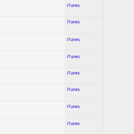
iTunes
iTunes
iTunes
iTunes
iTunes
iTunes
iTunes
iTunes