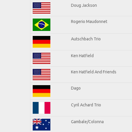
Doug Jackson
Rogerio Maudonnet
Autschbach Trio
Ken Hatfield
Ken Hatfield And Friends
Dago
Cyril Achard Trio
Gambale/Colonna