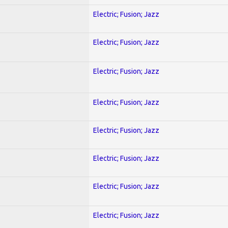
Electric; Fusion; Jazz
Electric; Fusion; Jazz
Electric; Fusion; Jazz
Electric; Fusion; Jazz
Electric; Fusion; Jazz
Electric; Fusion; Jazz
Electric; Fusion; Jazz
Electric; Fusion; Jazz