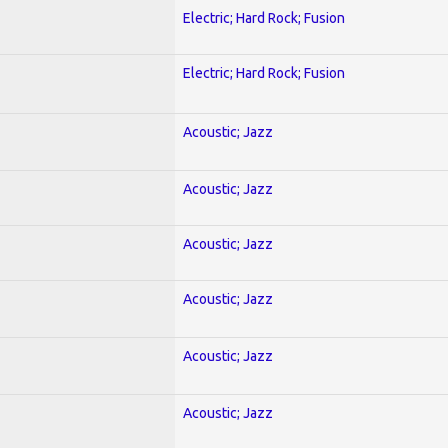
Electric; Hard Rock; Fusion
Electric; Hard Rock; Fusion
Acoustic; Jazz
Acoustic; Jazz
Acoustic; Jazz
Acoustic; Jazz
Acoustic; Jazz
Acoustic; Jazz