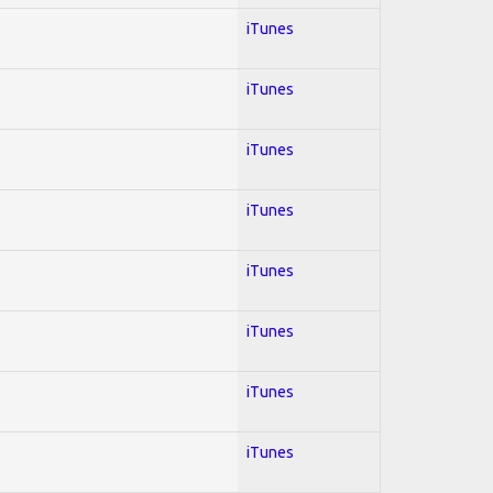
iTunes
iTunes
iTunes
iTunes
iTunes
iTunes
iTunes
iTunes