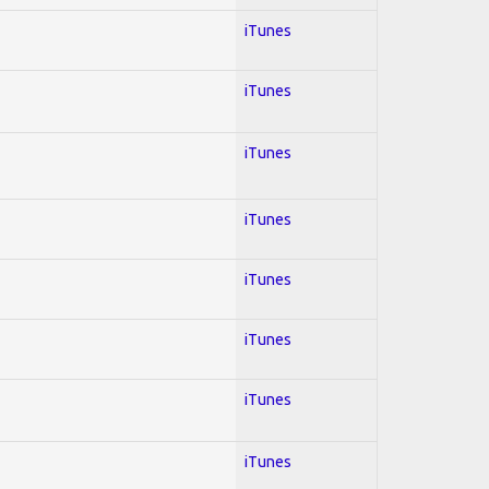
iTunes
iTunes
iTunes
iTunes
iTunes
iTunes
iTunes
iTunes