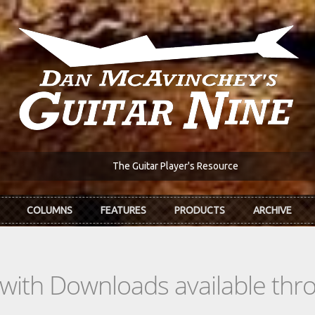
The Guitar Player's Resource
COLUMNS
FEATURES
PRODUCTS
ARCHIVE
s with Downloads available th