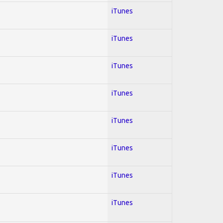
iTunes
iTunes
iTunes
iTunes
iTunes
iTunes
iTunes
iTunes