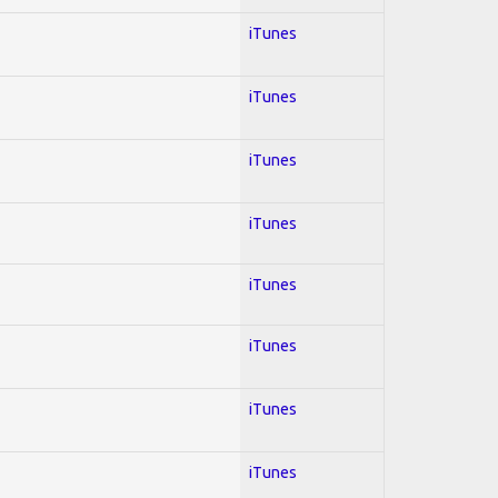
iTunes
iTunes
iTunes
iTunes
iTunes
iTunes
iTunes
iTunes