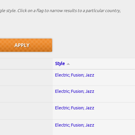
le style. Click on a flag to narrow results to a partlcular country,
Style
Electric; Fusion; Jazz
Electric; Fusion; Jazz
Electric; Fusion; Jazz
Electric; Fusion; Jazz