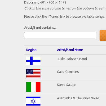
Displaying 601 - 700 of 1478
Click in the style column to narrow the options to a sing
Please click the 'iTunes' link to browse available songs.
Artist/Band contains...
Region
Artist/Band Name
Jukka Tolonen Band
Gabe Cummins
Steve Saluto
Asaf Sirkis & The Inner Noise