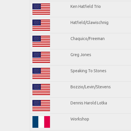
Ken Hatfield Trio
Hatfield/Glawischnig
Chaquico/Freeman
Greg Jones
Speaking To Stones
Bozzio/Levin/Stevens
Dennis Harold Lotka
Workshop