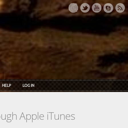
HELP
LOG IN
rough Apple iTunes