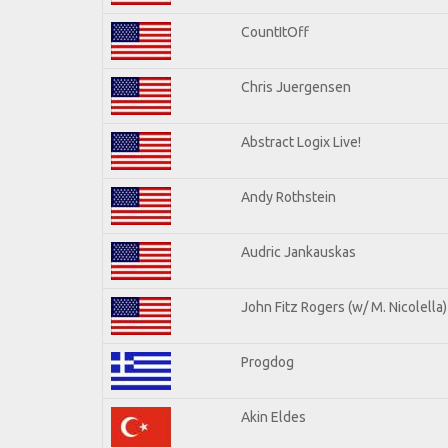
CountItOff
Chris Juergensen
Abstract Logix Live!
Andy Rothstein
Audric Jankauskas
John Fitz Rogers (w/ M. Nicolella)
Progdog
Akin Eldes