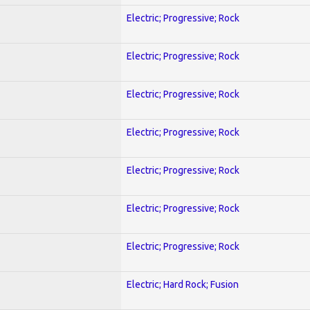
Electric; Progressive; Rock
Electric; Progressive; Rock
Electric; Progressive; Rock
Electric; Progressive; Rock
Electric; Progressive; Rock
Electric; Progressive; Rock
Electric; Progressive; Rock
Electric; Hard Rock; Fusion