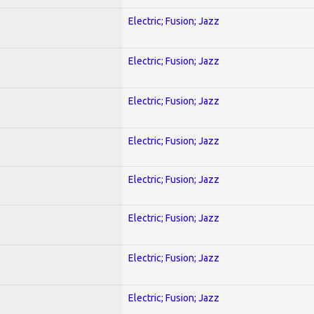
Electric; Fusion; Jazz
Electric; Fusion; Jazz
Electric; Fusion; Jazz
Electric; Fusion; Jazz
Electric; Fusion; Jazz
Electric; Fusion; Jazz
Electric; Fusion; Jazz
Electric; Fusion; Jazz