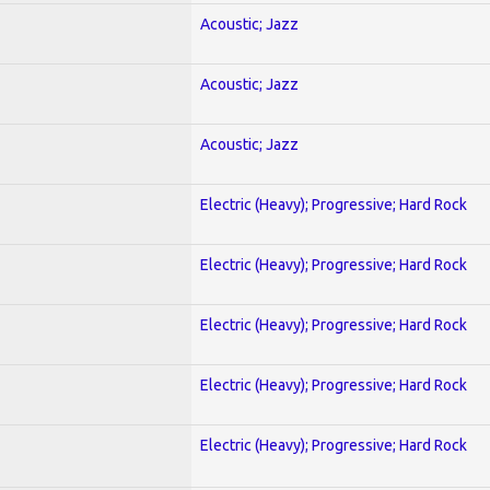
Acoustic; Jazz
Acoustic; Jazz
Acoustic; Jazz
Electric (Heavy); Progressive; Hard Rock
Electric (Heavy); Progressive; Hard Rock
Electric (Heavy); Progressive; Hard Rock
Electric (Heavy); Progressive; Hard Rock
Electric (Heavy); Progressive; Hard Rock