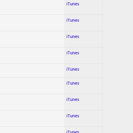
iTunes
iTunes
iTunes
iTunes
iTunes
iTunes
iTunes
iTunes
iTunes