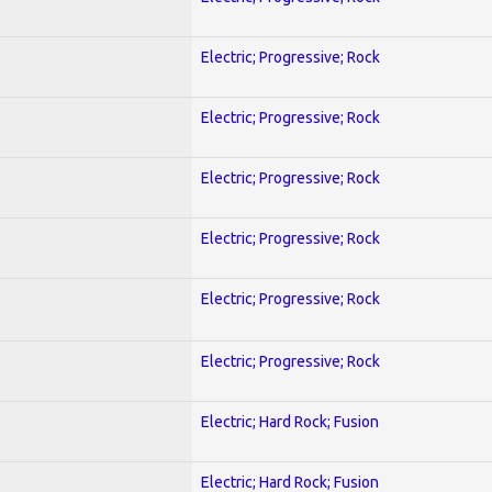
Electric; Progressive; Rock
Electric; Progressive; Rock
Electric; Progressive; Rock
Electric; Progressive; Rock
Electric; Progressive; Rock
Electric; Progressive; Rock
Electric; Hard Rock; Fusion
Electric; Hard Rock; Fusion