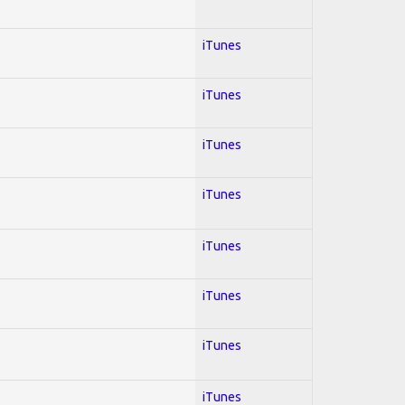
iTunes
iTunes
iTunes
iTunes
iTunes
iTunes
iTunes
iTunes