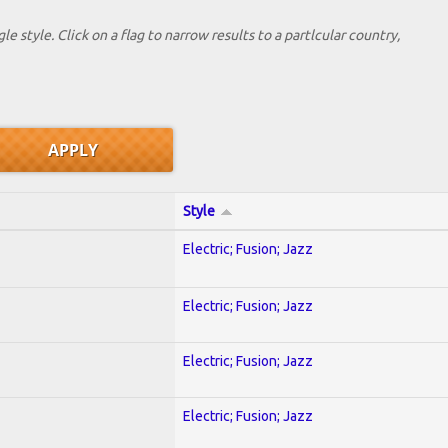
le style. Click on a flag to narrow results to a partlcular country,
Style
Electric; Fusion; Jazz
Electric; Fusion; Jazz
Electric; Fusion; Jazz
Electric; Fusion; Jazz