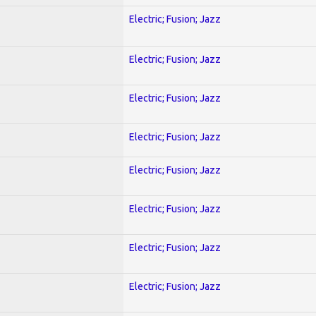
Electric; Fusion; Jazz
Electric; Fusion; Jazz
Electric; Fusion; Jazz
Electric; Fusion; Jazz
Electric; Fusion; Jazz
Electric; Fusion; Jazz
Electric; Fusion; Jazz
Electric; Fusion; Jazz