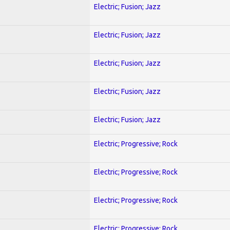
Electric; Fusion; Jazz
Electric; Fusion; Jazz
Electric; Fusion; Jazz
Electric; Fusion; Jazz
Electric; Fusion; Jazz
Electric; Progressive; Rock
Electric; Progressive; Rock
Electric; Progressive; Rock
Electric; Progressive; Rock