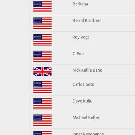
Berkana
Bernd Brothers
Roy Vogt
G-Fire
Nick Kellie Band
Carlos Soto
Dave Kulju
Michael Keller
Inner Resonance