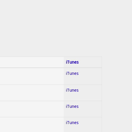
iTunes
iTunes
iTunes
iTunes
iTunes