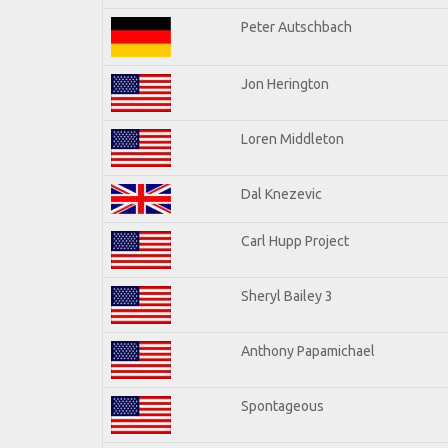
Peter Autschbach
Jon Herington
Loren Middleton
Dal Knezevic
Carl Hupp Project
Sheryl Bailey 3
Anthony Papamichael
Spontageous