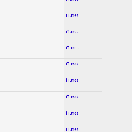
iTunes
iTunes
iTunes
iTunes
iTunes
iTunes
iTunes
iTunes