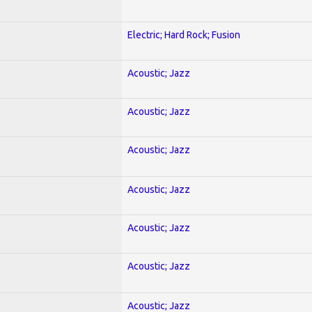
Electric; Hard Rock; Fusion
Acoustic; Jazz
Acoustic; Jazz
Acoustic; Jazz
Acoustic; Jazz
Acoustic; Jazz
Acoustic; Jazz
Acoustic; Jazz