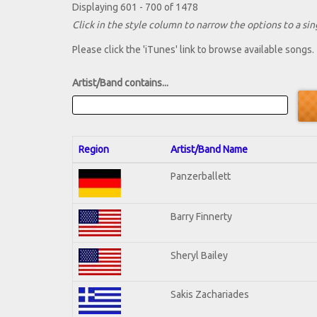
Displaying 601 - 700 of 1478
Click in the style column to narrow the options to a sing
Please click the 'iTunes' link to browse available songs.
Artist/Band contains...
Region
Artist/Band Name
Panzerballett
Barry Finnerty
Sheryl Bailey
Sakis Zachariades