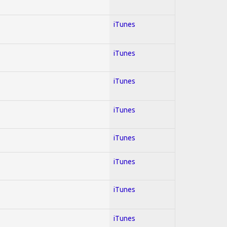
iTunes
iTunes
iTunes
iTunes
iTunes
iTunes
iTunes
iTunes