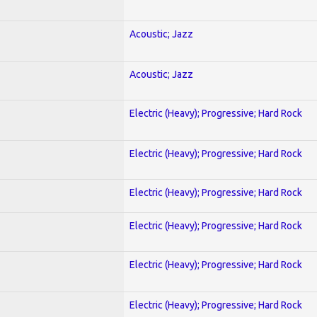
Acoustic; Jazz
Acoustic; Jazz
Electric (Heavy); Progressive; Hard Rock
Electric (Heavy); Progressive; Hard Rock
Electric (Heavy); Progressive; Hard Rock
Electric (Heavy); Progressive; Hard Rock
Electric (Heavy); Progressive; Hard Rock
Electric (Heavy); Progressive; Hard Rock