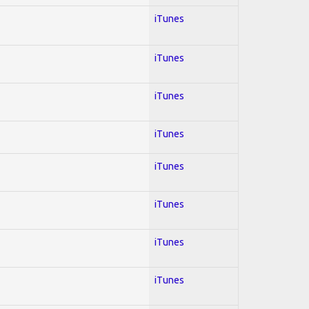
iTunes
iTunes
iTunes
iTunes
iTunes
iTunes
iTunes
iTunes