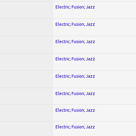
Electric; Fusion; Jazz
Electric; Fusion; Jazz
Electric; Fusion; Jazz
Electric; Fusion; Jazz
Electric; Fusion; Jazz
Electric; Fusion; Jazz
Electric; Fusion; Jazz
Electric; Fusion; Jazz