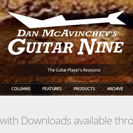
The Guitar Player's Resource
COLUMNS
FEATURES
PRODUCTS
ARCHIVE
s with Downloads available th