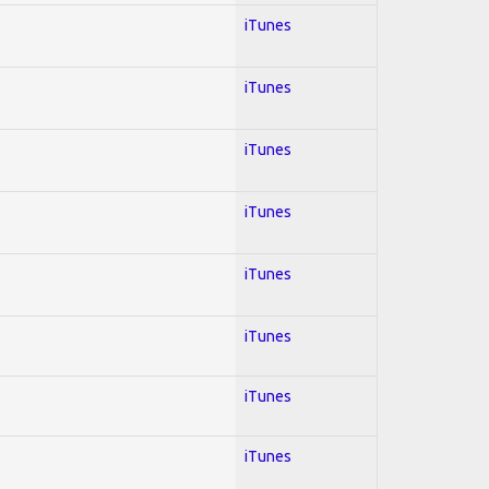
iTunes
iTunes
iTunes
iTunes
iTunes
iTunes
iTunes
iTunes