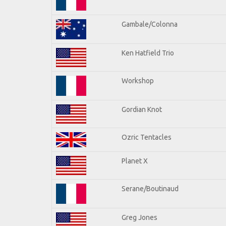
Gambale/Colonna
Ken Hatfield Trio
Workshop
Gordian Knot
Ozric Tentacles
Planet X
Serane/Boutinaud
Greg Jones