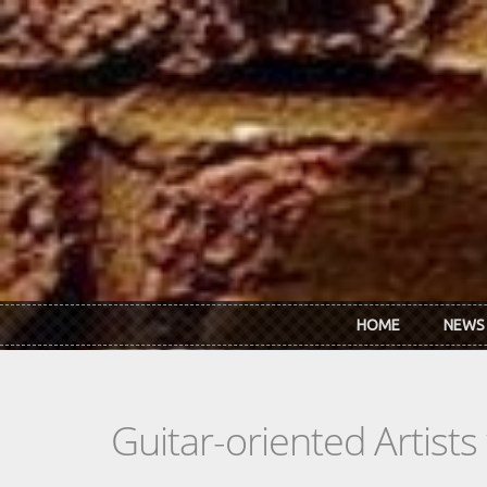
Skip to main content
HOME
NEWS
Guitar-oriented Artist