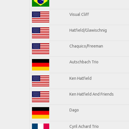
Visual Cliff
Hatfield/Glawischnig
Chaquico/Freeman
Autschbach Trio
Ken Hatfield
Ken Hatfield And Friends
Dago
Cyril Achard Trio