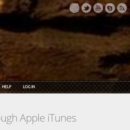
HELP
LOG IN
rough Apple iTunes