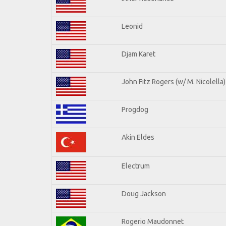
Leonid
Djam Karet
John Fitz Rogers (w/ M. Nicolella)
Progdog
Akin Eldes
Electrum
Doug Jackson
Rogerio Maudonnet