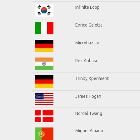
Infinite Loop
Enrico Galetta
Microbazaar
Rez Abbasi
Trinity Xperiment
James Hogan
Nordal Twang
Miguel Amado