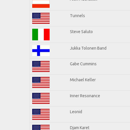
Tunnels
Steve Saluto
Jukka Tolonen Band
Gabe Cummins
Michael Keller
Inner Resonance
Leonid
Djam Karet