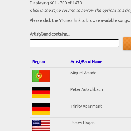
Displaying 601 - 700 of 1478
Click in the style column to narrow the options to a sing
Please click the 'iTunes' link to browse available songs.
Artist/Band contains...
Region
Artist/Band Name
Miguel Amado
Peter Autschbach
Trinity Xperiment
James Hogan