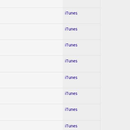
iTunes
iTunes
iTunes
iTunes
iTunes
iTunes
iTunes
iTunes