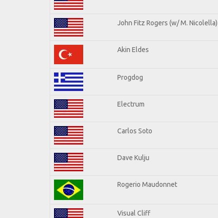
John Fitz Rogers (w/ M. Nicolella)
Akin Eldes
Progdog
Electrum
Carlos Soto
Dave Kulju
Rogerio Maudonnet
Visual Cliff