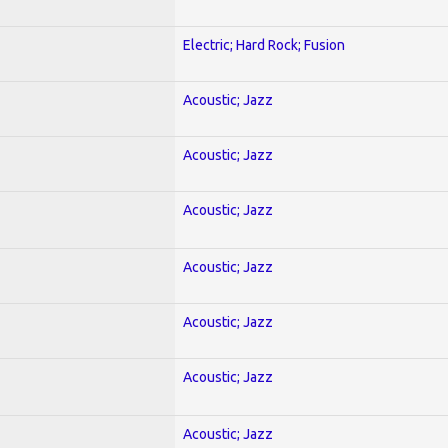
Electric; Hard Rock; Fusion
Acoustic; Jazz
Acoustic; Jazz
Acoustic; Jazz
Acoustic; Jazz
Acoustic; Jazz
Acoustic; Jazz
Acoustic; Jazz