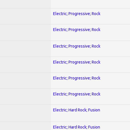
Electric; Progressive; Rock
Electric; Progressive; Rock
Electric; Progressive; Rock
Electric; Progressive; Rock
Electric; Progressive; Rock
Electric; Progressive; Rock
Electric; Hard Rock; Fusion
Electric; Hard Rock; Fusion