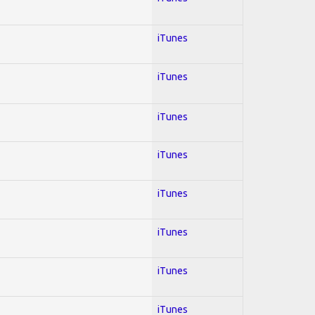
iTunes
iTunes
iTunes
iTunes
iTunes
iTunes
iTunes
iTunes