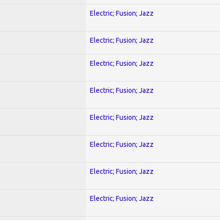
Electric; Fusion; Jazz
Electric; Fusion; Jazz
Electric; Fusion; Jazz
Electric; Fusion; Jazz
Electric; Fusion; Jazz
Electric; Fusion; Jazz
Electric; Fusion; Jazz
Electric; Fusion; Jazz