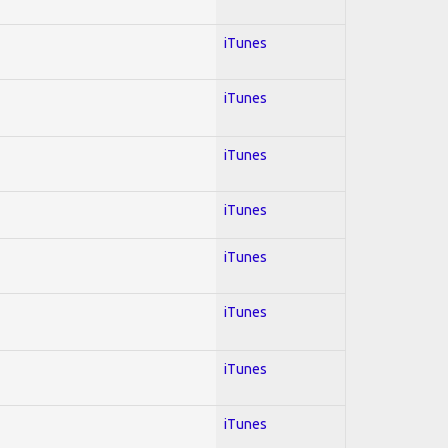
iTunes
iTunes
iTunes
iTunes
iTunes
iTunes
iTunes
iTunes