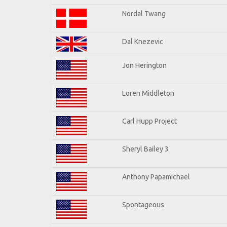
Nordal Twang
Dal Knezevic
Jon Herington
Loren Middleton
Carl Hupp Project
Sheryl Bailey 3
Anthony Papamichael
Spontageous