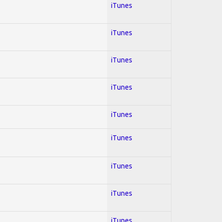
iTunes
iTunes
iTunes
iTunes
iTunes
iTunes
iTunes
iTunes
iTunes