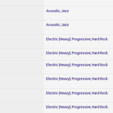
Acoustic; Jazz
Acoustic; Jazz
Electric (Heavy); Progressive; Hard Rock
Electric (Heavy); Progressive; Hard Rock
Electric (Heavy); Progressive; Hard Rock
Electric (Heavy); Progressive; Hard Rock
Electric (Heavy); Progressive; Hard Rock
Electric (Heavy); Progressive; Hard Rock