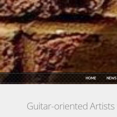
Skip to main content
HOME
NEWS
Guitar-oriented Artist