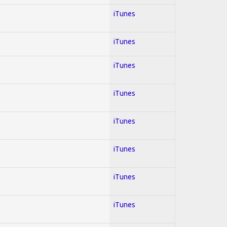
iTunes
iTunes
iTunes
iTunes
iTunes
iTunes
iTunes
iTunes