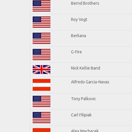
Bernd Brothers
Roy Vogt
Berkana
G-Fire
Nick Kellie Band
Alfredo Garcia-Navas
Tony Palkovic
Carl Filipiak
Alex Machacek