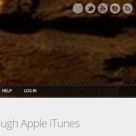
HELP
LOG IN
rough Apple iTunes