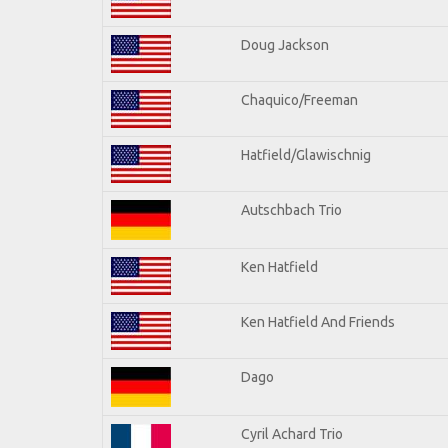
Doug Jackson
Chaquico/Freeman
Hatfield/Glawischnig
Autschbach Trio
Ken Hatfield
Ken Hatfield And Friends
Dago
Cyril Achard Trio