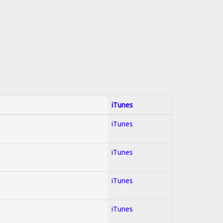
iTunes
iTunes
iTunes
iTunes
iTunes