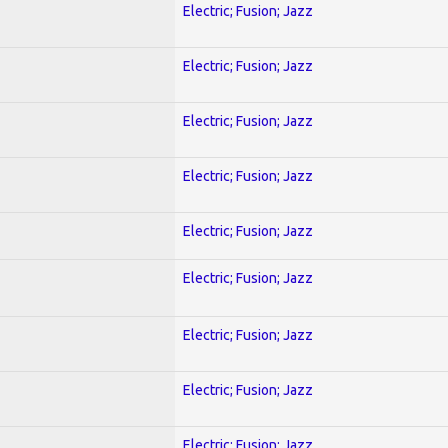
Electric; Fusion; Jazz
Electric; Fusion; Jazz
Electric; Fusion; Jazz
Electric; Fusion; Jazz
Electric; Fusion; Jazz
Electric; Fusion; Jazz
Electric; Fusion; Jazz
Electric; Fusion; Jazz
Electric; Fusion; Jazz