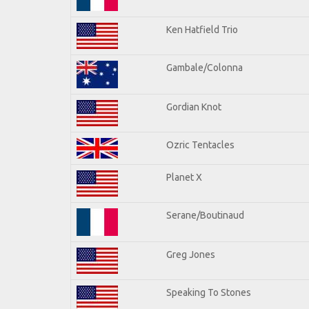
Ken Hatfield Trio
Gambale/Colonna
Gordian Knot
Ozric Tentacles
Planet X
Serane/Boutinaud
Greg Jones
Speaking To Stones