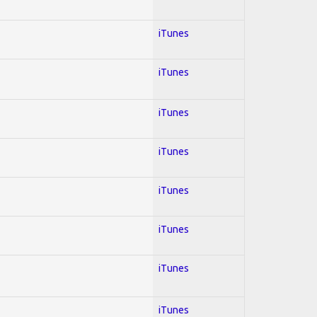
iTunes
iTunes
iTunes
iTunes
iTunes
iTunes
iTunes
iTunes