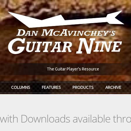
The Guitar Player's Resource
COLUMNS
FEATURES
PRODUCTS
ARCHIVE
s with Downloads available th