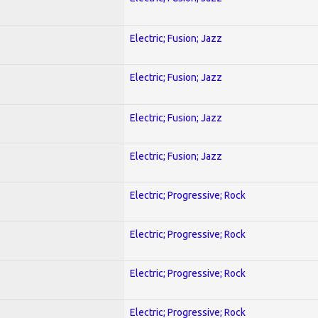
Electric; Fusion; Jazz
Electric; Fusion; Jazz
Electric; Fusion; Jazz
Electric; Fusion; Jazz
Electric; Progressive; Rock
Electric; Progressive; Rock
Electric; Progressive; Rock
Electric; Progressive; Rock