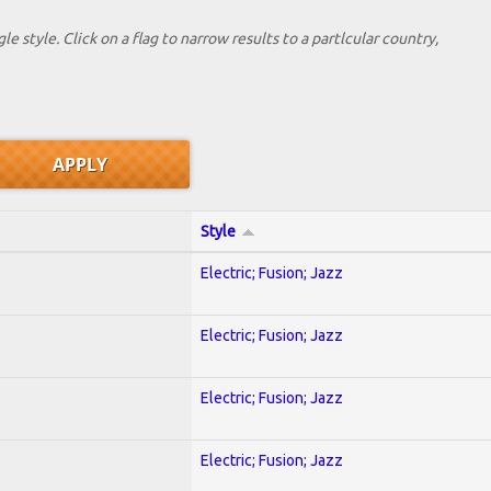
le style. Click on a flag to narrow results to a partlcular country,
Style
Electric; Fusion; Jazz
Electric; Fusion; Jazz
Electric; Fusion; Jazz
Electric; Fusion; Jazz