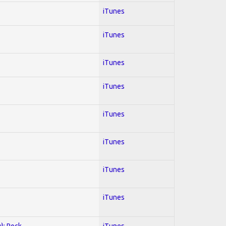
iTunes
iTunes
iTunes
iTunes
iTunes
iTunes
iTunes
iTunes
y); Rock
iTunes