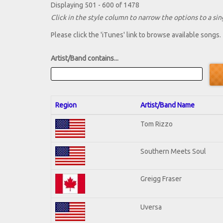
Displaying 501 - 600 of 1478
Click in the style column to narrow the options to a sing
Please click the 'iTunes' link to browse available songs.
Artist/Band contains...
Region
Artist/Band Name
Tom Rizzo
Southern Meets Soul
Greigg Fraser
Uversa