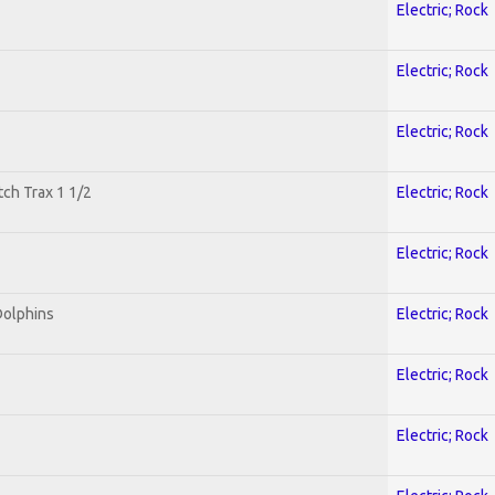
Electric; Rock
Electric; Rock
Electric; Rock
tch Trax 1 1/2
Electric; Rock
Electric; Rock
Dolphins
Electric; Rock
Electric; Rock
Electric; Rock