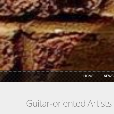
Skip to main content
HOME
NEWS
Guitar-oriented Artist