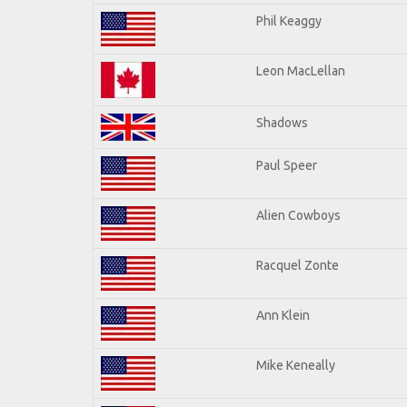
Phil Keaggy
Leon MacLellan
Shadows
Paul Speer
Alien Cowboys
Racquel Zonte
Ann Klein
Mike Keneally