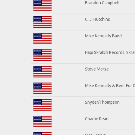
Brandon Campbell
C. J. Hutchins
Mike Keneally Band
Hapi Skratch Records: Skra
Steve Morse
Mike Keneally & Beer For 
Snyder/Thompson
Charlie Read