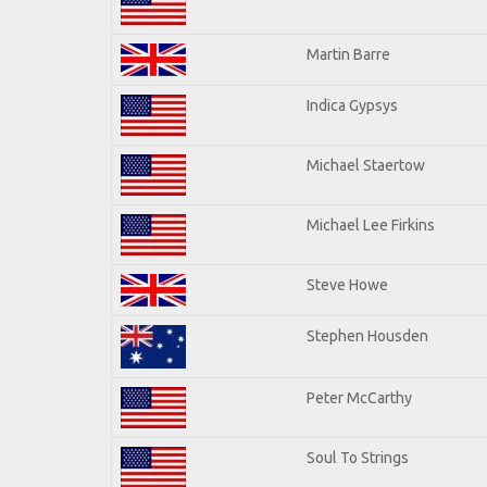
Martin Barre
Indica Gypsys
Michael Staertow
Michael Lee Firkins
Steve Howe
Stephen Housden
Peter McCarthy
Soul To Strings