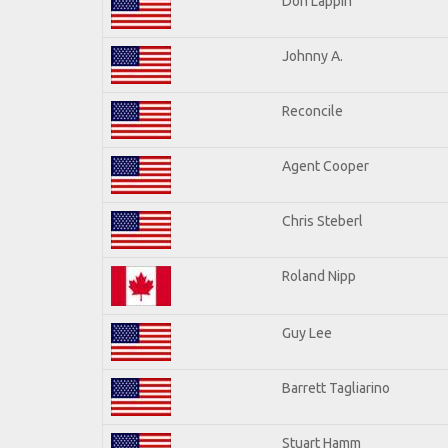
Don Lappin
Johnny A.
Reconcile
Agent Cooper
Chris Steberl
Roland Nipp
Guy Lee
Barrett Tagliarino
Stuart Hamm