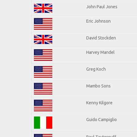
John Paul Jones
Eric Johnson
David Stockden
Harvey Mandel
Greg Koch
Mambo Sons
Kenny Kilgore
Guido Campiglio
Paul Tauterouff