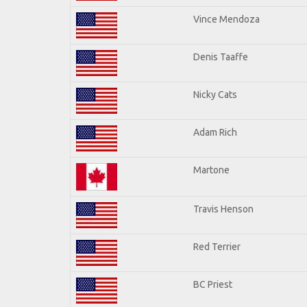
Vince Mendoza
Denis Taaffe
Nicky Cats
Adam Rich
Martone
Travis Henson
Red Terrier
BC Priest