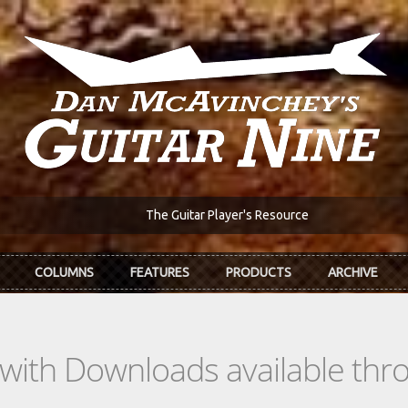
The Guitar Player's Resource
COLUMNS
FEATURES
PRODUCTS
ARCHIVE
s with Downloads available th