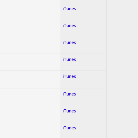
iTunes
iTunes
iTunes
iTunes
iTunes
iTunes
iTunes
iTunes