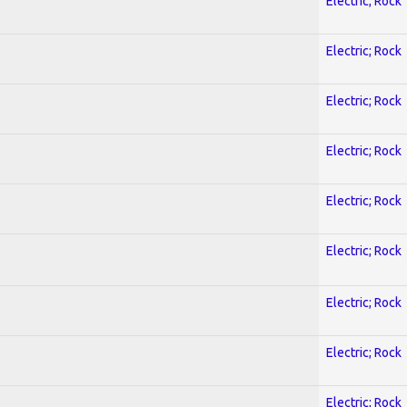
Electric; Rock
Electric; Rock
Electric; Rock
Electric; Rock
Electric; Rock
Electric; Rock
Electric; Rock
Electric; Rock
Electric; Rock