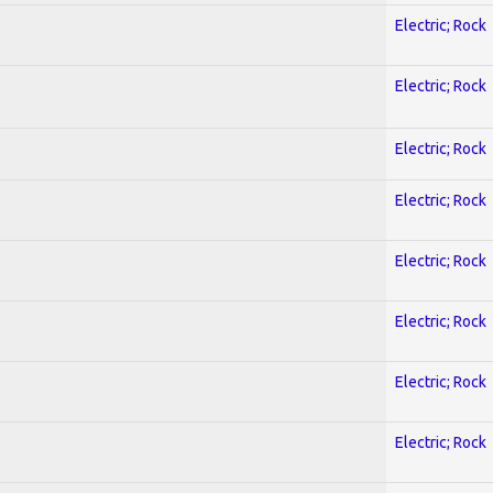
Electric; Rock
Electric; Rock
Electric; Rock
Electric; Rock
Electric; Rock
Electric; Rock
Electric; Rock
Electric; Rock