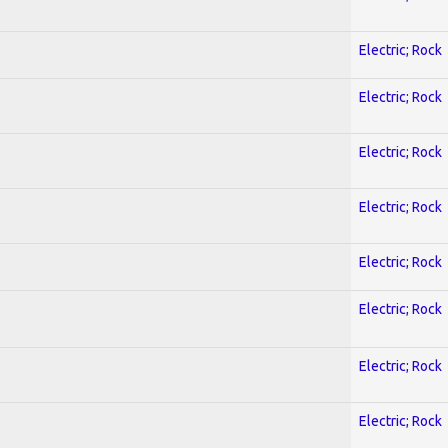
Electric; Rock
Electric; Rock
Electric; Rock
Electric; Rock
Electric; Rock
Electric; Rock
Electric; Rock
Electric; Rock