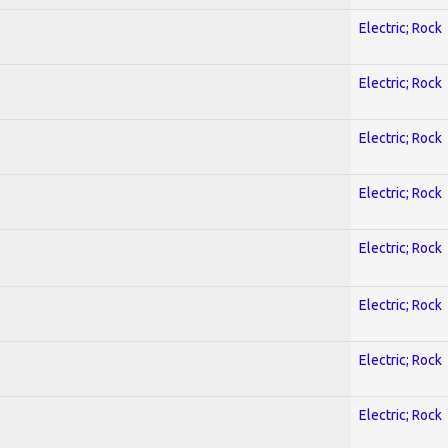
Electric; Rock
Electric; Rock
Electric; Rock
Electric; Rock
Electric; Rock
Electric; Rock
Electric; Rock
Electric; Rock