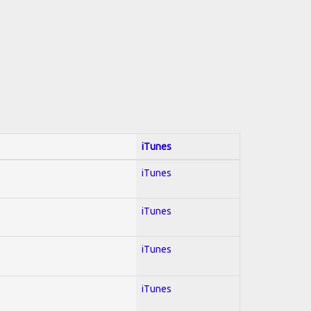
iTunes
iTunes
iTunes
iTunes
iTunes