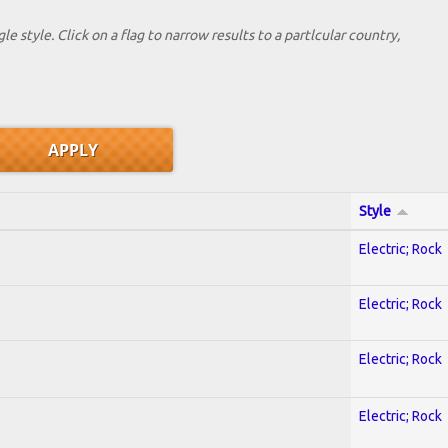
le style. Click on a flag to narrow results to a partlcular country,
Style
Electric; Rock
Electric; Rock
Electric; Rock
Electric; Rock