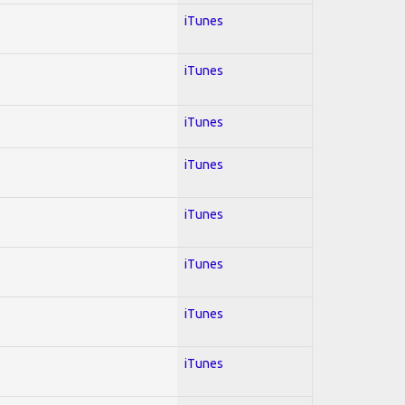
iTunes
iTunes
iTunes
iTunes
iTunes
iTunes
iTunes
iTunes