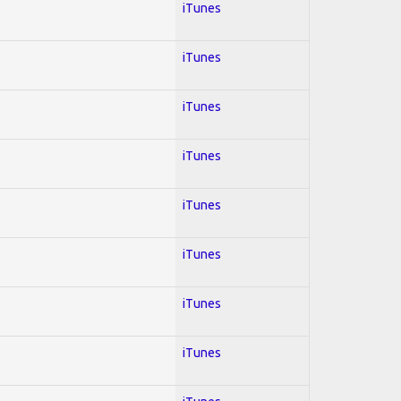
iTunes
iTunes
iTunes
iTunes
iTunes
iTunes
iTunes
iTunes