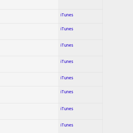
iTunes
iTunes
iTunes
iTunes
iTunes
iTunes
iTunes
iTunes