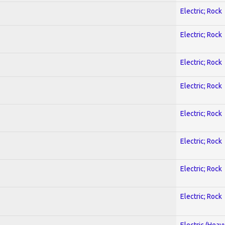
Electric; Rock
Electric; Rock
Electric; Rock
Electric; Rock
Electric; Rock
Electric; Rock
Electric; Rock
Electric; Rock
Electric (Heav