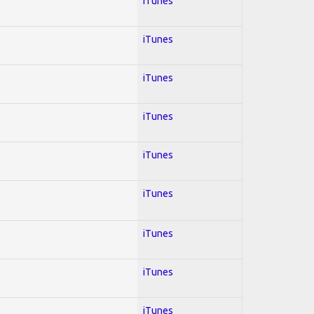
iTunes
iTunes
iTunes
iTunes
iTunes
iTunes
iTunes
iTunes
iTunes