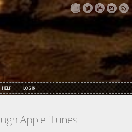
HELP
LOG IN
rough Apple iTunes