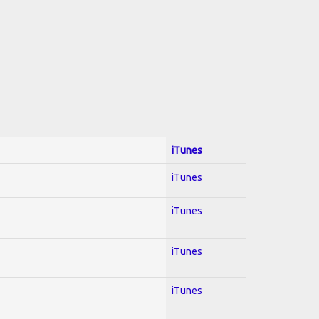
iTunes
iTunes
iTunes
iTunes
iTunes