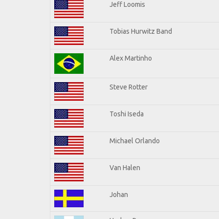
Jeff Loomis
Tobias Hurwitz Band
Alex Martinho
Steve Rotter
Toshi Iseda
Michael Orlando
Van Halen
Johan