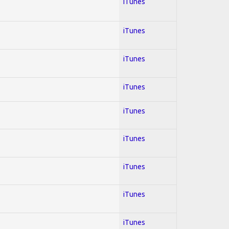
iTunes
iTunes
iTunes
iTunes
iTunes
iTunes
iTunes
iTunes
iTunes