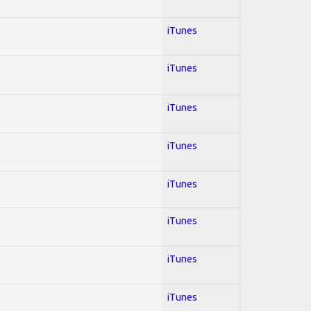
iTunes
iTunes
iTunes
iTunes
iTunes
iTunes
iTunes
iTunes