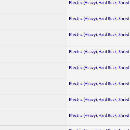
Electric (Heavy); Hard Rock; Shred
Electric (Heavy); Hard Rock; Shred
Electric (Heavy); Hard Rock; Shred
Electric (Heavy); Hard Rock; Shred
Electric (Heavy); Hard Rock; Shred
Electric (Heavy); Hard Rock; Shred
Electric (Heavy); Hard Rock; Shred
Electric (Heavy); Hard Rock; Shred