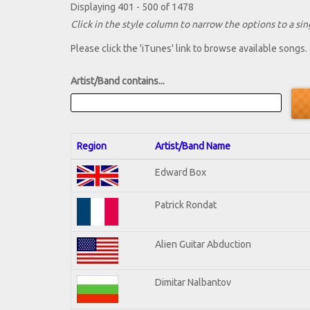
Displaying 401 - 500 of 1478
Click in the style column to narrow the options to a sing
Please click the 'iTunes' link to browse available songs.
Artist/Band contains...
Region
Artist/Band Name
Edward Box
Patrick Rondat
Alien Guitar Abduction
Dimitar Nalbantov