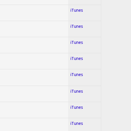
iTunes
iTunes
iTunes
iTunes
iTunes
iTunes
iTunes
iTunes