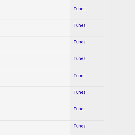
iTunes
iTunes
iTunes
iTunes
iTunes
iTunes
iTunes
iTunes