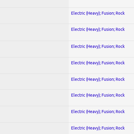
Electric (Heavy); Fusion; Rock
Electric (Heavy); Fusion; Rock
Electric (Heavy); Fusion; Rock
Electric (Heavy); Fusion; Rock
Electric (Heavy); Fusion; Rock
Electric (Heavy); Fusion; Rock
Electric (Heavy); Fusion; Rock
Electric (Heavy); Fusion; Rock