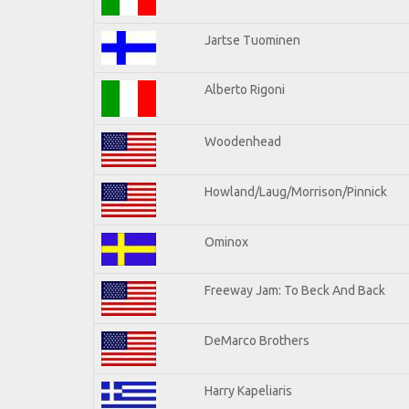
Jartse Tuominen
Alberto Rigoni
Woodenhead
Howland/Laug/Morrison/Pinnick
Ominox
Freeway Jam: To Beck And Back
DeMarco Brothers
Harry Kapeliaris