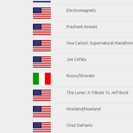
Electromagnets
Prashant Aswani
Viva Carlos!: Supernatural Maratho
Joe Cefalu
Russo/Stravato
The Loner: A Tribute To Jeff Beck
Howland/Howland
Chaz DePaolo