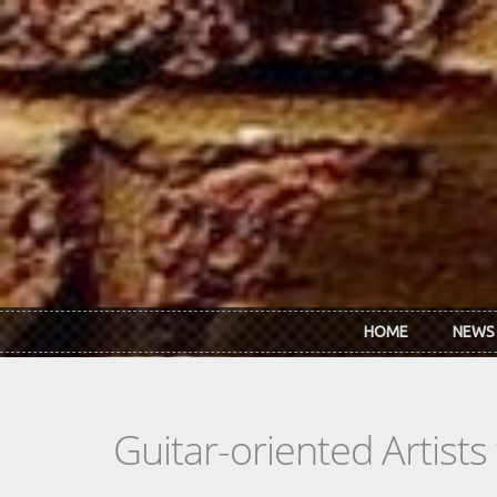
Skip to main content
HOME
NEWS
Guitar-oriented Artist