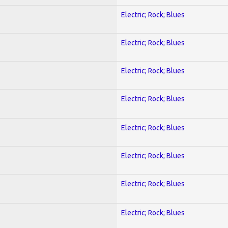
Electric; Rock; Blues
Electric; Rock; Blues
Electric; Rock; Blues
Electric; Rock; Blues
Electric; Rock; Blues
Electric; Rock; Blues
Electric; Rock; Blues
Electric; Rock; Blues