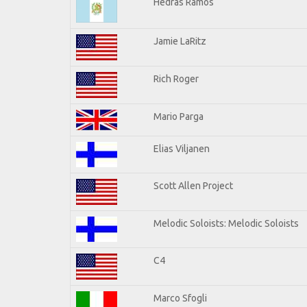
Hedras Ramos
Jamie LaRitz
Rich Roger
Mario Parga
Elias Viljanen
Scott Allen Project
Melodic Soloists: Melodic Soloists
C4
Marco Sfogli