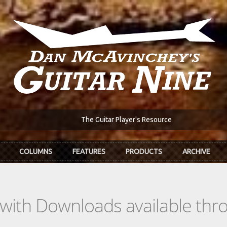
The Guitar Player's Resource
COLUMNS
FEATURES
PRODUCTS
ARCHIVE
s with Downloads available th