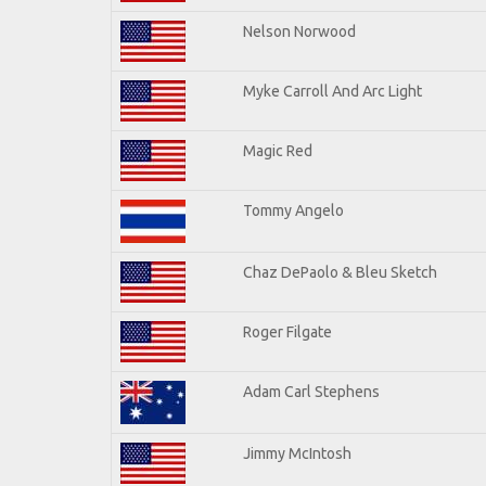
Nelson Norwood
Myke Carroll And Arc Light
Magic Red
Tommy Angelo
Chaz DePaolo & Bleu Sketch
Roger Filgate
Adam Carl Stephens
Jimmy McIntosh