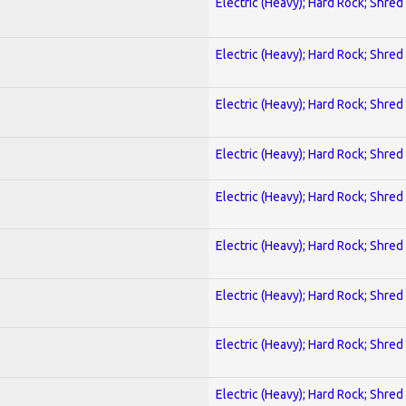
Electric (Heavy); Hard Rock; Shred
Electric (Heavy); Hard Rock; Shred
Electric (Heavy); Hard Rock; Shred
Electric (Heavy); Hard Rock; Shred
Electric (Heavy); Hard Rock; Shred
Electric (Heavy); Hard Rock; Shred
Electric (Heavy); Hard Rock; Shred
Electric (Heavy); Hard Rock; Shred
Electric (Heavy); Hard Rock; Shred