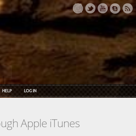
HELP
LOG IN
rough Apple iTunes