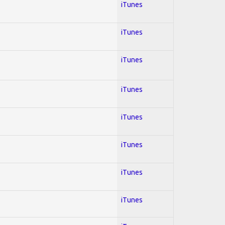
iTunes
iTunes
iTunes
iTunes
iTunes
iTunes
iTunes
iTunes