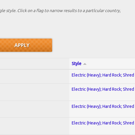
le style. Click on a flag to narrow results to a partlcular country,
Style
Electric (Heavy); Hard Rock; Shred
Electric (Heavy); Hard Rock; Shred
Electric (Heavy); Hard Rock; Shred
Electric (Heavy); Hard Rock; Shred