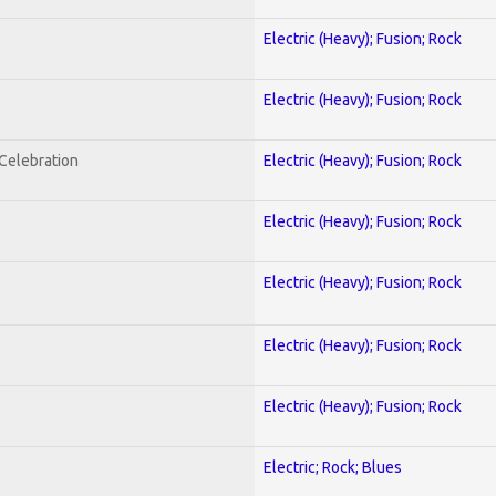
Electric (Heavy); Fusion; Rock
Electric (Heavy); Fusion; Rock
nCelebration
Electric (Heavy); Fusion; Rock
Electric (Heavy); Fusion; Rock
Electric (Heavy); Fusion; Rock
Electric (Heavy); Fusion; Rock
Electric (Heavy); Fusion; Rock
Electric; Rock; Blues