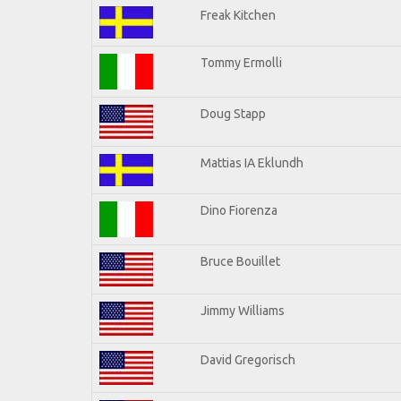
Freak Kitchen
Tommy Ermolli
Doug Stapp
Mattias IA Eklundh
Dino Fiorenza
Bruce Bouillet
Jimmy Williams
David Gregorisch