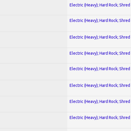
Electric (Heavy); Hard Rock; Shred
Electric (Heavy); Hard Rock; Shred
Electric (Heavy); Hard Rock; Shred
Electric (Heavy); Hard Rock; Shred
Electric (Heavy); Hard Rock; Shred
Electric (Heavy); Hard Rock; Shred
Electric (Heavy); Hard Rock; Shred
Electric (Heavy); Hard Rock; Shred