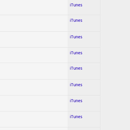
iTunes
iTunes
iTunes
iTunes
iTunes
iTunes
iTunes
iTunes