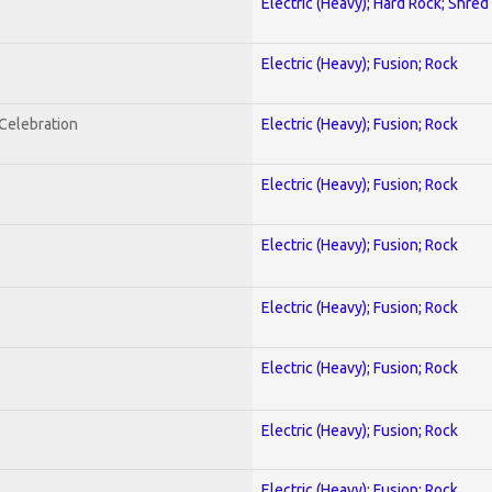
Electric (Heavy); Hard Rock; Shred
Electric (Heavy); Fusion; Rock
nCelebration
Electric (Heavy); Fusion; Rock
Electric (Heavy); Fusion; Rock
Electric (Heavy); Fusion; Rock
Electric (Heavy); Fusion; Rock
Electric (Heavy); Fusion; Rock
Electric (Heavy); Fusion; Rock
Electric (Heavy); Fusion; Rock