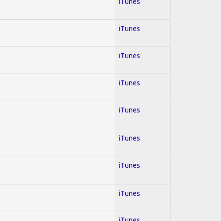
iTunes
iTunes
iTunes
iTunes
iTunes
iTunes
iTunes
iTunes
iTunes