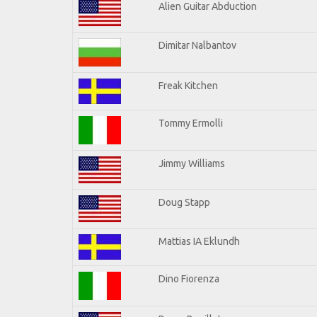
Alien Guitar Abduction
Dimitar Nalbantov
Freak Kitchen
Tommy Ermolli
Jimmy Williams
Doug Stapp
Mattias IA Eklundh
Dino Fiorenza