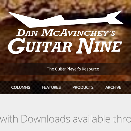
The Guitar Player's Resource
COLUMNS
FEATURES
PRODUCTS
ARCHIVE
s with Downloads available th