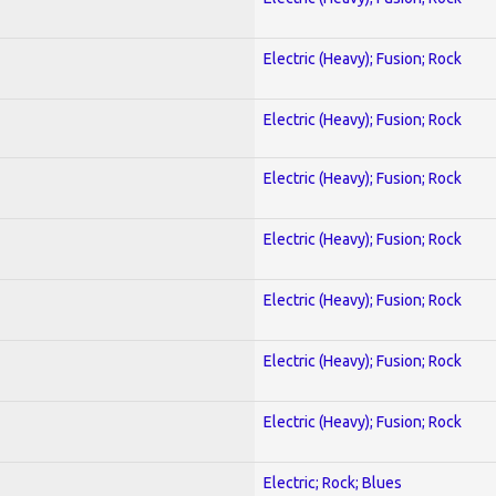
Electric (Heavy); Fusion; Rock
Electric (Heavy); Fusion; Rock
Electric (Heavy); Fusion; Rock
Electric (Heavy); Fusion; Rock
Electric (Heavy); Fusion; Rock
Electric (Heavy); Fusion; Rock
Electric (Heavy); Fusion; Rock
Electric; Rock; Blues