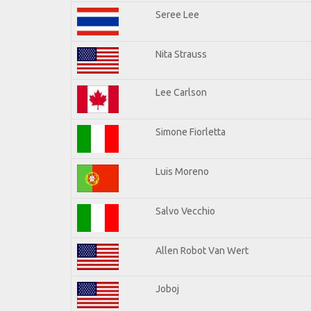
Seree Lee
Nita Strauss
Lee Carlson
Simone Fiorletta
Luis Moreno
Salvo Vecchio
Allen Robot Van Wert
Joboj