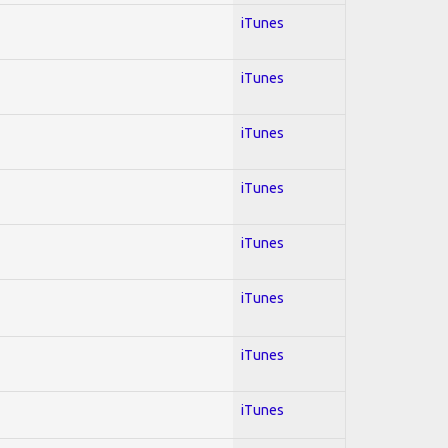
iTunes
iTunes
iTunes
iTunes
iTunes
iTunes
iTunes
iTunes