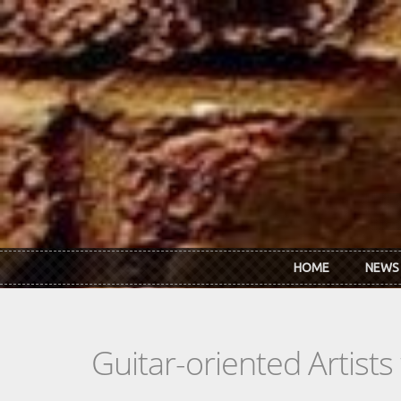
Skip to main content
HOME
NEWS
Guitar-oriented Artist