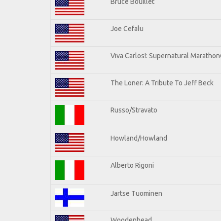
Bruce Bouillet
Joe Cefalu
Viva Carlos!: Supernatural Maratho
The Loner: A Tribute To Jeff Beck
Russo/Stravato
Howland/Howland
Alberto Rigoni
Jartse Tuominen
Woodenhead