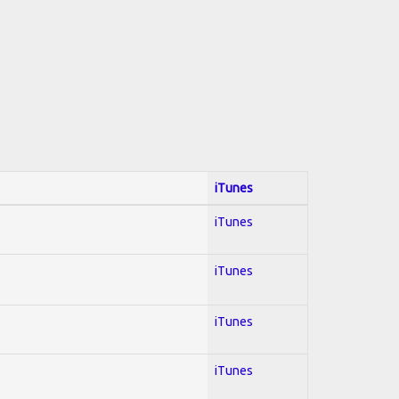
iTunes
iTunes
iTunes
iTunes
iTunes