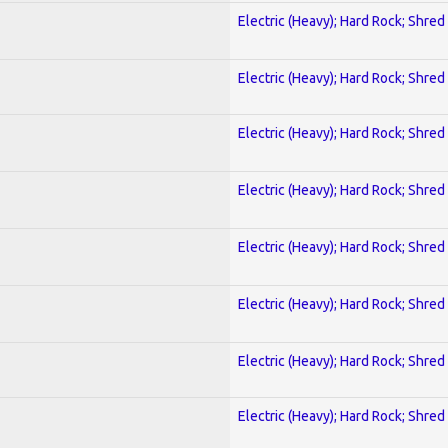
Electric (Heavy); Hard Rock; Shred
Electric (Heavy); Hard Rock; Shred
Electric (Heavy); Hard Rock; Shred
Electric (Heavy); Hard Rock; Shred
Electric (Heavy); Hard Rock; Shred
Electric (Heavy); Hard Rock; Shred
Electric (Heavy); Hard Rock; Shred
Electric (Heavy); Hard Rock; Shred