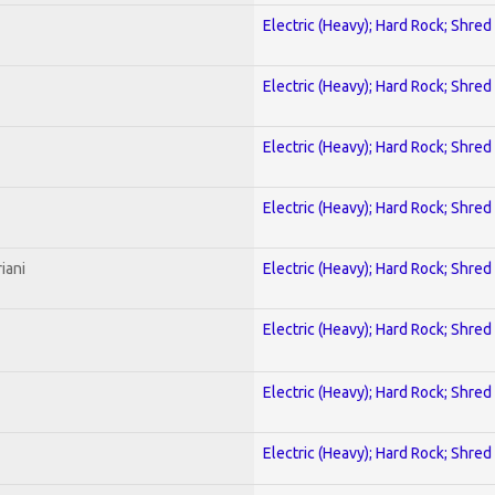
Electric (Heavy); Hard Rock; Shred
Electric (Heavy); Hard Rock; Shred
Electric (Heavy); Hard Rock; Shred
Electric (Heavy); Hard Rock; Shred
iani
Electric (Heavy); Hard Rock; Shred
Electric (Heavy); Hard Rock; Shred
Electric (Heavy); Hard Rock; Shred
Electric (Heavy); Hard Rock; Shred