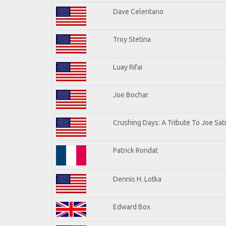
Dave Celentano
Troy Stetina
Luay Rifai
Joe Bochar
Crushing Days: A Tribute To Joe Satr
Patrick Rondat
Dennis H. Lotka
Edward Box