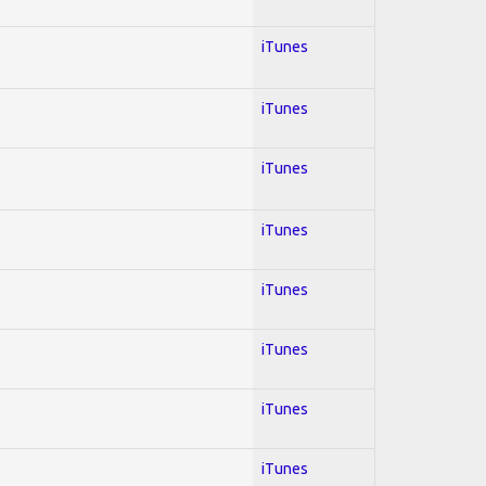
iTunes
iTunes
iTunes
iTunes
iTunes
iTunes
iTunes
iTunes