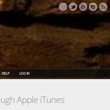
HELP
LOG IN
rough Apple iTunes