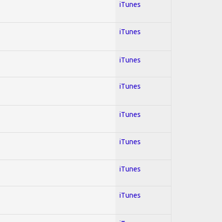
iTunes
iTunes
iTunes
iTunes
iTunes
iTunes
iTunes
iTunes