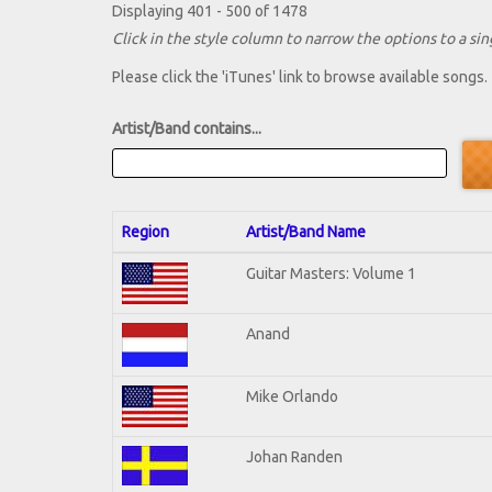
Displaying 401 - 500 of 1478
Click in the style column to narrow the options to a sing
Please click the 'iTunes' link to browse available songs.
Artist/Band contains...
Region
Artist/Band Name
Guitar Masters: Volume 1
Anand
Mike Orlando
Johan Randen