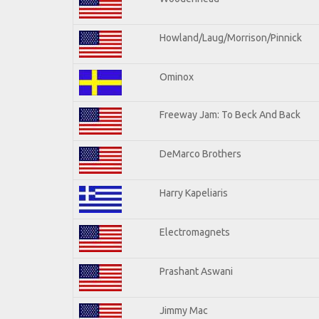
Howland/Laug/Morrison/Pinnick
Ominox
Freeway Jam: To Beck And Back
DeMarco Brothers
Harry Kapeliaris
Electromagnets
Prashant Aswani
Jimmy Mac