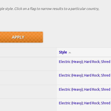
le style. Click on a flag to narrow results to a partlcular country,
Style
Electric (Heavy); Hard Rock; Shred
Electric (Heavy); Hard Rock; Shred
Electric (Heavy); Hard Rock; Shred
Electric (Heavy); Hard Rock; Shred