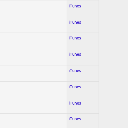
iTunes
iTunes
iTunes
iTunes
iTunes
iTunes
iTunes
iTunes