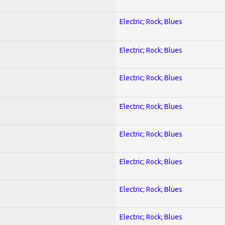
Electric; Rock; Blues
Electric; Rock; Blues
Electric; Rock; Blues
Electric; Rock; Blues
Electric; Rock; Blues
Electric; Rock; Blues
Electric; Rock; Blues
Electric; Rock; Blues