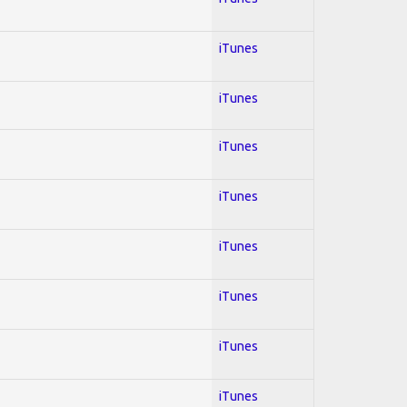
iTunes
iTunes
iTunes
iTunes
iTunes
iTunes
iTunes
iTunes