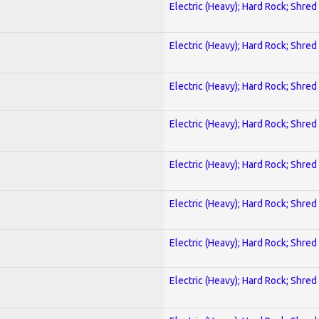
Electric (Heavy); Hard Rock; Shred
Electric (Heavy); Hard Rock; Shred
Electric (Heavy); Hard Rock; Shred
Electric (Heavy); Hard Rock; Shred
Electric (Heavy); Hard Rock; Shred
Electric (Heavy); Hard Rock; Shred
Electric (Heavy); Hard Rock; Shred
Electric (Heavy); Hard Rock; Shred