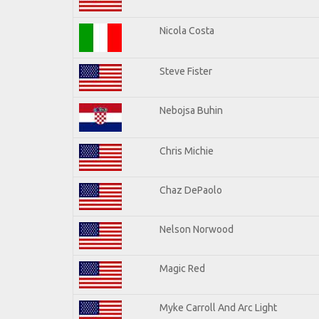
Nicola Costa
Steve Fister
Nebojsa Buhin
Chris Michie
Chaz DePaolo
Nelson Norwood
Magic Red
Myke Carroll And Arc Light