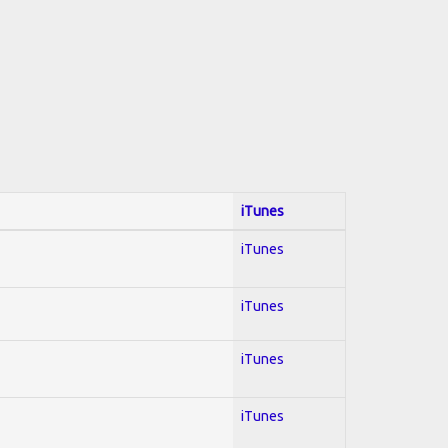
iTunes
iTunes
iTunes
iTunes
iTunes