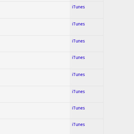
iTunes
iTunes
iTunes
iTunes
iTunes
iTunes
iTunes
iTunes