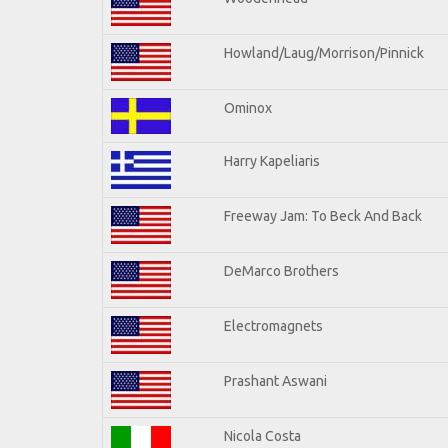
Howland/Laug/Morrison/Pinnick
Ominox
Harry Kapeliaris
Freeway Jam: To Beck And Back
DeMarco Brothers
Electromagnets
Prashant Aswani
Nicola Costa