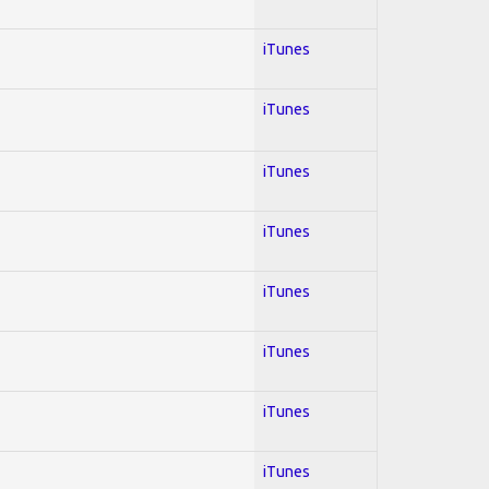
iTunes
iTunes
iTunes
iTunes
iTunes
iTunes
iTunes
iTunes