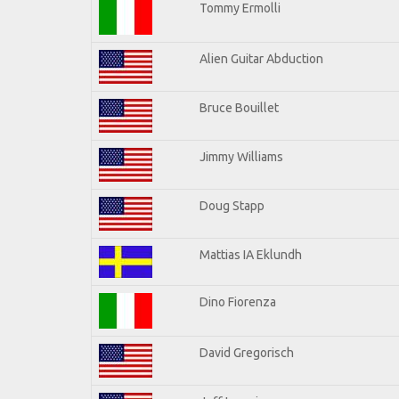
Tommy Ermolli
Alien Guitar Abduction
Bruce Bouillet
Jimmy Williams
Doug Stapp
Mattias IA Eklundh
Dino Fiorenza
David Gregorisch