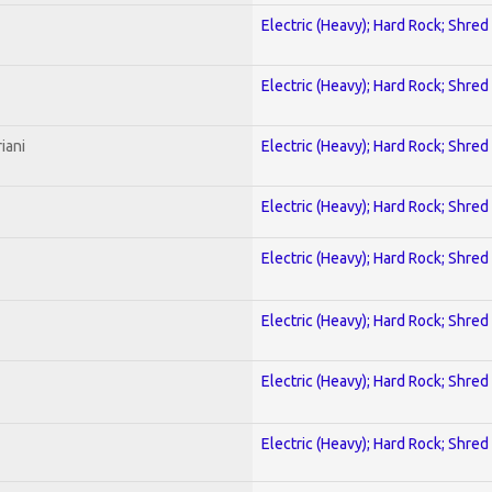
Electric (Heavy); Hard Rock; Shred
Electric (Heavy); Hard Rock; Shred
iani
Electric (Heavy); Hard Rock; Shred
Electric (Heavy); Hard Rock; Shred
Electric (Heavy); Hard Rock; Shred
Electric (Heavy); Hard Rock; Shred
Electric (Heavy); Hard Rock; Shred
Electric (Heavy); Hard Rock; Shred