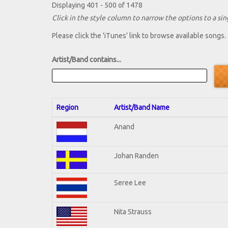
Displaying 401 - 500 of 1478
Click in the style column to narrow the options to a sing
Please click the 'iTunes' link to browse available songs.
Artist/Band contains...
Region
Artist/Band Name
Anand
Johan Randen
Seree Lee
Nita Strauss