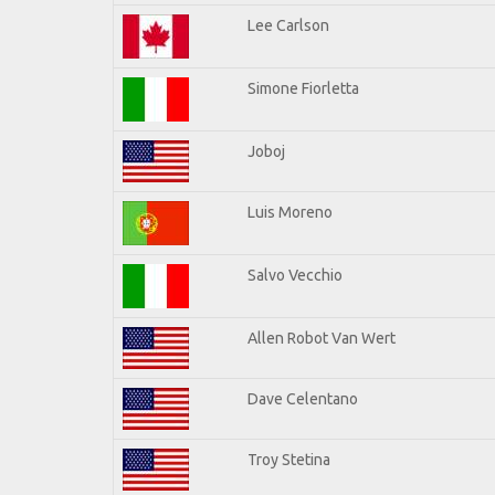
Lee Carlson
Simone Fiorletta
Joboj
Luis Moreno
Salvo Vecchio
Allen Robot Van Wert
Dave Celentano
Troy Stetina