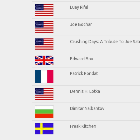
Luay Rifai
Joe Bochar
Crushing Days: A Tribute To Joe Satr
Edward Box
Patrick Rondat
Dennis H. Lotka
Dimitar Nalbantov
Freak Kitchen