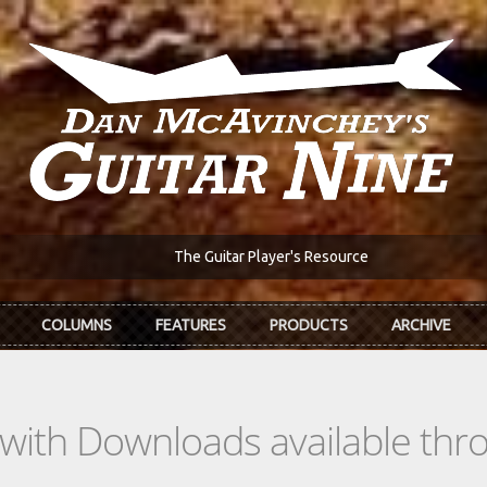
The Guitar Player's Resource
COLUMNS
FEATURES
PRODUCTS
ARCHIVE
s with Downloads available th