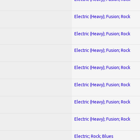
Electric (Heavy); Fusion; Rock
Electric (Heavy); Fusion; Rock
Electric (Heavy); Fusion; Rock
Electric (Heavy); Fusion; Rock
Electric (Heavy); Fusion; Rock
Electric (Heavy); Fusion; Rock
Electric (Heavy); Fusion; Rock
Electric; Rock; Blues