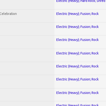
Electric (Heavy); Hard Rock; Shred
nCelebration
Electric (Heavy); Fusion; Rock
Electric (Heavy); Fusion; Rock
Electric (Heavy); Fusion; Rock
Electric (Heavy); Fusion; Rock
Electric (Heavy); Fusion; Rock
Electric (Heavy); Fusion; Rock
Electric (Heavy); Fusion; Rock
Electric (Heavy); Fusion; Rock