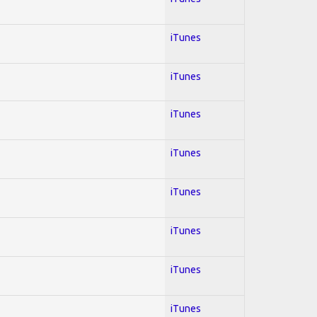
iTunes
iTunes
iTunes
iTunes
iTunes
iTunes
iTunes
iTunes