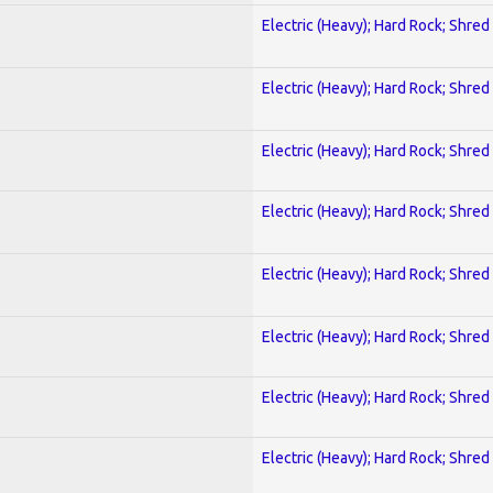
Electric (Heavy); Hard Rock; Shred
Electric (Heavy); Hard Rock; Shred
Electric (Heavy); Hard Rock; Shred
Electric (Heavy); Hard Rock; Shred
Electric (Heavy); Hard Rock; Shred
Electric (Heavy); Hard Rock; Shred
Electric (Heavy); Hard Rock; Shred
Electric (Heavy); Hard Rock; Shred