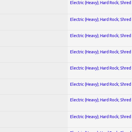
Electric (Heavy); Hard Rock; Shred
Electric (Heavy); Hard Rock; Shred
Electric (Heavy); Hard Rock; Shred
Electric (Heavy); Hard Rock; Shred
Electric (Heavy); Hard Rock; Shred
Electric (Heavy); Hard Rock; Shred
Electric (Heavy); Hard Rock; Shred
Electric (Heavy); Hard Rock; Shred