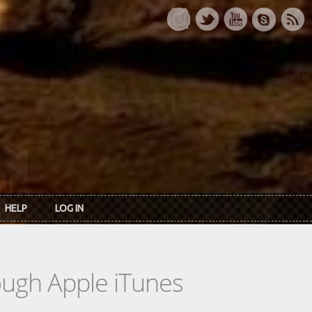
HELP
LOG IN
rough Apple iTunes