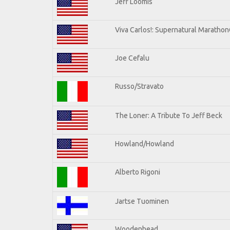
Jeff Loomis
Viva Carlos!: Supernatural Maratho
Joe Cefalu
Russo/Stravato
The Loner: A Tribute To Jeff Beck
Howland/Howland
Alberto Rigoni
Jartse Tuominen
Woodenhead