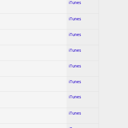
iTunes
iTunes
iTunes
iTunes
iTunes
iTunes
iTunes
iTunes