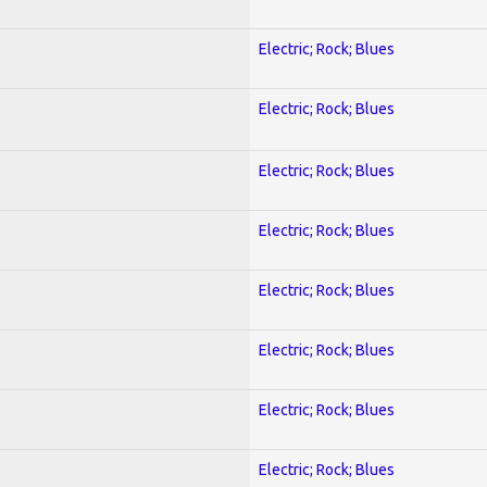
Electric; Rock; Blues
Electric; Rock; Blues
Electric; Rock; Blues
Electric; Rock; Blues
Electric; Rock; Blues
Electric; Rock; Blues
Electric; Rock; Blues
Electric; Rock; Blues