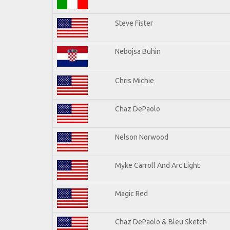
Steve Fister
Nebojsa Buhin
Chris Michie
Chaz DePaolo
Nelson Norwood
Myke Carroll And Arc Light
Magic Red
Chaz DePaolo & Bleu Sketch