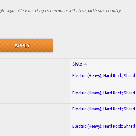
le style. Click on a flag to narrow results to a partlcular country,
Style
Electric (Heavy); Hard Rock; Shred
Electric (Heavy); Hard Rock; Shred
Electric (Heavy); Hard Rock; Shred
Electric (Heavy); Hard Rock; Shred