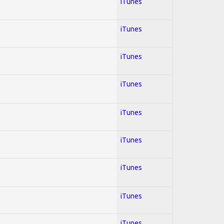
iTunes
iTunes
iTunes
iTunes
iTunes
iTunes
iTunes
iTunes
iTunes