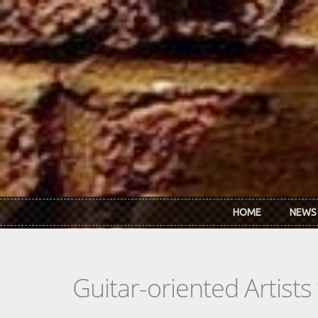
Skip to main content
HOME
NEWS
Guitar-oriented Artist