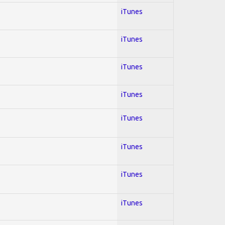
iTunes
iTunes
iTunes
iTunes
iTunes
iTunes
iTunes
iTunes