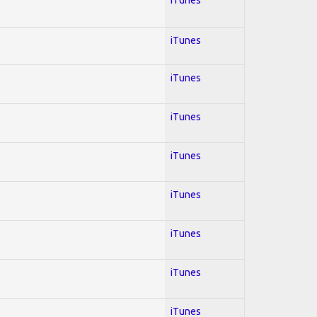
iTunes
iTunes
iTunes
iTunes
iTunes
iTunes
iTunes
iTunes