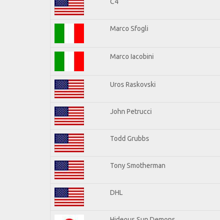
C4
Marco Sfogli
Marco Iacobini
Uros Raskovski
John Petrucci
Todd Grubbs
Tony Smotherman
DHL
Hideous Sun Demons