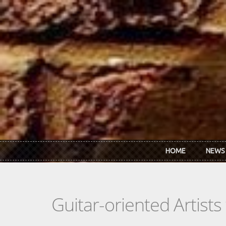
Skip to main content
HOME
NEWS
Guitar-oriented Artist