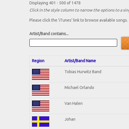
Displaying 401 - 500 of 1478
Click in the style column to narrow the options to a sing
Please click the 'iTunes' link to browse available songs.
Artist/Band contains...
Region
Artist/Band Name
Tobias Hurwitz Band
Michael Orlando
Van Halen
Johan