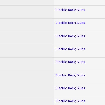
Electric; Rock; Blues
Electric; Rock; Blues
Electric; Rock; Blues
Electric; Rock; Blues
Electric; Rock; Blues
Electric; Rock; Blues
Electric; Rock; Blues
Electric; Rock; Blues