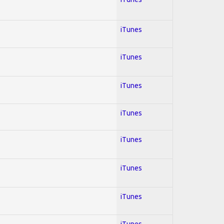
iTunes
iTunes
iTunes
iTunes
iTunes
iTunes
iTunes
iTunes