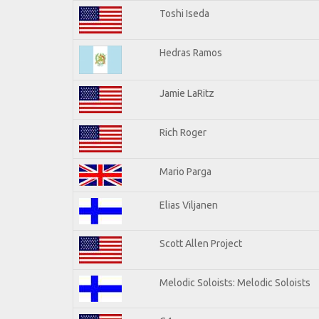
Toshi Iseda
Hedras Ramos
Jamie LaRitz
Rich Roger
Mario Parga
Elias Viljanen
Scott Allen Project
Melodic Soloists: Melodic Soloists