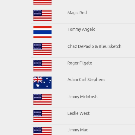
Magic Red
Tommy Angelo
Chaz DePaolo & Bleu Sketch
Roger Filgate
Adam Carl Stephens
Jimmy McIntosh
Leslie West
Jimmy Mac