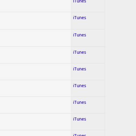
iTunes
iTunes
iTunes
iTunes
iTunes
iTunes
iTunes
iTunes
iTunes