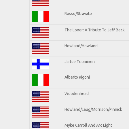
Russo/Stravato
The Loner: A Tribute To Jeff Beck
Howland/Howland
Jartse Tuominen
Alberto Rigoni
Woodenhead
Howland/Laug/Morrison/Pinnick
Myke Carroll And Arc Light