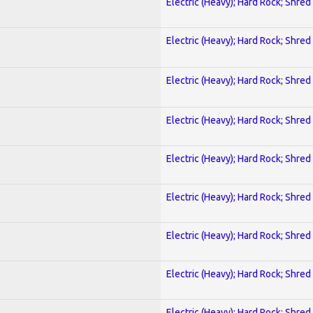
Electric (Heavy); Hard Rock; Shred
Electric (Heavy); Hard Rock; Shred
Electric (Heavy); Hard Rock; Shred
Electric (Heavy); Hard Rock; Shred
Electric (Heavy); Hard Rock; Shred
Electric (Heavy); Hard Rock; Shred
Electric (Heavy); Hard Rock; Shred
Electric (Heavy); Hard Rock; Shred
Electric (Heavy); Hard Rock; Shred