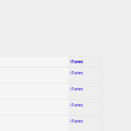
iTunes
iTunes
iTunes
iTunes
iTunes