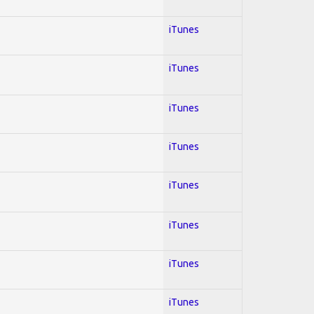
iTunes
iTunes
iTunes
iTunes
iTunes
iTunes
iTunes
iTunes