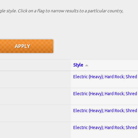
le style. Click on a flag to narrow results to a partlcular country,
Style
Electric (Heavy); Hard Rock; Shred
Electric (Heavy); Hard Rock; Shred
Electric (Heavy); Hard Rock; Shred
Electric (Heavy); Hard Rock; Shred