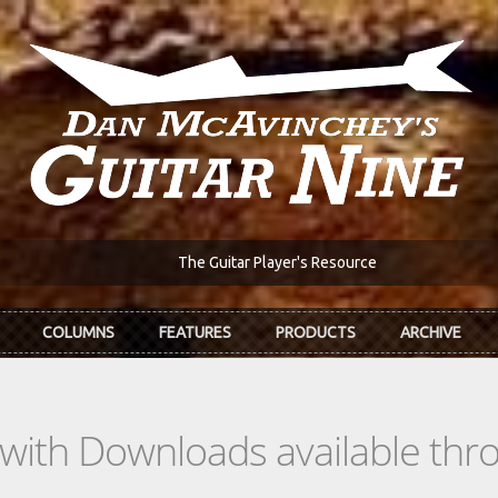
The Guitar Player's Resource
COLUMNS
FEATURES
PRODUCTS
ARCHIVE
s with Downloads available th