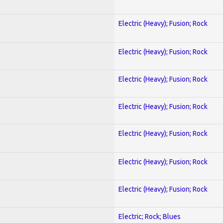
Electric (Heavy); Fusion; Rock
Electric (Heavy); Fusion; Rock
Electric (Heavy); Fusion; Rock
Electric (Heavy); Fusion; Rock
Electric (Heavy); Fusion; Rock
Electric (Heavy); Fusion; Rock
Electric (Heavy); Fusion; Rock
Electric; Rock; Blues