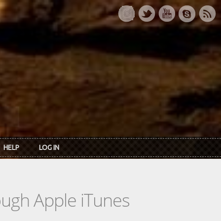
HELP
LOG IN
rough Apple iTunes