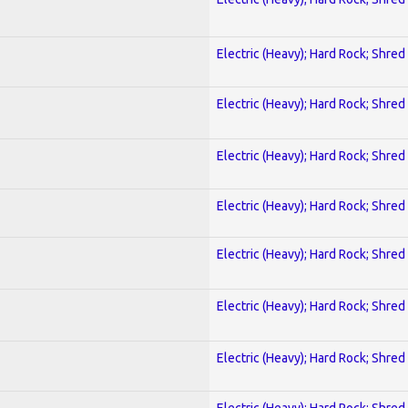
Electric (Heavy); Hard Rock; Shred
Electric (Heavy); Hard Rock; Shred
Electric (Heavy); Hard Rock; Shred
Electric (Heavy); Hard Rock; Shred
Electric (Heavy); Hard Rock; Shred
Electric (Heavy); Hard Rock; Shred
Electric (Heavy); Hard Rock; Shred
Electric (Heavy); Hard Rock; Shred