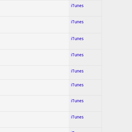
iTunes
iTunes
iTunes
iTunes
iTunes
iTunes
iTunes
iTunes