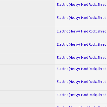
Electric (Heavy); Hard Rock; Shred
Electric (Heavy); Hard Rock; Shred
Electric (Heavy); Hard Rock; Shred
Electric (Heavy); Hard Rock; Shred
Electric (Heavy); Hard Rock; Shred
Electric (Heavy); Hard Rock; Shred
Electric (Heavy); Hard Rock; Shred
Electric (Heavy); Hard Rock; Shred