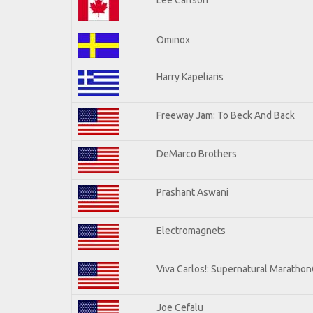
Ominox
Harry Kapeliaris
Freeway Jam: To Beck And Back
DeMarco Brothers
Prashant Aswani
Electromagnets
Viva Carlos!: Supernatural Maratho
Joe Cefalu