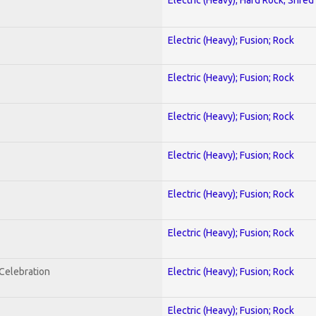
Electric (Heavy); Fusion; Rock
Electric (Heavy); Fusion; Rock
Electric (Heavy); Fusion; Rock
Electric (Heavy); Fusion; Rock
Electric (Heavy); Fusion; Rock
Electric (Heavy); Fusion; Rock
nCelebration
Electric (Heavy); Fusion; Rock
Electric (Heavy); Fusion; Rock