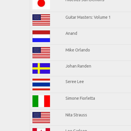
Guitar Masters: Volume 1
Anand
Mike Orlando
Johan Randen
Seree Lee
Simone Fiorletta
Nita Strauss
Lee Carlson