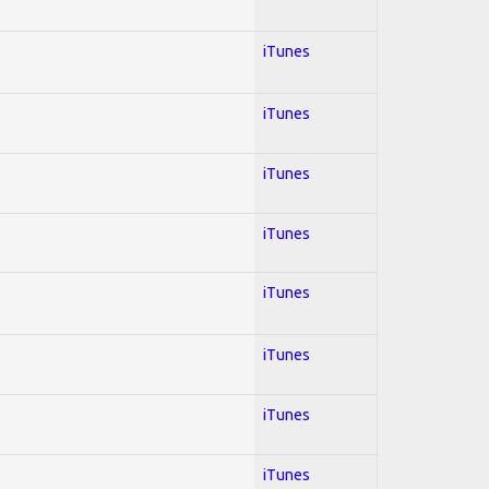
iTunes
iTunes
iTunes
iTunes
iTunes
iTunes
iTunes
iTunes