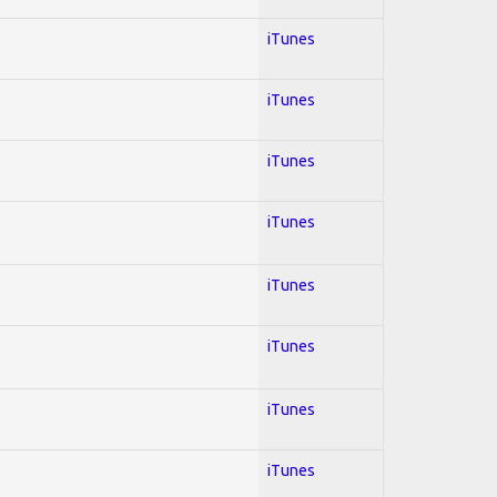
iTunes
iTunes
iTunes
iTunes
iTunes
iTunes
iTunes
iTunes