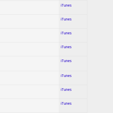
iTunes
iTunes
iTunes
iTunes
iTunes
iTunes
iTunes
iTunes