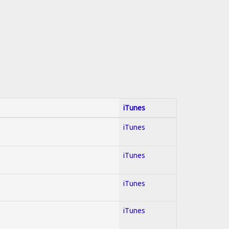
iTunes
iTunes
iTunes
iTunes
iTunes