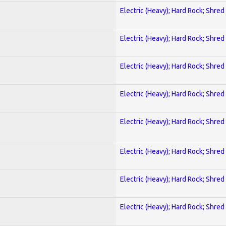
Electric (Heavy); Hard Rock; Shred
Electric (Heavy); Hard Rock; Shred
Electric (Heavy); Hard Rock; Shred
Electric (Heavy); Hard Rock; Shred
Electric (Heavy); Hard Rock; Shred
Electric (Heavy); Hard Rock; Shred
Electric (Heavy); Hard Rock; Shred
Electric (Heavy); Hard Rock; Shred