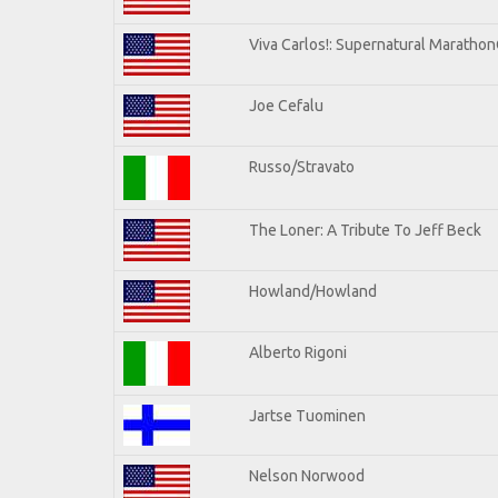
Viva Carlos!: Supernatural Maratho
Joe Cefalu
Russo/Stravato
The Loner: A Tribute To Jeff Beck
Howland/Howland
Alberto Rigoni
Jartse Tuominen
Nelson Norwood