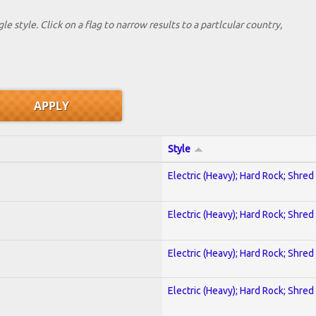
le style. Click on a flag to narrow results to a partlcular country,
Style
Electric (Heavy); Hard Rock; Shred
Electric (Heavy); Hard Rock; Shred
Electric (Heavy); Hard Rock; Shred
Electric (Heavy); Hard Rock; Shred