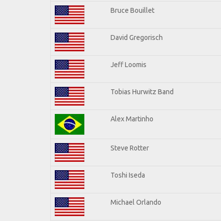
Bruce Bouillet
David Gregorisch
Jeff Loomis
Tobias Hurwitz Band
Alex Martinho
Steve Rotter
Toshi Iseda
Michael Orlando