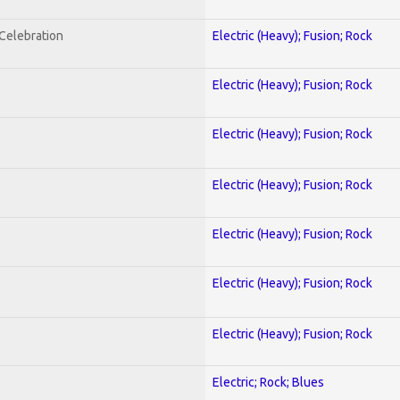
nCelebration
Electric (Heavy); Fusion; Rock
Electric (Heavy); Fusion; Rock
Electric (Heavy); Fusion; Rock
Electric (Heavy); Fusion; Rock
Electric (Heavy); Fusion; Rock
Electric (Heavy); Fusion; Rock
Electric (Heavy); Fusion; Rock
Electric; Rock; Blues