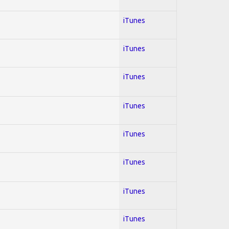
iTunes
iTunes
iTunes
iTunes
iTunes
iTunes
iTunes
iTunes