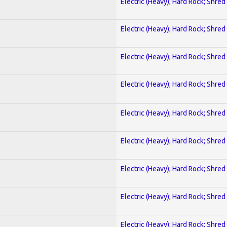
Electric (Heavy); Hard Rock; Shred
Electric (Heavy); Hard Rock; Shred
Electric (Heavy); Hard Rock; Shred
Electric (Heavy); Hard Rock; Shred
Electric (Heavy); Hard Rock; Shred
Electric (Heavy); Hard Rock; Shred
Electric (Heavy); Hard Rock; Shred
Electric (Heavy); Hard Rock; Shred
Electric (Heavy); Hard Rock; Shred