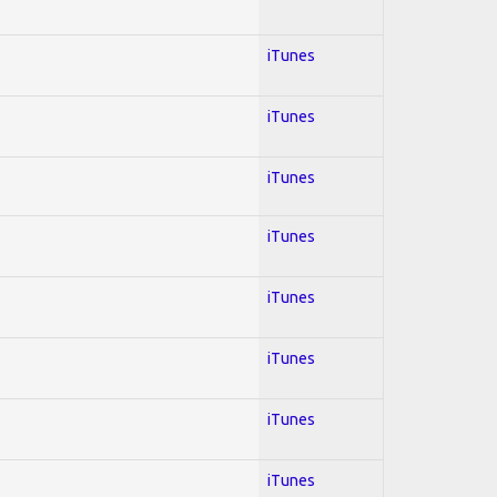
iTunes
iTunes
iTunes
iTunes
iTunes
iTunes
iTunes
iTunes