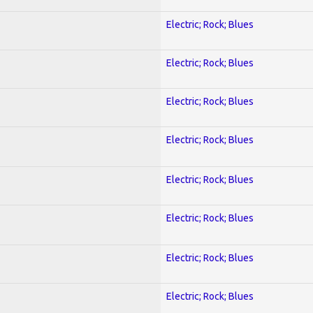
Electric; Rock; Blues
Electric; Rock; Blues
Electric; Rock; Blues
Electric; Rock; Blues
Electric; Rock; Blues
Electric; Rock; Blues
Electric; Rock; Blues
Electric; Rock; Blues