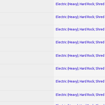
Electric (Heavy); Hard Rock; Shred
Electric (Heavy); Hard Rock; Shred
Electric (Heavy); Hard Rock; Shred
Electric (Heavy); Hard Rock; Shred
Electric (Heavy); Hard Rock; Shred
Electric (Heavy); Hard Rock; Shred
Electric (Heavy); Hard Rock; Shred
Electric (Heavy); Hard Rock; Shred