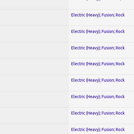
Electric (Heavy); Fusion; Rock
Electric (Heavy); Fusion; Rock
Electric (Heavy); Fusion; Rock
Electric (Heavy); Fusion; Rock
Electric (Heavy); Fusion; Rock
Electric (Heavy); Fusion; Rock
Electric (Heavy); Fusion; Rock
Electric (Heavy); Fusion; Rock