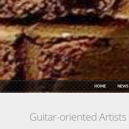
Skip to main content
HOME
NEWS
Guitar-oriented Artist