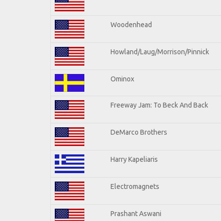
Woodenhead
Howland/Laug/Morrison/Pinnick
Ominox
Freeway Jam: To Beck And Back
DeMarco Brothers
Harry Kapeliaris
Electromagnets
Prashant Aswani