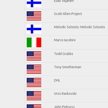
Elias Viljanen
Scott Allen Project
Melodic Soloists: Melodic Soloists
Marco Iacobini
Todd Grubbs
Tony Smotherman
DHL
Uros Raskovski
John Petrucci