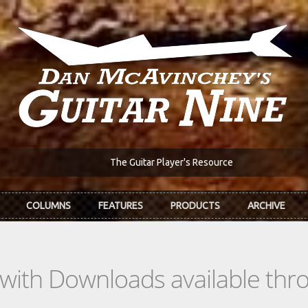
The Guitar Player's Resource
COLUMNS
FEATURES
PRODUCTS
ARCHIVE
s with Downloads available th