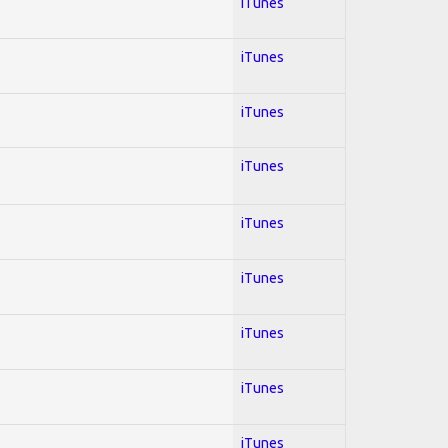
iTunes
iTunes
iTunes
iTunes
iTunes
iTunes
iTunes
iTunes
iTunes