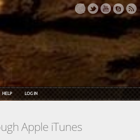
HELP
LOG IN
rough Apple iTunes