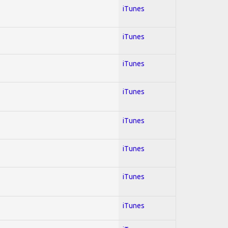
iTunes
iTunes
iTunes
iTunes
iTunes
iTunes
iTunes
iTunes