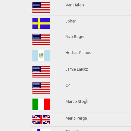
Van Halen
Johan
Rich Roger
Hedras Ramos
Jamie LaRitz
C4
Marco Sfogli
Mario Parga