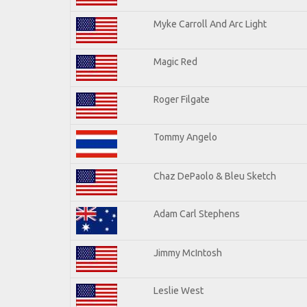
Myke Carroll And Arc Light
Magic Red
Roger Filgate
Tommy Angelo
Chaz DePaolo & Bleu Sketch
Adam Carl Stephens
Jimmy McIntosh
Leslie West