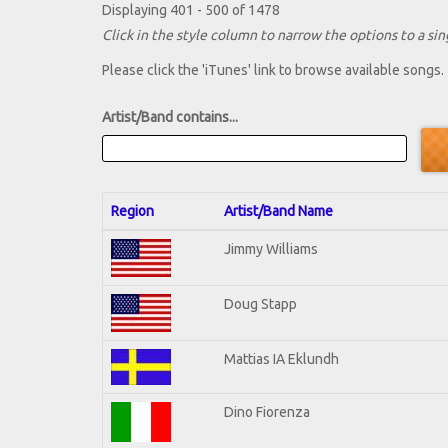
Displaying 401 - 500 of 1478
Click in the style column to narrow the options to a sing
Please click the 'iTunes' link to browse available songs.
Artist/Band contains...
Region
Artist/Band Name
Jimmy Williams
Doug Stapp
Mattias IA Eklundh
Dino Fiorenza