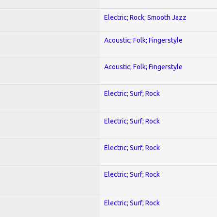
Electric; Rock; Smooth Jazz
Acoustic; Folk; Fingerstyle
Acoustic; Folk; Fingerstyle
Electric; Surf; Rock
Electric; Surf; Rock
Electric; Surf; Rock
Electric; Surf; Rock
Electric; Surf; Rock