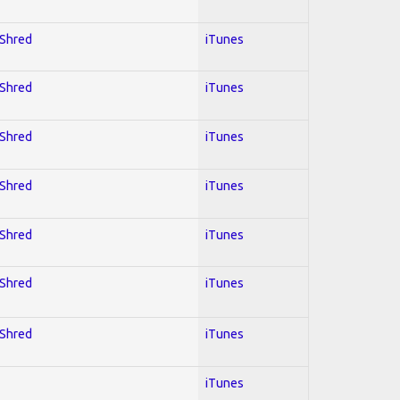
 Shred
iTunes
 Shred
iTunes
 Shred
iTunes
 Shred
iTunes
 Shred
iTunes
 Shred
iTunes
 Shred
iTunes
iTunes