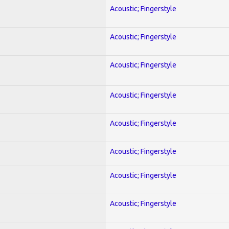
Acoustic; Fingerstyle
Acoustic; Fingerstyle
Acoustic; Fingerstyle
Acoustic; Fingerstyle
Acoustic; Fingerstyle
Acoustic; Fingerstyle
Acoustic; Fingerstyle
Acoustic; Fingerstyle