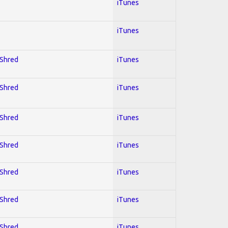
iTunes
iTunes
 Shred
iTunes
 Shred
iTunes
 Shred
iTunes
 Shred
iTunes
 Shred
iTunes
 Shred
iTunes
 Shred
iTunes