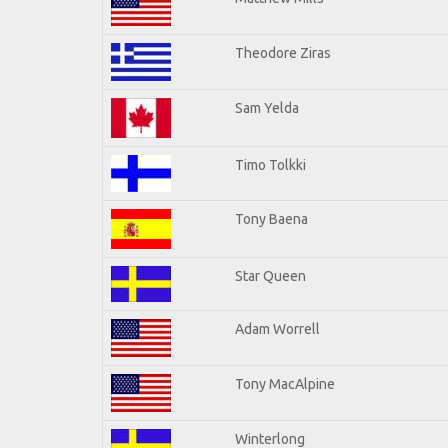
Theodore Ziras
Sam Yelda
Timo Tolkki
Tony Baena
Star Queen
Adam Worrell
Tony MacAlpine
Winterlong