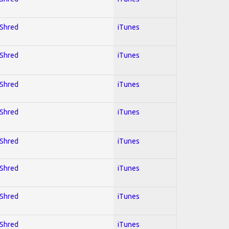
 Shred
iTunes
 Shred
iTunes
 Shred
iTunes
 Shred
iTunes
 Shred
iTunes
 Shred
iTunes
 Shred
iTunes
 Shred
iTunes