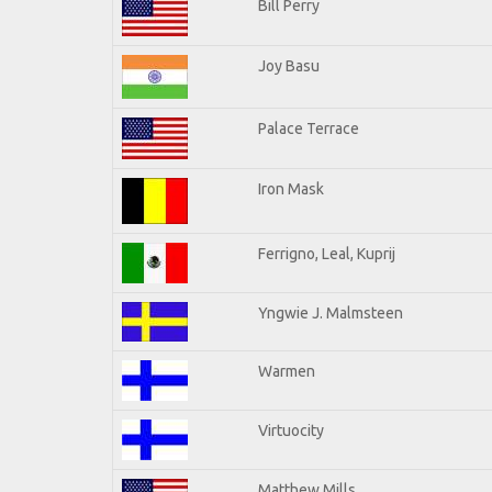
Bill Perry
Joy Basu
Palace Terrace
Iron Mask
Ferrigno, Leal, Kuprij
Yngwie J. Malmsteen
Warmen
Virtuocity
Matthew Mills