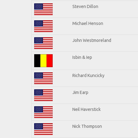
Steven Dillon
Michael Henson
John Westmoreland
Isbin & Iep
Richard Kuncicky
Jim Earp
Neil Haverstick
Nick Thompson