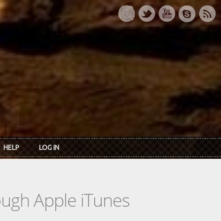
HELP
LOG IN
rough Apple iTunes