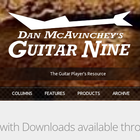
The Guitar Player's Resource
COLUMNS
FEATURES
PRODUCTS
ARCHIVE
s with Downloads available th