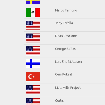
Marco Ferrigno
Joey Tafolla
Dean Cascione
George Bellas
Lars Eric Mattsson
Cem Koksal
Matt Mills Project
Curtis