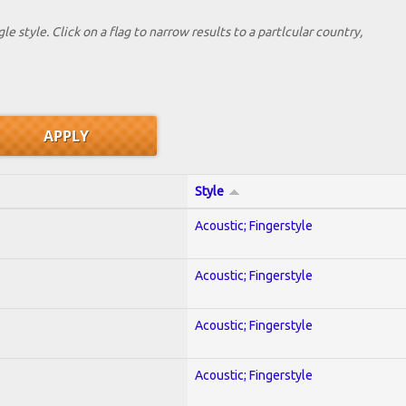
le style. Click on a flag to narrow results to a partlcular country,
Style
Acoustic; Fingerstyle
Acoustic; Fingerstyle
Acoustic; Fingerstyle
Acoustic; Fingerstyle