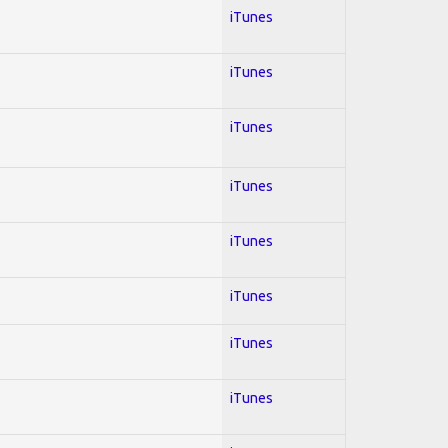
iTunes
iTunes
iTunes
iTunes
iTunes
iTunes
iTunes
iTunes