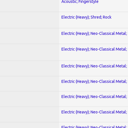
Acoustic; Fingerstyle
Electric (Heavy); Shred; Rock
Electric (Heavy); Neo-Classical Metal;
Electric (Heavy); Neo-Classical Metal;
Electric (Heavy); Neo-Classical Metal;
Electric (Heavy); Neo-Classical Metal;
Electric (Heavy); Neo-Classical Metal;
Electric (Heavy); Neo-Classical Metal;
Electric (Heavy); Neo-Classical Metal;