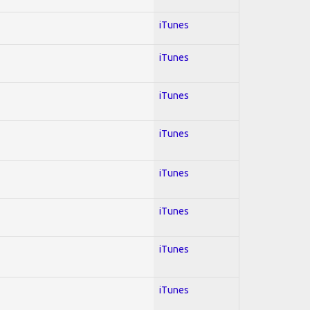
iTunes
iTunes
iTunes
iTunes
iTunes
iTunes
iTunes
iTunes