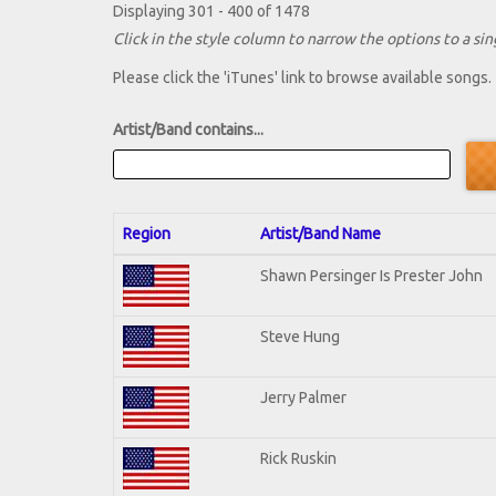
Displaying 301 - 400 of 1478
Click in the style column to narrow the options to a sing
Please click the 'iTunes' link to browse available songs.
Artist/Band contains...
Region
Artist/Band Name
Shawn Persinger Is Prester John
Steve Hung
Jerry Palmer
Rick Ruskin