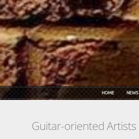
Skip to main content
HOME
NEWS
Guitar-oriented Artist