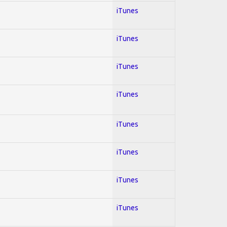
iTunes
iTunes
iTunes
iTunes
iTunes
iTunes
iTunes
iTunes