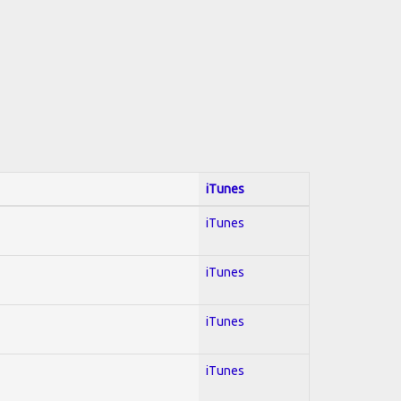
iTunes
iTunes
iTunes
iTunes
iTunes