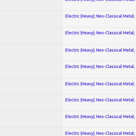
Electric (Heavy); Neo-Classical Metal;
Electric (Heavy); Neo-Classical Metal;
Electric (Heavy); Neo-Classical Metal;
Electric (Heavy); Neo-Classical Metal;
Electric (Heavy); Neo-Classical Metal;
Electric (Heavy); Neo-Classical Metal;
Electric (Heavy); Neo-Classical Metal;
Electric (Heavy); Neo-Classical Metal;