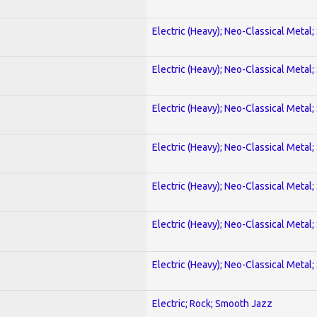
Electric (Heavy); Neo-Classical Metal;
Electric (Heavy); Neo-Classical Metal;
Electric (Heavy); Neo-Classical Metal;
Electric (Heavy); Neo-Classical Metal;
Electric (Heavy); Neo-Classical Metal;
Electric (Heavy); Neo-Classical Metal;
Electric (Heavy); Neo-Classical Metal;
Electric; Rock; Smooth Jazz