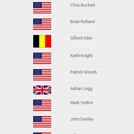
Chris Bucheit
Brian Rolland
Gilbert Isbin
Keith Knight
Patrick Woods
Adrian Legg
Mark Yodice
John Danley