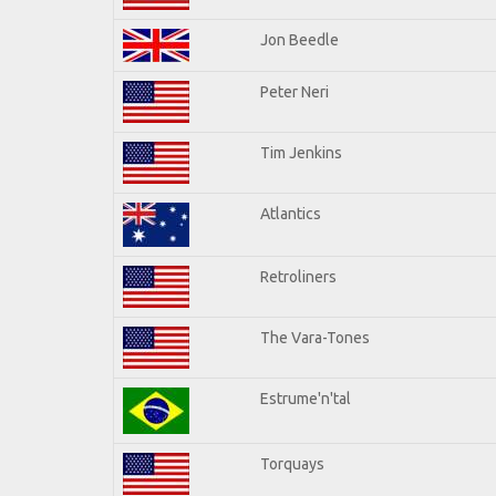
Jon Beedle
Peter Neri
Tim Jenkins
Atlantics
Retroliners
The Vara-Tones
Estrume'n'tal
Torquays