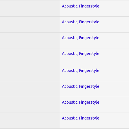
Acoustic; Fingerstyle
Acoustic; Fingerstyle
Acoustic; Fingerstyle
Acoustic; Fingerstyle
Acoustic; Fingerstyle
Acoustic; Fingerstyle
Acoustic; Fingerstyle
Acoustic; Fingerstyle