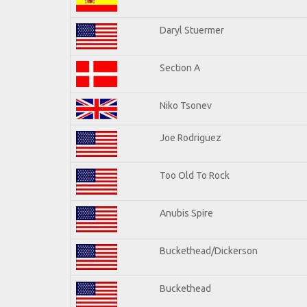
Daryl Stuermer
Section A
Niko Tsonev
Joe Rodriguez
Too Old To Rock
Anubis Spire
Buckethead/Dickerson
Buckethead