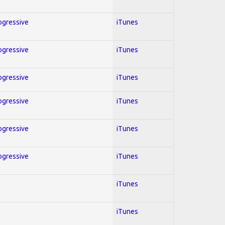
rogressive
iTunes
rogressive
iTunes
rogressive
iTunes
rogressive
iTunes
rogressive
iTunes
rogressive
iTunes
iTunes
iTunes