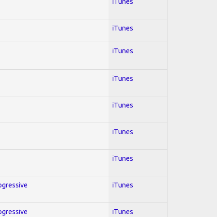
iTunes
iTunes
iTunes
iTunes
iTunes
iTunes
iTunes
rogressive
iTunes
rogressive
iTunes