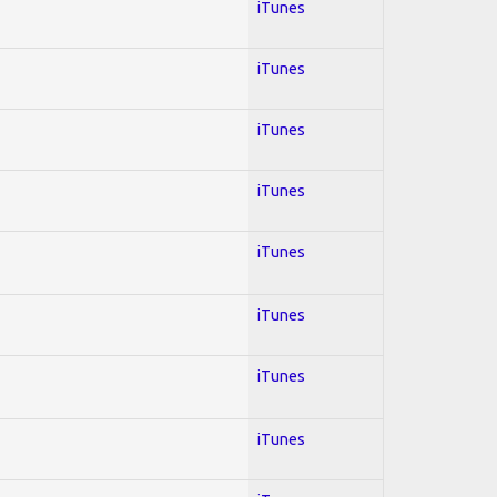
iTunes
iTunes
iTunes
iTunes
iTunes
iTunes
iTunes
iTunes