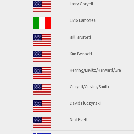
Larry Coryell
Livio Lamonea
Bill Bruford
Kim Bennett
Herring/Lavitz/Harward/Gra
Coryell/Coster/Smith
David Fiuczynski
Ned Evett