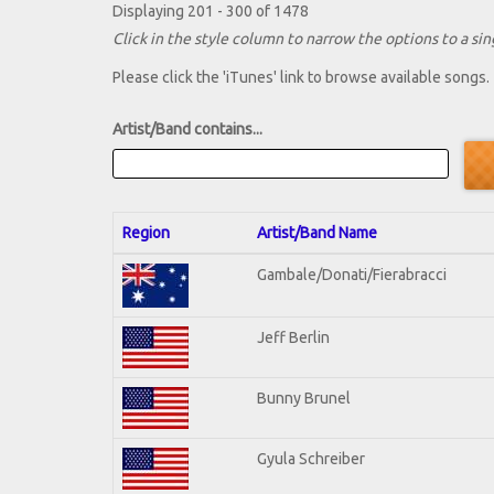
Displaying 201 - 300 of 1478
Click in the style column to narrow the options to a sing
Please click the 'iTunes' link to browse available songs.
Artist/Band contains...
Region
Artist/Band Name
Gambale/Donati/Fierabracci
Jeff Berlin
Bunny Brunel
Gyula Schreiber