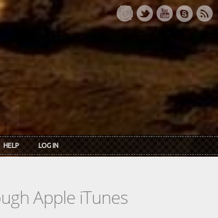
HELP
LOG IN
rough Apple iTunes