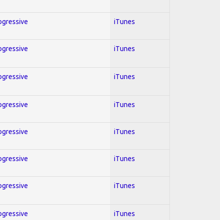
rogressive
iTunes
rogressive
iTunes
rogressive
iTunes
rogressive
iTunes
rogressive
iTunes
rogressive
iTunes
rogressive
iTunes
rogressive
iTunes