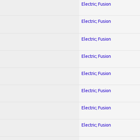
Electric; Fusion
Electric; Fusion
Electric; Fusion
Electric; Fusion
Electric; Fusion
Electric; Fusion
Electric; Fusion
Electric; Fusion