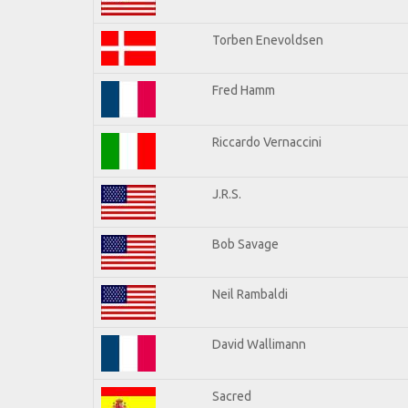
Torben Enevoldsen
Fred Hamm
Riccardo Vernaccini
J.R.S.
Bob Savage
Neil Rambaldi
David Wallimann
Sacred