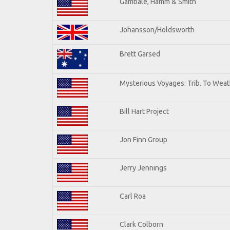
Gambale, Hamm & Smith
Johansson/Holdsworth
Brett Garsed
Mysterious Voyages: Trib. To Weat
Bill Hart Project
Jon Finn Group
Jerry Jennings
Carl Roa
Clark Colborn