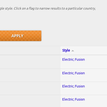
le style. Click on a flag to narrow results to a partlcular country,
Style
Electric; Fusion
Electric; Fusion
Electric; Fusion
Electric; Fusion