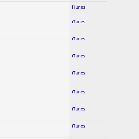
iTunes
iTunes
iTunes
iTunes
iTunes
iTunes
iTunes
iTunes