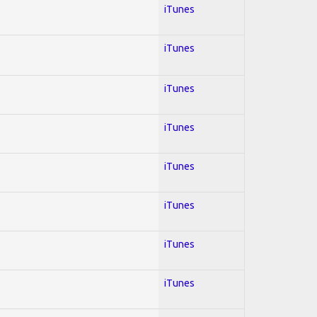
iTunes
iTunes
iTunes
iTunes
iTunes
iTunes
iTunes
iTunes