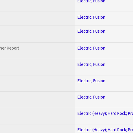
Electric; Fusion
Electric; Fusion
Electric; Fusion
her Report
Electric; Fusion
Electric; Fusion
Electric; Fusion
Electric; Fusion
Electric (Heavy); Hard Rock; P
Electric (Heavy); Hard Rock; P