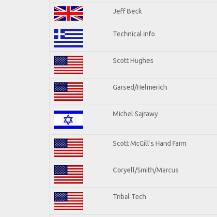
Jeff Beck
Technical Info
Scott Hughes
Garsed/Helmerich
Michel Sajrawy
Scott McGill's Hand Farm
Coryell/Smith/Marcus
Tribal Tech