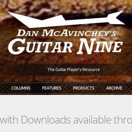
The Guitar Player's Resource
COLUMNS
FEATURES
PRODUCTS
ARCHIVE
s with Downloads available th