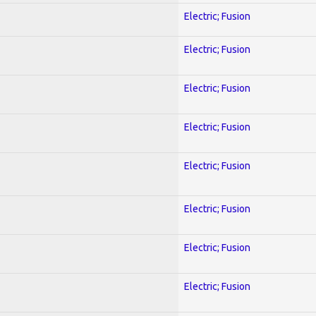
Electric; Fusion
Electric; Fusion
Electric; Fusion
Electric; Fusion
Electric; Fusion
Electric; Fusion
Electric; Fusion
Electric; Fusion