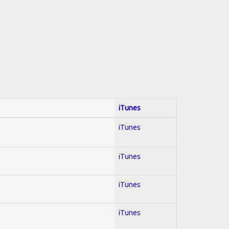
iTunes
iTunes
iTunes
iTunes
iTunes