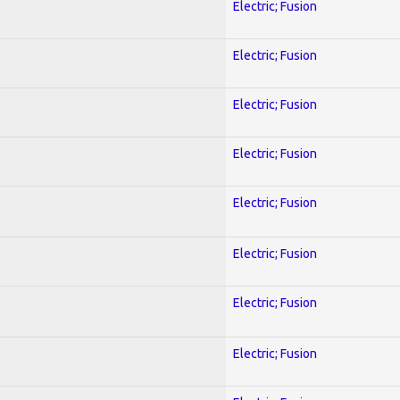
Electric; Fusion
Electric; Fusion
Electric; Fusion
Electric; Fusion
Electric; Fusion
Electric; Fusion
Electric; Fusion
Electric; Fusion