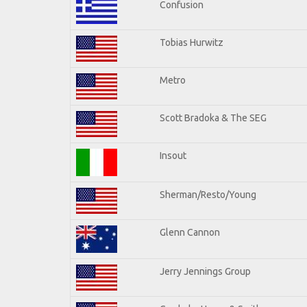
Confusion
Tobias Hurwitz
Metro
Scott Bradoka & The SEG
Insout
Sherman/Resto/Young
Glenn Cannon
Jerry Jennings Group