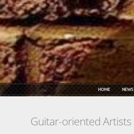
Skip to main content
HOME
NEWS
Guitar-oriented Artist