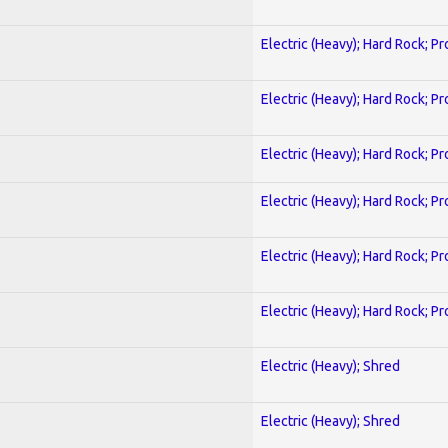
Electric (Heavy); Hard Rock; P
Electric (Heavy); Hard Rock; P
Electric (Heavy); Hard Rock; P
Electric (Heavy); Hard Rock; P
Electric (Heavy); Hard Rock; P
Electric (Heavy); Hard Rock; P
Electric (Heavy); Shred
Electric (Heavy); Shred