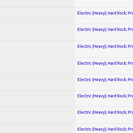
Electric (Heavy); Hard Rock; P
Electric (Heavy); Hard Rock; P
Electric (Heavy); Hard Rock; P
Electric (Heavy); Hard Rock; P
Electric (Heavy); Hard Rock; P
Electric (Heavy); Hard Rock; P
Electric (Heavy); Hard Rock; P
Electric (Heavy); Hard Rock; P