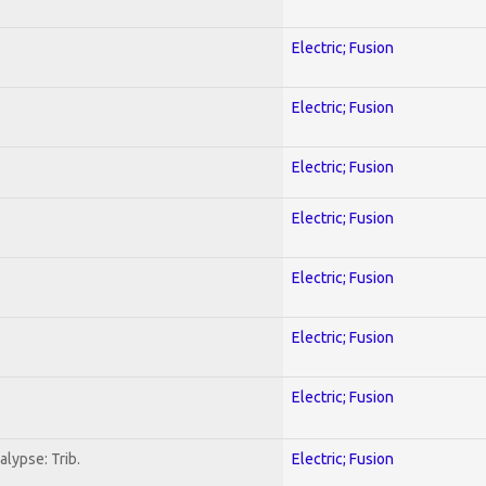
Electric; Fusion
Electric; Fusion
Electric; Fusion
Electric; Fusion
Electric; Fusion
Electric; Fusion
Electric; Fusion
lypse: Trib.
Electric; Fusion