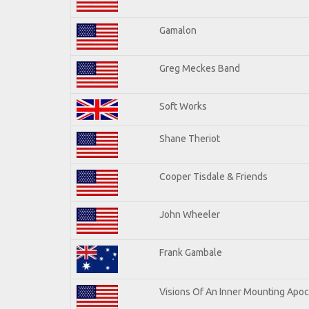
Gamalon
Greg Meckes Band
Soft Works
Shane Theriot
Cooper Tisdale & Friends
John Wheeler
Frank Gambale
Visions Of An Inner Mounting Apoca