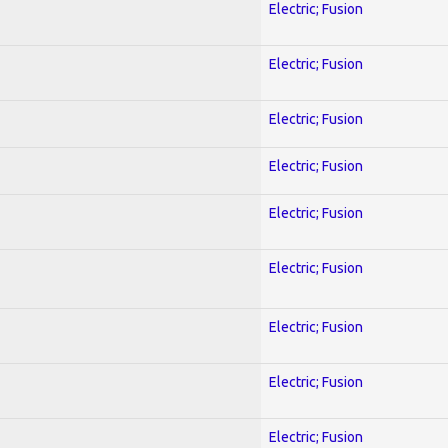
Electric; Fusion
Electric; Fusion
Electric; Fusion
Electric; Fusion
Electric; Fusion
Electric; Fusion
Electric; Fusion
Electric; Fusion
Electric; Fusion