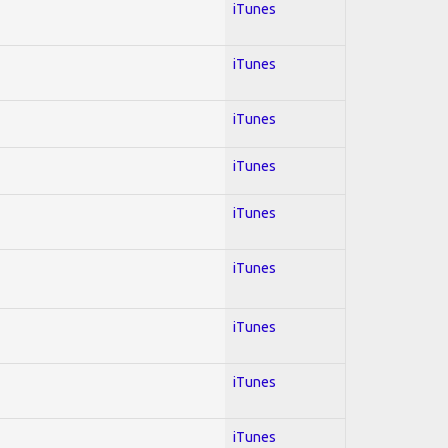
iTunes
iTunes
iTunes
iTunes
iTunes
iTunes
iTunes
iTunes
iTunes