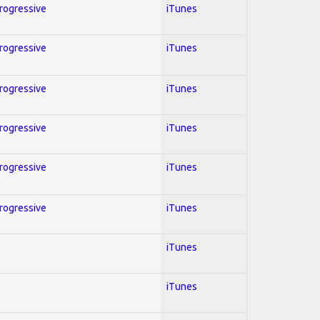
Progressive
iTunes
Progressive
iTunes
Progressive
iTunes
Progressive
iTunes
Progressive
iTunes
Progressive
iTunes
iTunes
iTunes