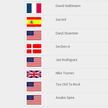
David Wallimann
Sacred
Daryl Stuermer
Section A
Joe Rodriguez
Niko Tsonev
Too Old To Rock
Anubis Spire