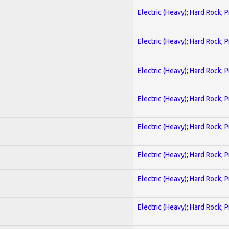
Electric (Heavy); Hard Rock; 
Electric (Heavy); Hard Rock; 
Electric (Heavy); Hard Rock; 
Electric (Heavy); Hard Rock; 
Electric (Heavy); Hard Rock; 
Electric (Heavy); Hard Rock; 
Electric (Heavy); Hard Rock; 
Electric (Heavy); Hard Rock; 