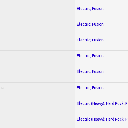
Electric; Fusion
Electric; Fusion
Electric; Fusion
Electric; Fusion
Electric; Fusion
ia
Electric; Fusion
Electric (Heavy); Hard Rock; 
Electric (Heavy); Hard Rock; 