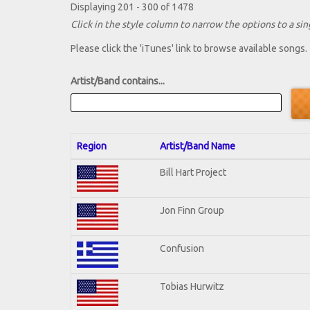
Displaying 201 - 300 of 1478
Click in the style column to narrow the options to a sing
Please click the 'iTunes' link to browse available songs.
Artist/Band contains...
Region
Artist/Band Name
Bill Hart Project
Jon Finn Group
Confusion
Tobias Hurwitz