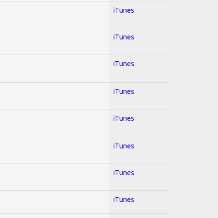
iTunes
iTunes
iTunes
iTunes
iTunes
iTunes
iTunes
iTunes