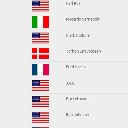
Carl Roa
Riccardo Vernaccini
Clark Colborn
Torben Enevoldsen
Fred Hamm
J.R.S.
Buckethead
Rob Johnson