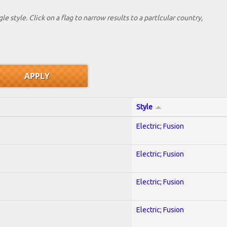
le style. Click on a flag to narrow results to a partlcular country,
Style
Electric; Fusion
Electric; Fusion
Electric; Fusion
Electric; Fusion