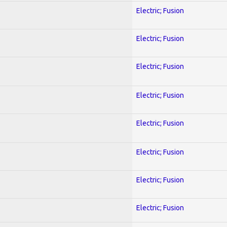
Electric; Fusion
Electric; Fusion
Electric; Fusion
Electric; Fusion
Electric; Fusion
Electric; Fusion
Electric; Fusion
Electric; Fusion