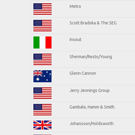
Metro
Scott Bradoka & The SEG
Insout
Sherman/Resto/Young
Glenn Cannon
Jerry Jennings Group
Gambale, Hamm & Smith
Johansson/Holdsworth