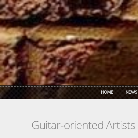
Skip to main content
HOME
NEWS
Guitar-oriented Artist