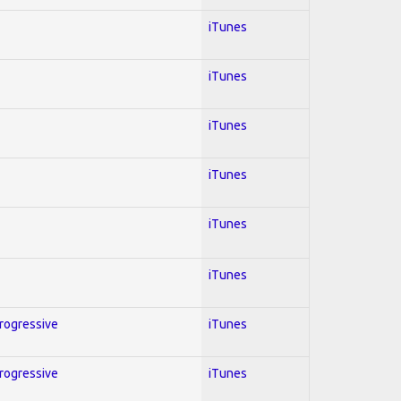
iTunes
iTunes
iTunes
iTunes
iTunes
iTunes
Progressive
iTunes
Progressive
iTunes