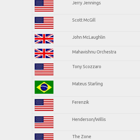
Jerry Jennings
Scott McGill
John McLaughlin
Mahavishnu Orchestra
Tony Scozzaro
Mateus Starling
Ferenzik
Henderson/Willis
The Zone