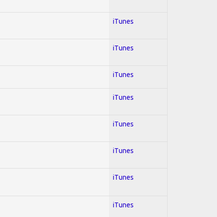
iTunes
iTunes
iTunes
iTunes
iTunes
iTunes
iTunes
iTunes