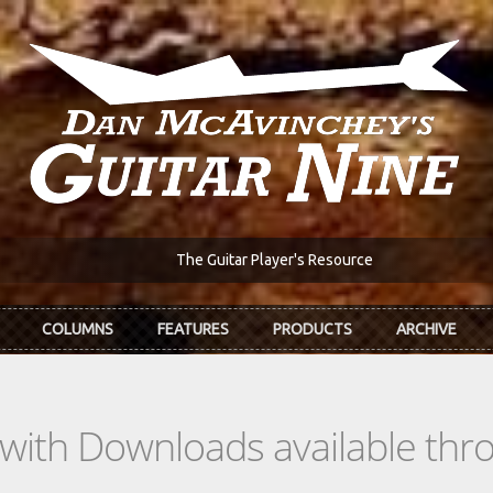
The Guitar Player's Resource
COLUMNS
FEATURES
PRODUCTS
ARCHIVE
s with Downloads available th