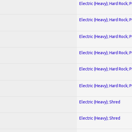
Electric (Heavy); Hard Rock; 
Electric (Heavy); Hard Rock; 
Electric (Heavy); Hard Rock; 
Electric (Heavy); Hard Rock; 
Electric (Heavy); Hard Rock; 
Electric (Heavy); Hard Rock; 
Electric (Heavy); Shred
Electric (Heavy); Shred