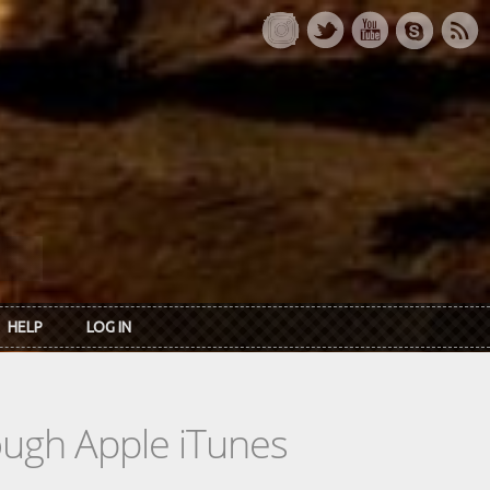
HELP
LOG IN
rough Apple iTunes