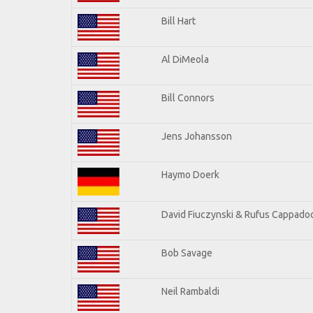
Bill Hart
Al DiMeola
Bill Connors
Jens Johansson
Haymo Doerk
David Fiuczynski & Rufus Cappadoc
Bob Savage
Neil Rambaldi