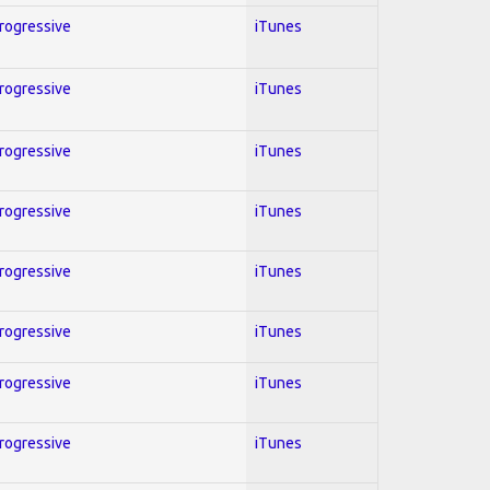
Progressive
iTunes
Progressive
iTunes
Progressive
iTunes
Progressive
iTunes
Progressive
iTunes
Progressive
iTunes
Progressive
iTunes
Progressive
iTunes