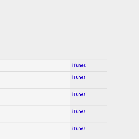
iTunes
iTunes
iTunes
iTunes
iTunes