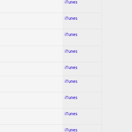
iTunes
iTunes
iTunes
iTunes
iTunes
iTunes
iTunes
iTunes
iTunes