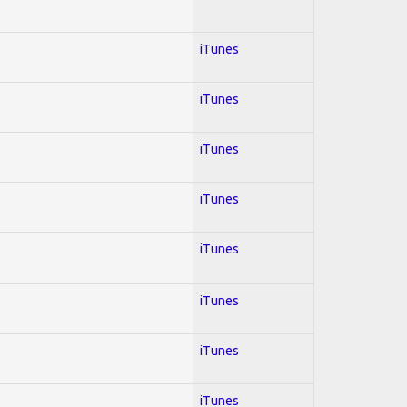
iTunes
iTunes
iTunes
iTunes
iTunes
iTunes
iTunes
iTunes