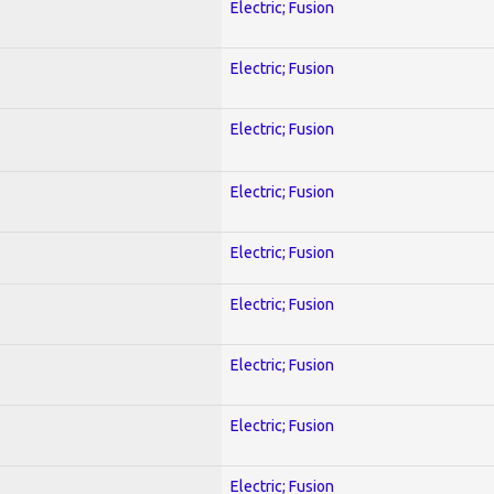
Electric; Fusion
Electric; Fusion
Electric; Fusion
Electric; Fusion
Electric; Fusion
Electric; Fusion
Electric; Fusion
Electric; Fusion
Electric; Fusion