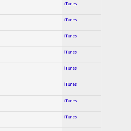
iTunes
iTunes
iTunes
iTunes
iTunes
iTunes
iTunes
iTunes