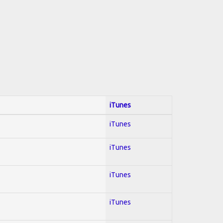
iTunes
iTunes
iTunes
iTunes
iTunes