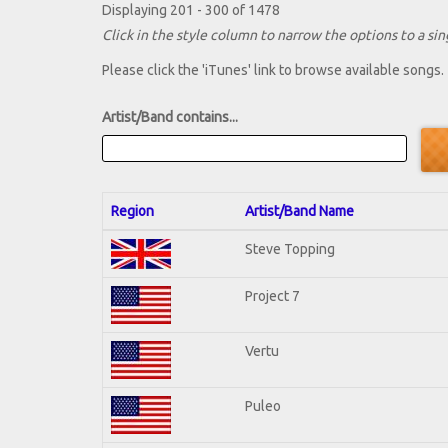
Displaying 201 - 300 of 1478
Click in the style column to narrow the options to a sing
Please click the 'iTunes' link to browse available songs.
Artist/Band contains...
Region
Artist/Band Name
Steve Topping
Project 7
Vertu
Puleo