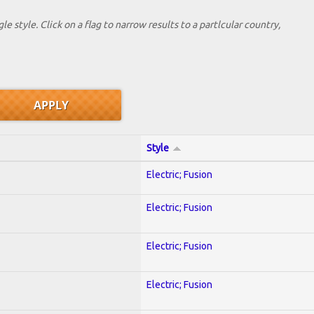
le style. Click on a flag to narrow results to a partlcular country,
Style
Electric; Fusion
Electric; Fusion
Electric; Fusion
Electric; Fusion