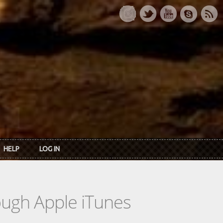
HELP
LOG IN
rough Apple iTunes