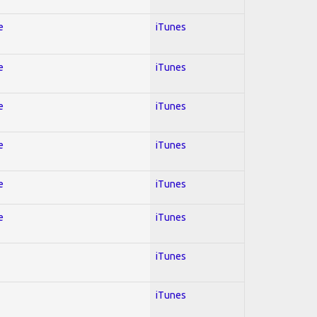
e
iTunes
e
iTunes
e
iTunes
e
iTunes
e
iTunes
e
iTunes
iTunes
iTunes