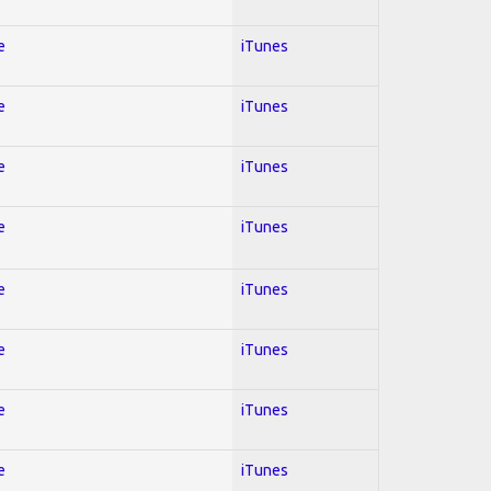
e
iTunes
e
iTunes
e
iTunes
e
iTunes
e
iTunes
e
iTunes
e
iTunes
e
iTunes