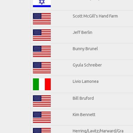
Scott McGill's Hand Farm
Jeff Berlin
Bunny Brunel
Gyula Schreiber
Livio Lamonea
Bill Bruford
Kim Bennett
Herring/Lavitz/Harward/Gra