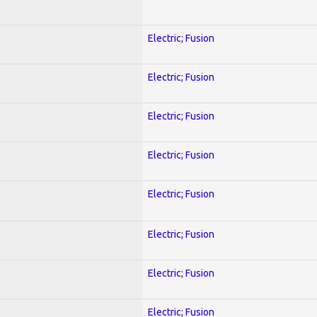
Electric; Fusion
Electric; Fusion
Electric; Fusion
Electric; Fusion
Electric; Fusion
Electric; Fusion
Electric; Fusion
Electric; Fusion