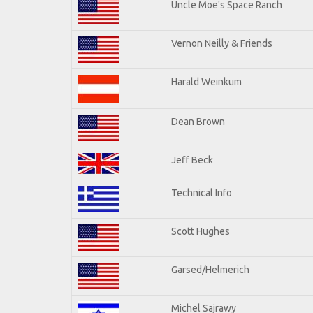
Uncle Moe's Space Ranch
Vernon Neilly & Friends
Harald Weinkum
Dean Brown
Jeff Beck
Technical Info
Scott Hughes
Garsed/Helmerich
Michel Sajrawy