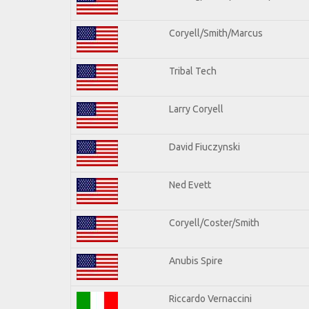
Coryell/Smith/Marcus
Tribal Tech
Larry Coryell
David Fiuczynski
Ned Evett
Coryell/Coster/Smith
Anubis Spire
Riccardo Vernaccini