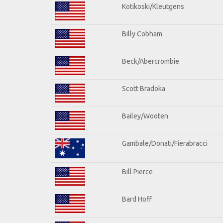
Kotikoski/Kleutgens
Billy Cobham
Beck/Abercrombie
Scott Bradoka
Bailey/Wooten
Gambale/Donati/Fierabracci
Bill Pierce
Bard Hoff