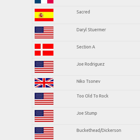
Sacred
Daryl Stuermer
Section A
Joe Rodriguez
Niko Tsonev
Too Old To Rock
Joe Stump
Buckethead/Dickerson