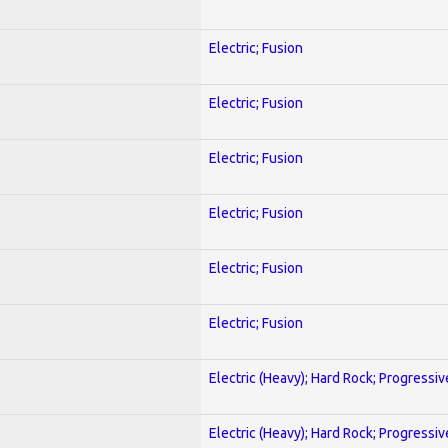
Electric; Fusion
Electric; Fusion
Electric; Fusion
Electric; Fusion
Electric; Fusion
Electric; Fusion
Electric (Heavy); Hard Rock; Progressiv
Electric (Heavy); Hard Rock; Progressiv