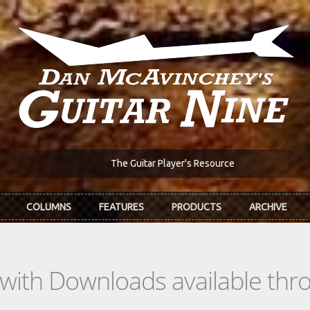
The Guitar Player's Resource
COLUMNS
FEATURES
PRODUCTS
ARCHIVE
s with Downloads available th