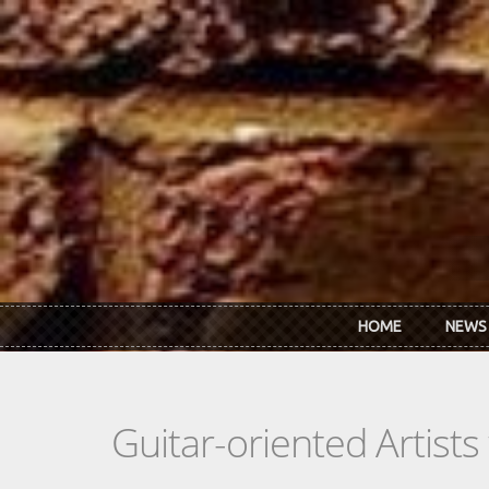
Skip to main content
HOME
NEWS
Guitar-oriented Artist