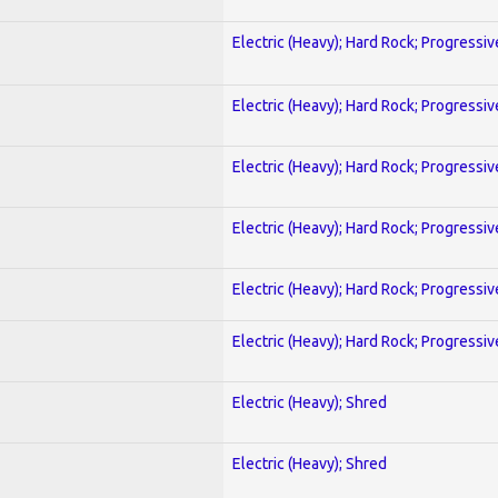
Electric (Heavy); Hard Rock; Progressiv
Electric (Heavy); Hard Rock; Progressiv
Electric (Heavy); Hard Rock; Progressiv
Electric (Heavy); Hard Rock; Progressiv
Electric (Heavy); Hard Rock; Progressiv
Electric (Heavy); Hard Rock; Progressiv
Electric (Heavy); Shred
Electric (Heavy); Shred