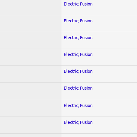
Electric; Fusion
Electric; Fusion
Electric; Fusion
Electric; Fusion
Electric; Fusion
Electric; Fusion
Electric; Fusion
Electric; Fusion