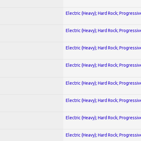
Electric (Heavy); Hard Rock; Progressiv
Electric (Heavy); Hard Rock; Progressiv
Electric (Heavy); Hard Rock; Progressiv
Electric (Heavy); Hard Rock; Progressiv
Electric (Heavy); Hard Rock; Progressiv
Electric (Heavy); Hard Rock; Progressiv
Electric (Heavy); Hard Rock; Progressiv
Electric (Heavy); Hard Rock; Progressiv