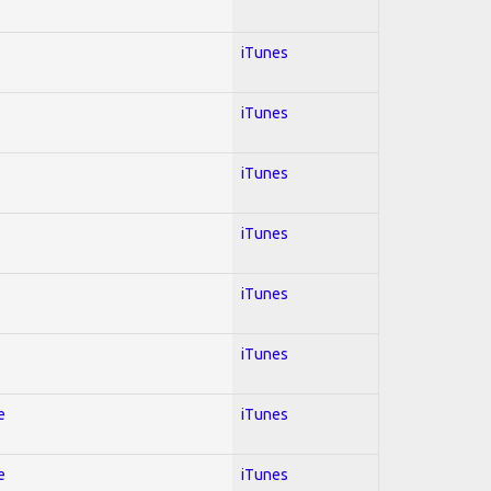
iTunes
iTunes
iTunes
iTunes
iTunes
iTunes
e
iTunes
e
iTunes