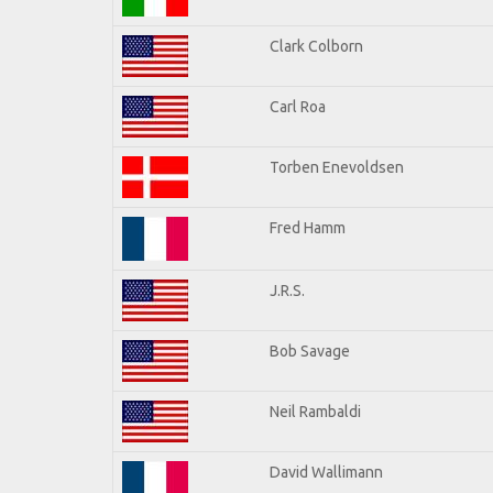
Clark Colborn
Carl Roa
Torben Enevoldsen
Fred Hamm
J.R.S.
Bob Savage
Neil Rambaldi
David Wallimann