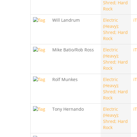
Shred; Hard
Rock
Will Landrum
Electric
i
(Heavy);
Shred; Hard
Rock
Mike Batio/Rob Ross
Electric
i
(Heavy);
Shred; Hard
Rock
Rolf Munkes
Electric
i
(Heavy);
Shred; Hard
Rock
Tony Hernando
Electric
i
(Heavy);
Shred; Hard
Rock