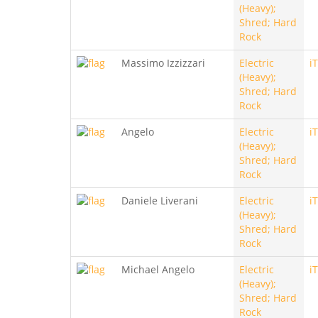
(Heavy);
Shred; Hard
Rock
Massimo Izzizzari
Electric
i
(Heavy);
Shred; Hard
Rock
Angelo
Electric
i
(Heavy);
Shred; Hard
Rock
Daniele Liverani
Electric
i
(Heavy);
Shred; Hard
Rock
Michael Angelo
Electric
i
(Heavy);
Shred; Hard
Rock