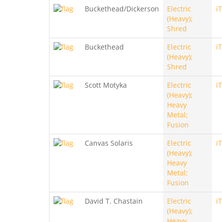
Buckethead/Dickerson
Electric
i
(Heavy);
Shred
Buckethead
Electric
i
(Heavy);
Shred
Scott Motyka
Electric
i
(Heavy);
Heavy
Metal;
Fusion
Canvas Solaris
Electric
i
(Heavy);
Heavy
Metal;
Fusion
David T. Chastain
Electric
i
(Heavy);
Heavy