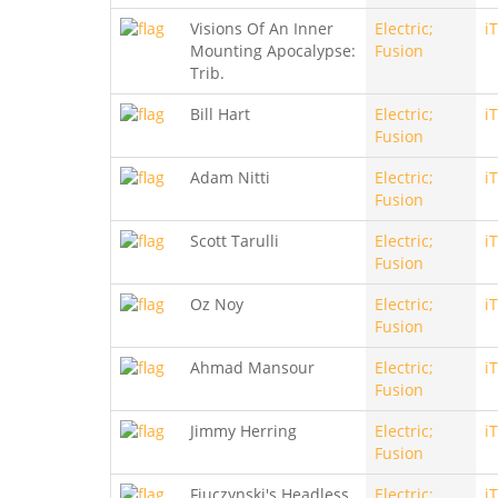
Visions Of An Inner
Electric;
i
Mounting Apocalypse:
Fusion
Trib.
Bill Hart
Electric;
i
Fusion
Adam Nitti
Electric;
i
Fusion
Scott Tarulli
Electric;
i
Fusion
Oz Noy
Electric;
i
Fusion
Ahmad Mansour
Electric;
i
Fusion
Jimmy Herring
Electric;
i
Fusion
Fiuczynski's Headless
Electric;
i