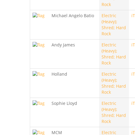
Rock
Michael Angelo Batio
Electric
i
(Heavy);
Shred; Hard
Rock
Andy James
Electric
i
(Heavy);
Shred; Hard
Rock
Holland
Electric
i
(Heavy);
Shred; Hard
Rock
Sophie Lloyd
Electric
i
(Heavy);
Shred; Hard
Rock
MCM
Electric
i