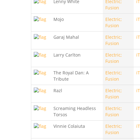
Lenny White
Electric;
i
Fusion
Mojo
Electric;
i
Fusion
Garaj Mahal
Electric;
i
Fusion
Larry Carlton
Electric;
i
Fusion
The Royal Dan: A
Electric;
i
Tribute
Fusion
Razl
Electric;
i
Fusion
Screaming Headless
Electric;
i
Torsos
Fusion
Vinnie Colaiuta
Electric;
i
Fusion