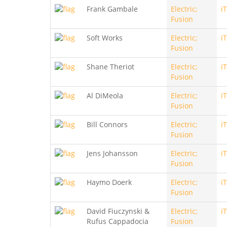
Frank Gambale
Electric;
i
Fusion
Soft Works
Electric;
i
Fusion
Shane Theriot
Electric;
i
Fusion
Al DiMeola
Electric;
i
Fusion
Bill Connors
Electric;
i
Fusion
Jens Johansson
Electric;
i
Fusion
Haymo Doerk
Electric;
i
Fusion
David Fiuczynski &
Electric;
i
Rufus Cappadocia
Fusion