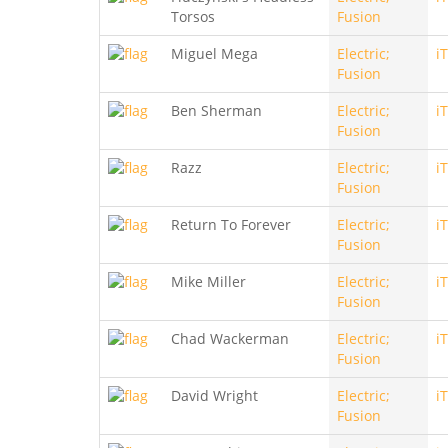
Torsos
Fusion
Miguel Mega
Electric;
i
Fusion
Ben Sherman
Electric;
i
Fusion
Razz
Electric;
i
Fusion
Return To Forever
Electric;
i
Fusion
Mike Miller
Electric;
i
Fusion
Chad Wackerman
Electric;
i
Fusion
David Wright
Electric;
i
Fusion