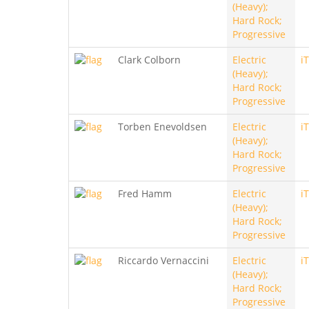
(Heavy);
Hard Rock;
Progressive
Clark Colborn
Electric
i
(Heavy);
Hard Rock;
Progressive
Torben Enevoldsen
Electric
i
(Heavy);
Hard Rock;
Progressive
Fred Hamm
Electric
i
(Heavy);
Hard Rock;
Progressive
Riccardo Vernaccini
Electric
i
(Heavy);
Hard Rock;
Progressive