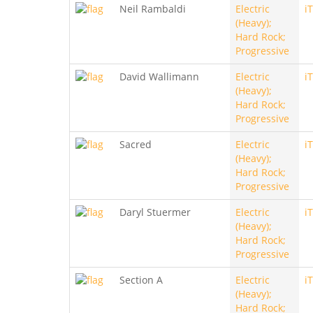
Neil Rambaldi
Electric
i
(Heavy);
Hard Rock;
Progressive
David Wallimann
Electric
i
(Heavy);
Hard Rock;
Progressive
Sacred
Electric
i
(Heavy);
Hard Rock;
Progressive
Daryl Stuermer
Electric
i
(Heavy);
Hard Rock;
Progressive
Section A
Electric
i
(Heavy);
Hard Rock;