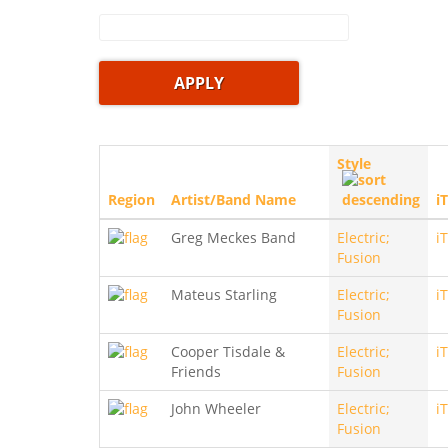
Style
Region
Artist/Band Name
i
Greg Meckes Band
Electric;
i
Fusion
Mateus Starling
Electric;
i
Fusion
Cooper Tisdale &
Electric;
i
Friends
Fusion
John Wheeler
Electric;
i
Fusion