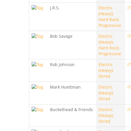
J.R.S.
Electric
i
(Heavy);
Hard Rock;
Progressive
Bob Savage
Electric
i
(Heavy);
Hard Rock;
Progressive
Rob Johnson
Electric
i
(Heavy);
Shred
Mark Huettman
Electric
i
(Heavy);
Shred
Buckethead & Friends
Electric
i
(Heavy);
Shred