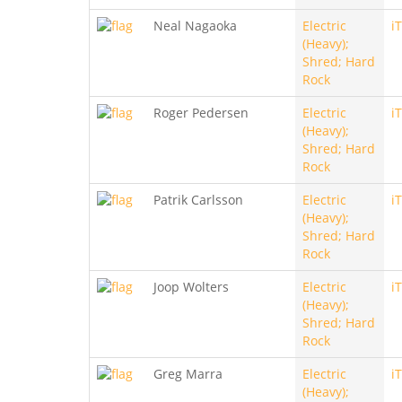
Neal Nagaoka
Electric
i
(Heavy);
Shred; Hard
Rock
Roger Pedersen
Electric
i
(Heavy);
Shred; Hard
Rock
Patrik Carlsson
Electric
i
(Heavy);
Shred; Hard
Rock
Joop Wolters
Electric
i
(Heavy);
Shred; Hard
Rock
Greg Marra
Electric
i
(Heavy);