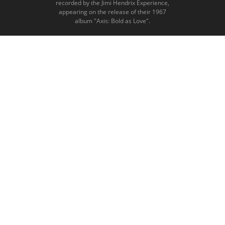
recorded by the Jimi Hendrix Experience,
appearing on the release of their 1967
album "Axis: Bold as Love".