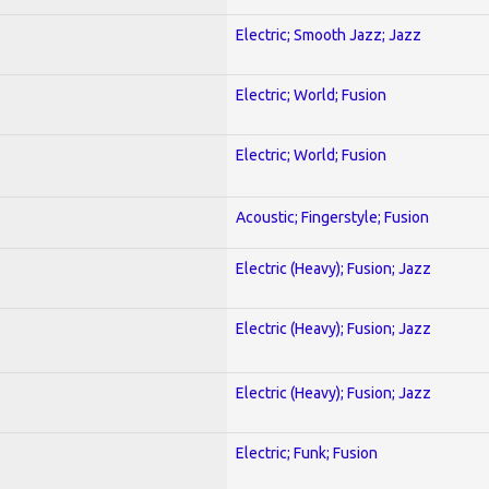
Electric; Smooth Jazz; Jazz
Electric; World; Fusion
Electric; World; Fusion
Acoustic; Fingerstyle; Fusion
Electric (Heavy); Fusion; Jazz
Electric (Heavy); Fusion; Jazz
Electric (Heavy); Fusion; Jazz
Electric; Funk; Fusion