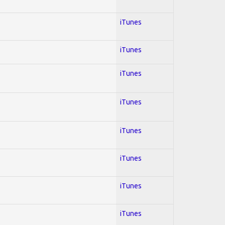
iTunes
iTunes
iTunes
iTunes
iTunes
iTunes
iTunes
iTunes