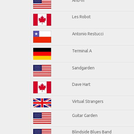
Anti-m
Les Robot
Antonio Restucci
Terminal A
Sandgarden
Dave Hart
Virtual Strangers
Guitar Garden
Blindside Blues Band