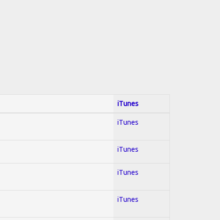
iTunes
iTunes
iTunes
iTunes
iTunes