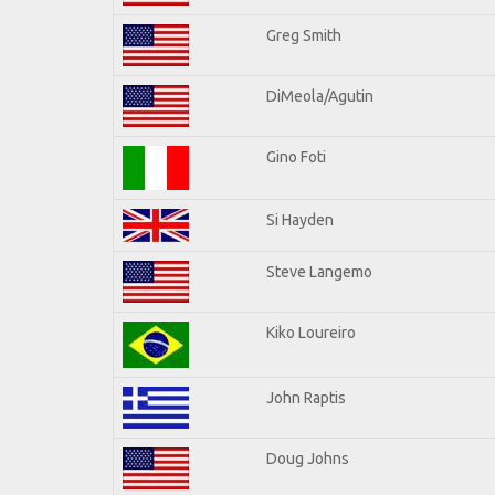
Greg Smith
DiMeola/Agutin
Gino Foti
Si Hayden
Steve Langemo
Kiko Loureiro
John Raptis
Doug Johns