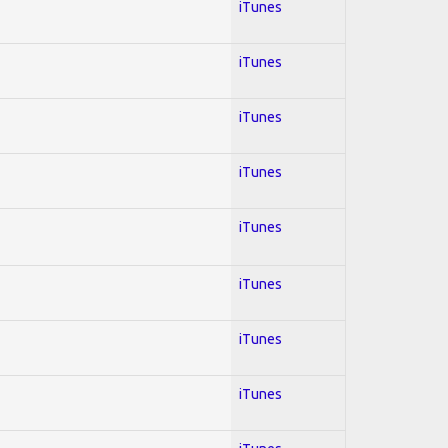
iTunes
iTunes
iTunes
iTunes
iTunes
iTunes
iTunes
iTunes