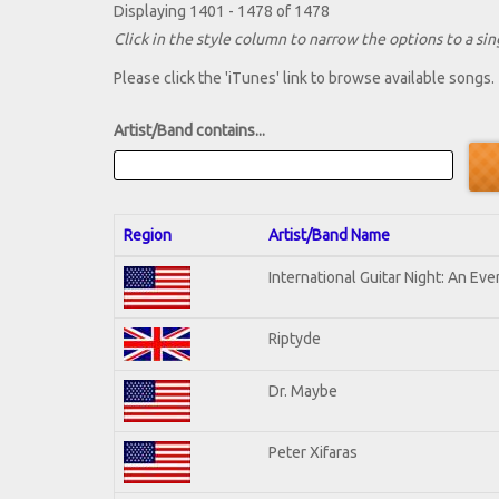
Displaying 1401 - 1478 of 1478
Click in the style column to narrow the options to a sing
Please click the 'iTunes' link to browse available songs.
Artist/Band contains...
Region
Artist/Band Name
International Guitar Night: An Ev
Riptyde
Dr. Maybe
Peter Xifaras