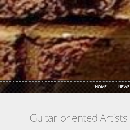
Skip to main content
HOME
NEWS
Guitar-oriented Artist