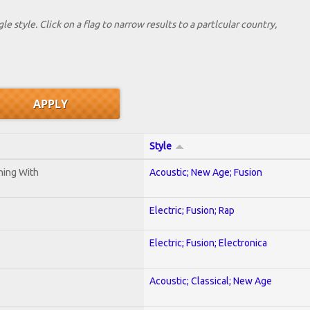
le style. Click on a flag to narrow results to a partlcular country,
Style
ening With
Acoustic; New Age; Fusion
Electric; Fusion; Rap
Electric; Fusion; Electronica
Acoustic; Classical; New Age