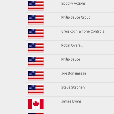
Spooky Actions
Philip Sayce Group
Greg Koch & Tone Controls
Robin Overall
Philip Sayce
Joe Bonamassa
Steve Stephen
James Evans