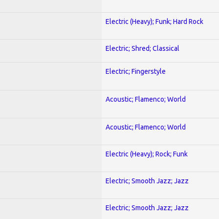
Electric (Heavy); Funk; Hard Rock
Electric; Shred; Classical
Electric; Fingerstyle
Acoustic; Flamenco; World
Acoustic; Flamenco; World
Electric (Heavy); Rock; Funk
Electric; Smooth Jazz; Jazz
Electric; Smooth Jazz; Jazz