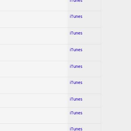
iTunes
iTunes
iTunes
iTunes
iTunes
iTunes
iTunes
iTunes
iTunes