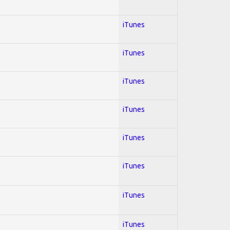
iTunes
iTunes
iTunes
iTunes
iTunes
iTunes
iTunes
iTunes