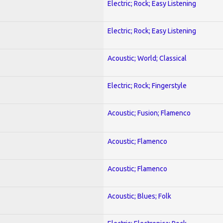
Electric; Rock; Easy Listening
Electric; Rock; Easy Listening
Acoustic; World; Classical
Electric; Rock; Fingerstyle
Acoustic; Fusion; Flamenco
Acoustic; Flamenco
Acoustic; Flamenco
Acoustic; Blues; Folk