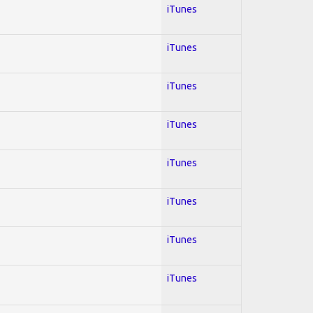
iTunes
iTunes
iTunes
iTunes
iTunes
iTunes
iTunes
iTunes