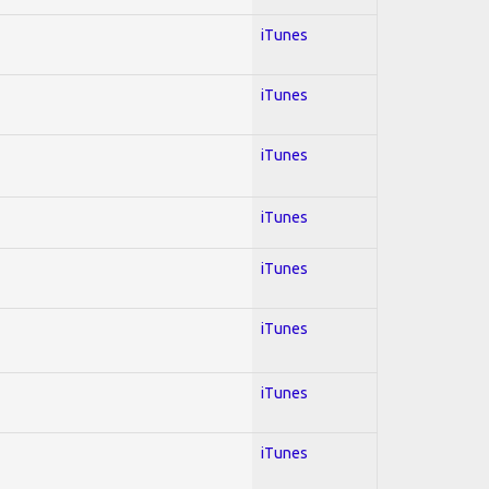
iTunes
iTunes
iTunes
iTunes
iTunes
iTunes
iTunes
iTunes