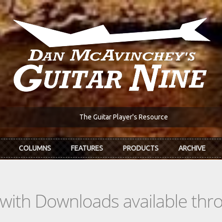
The Guitar Player's Resource
COLUMNS
FEATURES
PRODUCTS
ARCHIVE
s with Downloads available th