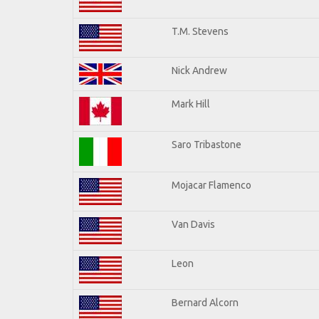
T.M. Stevens
Nick Andrew
Mark Hill
Saro Tribastone
Mojacar Flamenco
Van Davis
Leon
Bernard Alcorn