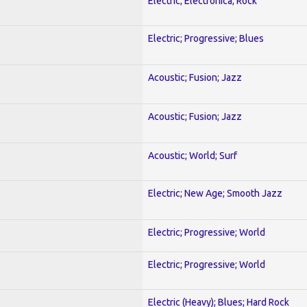
Electric; Electronica; Rock
Electric; Progressive; Blues
Acoustic; Fusion; Jazz
Acoustic; Fusion; Jazz
Acoustic; World; Surf
Electric; New Age; Smooth Jazz
Electric; Progressive; World
Electric; Progressive; World
Electric (Heavy); Blues; Hard Rock