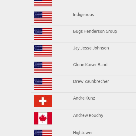
Indigenous
Bugs Henderson Group
Jay Jesse Johnson
Glenn Kaiser Band
Drew Zaunbrecher
Andre Kunz
Andrew Roudny
Hightower