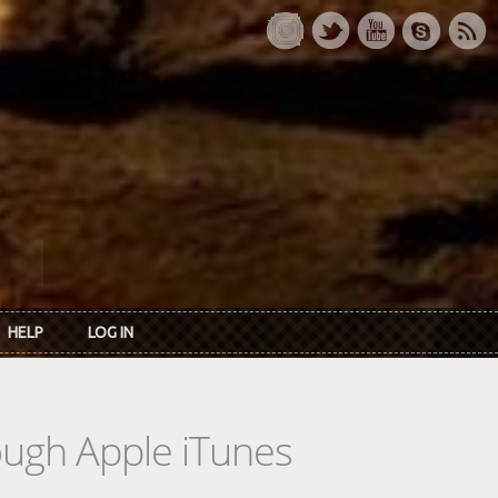
HELP
LOG IN
rough Apple iTunes