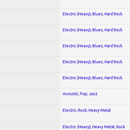
Electric (Heavy); Blues; Hard Rock
Electric (Heavy); Blues; Hard Rock
Electric (Heavy); Blues; Hard Rock
Electric (Heavy); Blues; Hard Rock
Electric (Heavy); Blues; Hard Rock
Acoustic; Pop; Jazz
Electric; Rock; Heavy Metal
Electric (Heavy); Heavy Metal; Rock