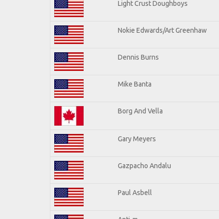
Light Crust Doughboys
Nokie Edwards/Art Greenhaw
Dennis Burns
Mike Banta
Borg And Vella
Gary Meyers
Gazpacho Andalu
Paul Asbell