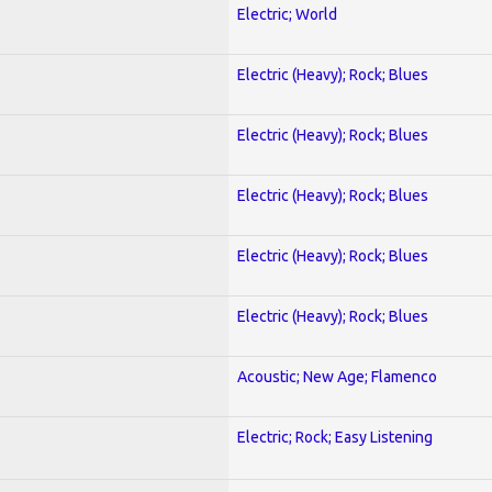
Electric; World
Electric (Heavy); Rock; Blues
Electric (Heavy); Rock; Blues
Electric (Heavy); Rock; Blues
Electric (Heavy); Rock; Blues
Electric (Heavy); Rock; Blues
Acoustic; New Age; Flamenco
Electric; Rock; Easy Listening