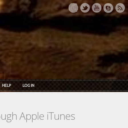
HELP
LOG IN
rough Apple iTunes