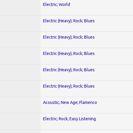
Electric; World
Electric (Heavy); Rock; Blues
Electric (Heavy); Rock; Blues
Electric (Heavy); Rock; Blues
Electric (Heavy); Rock; Blues
Electric (Heavy); Rock; Blues
Acoustic; New Age; Flamenco
Electric; Rock; Easy Listening