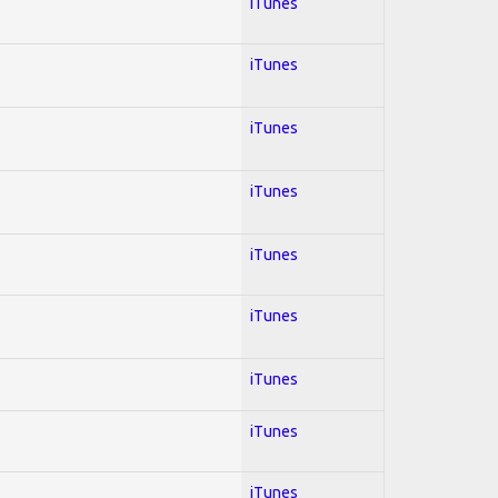
iTunes
iTunes
iTunes
iTunes
iTunes
iTunes
iTunes
iTunes
iTunes