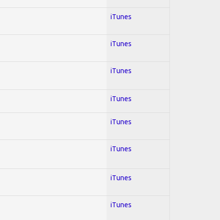
iTunes
iTunes
iTunes
iTunes
iTunes
iTunes
iTunes
iTunes