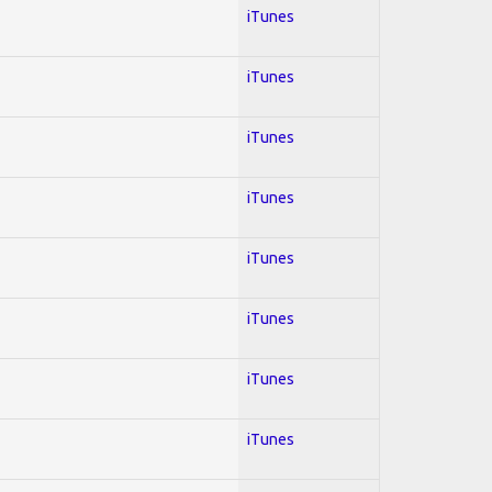
iTunes
iTunes
iTunes
iTunes
iTunes
iTunes
iTunes
iTunes