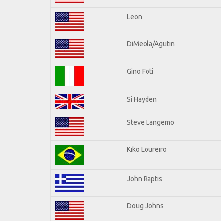
Leon
DiMeola/Agutin
Gino Foti
Si Hayden
Steve Langemo
Kiko Loureiro
John Raptis
Doug Johns