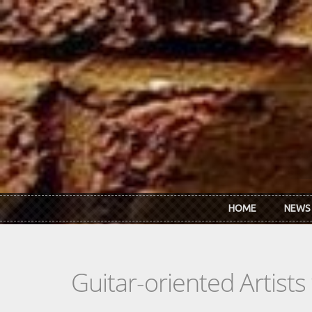
Skip to main content
HOME
NEWS
Guitar-oriented Artist