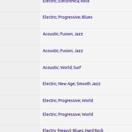
Electric; Electronica; Rock
Electric; Progressive; Blues
Acoustic; Fusion; Jazz
Acoustic; Fusion; Jazz
Acoustic; World; Surf
Electric; New Age; Smooth Jazz
Electric; Progressive; World
Electric; Progressive; World
Electric (Heavy); Blues; Hard Rock