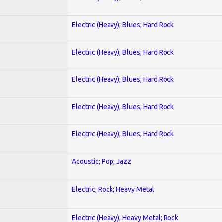
Electric (Heavy); Blues; Hard Rock
Electric (Heavy); Blues; Hard Rock
Electric (Heavy); Blues; Hard Rock
Electric (Heavy); Blues; Hard Rock
Electric (Heavy); Blues; Hard Rock
Acoustic; Pop; Jazz
Electric; Rock; Heavy Metal
Electric (Heavy); Heavy Metal; Rock