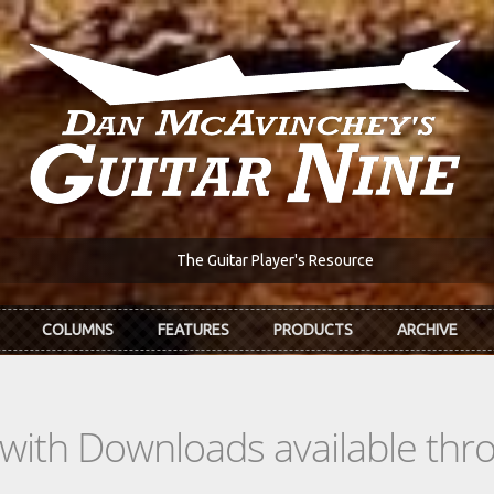
The Guitar Player's Resource
COLUMNS
FEATURES
PRODUCTS
ARCHIVE
s with Downloads available th