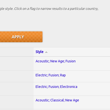
le style. Click on a flag to narrow results to a partlcular country,
Style
Acoustic; New Age; Fusion
Electric; Fusion; Rap
Electric; Fusion; Electronica
Acoustic; Classical; New Age