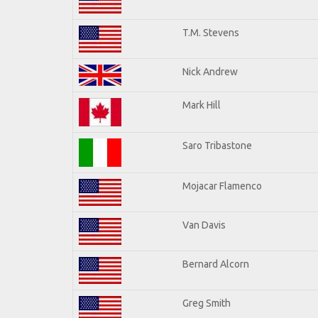
T.M. Stevens
Nick Andrew
Mark Hill
Saro Tribastone
Mojacar Flamenco
Van Davis
Bernard Alcorn
Greg Smith