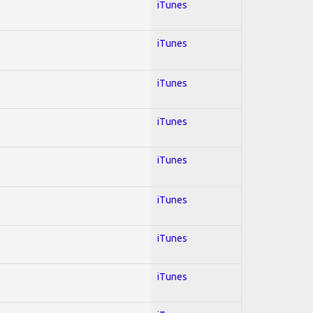
iTunes
iTunes
iTunes
iTunes
iTunes
iTunes
iTunes
iTunes