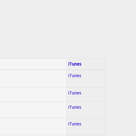
iTunes
iTunes
iTunes
iTunes
iTunes