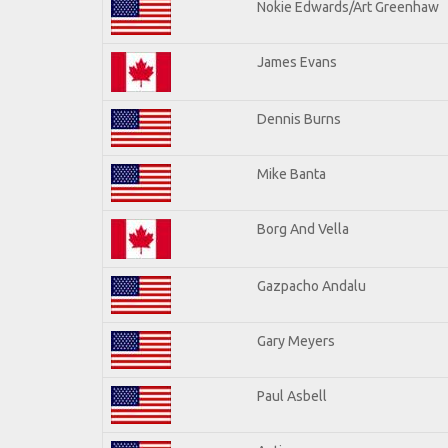
Nokie Edwards/Art Greenhaw
James Evans
Dennis Burns
Mike Banta
Borg And Vella
Gazpacho Andalu
Gary Meyers
Paul Asbell