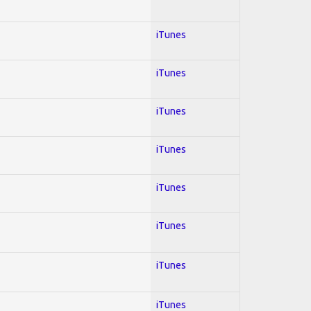
iTunes
iTunes
iTunes
iTunes
iTunes
iTunes
iTunes
iTunes