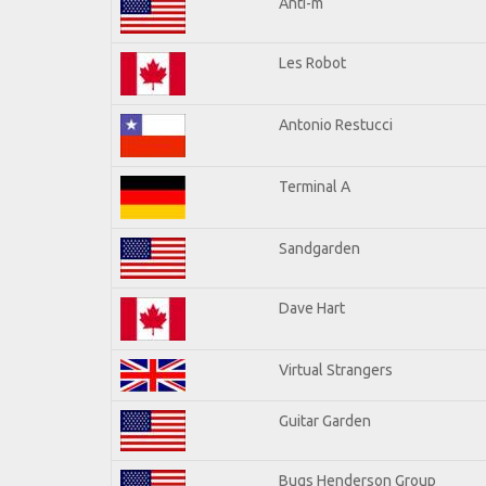
Anti-m
Les Robot
Antonio Restucci
Terminal A
Sandgarden
Dave Hart
Virtual Strangers
Guitar Garden
Bugs Henderson Group