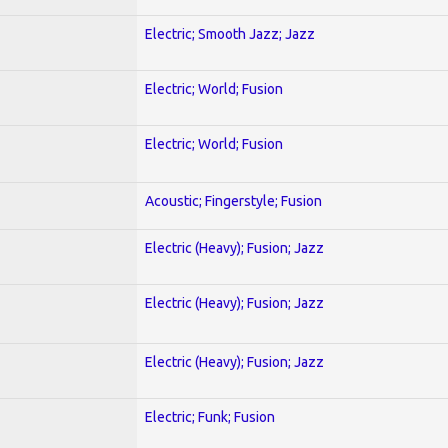
Electric; Smooth Jazz; Jazz
Electric; World; Fusion
Electric; World; Fusion
Acoustic; Fingerstyle; Fusion
Electric (Heavy); Fusion; Jazz
Electric (Heavy); Fusion; Jazz
Electric (Heavy); Fusion; Jazz
Electric; Funk; Fusion