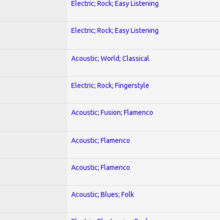
Electric; Rock; Easy Listening
Electric; Rock; Easy Listening
Acoustic; World; Classical
Electric; Rock; Fingerstyle
Acoustic; Fusion; Flamenco
Acoustic; Flamenco
Acoustic; Flamenco
Acoustic; Blues; Folk