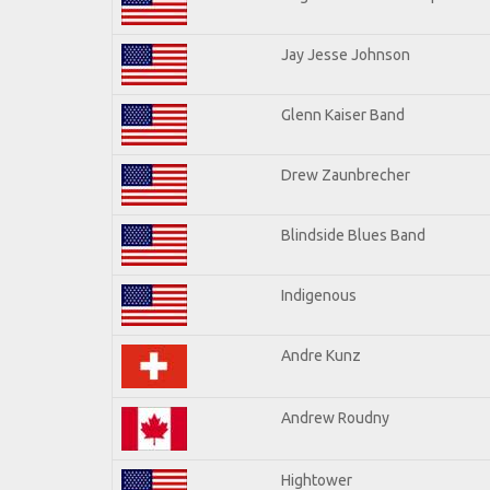
Jay Jesse Johnson
Glenn Kaiser Band
Drew Zaunbrecher
Blindside Blues Band
Indigenous
Andre Kunz
Andrew Roudny
Hightower