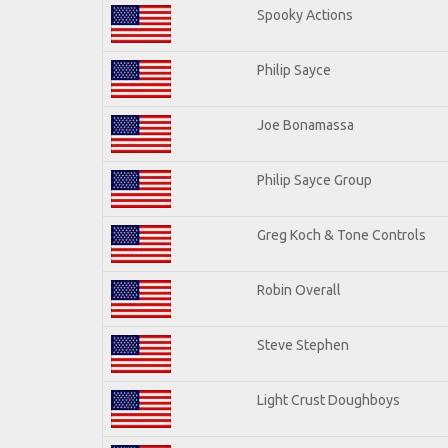
Spooky Actions
Philip Sayce
Joe Bonamassa
Philip Sayce Group
Greg Koch & Tone Controls
Robin Overall
Steve Stephen
Light Crust Doughboys