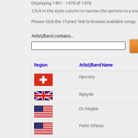
Displaying 1401 - 1478 of 1478
Click in the style column to narrow the options to a sing
Please click the 'iTunes' link to browse available songs.
Artist/Band contains...
Region
Artist/Band Name
Hpcrazy
Riptyde
Dr. Maybe
Peter Xifaras