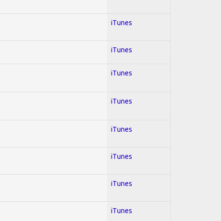
iTunes
iTunes
iTunes
iTunes
iTunes
iTunes
iTunes
iTunes