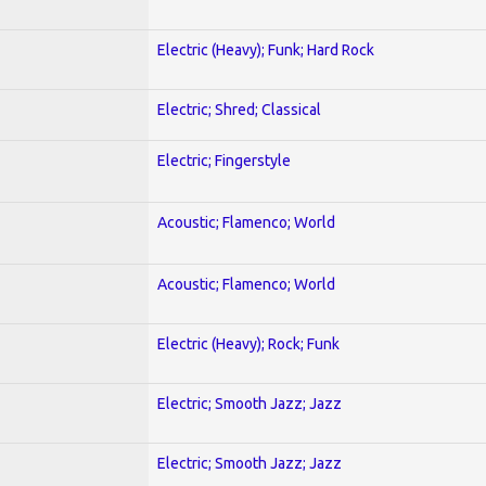
Electric (Heavy); Funk; Hard Rock
Electric; Shred; Classical
Electric; Fingerstyle
Acoustic; Flamenco; World
Acoustic; Flamenco; World
Electric (Heavy); Rock; Funk
Electric; Smooth Jazz; Jazz
Electric; Smooth Jazz; Jazz