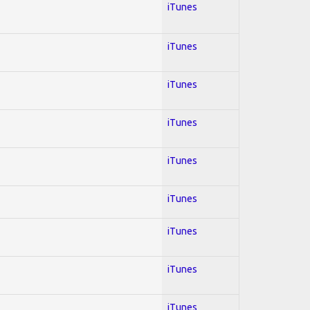
iTunes
iTunes
iTunes
iTunes
iTunes
iTunes
iTunes
iTunes
iTunes