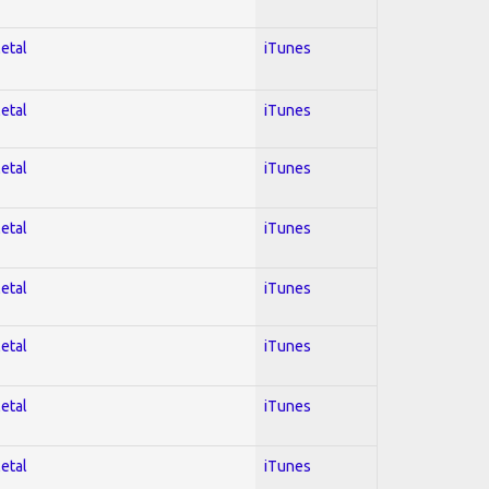
Metal
iTunes
Metal
iTunes
Metal
iTunes
Metal
iTunes
Metal
iTunes
Metal
iTunes
Metal
iTunes
Metal
iTunes