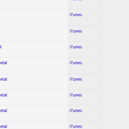
iTunes
iTunes
l
iTunes
Metal
iTunes
Metal
iTunes
Metal
iTunes
Metal
iTunes
Metal
iTunes