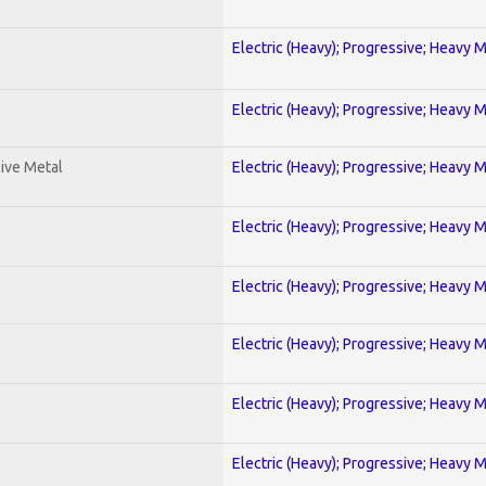
Electric (Heavy); Progressive; Heavy 
Electric (Heavy); Progressive; Heavy 
ive Metal
Electric (Heavy); Progressive; Heavy 
Electric (Heavy); Progressive; Heavy 
Electric (Heavy); Progressive; Heavy 
Electric (Heavy); Progressive; Heavy 
Electric (Heavy); Progressive; Heavy 
Electric (Heavy); Progressive; Heavy 