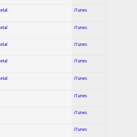
Metal
iTunes
Metal
iTunes
Metal
iTunes
Metal
iTunes
Metal
iTunes
iTunes
iTunes
iTunes