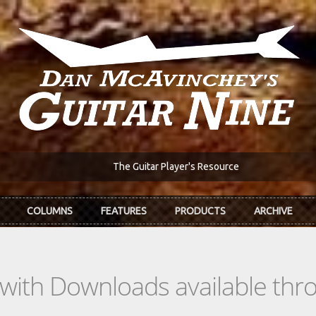
The Guitar Player's Resource
COLUMNS
FEATURES
PRODUCTS
ARCHIVE
s with Downloads available th