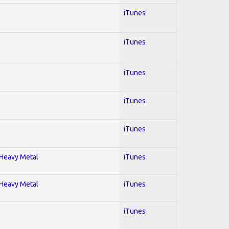
iTunes
iTunes
iTunes
iTunes
iTunes
; Heavy Metal
iTunes
; Heavy Metal
iTunes
iTunes