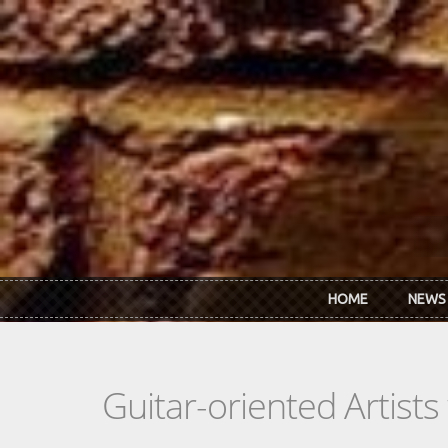
Skip to main content
HOME
NEWS
Guitar-oriented Artist