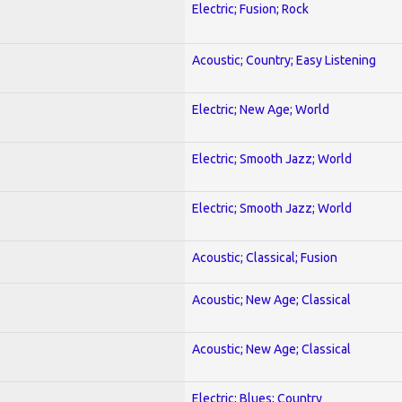
Electric; Fusion; Rock
Acoustic; Country; Easy Listening
Electric; New Age; World
Electric; Smooth Jazz; World
Electric; Smooth Jazz; World
Acoustic; Classical; Fusion
Acoustic; New Age; Classical
Acoustic; New Age; Classical
Electric; Blues; Country