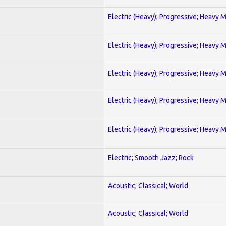
Electric (Heavy); Progressive; Heavy 
Electric (Heavy); Progressive; Heavy 
Electric (Heavy); Progressive; Heavy 
Electric (Heavy); Progressive; Heavy 
Electric (Heavy); Progressive; Heavy 
Electric; Smooth Jazz; Rock
Acoustic; Classical; World
Acoustic; Classical; World