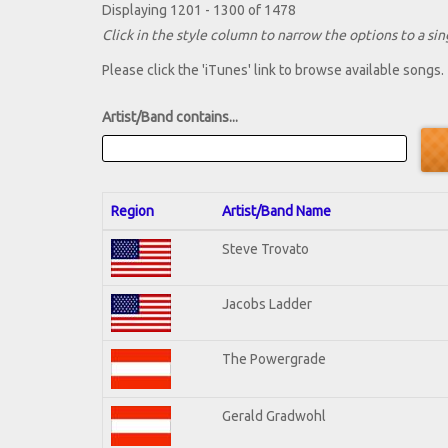
Displaying 1201 - 1300 of 1478
Click in the style column to narrow the options to a sing
Please click the 'iTunes' link to browse available songs.
Artist/Band contains...
Region
Artist/Band Name
Steve Trovato
Jacobs Ladder
The Powergrade
Gerald Gradwohl