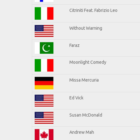
Citriniti Feat. Fabrizio Leo
Without Warning
Faraz
Moonlight Comedy
Missa Mercuria
Ed Vick
Susan McDonald
Andrew Mah