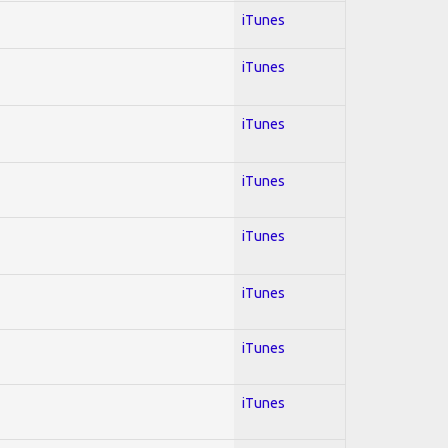
iTunes
iTunes
iTunes
iTunes
iTunes
iTunes
iTunes
iTunes