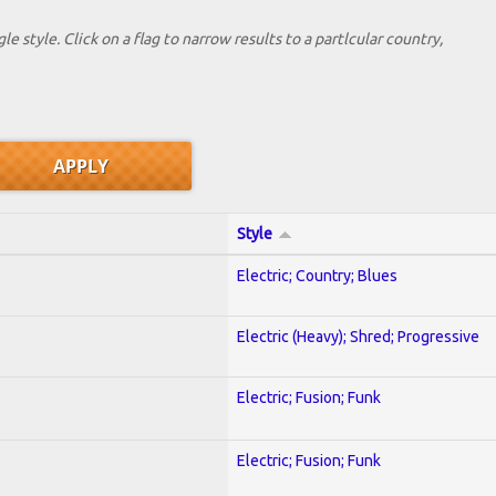
le style. Click on a flag to narrow results to a partlcular country,
Style
Electric; Country; Blues
Electric (Heavy); Shred; Progressive
Electric; Fusion; Funk
Electric; Fusion; Funk