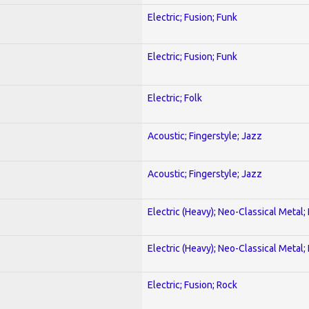
Electric; Fusion; Funk
Electric; Fusion; Funk
Electric; Folk
Acoustic; Fingerstyle; Jazz
Acoustic; Fingerstyle; Jazz
Electric (Heavy); Neo-Classical Metal
Electric (Heavy); Neo-Classical Metal
Electric; Fusion; Rock