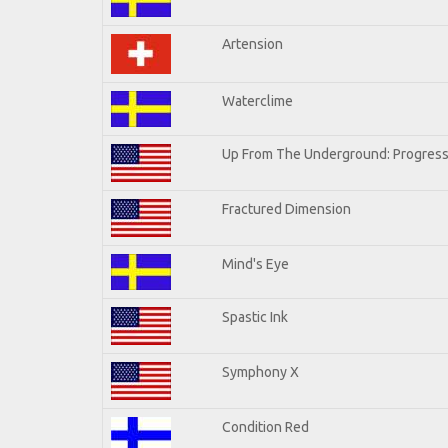
Artension
Waterclime
Up From The Underground: Progress
Fractured Dimension
Mind's Eye
Spastic Ink
Symphony X
Condition Red