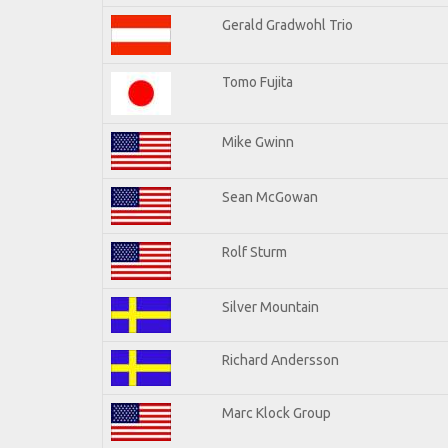
Gerald Gradwohl Trio
Tomo Fujita
Mike Gwinn
Sean McGowan
Rolf Sturm
Silver Mountain
Richard Andersson
Marc Klock Group