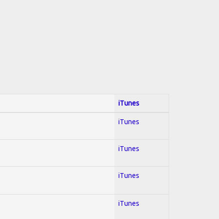
iTunes
iTunes
iTunes
iTunes
iTunes