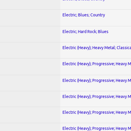
Electric; Blues; Country
Electric; Hard Rock; Blues
Electric (Heavy); Heavy Metal; Classica
Electric (Heavy); Progressive; Heavy 
Electric (Heavy); Progressive; Heavy 
Electric (Heavy); Progressive; Heavy 
Electric (Heavy); Progressive; Heavy 
Electric (Heavy); Progressive; Heavy 