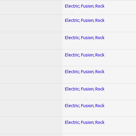
Electric; Fusion; Rock
Electric; Fusion; Rock
Electric; Fusion; Rock
Electric; Fusion; Rock
Electric; Fusion; Rock
Electric; Fusion; Rock
Electric; Fusion; Rock
Electric; Fusion; Rock