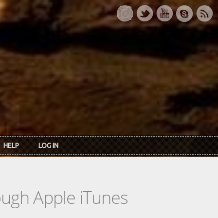
HELP
LOG IN
rough Apple iTunes