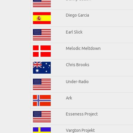
Diego Garcia
Earl Slick
Melodic Meltdown
Chris Brooks
Under-Radio
Ark
Esseness Project
Vargton Projekt