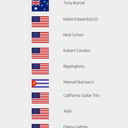
Tony Burcel
Nokie Edwards/LCD
Neal Schon
Robert Condon
Rippingtons
Manuel Barrueco
California Guitar Trio
Aldo
Danny Gatton