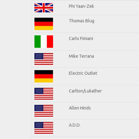
Phi Yaan-Zek
Thomas Blug
Carlo Fimiani
Mike Terrana
Electric Outlet
Carlton/Lukather
Allen Hinds
A.D.D.