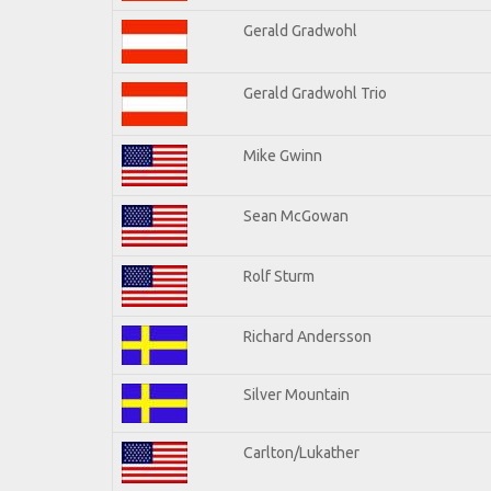
Gerald Gradwohl
Gerald Gradwohl Trio
Mike Gwinn
Sean McGowan
Rolf Sturm
Richard Andersson
Silver Mountain
Carlton/Lukather