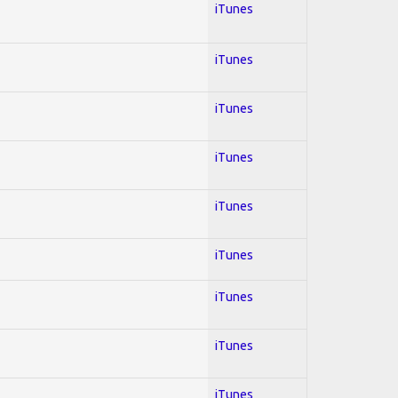
iTunes
iTunes
iTunes
iTunes
iTunes
iTunes
iTunes
iTunes
iTunes