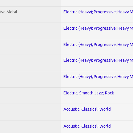
ive Metal
Electric (Heavy); Progressive; Heavy 
Electric (Heavy); Progressive; Heavy 
Electric (Heavy); Progressive; Heavy 
Electric (Heavy); Progressive; Heavy 
Electric (Heavy); Progressive; Heavy 
Electric; Smooth Jazz; Rock
Acoustic; Classical; World
Acoustic; Classical; World