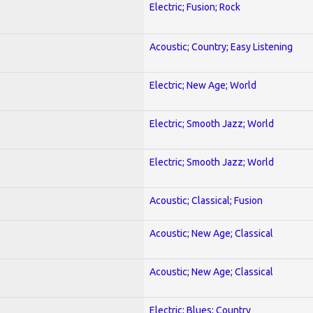
Electric; Fusion; Rock
Acoustic; Country; Easy Listening
Electric; New Age; World
Electric; Smooth Jazz; World
Electric; Smooth Jazz; World
Acoustic; Classical; Fusion
Acoustic; New Age; Classical
Acoustic; New Age; Classical
Electric; Blues; Country