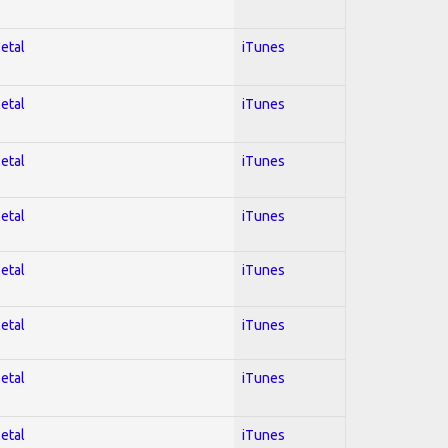
Metal
iTunes
Metal
iTunes
Metal
iTunes
Metal
iTunes
Metal
iTunes
Metal
iTunes
Metal
iTunes
Metal
iTunes