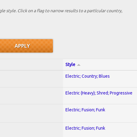
le style. Click on a flag to narrow results to a partlcular country,
Style
Electric; Country; Blues
Electric (Heavy); Shred; Progressive
Electric; Fusion; Funk
Electric; Fusion; Funk