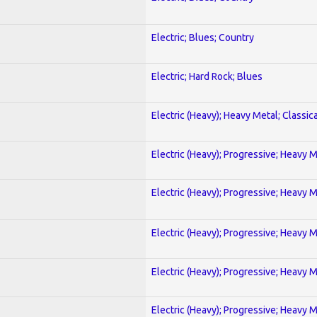
Electric; Blues; Country
Electric; Hard Rock; Blues
Electric (Heavy); Heavy Metal; Classica
Electric (Heavy); Progressive; Heavy 
Electric (Heavy); Progressive; Heavy 
Electric (Heavy); Progressive; Heavy 
Electric (Heavy); Progressive; Heavy 
Electric (Heavy); Progressive; Heavy 