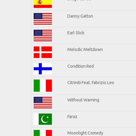
Danny Gatton
Earl Slick
Melodic Meltdown
Condition Red
Citriniti Feat. Fabrizio Leo
Without Warning
Faraz
Moonlight Comedy