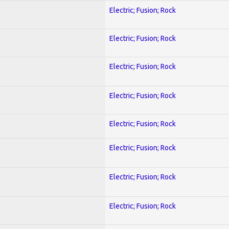
Electric; Fusion; Rock
Electric; Fusion; Rock
Electric; Fusion; Rock
Electric; Fusion; Rock
Electric; Fusion; Rock
Electric; Fusion; Rock
Electric; Fusion; Rock
Electric; Fusion; Rock