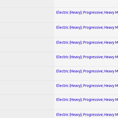
Electric (Heavy); Progressive; Heavy 
Electric (Heavy); Progressive; Heavy 
Electric (Heavy); Progressive; Heavy 
Electric (Heavy); Progressive; Heavy 
Electric (Heavy); Progressive; Heavy 
Electric (Heavy); Progressive; Heavy 
Electric (Heavy); Progressive; Heavy 
Electric (Heavy); Progressive; Heavy 