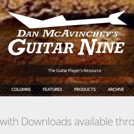
The Guitar Player's Resource
COLUMNS
FEATURES
PRODUCTS
ARCHIVE
s with Downloads available th