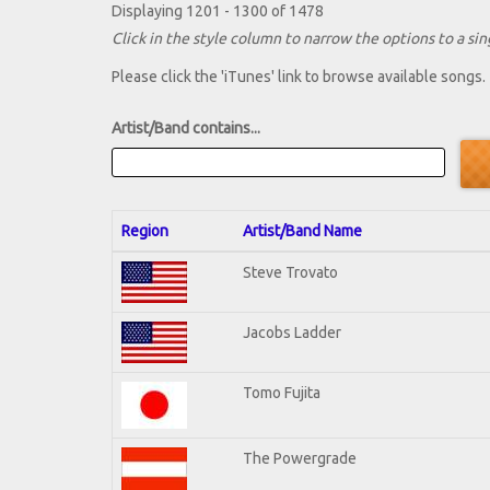
Displaying 1201 - 1300 of 1478
Click in the style column to narrow the options to a sing
Please click the 'iTunes' link to browse available songs.
Artist/Band contains...
Region
Artist/Band Name
Steve Trovato
Jacobs Ladder
Tomo Fujita
The Powergrade