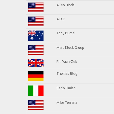
Allen Hinds
A.D.D.
Tony Burcel
Marc Klock Group
Phi Yaan-Zek
Thomas Blug
Carlo Fimiani
Mike Terrana