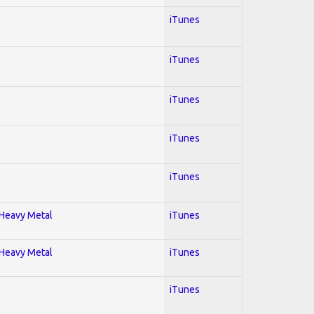
iTunes
iTunes
iTunes
iTunes
iTunes
; Heavy Metal
iTunes
; Heavy Metal
iTunes
iTunes