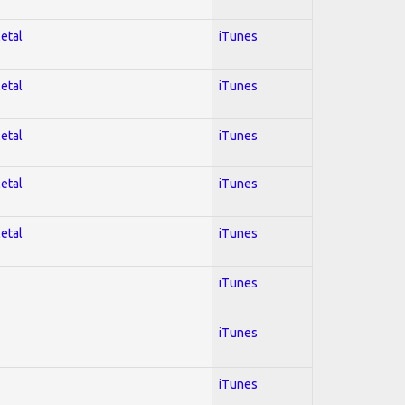
Metal
iTunes
Metal
iTunes
Metal
iTunes
Metal
iTunes
Metal
iTunes
iTunes
iTunes
iTunes