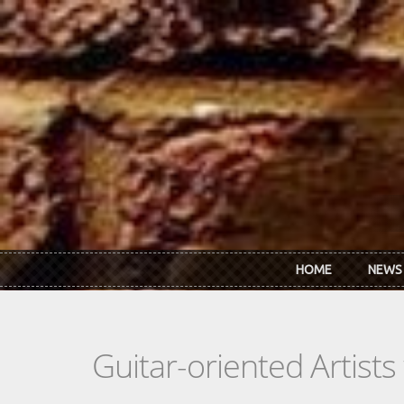
Skip to main content
HOME
NEWS
Guitar-oriented Artist