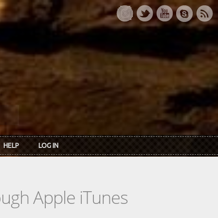
HELP
LOG IN
rough Apple iTunes