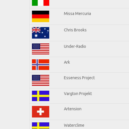
Missa Mercuria
Chris Brooks
Under-Radio
Ark
Esseness Project
Vargton Projekt
Artension
Waterclime