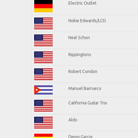
Electric Outlet
Nokie Edwards/LCD
Neal Schon
Rippingtons
Robert Condon
Manuel Barrueco
California Guitar Trio
Aldo
Diego Garcia