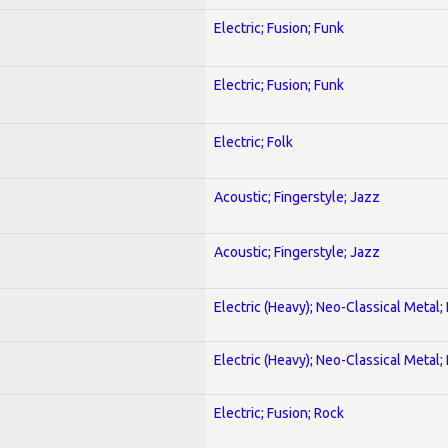
Electric; Fusion; Funk
Electric; Fusion; Funk
Electric; Folk
Acoustic; Fingerstyle; Jazz
Acoustic; Fingerstyle; Jazz
Electric (Heavy); Neo-Classical Metal
Electric (Heavy); Neo-Classical Metal
Electric; Fusion; Rock