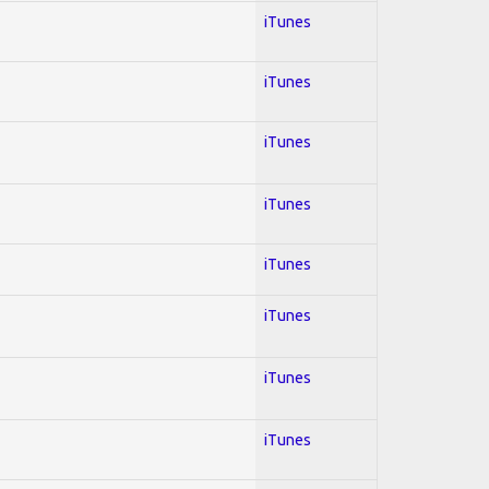
iTunes
iTunes
iTunes
iTunes
iTunes
iTunes
iTunes
iTunes