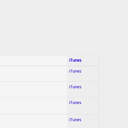
iTunes
iTunes
iTunes
iTunes
iTunes