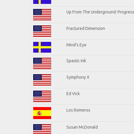
Up From The Underground: Progress
Fractured Dimension
Mind's Eye
Spastic Ink
Symphony X
Ed Vick
Los Romeros
Susan McDonald