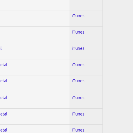
iTunes
iTunes
l
iTunes
Metal
iTunes
Metal
iTunes
Metal
iTunes
Metal
iTunes
Metal
iTunes