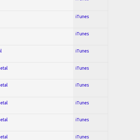
iTunes
iTunes
l
iTunes
Metal
iTunes
Metal
iTunes
Metal
iTunes
Metal
iTunes
Metal
iTunes