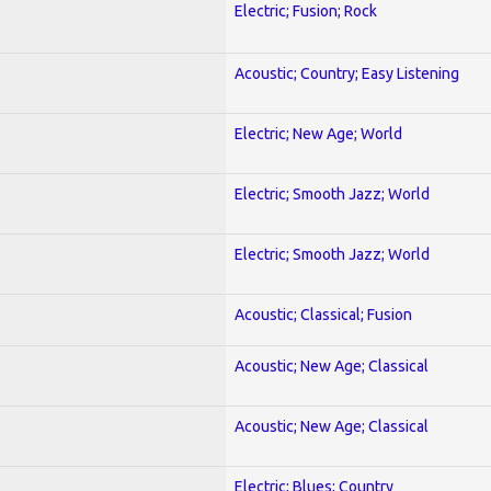
Electric; Fusion; Rock
Acoustic; Country; Easy Listening
Electric; New Age; World
Electric; Smooth Jazz; World
Electric; Smooth Jazz; World
Acoustic; Classical; Fusion
Acoustic; New Age; Classical
Acoustic; New Age; Classical
Electric; Blues; Country