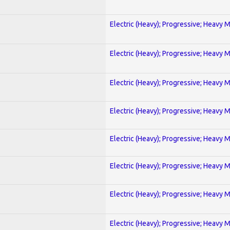
Electric (Heavy); Progressive; Heavy 
Electric (Heavy); Progressive; Heavy 
Electric (Heavy); Progressive; Heavy 
Electric (Heavy); Progressive; Heavy 
Electric (Heavy); Progressive; Heavy 
Electric (Heavy); Progressive; Heavy 
Electric (Heavy); Progressive; Heavy 
Electric (Heavy); Progressive; Heavy 