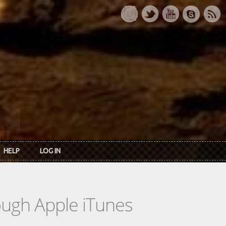
HELP
LOG IN
rough Apple iTunes