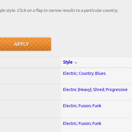
le style. Click on a flag to narrow results to a partlcular country,
Style
Electric; Country; Blues
Electric (Heavy); Shred; Progressive
Electric; Fusion; Funk
Electric; Fusion; Funk