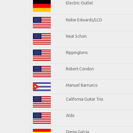
Electric Outlet
Nokie Edwards/LCD
Neal Schon
Rippingtons
Robert Condon
Manuel Barrueco
California Guitar Trio
Aldo
Diego Garcia