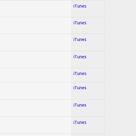
iTunes
iTunes
iTunes
iTunes
iTunes
iTunes
iTunes
iTunes