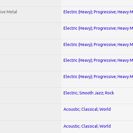
ive Metal
Electric (Heavy); Progressive; Heavy 
Electric (Heavy); Progressive; Heavy 
Electric (Heavy); Progressive; Heavy 
Electric (Heavy); Progressive; Heavy 
Electric (Heavy); Progressive; Heavy 
Electric; Smooth Jazz; Rock
Acoustic; Classical; World
Acoustic; Classical; World