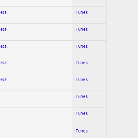
Metal
iTunes
Metal
iTunes
Metal
iTunes
Metal
iTunes
Metal
iTunes
iTunes
iTunes
iTunes