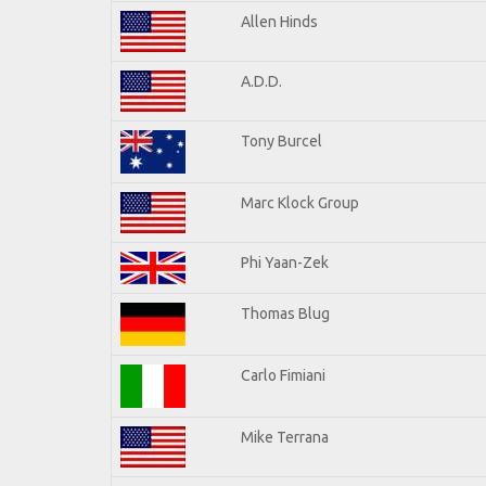
Allen Hinds
A.D.D.
Tony Burcel
Marc Klock Group
Phi Yaan-Zek
Thomas Blug
Carlo Fimiani
Mike Terrana