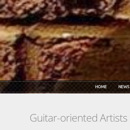
Skip to main content
HOME
NEWS
Guitar-oriented Artist