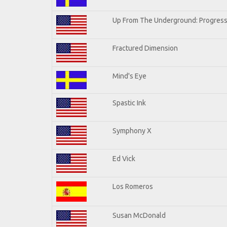
Up From The Underground: Progress
Fractured Dimension
Mind's Eye
Spastic Ink
Symphony X
Ed Vick
Los Romeros
Susan McDonald