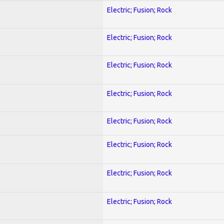
Electric; Fusion; Rock
Electric; Fusion; Rock
Electric; Fusion; Rock
Electric; Fusion; Rock
Electric; Fusion; Rock
Electric; Fusion; Rock
Electric; Fusion; Rock
Electric; Fusion; Rock