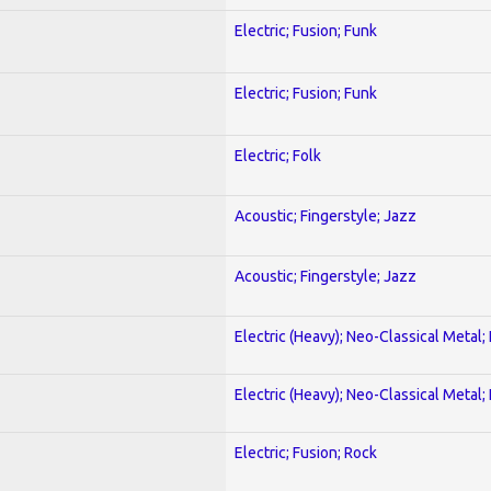
Electric; Fusion; Funk
Electric; Fusion; Funk
Electric; Folk
Acoustic; Fingerstyle; Jazz
Acoustic; Fingerstyle; Jazz
Electric (Heavy); Neo-Classical Metal
Electric (Heavy); Neo-Classical Metal
Electric; Fusion; Rock