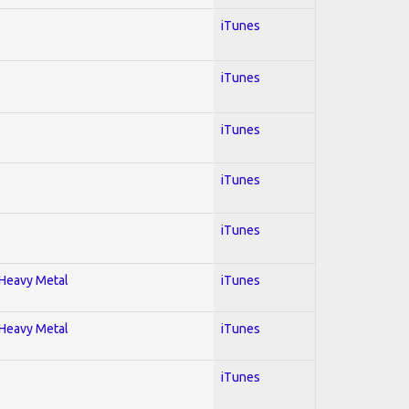
iTunes
iTunes
iTunes
iTunes
iTunes
; Heavy Metal
iTunes
; Heavy Metal
iTunes
iTunes