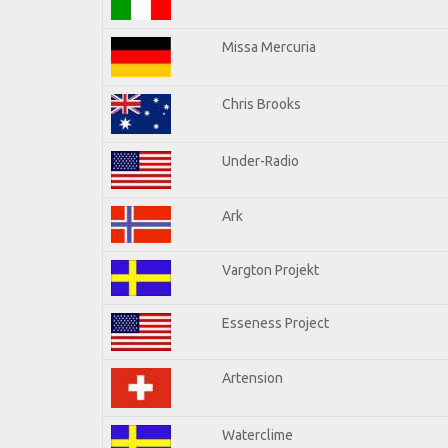
Missa Mercuria
Chris Brooks
Under-Radio
Ark
Vargton Projekt
Esseness Project
Artension
Waterclime