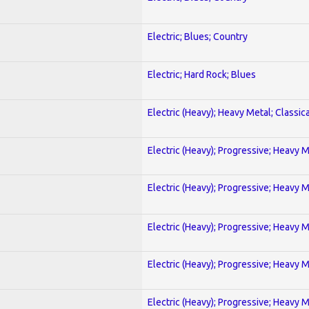
Electric; Blues; Country
Electric; Hard Rock; Blues
Electric (Heavy); Heavy Metal; Classica
Electric (Heavy); Progressive; Heavy 
Electric (Heavy); Progressive; Heavy 
Electric (Heavy); Progressive; Heavy 
Electric (Heavy); Progressive; Heavy 
Electric (Heavy); Progressive; Heavy 