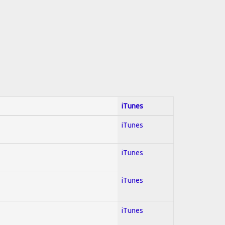
iTunes
iTunes
iTunes
iTunes
iTunes