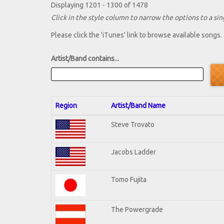
Displaying 1201 - 1300 of 1478
Click in the style column to narrow the options to a sing
Please click the 'iTunes' link to browse available songs.
Artist/Band contains...
Region
Artist/Band Name
Steve Trovato
Jacobs Ladder
Tomo Fujita
The Powergrade