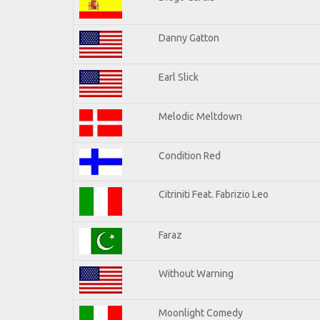
Danny Gatton
Earl Slick
Melodic Meltdown
Condition Red
Citriniti Feat. Fabrizio Leo
Faraz
Without Warning
Moonlight Comedy