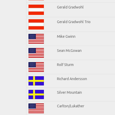
Gerald Gradwohl
Gerald Gradwohl Trio
Mike Gwinn
Sean McGowan
Rolf Sturm
Richard Andersson
Silver Mountain
Carlton/Lukather