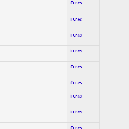
iTunes
iTunes
iTunes
iTunes
iTunes
iTunes
iTunes
iTunes
iTunes