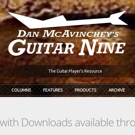
The Guitar Player's Resource
COLUMNS
FEATURES
PRODUCTS
ARCHIVE
s with Downloads available th