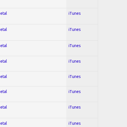
Metal
iTunes
Metal
iTunes
Metal
iTunes
Metal
iTunes
Metal
iTunes
Metal
iTunes
Metal
iTunes
Metal
iTunes