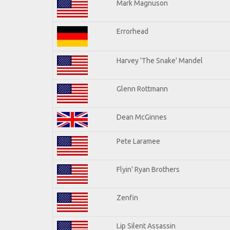
Mark Magnuson
Errorhead
Harvey 'The Snake' Mandel
Glenn Rottmann
Dean McGinnes
Pete Laramee
Flyin' Ryan Brothers
Zenfin
Lip Silent Assassin