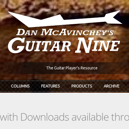
The Guitar Player's Resource
COLUMNS
FEATURES
PRODUCTS
ARCHIVE
s with Downloads available th