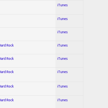
iTunes
iTunes
iTunes
 Hard Rock
iTunes
 Hard Rock
iTunes
 Hard Rock
iTunes
 Hard Rock
iTunes
 Hard Rock
iTunes