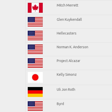
Mitch Merrett
Glen Kuykendall
Hellecasters
Norman K. Anderson
Project Alcazar
Kelly Simonz
Uli Jon Roth
Byrd