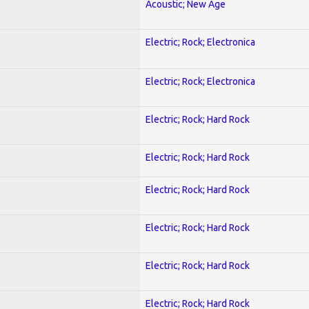
Acoustic; New Age
Electric; Rock; Electronica
Electric; Rock; Electronica
Electric; Rock; Hard Rock
Electric; Rock; Hard Rock
Electric; Rock; Hard Rock
Electric; Rock; Hard Rock
Electric; Rock; Hard Rock
Electric; Rock; Hard Rock