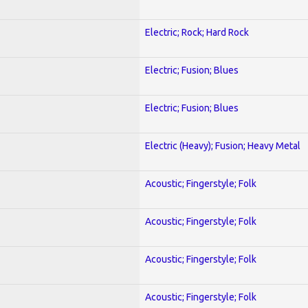
Electric; Rock; Hard Rock
Electric; Fusion; Blues
Electric; Fusion; Blues
Electric (Heavy); Fusion; Heavy Metal
Acoustic; Fingerstyle; Folk
Acoustic; Fingerstyle; Folk
Acoustic; Fingerstyle; Folk
Acoustic; Fingerstyle; Folk