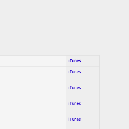
iTunes
iTunes
iTunes
iTunes
iTunes