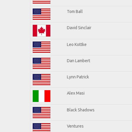
Tom Ball
David Sinclair
Leo Kottke
Dan Lambert
Lynn Patrick
Alex Masi
Black Shadows
Ventures