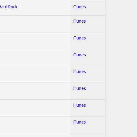
 Hard Rock
iTunes
iTunes
iTunes
iTunes
iTunes
iTunes
iTunes
iTunes