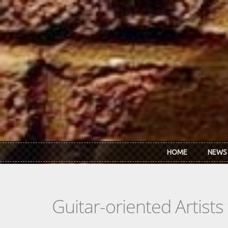
Skip to main content
HOME
NEWS
Guitar-oriented Artist