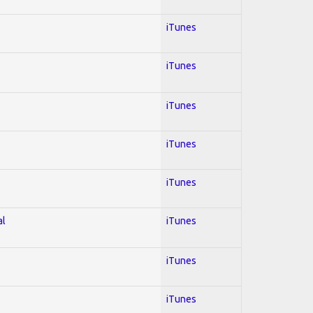
iTunes
iTunes
iTunes
iTunes
iTunes
al
iTunes
iTunes
iTunes