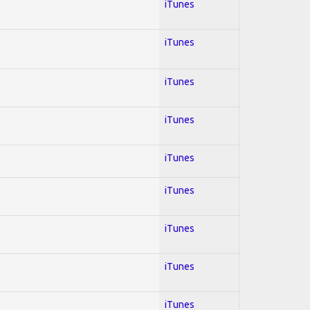
iTunes
iTunes
iTunes
iTunes
iTunes
iTunes
iTunes
iTunes
iTunes