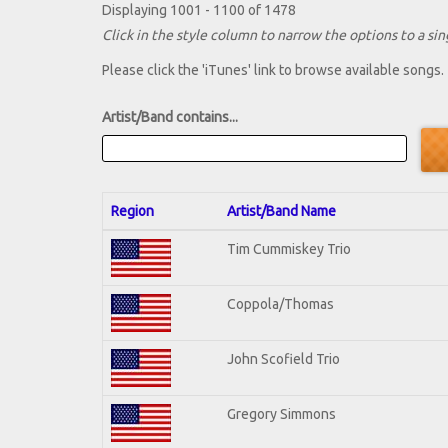
Displaying 1001 - 1100 of 1478
Click in the style column to narrow the options to a sing
Please click the 'iTunes' link to browse available songs.
Artist/Band contains...
Region
Artist/Band Name
Tim Cummiskey Trio
Coppola/Thomas
John Scofield Trio
Gregory Simmons