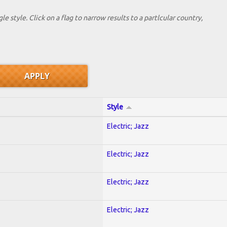
le style. Click on a flag to narrow results to a partlcular country,
Style
Electric; Jazz
Electric; Jazz
Electric; Jazz
Electric; Jazz