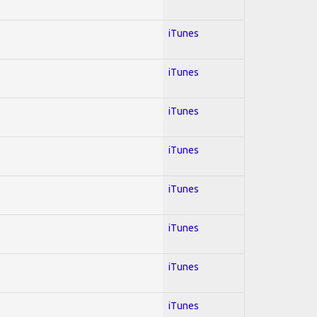
iTunes
iTunes
iTunes
iTunes
iTunes
iTunes
iTunes
iTunes