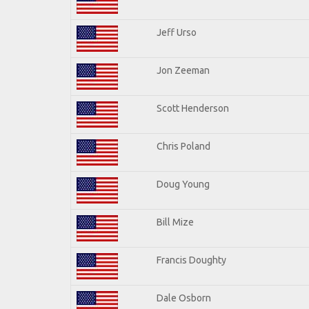
Jeff Urso
Jon Zeeman
Scott Henderson
Chris Poland
Doug Young
Bill Mize
Francis Doughty
Dale Osborn