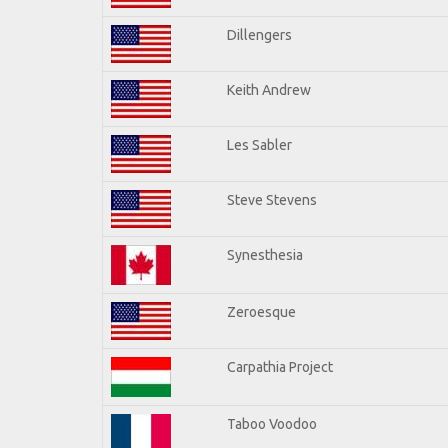
Dillengers
Keith Andrew
Les Sabler
Steve Stevens
Synesthesia
Zeroesque
Carpathia Project
Taboo Voodoo