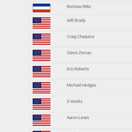
Borislav Mitic
Will Brady
Craig Chaquico
Glenn Zervas
Eric Roberts
Michael Hedges
Z-Works
Aaron Lewis