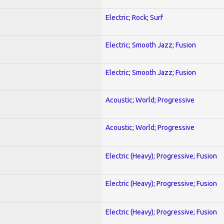
Electric; Rock; Surf
Electric; Smooth Jazz; Fusion
Electric; Smooth Jazz; Fusion
Acoustic; World; Progressive
Acoustic; World; Progressive
Electric (Heavy); Progressive; Fusion
Electric (Heavy); Progressive; Fusion
Electric (Heavy); Progressive; Fusion