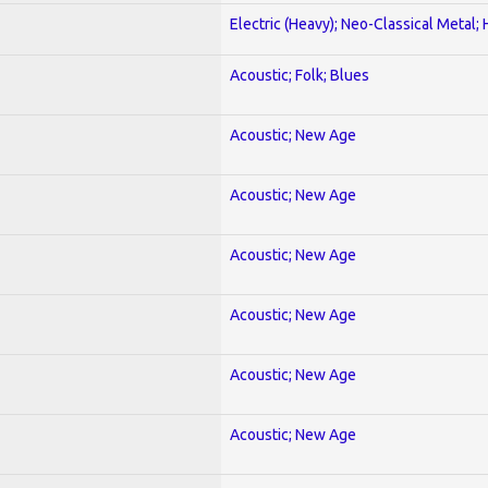
Electric (Heavy); Neo-Classical Metal;
Acoustic; Folk; Blues
Acoustic; New Age
Acoustic; New Age
Acoustic; New Age
Acoustic; New Age
Acoustic; New Age
Acoustic; New Age