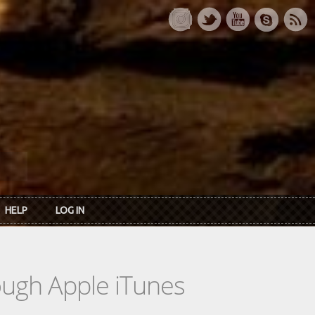
HELP
LOG IN
rough Apple iTunes