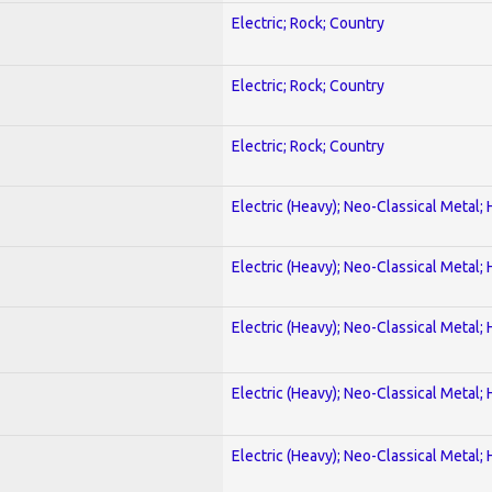
Electric; Rock; Country
Electric; Rock; Country
Electric; Rock; Country
Electric (Heavy); Neo-Classical Metal;
Electric (Heavy); Neo-Classical Metal;
Electric (Heavy); Neo-Classical Metal;
Electric (Heavy); Neo-Classical Metal;
Electric (Heavy); Neo-Classical Metal;