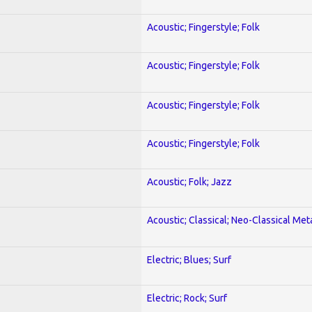
Acoustic; Fingerstyle; Folk
Acoustic; Fingerstyle; Folk
Acoustic; Fingerstyle; Folk
Acoustic; Fingerstyle; Folk
Acoustic; Folk; Jazz
Acoustic; Classical; Neo-Classical Met
Electric; Blues; Surf
Electric; Rock; Surf