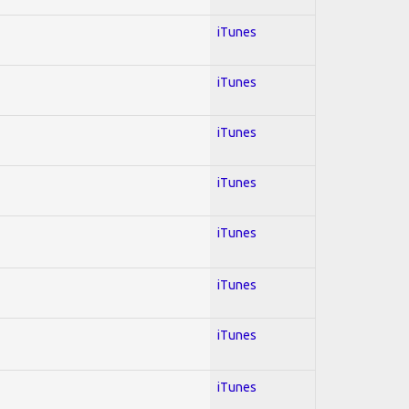
iTunes
iTunes
iTunes
iTunes
iTunes
iTunes
iTunes
iTunes