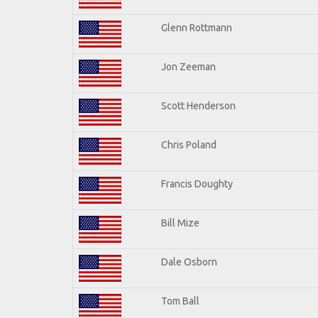
Glenn Rottmann
Jon Zeeman
Scott Henderson
Chris Poland
Francis Doughty
Bill Mize
Dale Osborn
Tom Ball