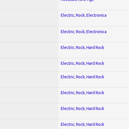
Electric; Rock; Electronica
Electric; Rock; Electronica
Electric; Rock; Hard Rock
Electric; Rock; Hard Rock
Electric; Rock; Hard Rock
Electric; Rock; Hard Rock
Electric; Rock; Hard Rock
Electric; Rock; Hard Rock