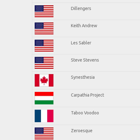
Dillengers
Keith Andrew
Les Sabler
Steve Stevens
Synesthesia
Carpathia Project
Taboo Voodoo
Zeroesque