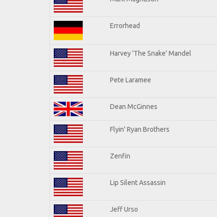
Errorhead
Harvey 'The Snake' Mandel
Pete Laramee
Dean McGinnes
Flyin' Ryan Brothers
Zenfin
Lip Silent Assassin
Jeff Urso