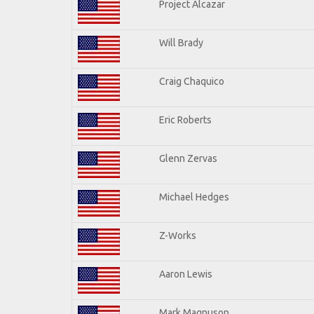
Project Alcazar
Will Brady
Craig Chaquico
Eric Roberts
Glenn Zervas
Michael Hedges
Z-Works
Aaron Lewis
Mark Magnuson