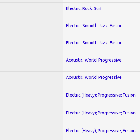
Electric; Rock; Surf
Electric; Smooth Jazz; Fusion
Electric; Smooth Jazz; Fusion
Acoustic; World; Progressive
Acoustic; World; Progressive
Electric (Heavy); Progressive; Fusion
Electric (Heavy); Progressive; Fusion
Electric (Heavy); Progressive; Fusion