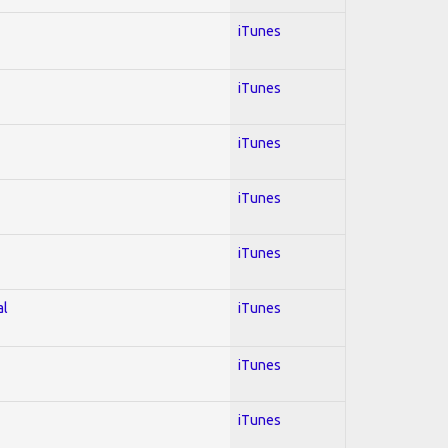
iTunes
iTunes
iTunes
iTunes
iTunes
al
iTunes
iTunes
iTunes