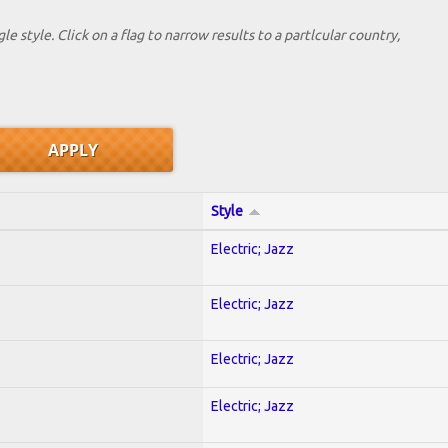
le style. Click on a flag to narrow results to a partlcular country,
Style
Electric; Jazz
Electric; Jazz
Electric; Jazz
Electric; Jazz