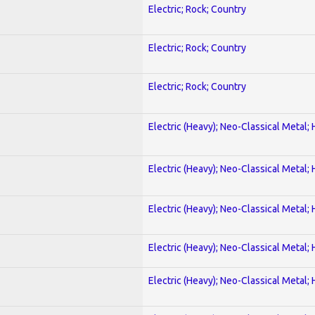
Electric; Rock; Country
Electric; Rock; Country
Electric; Rock; Country
Electric (Heavy); Neo-Classical Metal;
Electric (Heavy); Neo-Classical Metal;
Electric (Heavy); Neo-Classical Metal;
Electric (Heavy); Neo-Classical Metal;
Electric (Heavy); Neo-Classical Metal;