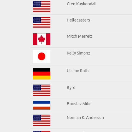
Glen Kuykendall
Hellecasters
Mitch Merrett
Kelly Simonz
Uli Jon Roth
Byrd
Borislav Mitic
Norman K. Anderson