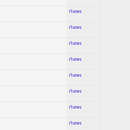
iTunes
iTunes
iTunes
iTunes
iTunes
iTunes
iTunes
iTunes