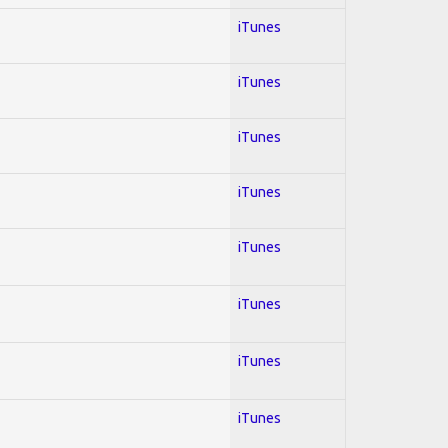
iTunes
iTunes
iTunes
iTunes
iTunes
iTunes
iTunes
iTunes