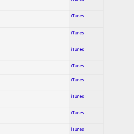
iTunes
iTunes
iTunes
iTunes
iTunes
iTunes
iTunes
iTunes