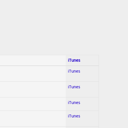
iTunes
iTunes
iTunes
iTunes
iTunes