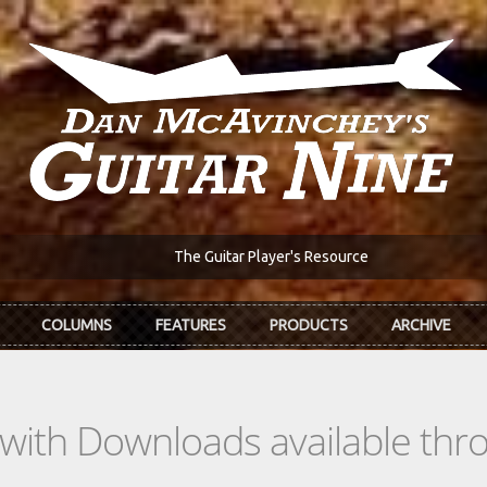
The Guitar Player's Resource
COLUMNS
FEATURES
PRODUCTS
ARCHIVE
s with Downloads available th