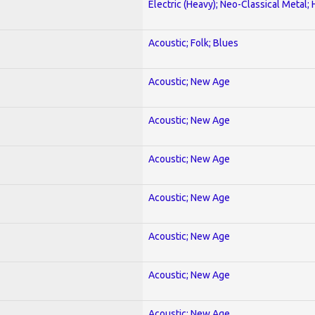
Electric (Heavy); Neo-Classical Metal;
Acoustic; Folk; Blues
Acoustic; New Age
Acoustic; New Age
Acoustic; New Age
Acoustic; New Age
Acoustic; New Age
Acoustic; New Age
Acoustic; New Age