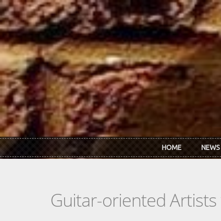
Skip to main content
HOME
NEWS
Guitar-oriented Artist