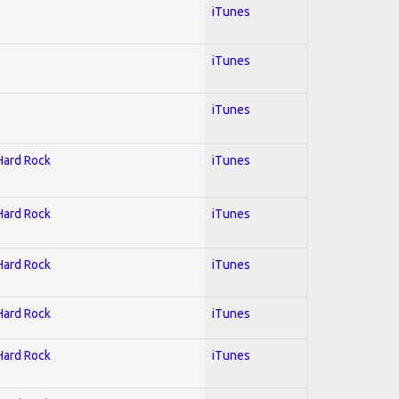
iTunes
iTunes
iTunes
 Hard Rock
iTunes
 Hard Rock
iTunes
 Hard Rock
iTunes
 Hard Rock
iTunes
 Hard Rock
iTunes