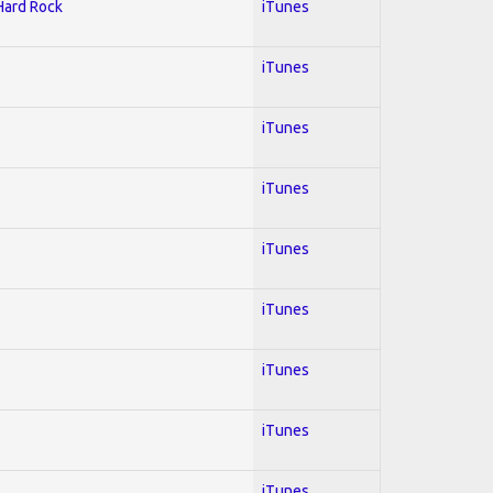
 Hard Rock
iTunes
iTunes
iTunes
iTunes
iTunes
iTunes
iTunes
iTunes
iTunes