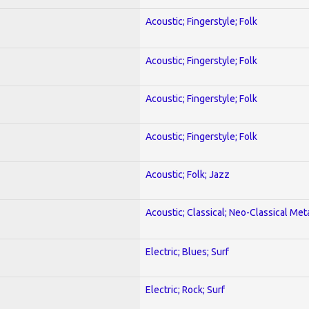
Acoustic; Fingerstyle; Folk
Acoustic; Fingerstyle; Folk
Acoustic; Fingerstyle; Folk
Acoustic; Fingerstyle; Folk
Acoustic; Folk; Jazz
Acoustic; Classical; Neo-Classical Met
Electric; Blues; Surf
Electric; Rock; Surf