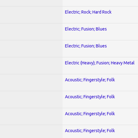
Electric; Rock; Hard Rock
Electric; Fusion; Blues
Electric; Fusion; Blues
Electric (Heavy); Fusion; Heavy Metal
Acoustic; Fingerstyle; Folk
Acoustic; Fingerstyle; Folk
Acoustic; Fingerstyle; Folk
Acoustic; Fingerstyle; Folk