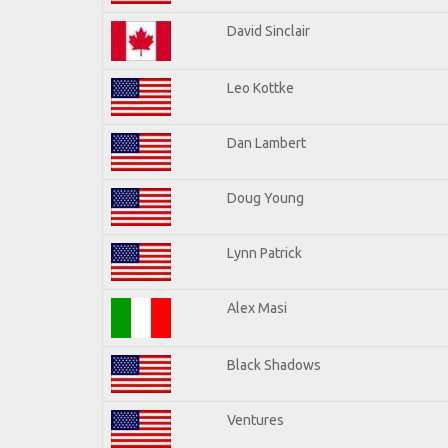
David Sinclair
Leo Kottke
Dan Lambert
Doug Young
Lynn Patrick
Alex Masi
Black Shadows
Ventures