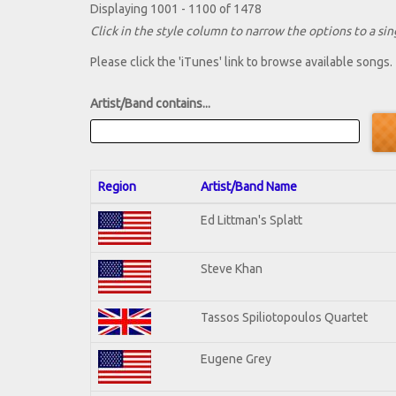
Displaying 1001 - 1100 of 1478
Click in the style column to narrow the options to a sing
Please click the 'iTunes' link to browse available songs.
Artist/Band contains...
Region
Artist/Band Name
Ed Littman's Splatt
Steve Khan
Tassos Spiliotopoulos Quartet
Eugene Grey