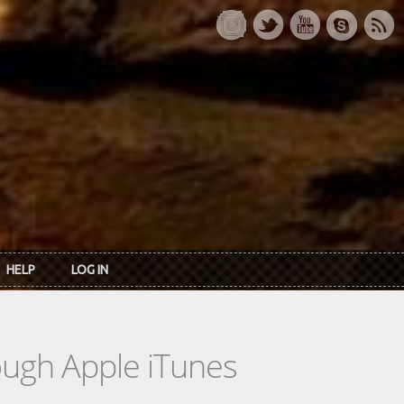
HELP
LOG IN
rough Apple iTunes