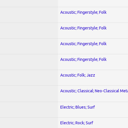
Acoustic; Fingerstyle; Folk
Acoustic; Fingerstyle; Folk
Acoustic; Fingerstyle; Folk
Acoustic; Fingerstyle; Folk
Acoustic; Folk; Jazz
Acoustic; Classical; Neo-Classical Met
Electric; Blues; Surf
Electric; Rock; Surf