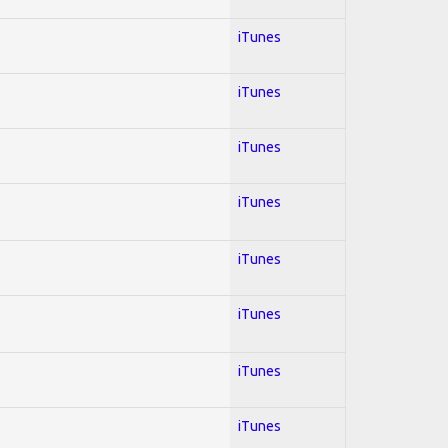
iTunes
iTunes
iTunes
iTunes
iTunes
iTunes
iTunes
iTunes