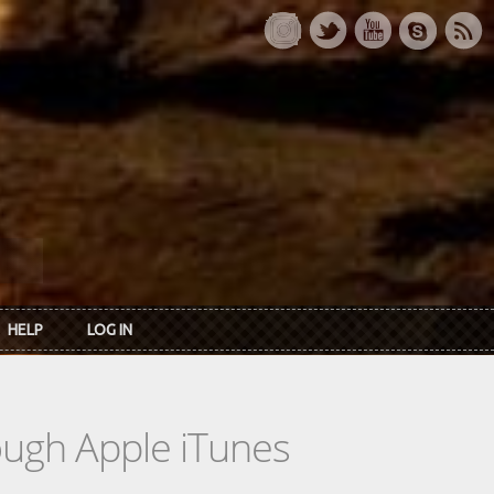
HELP
LOG IN
rough Apple iTunes