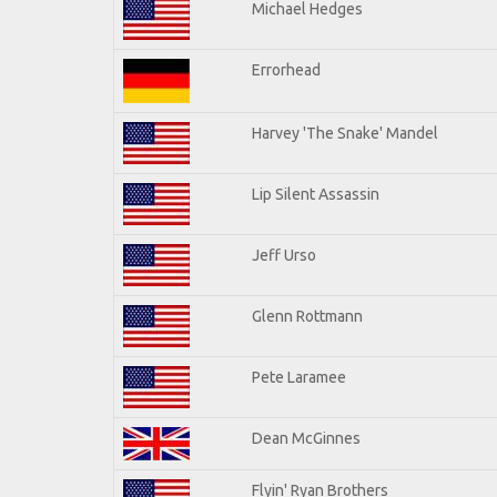
Michael Hedges
Errorhead
Harvey 'The Snake' Mandel
Lip Silent Assassin
Jeff Urso
Glenn Rottmann
Pete Laramee
Dean McGinnes
Flyin' Ryan Brothers