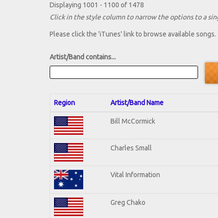
Displaying 1001 - 1100 of 1478
Click in the style column to narrow the options to a sing
Please click the 'iTunes' link to browse available songs.
Artist/Band contains...
Region
Artist/Band Name
Bill McCormick
Charles Small
Vital Information
Greg Chako