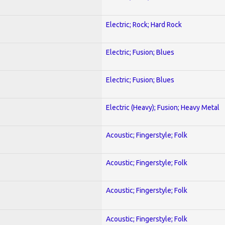
Electric; Rock; Hard Rock
Electric; Fusion; Blues
Electric; Fusion; Blues
Electric (Heavy); Fusion; Heavy Metal
Acoustic; Fingerstyle; Folk
Acoustic; Fingerstyle; Folk
Acoustic; Fingerstyle; Folk
Acoustic; Fingerstyle; Folk