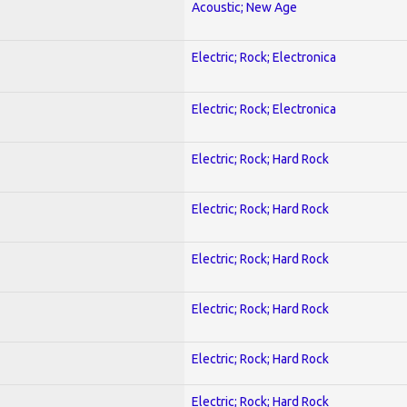
Acoustic; New Age
Electric; Rock; Electronica
Electric; Rock; Electronica
Electric; Rock; Hard Rock
Electric; Rock; Hard Rock
Electric; Rock; Hard Rock
Electric; Rock; Hard Rock
Electric; Rock; Hard Rock
Electric; Rock; Hard Rock