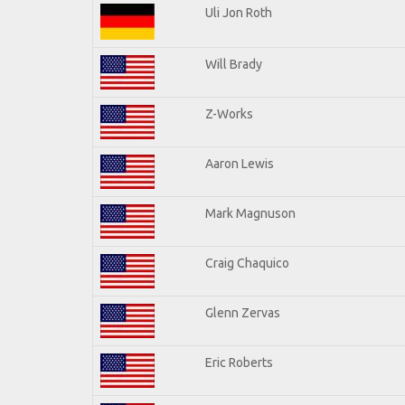
Uli Jon Roth
Will Brady
Z-Works
Aaron Lewis
Mark Magnuson
Craig Chaquico
Glenn Zervas
Eric Roberts