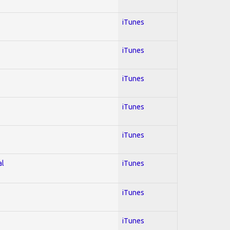
iTunes
iTunes
iTunes
iTunes
iTunes
al
iTunes
iTunes
iTunes