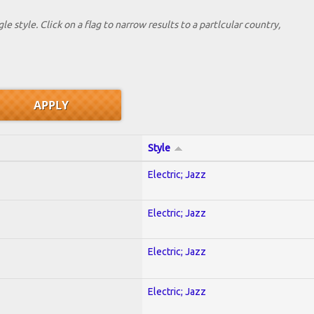
le style. Click on a flag to narrow results to a partlcular country,
Style
Electric; Jazz
Electric; Jazz
Electric; Jazz
Electric; Jazz