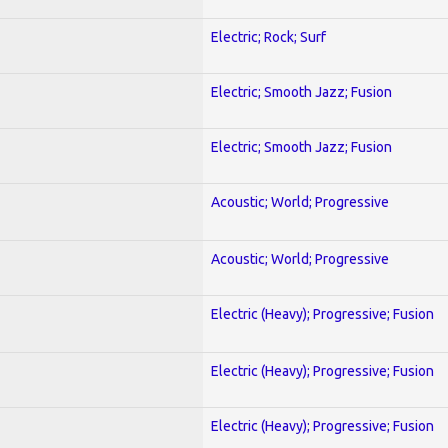
Electric; Rock; Surf
Electric; Smooth Jazz; Fusion
Electric; Smooth Jazz; Fusion
Acoustic; World; Progressive
Acoustic; World; Progressive
Electric (Heavy); Progressive; Fusion
Electric (Heavy); Progressive; Fusion
Electric (Heavy); Progressive; Fusion