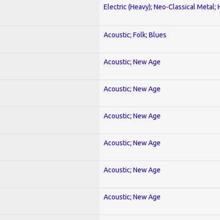
Electric (Heavy); Neo-Classical Metal;
Acoustic; Folk; Blues
Acoustic; New Age
Acoustic; New Age
Acoustic; New Age
Acoustic; New Age
Acoustic; New Age
Acoustic; New Age