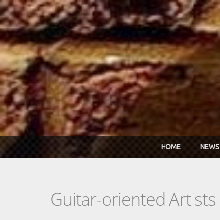
Skip to main content
HOME
NEWS
Guitar-oriented Artist