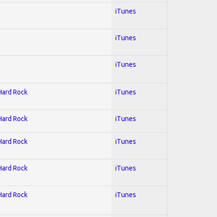
iTunes
iTunes
iTunes
 Hard Rock
iTunes
 Hard Rock
iTunes
 Hard Rock
iTunes
 Hard Rock
iTunes
 Hard Rock
iTunes