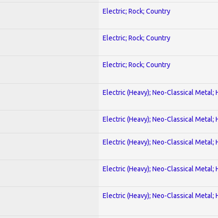
Electric; Rock; Country
Electric; Rock; Country
Electric; Rock; Country
Electric (Heavy); Neo-Classical Metal;
Electric (Heavy); Neo-Classical Metal;
Electric (Heavy); Neo-Classical Metal;
Electric (Heavy); Neo-Classical Metal;
Electric (Heavy); Neo-Classical Metal;