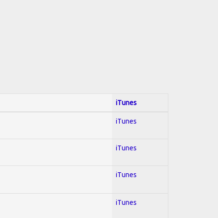
iTunes
iTunes
iTunes
iTunes
iTunes