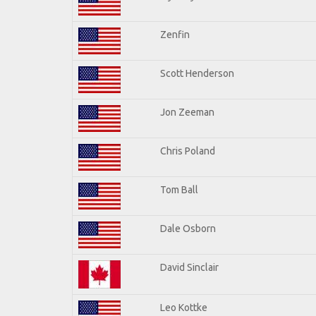
Zenfin
Scott Henderson
Jon Zeeman
Chris Poland
Tom Ball
Dale Osborn
David Sinclair
Leo Kottke