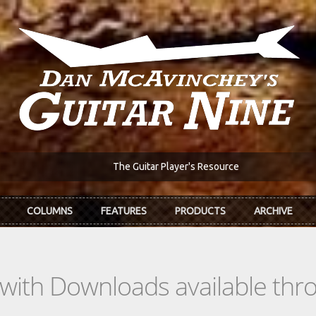
The Guitar Player's Resource
COLUMNS
FEATURES
PRODUCTS
ARCHIVE
s with Downloads available th