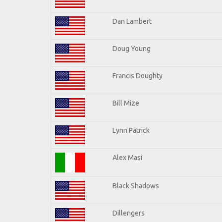
Dan Lambert
Doug Young
Francis Doughty
Bill Mize
Lynn Patrick
Alex Masi
Black Shadows
Dillengers