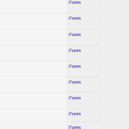
iTunes
iTunes
iTunes
iTunes
iTunes
iTunes
iTunes
iTunes
iTunes