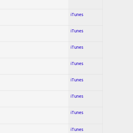
iTunes
iTunes
iTunes
iTunes
iTunes
iTunes
iTunes
iTunes