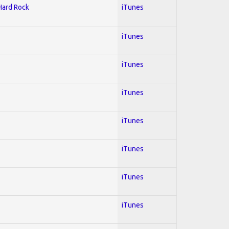
 Hard Rock
iTunes
iTunes
iTunes
iTunes
iTunes
iTunes
iTunes
iTunes