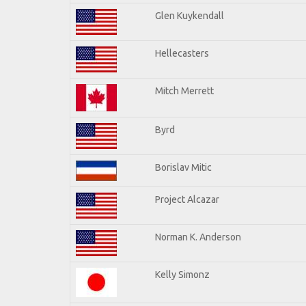
Glen Kuykendall
Hellecasters
Mitch Merrett
Byrd
Borislav Mitic
Project Alcazar
Norman K. Anderson
Kelly Simonz