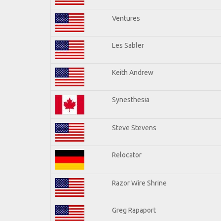
Ventures
Les Sabler
Keith Andrew
Synesthesia
Steve Stevens
Relocator
Razor Wire Shrine
Greg Rapaport