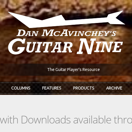
The Guitar Player's Resource
COLUMNS
FEATURES
PRODUCTS
ARCHIVE
s with Downloads available th