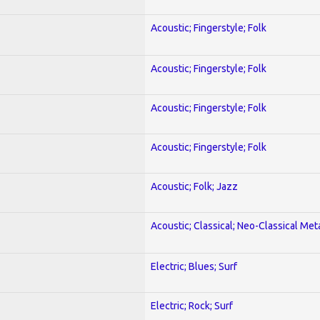
Acoustic; Fingerstyle; Folk
Acoustic; Fingerstyle; Folk
Acoustic; Fingerstyle; Folk
Acoustic; Fingerstyle; Folk
Acoustic; Folk; Jazz
Acoustic; Classical; Neo-Classical Met
Electric; Blues; Surf
Electric; Rock; Surf