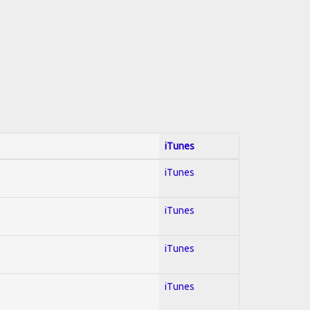
iTunes
iTunes
iTunes
iTunes
iTunes