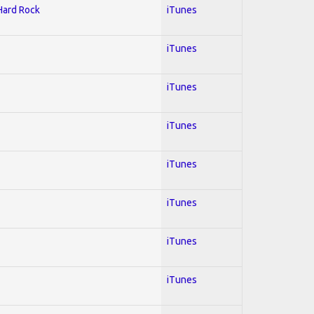
 Hard Rock
iTunes
iTunes
iTunes
iTunes
iTunes
iTunes
iTunes
iTunes