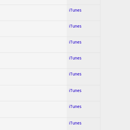
iTunes
iTunes
iTunes
iTunes
iTunes
iTunes
iTunes
iTunes