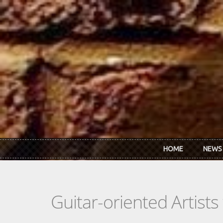
Skip to main content
HOME
NEWS
Guitar-oriented Artist