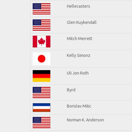
Hellecasters
Glen Kuykendall
Mitch Merrett
Kelly Simonz
Uli Jon Roth
Byrd
Borislav Mitic
Norman K. Anderson