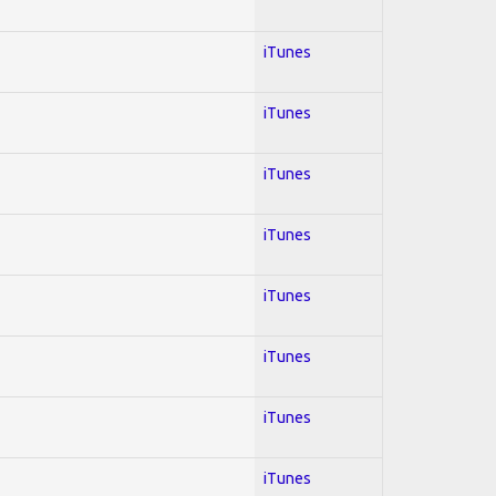
iTunes
iTunes
iTunes
iTunes
iTunes
iTunes
iTunes
iTunes