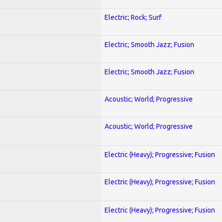
Electric; Rock; Surf
Electric; Smooth Jazz; Fusion
Electric; Smooth Jazz; Fusion
Acoustic; World; Progressive
Acoustic; World; Progressive
Electric (Heavy); Progressive; Fusion
Electric (Heavy); Progressive; Fusion
Electric (Heavy); Progressive; Fusion