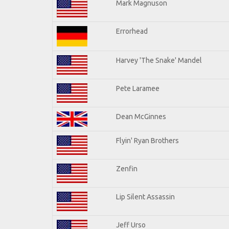
Mark Magnuson
Errorhead
Harvey 'The Snake' Mandel
Pete Laramee
Dean McGinnes
Flyin' Ryan Brothers
Zenfin
Lip Silent Assassin
Jeff Urso