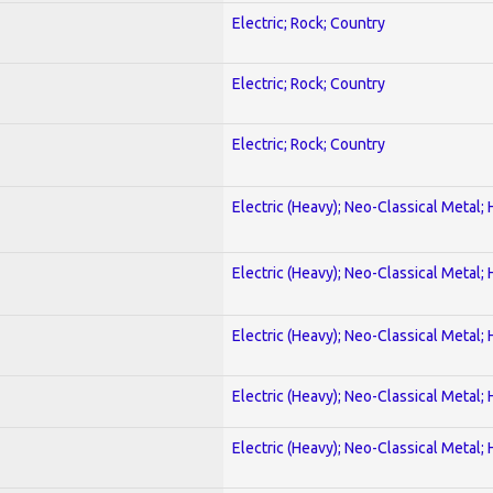
Electric; Rock; Country
Electric; Rock; Country
Electric; Rock; Country
Electric (Heavy); Neo-Classical Metal;
Electric (Heavy); Neo-Classical Metal;
Electric (Heavy); Neo-Classical Metal;
Electric (Heavy); Neo-Classical Metal;
Electric (Heavy); Neo-Classical Metal;