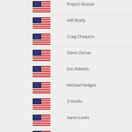
Project Alcazar
Will Brady
Craig Chaquico
Glenn Zervas
Eric Roberts
Michael Hedges
Z-Works
Aaron Lewis