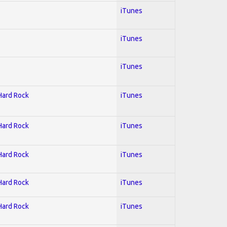
iTunes
iTunes
iTunes
 Hard Rock
iTunes
 Hard Rock
iTunes
 Hard Rock
iTunes
 Hard Rock
iTunes
 Hard Rock
iTunes