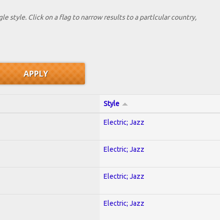
le style. Click on a flag to narrow results to a partlcular country,
Style
Electric; Jazz
Electric; Jazz
Electric; Jazz
Electric; Jazz