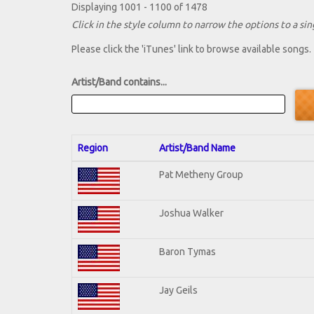
Displaying 1001 - 1100 of 1478
Click in the style column to narrow the options to a sing
Please click the 'iTunes' link to browse available songs.
Artist/Band contains...
Region
Artist/Band Name
Pat Metheny Group
Joshua Walker
Baron Tymas
Jay Geils