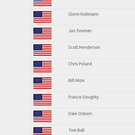
Glenn Rottmann
Jon Zeeman
Scott Henderson
Chris Poland
Bill Mize
Francis Doughty
Dale Osborn
Tom Ball