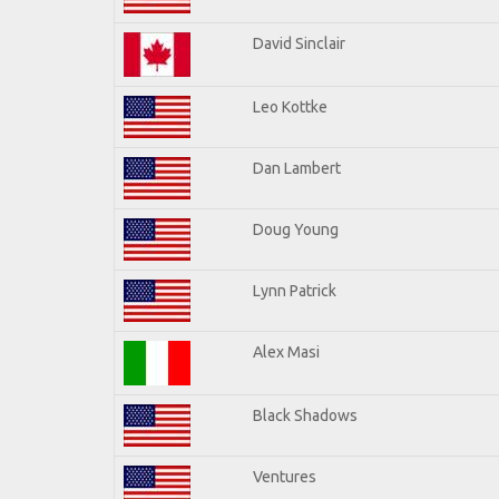
David Sinclair
Leo Kottke
Dan Lambert
Doug Young
Lynn Patrick
Alex Masi
Black Shadows
Ventures