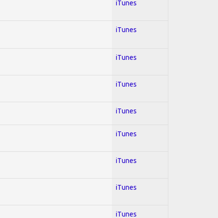
iTunes
iTunes
iTunes
iTunes
iTunes
iTunes
iTunes
iTunes
iTunes