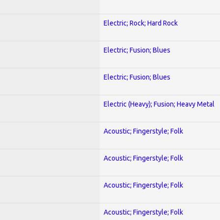
Electric; Rock; Hard Rock
Electric; Fusion; Blues
Electric; Fusion; Blues
Electric (Heavy); Fusion; Heavy Metal
Acoustic; Fingerstyle; Folk
Acoustic; Fingerstyle; Folk
Acoustic; Fingerstyle; Folk
Acoustic; Fingerstyle; Folk