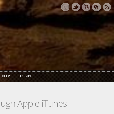
HELP
LOG IN
rough Apple iTunes