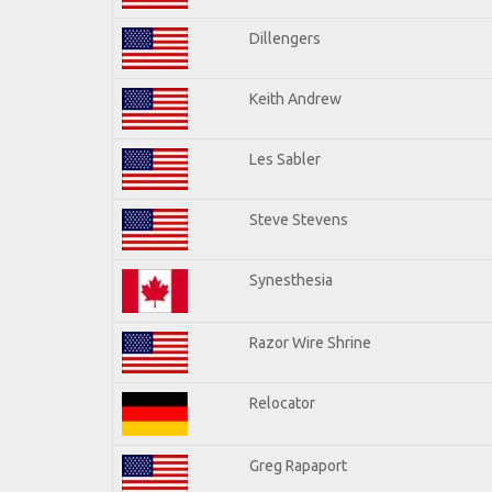
Dillengers
Keith Andrew
Les Sabler
Steve Stevens
Synesthesia
Razor Wire Shrine
Relocator
Greg Rapaport