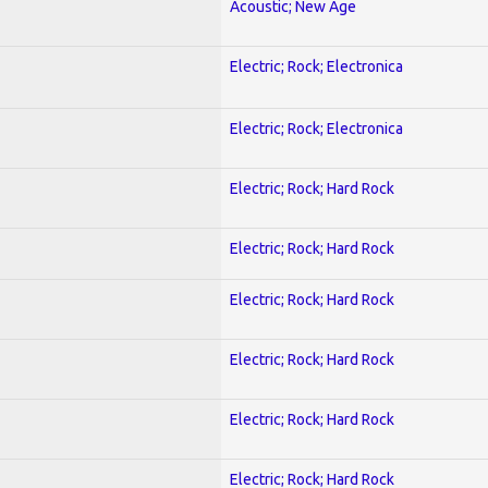
Acoustic; New Age
Electric; Rock; Electronica
Electric; Rock; Electronica
Electric; Rock; Hard Rock
Electric; Rock; Hard Rock
Electric; Rock; Hard Rock
Electric; Rock; Hard Rock
Electric; Rock; Hard Rock
Electric; Rock; Hard Rock