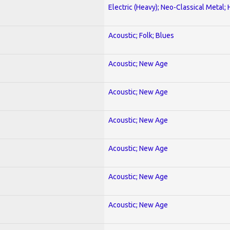
Electric (Heavy); Neo-Classical Metal;
Acoustic; Folk; Blues
Acoustic; New Age
Acoustic; New Age
Acoustic; New Age
Acoustic; New Age
Acoustic; New Age
Acoustic; New Age