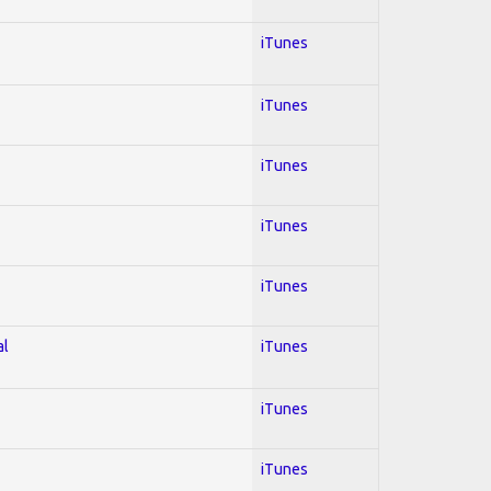
iTunes
iTunes
iTunes
iTunes
iTunes
al
iTunes
iTunes
iTunes