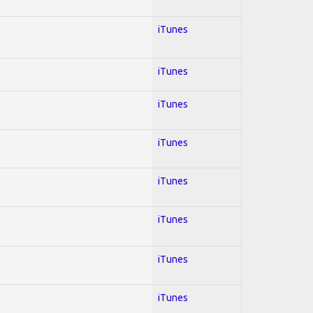
iTunes
iTunes
iTunes
iTunes
iTunes
iTunes
iTunes
iTunes