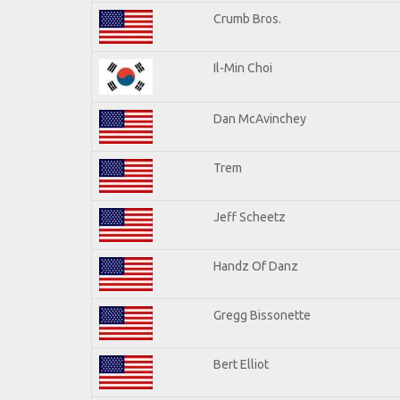
Crumb Bros.
Il-Min Choi
Dan McAvinchey
Trem
Jeff Scheetz
Handz Of Danz
Gregg Bissonette
Bert Elliot