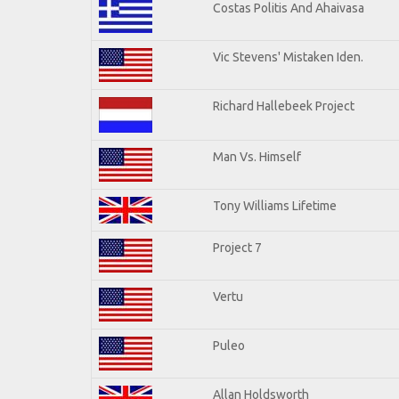
Costas Politis And Ahaivasa
Vic Stevens' Mistaken Iden.
Richard Hallebeek Project
Man Vs. Himself
Tony Williams Lifetime
Project 7
Vertu
Puleo
Allan Holdsworth