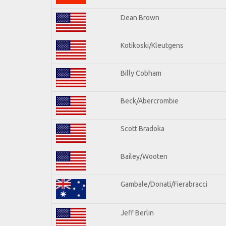
Dean Brown
Kotikoski/Kleutgens
Billy Cobham
Beck/Abercrombie
Scott Bradoka
Bailey/Wooten
Gambale/Donati/Fierabracci
Jeff Berlin