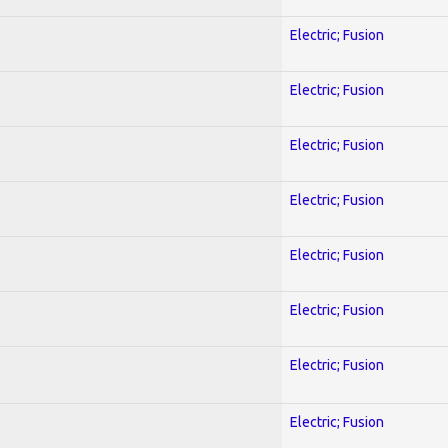
Electric; Fusion
Electric; Fusion
Electric; Fusion
Electric; Fusion
Electric; Fusion
Electric; Fusion
Electric; Fusion
Electric; Fusion