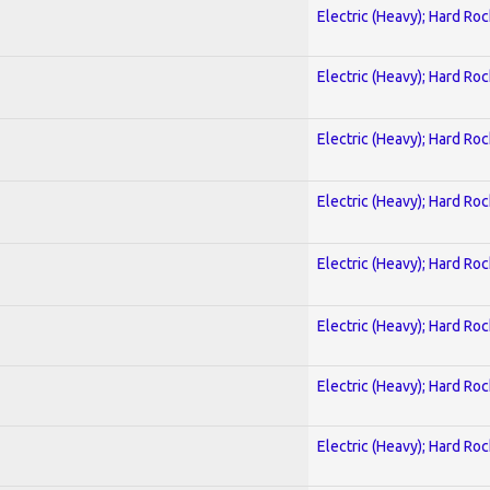
Electric (Heavy); Hard Roc
Electric (Heavy); Hard Roc
Electric (Heavy); Hard Roc
Electric (Heavy); Hard Roc
Electric (Heavy); Hard Roc
Electric (Heavy); Hard Roc
Electric (Heavy); Hard Roc
Electric (Heavy); Hard Roc