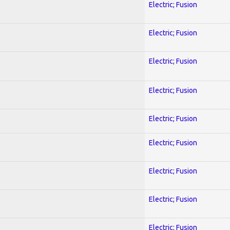
Electric; Fusion
Electric; Fusion
Electric; Fusion
Electric; Fusion
Electric; Fusion
Electric; Fusion
Electric; Fusion
Electric; Fusion
Electric; Fusion