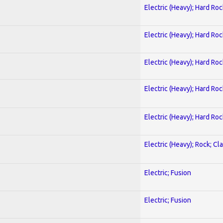
Electric (Heavy); Hard Roc
Electric (Heavy); Hard Roc
Electric (Heavy); Hard Roc
Electric (Heavy); Hard Roc
Electric (Heavy); Hard Roc
Electric (Heavy); Rock; Cla
Electric; Fusion
Electric; Fusion