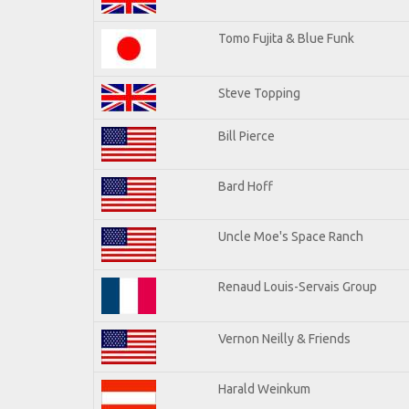
Tomo Fujita & Blue Funk
Steve Topping
Bill Pierce
Bard Hoff
Uncle Moe's Space Ranch
Renaud Louis-Servais Group
Vernon Neilly & Friends
Harald Weinkum