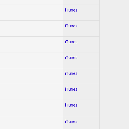
iTunes
iTunes
iTunes
iTunes
iTunes
iTunes
iTunes
iTunes