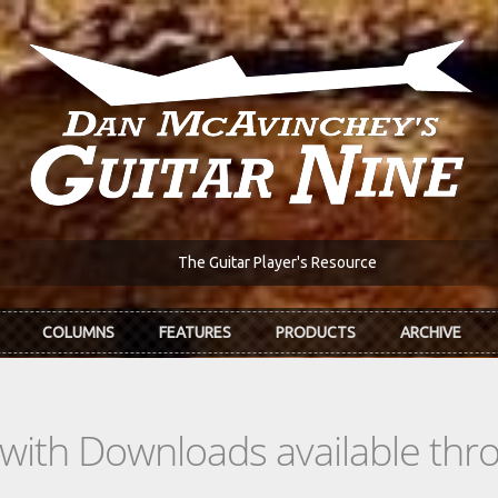
The Guitar Player's Resource
COLUMNS
FEATURES
PRODUCTS
ARCHIVE
s with Downloads available th