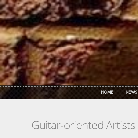
Skip to main content
HOME
NEWS
Guitar-oriented Artist