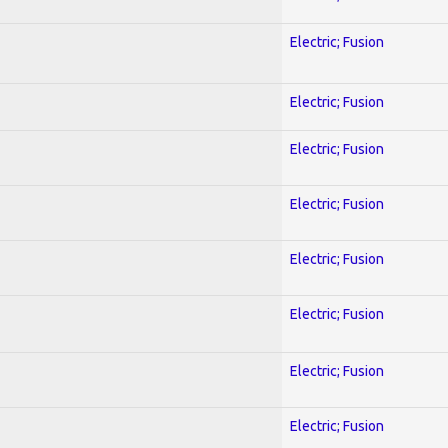
Electric; Fusion
Electric; Fusion
Electric; Fusion
Electric; Fusion
Electric; Fusion
Electric; Fusion
Electric; Fusion
Electric; Fusion