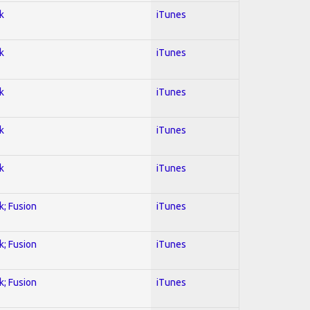
k
iTunes
k
iTunes
k
iTunes
k
iTunes
k
iTunes
k; Fusion
iTunes
k; Fusion
iTunes
k; Fusion
iTunes