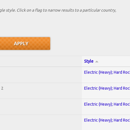
le style. Click on a flag to narrow results to a partlcular country,
Style
Electric (Heavy); Hard Roc
 2
Electric (Heavy); Hard Roc
Electric (Heavy); Hard Roc
Electric (Heavy); Hard Roc