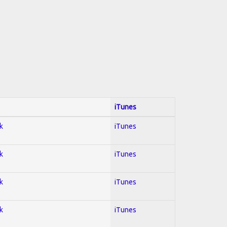
iTunes
k
iTunes
k
iTunes
k
iTunes
k
iTunes