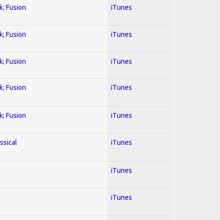
k; Fusion
iTunes
k; Fusion
iTunes
k; Fusion
iTunes
k; Fusion
iTunes
k; Fusion
iTunes
ssical
iTunes
iTunes
iTunes