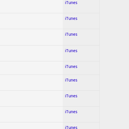
iTunes
iTunes
iTunes
iTunes
iTunes
iTunes
iTunes
iTunes
iTunes