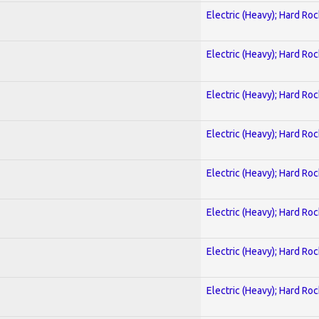
Electric (Heavy); Hard Roc
Electric (Heavy); Hard Roc
Electric (Heavy); Hard Roc
Electric (Heavy); Hard Roc
Electric (Heavy); Hard Roc
Electric (Heavy); Hard Roc
Electric (Heavy); Hard Roc
Electric (Heavy); Hard Roc