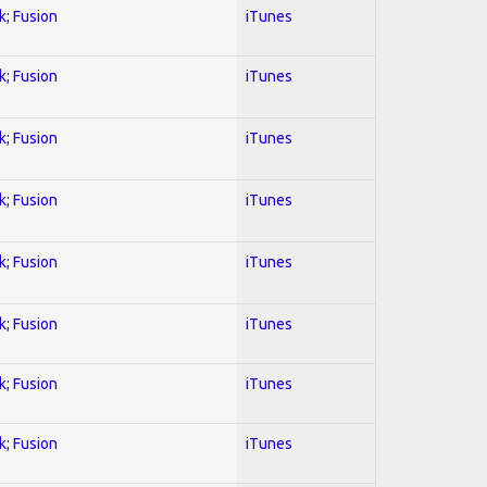
k; Fusion
iTunes
k; Fusion
iTunes
k; Fusion
iTunes
k; Fusion
iTunes
k; Fusion
iTunes
k; Fusion
iTunes
k; Fusion
iTunes
k; Fusion
iTunes