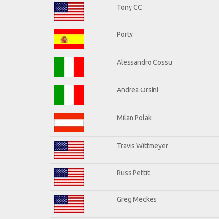
Tony CC
Porty
Alessandro Cossu
Andrea Orsini
Milan Polak
Travis Wittmeyer
Russ Pettit
Greg Meckes