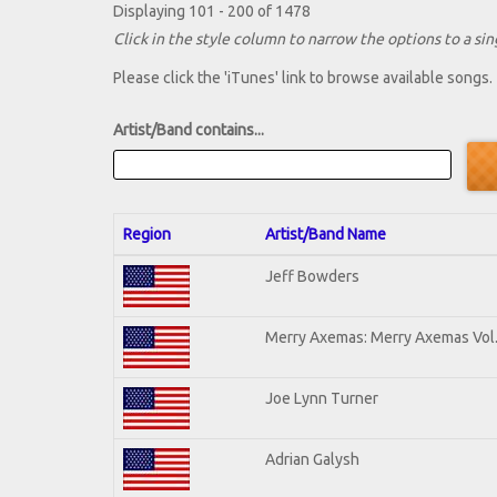
Displaying 101 - 200 of 1478
Click in the style column to narrow the options to a sing
Please click the 'iTunes' link to browse available songs.
Artist/Band contains...
Region
Artist/Band Name
Jeff Bowders
Merry Axemas: Merry Axemas Vol.
Joe Lynn Turner
Adrian Galysh