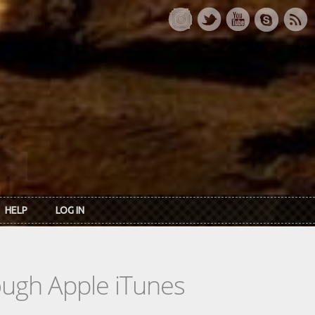
HELP
LOG IN
rough Apple iTunes