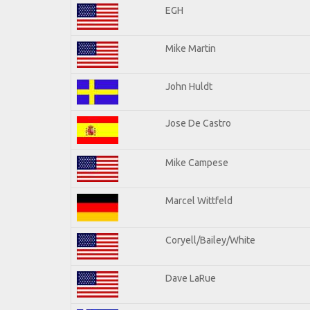
EGH
Mike Martin
John Huldt
Jose De Castro
Mike Campese
Marcel Wittfeld
Coryell/Bailey/White
Dave LaRue