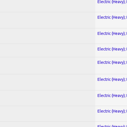
Electric (Heavy);
Electric (Heavy);
Electric (Heavy);
Electric (Heavy);
Electric (Heavy);
Electric (Heavy);
Electric (Heavy);
Electric (Heavy);
Electric (Heavy);