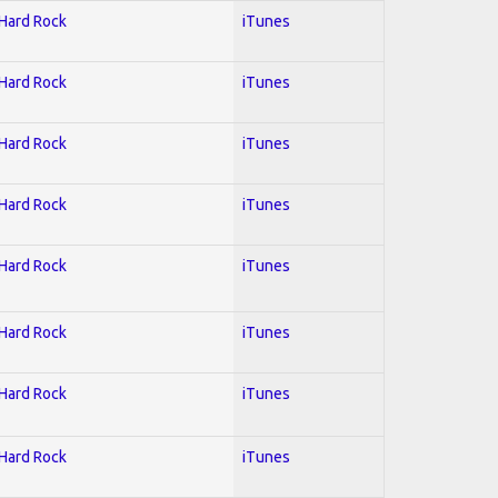
 Hard Rock
iTunes
 Hard Rock
iTunes
 Hard Rock
iTunes
 Hard Rock
iTunes
 Hard Rock
iTunes
 Hard Rock
iTunes
 Hard Rock
iTunes
 Hard Rock
iTunes