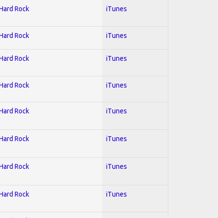
 Hard Rock
iTunes
 Hard Rock
iTunes
 Hard Rock
iTunes
 Hard Rock
iTunes
 Hard Rock
iTunes
 Hard Rock
iTunes
 Hard Rock
iTunes
 Hard Rock
iTunes