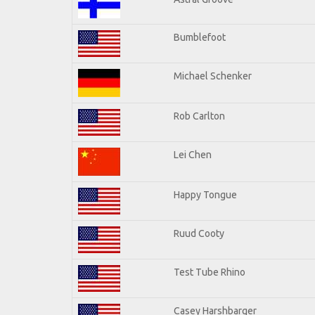
Bumblefoot
Michael Schenker
Rob Carlton
Lei Chen
Happy Tongue
Ruud Cooty
Test Tube Rhino
Casey Harshbarger