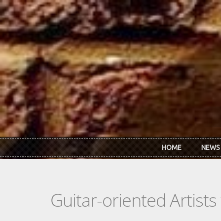
Skip to main content
HOME
NEWS
Guitar-oriented Artist