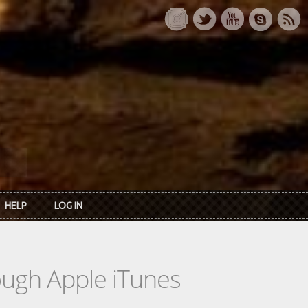
HELP
LOG IN
rough Apple iTunes