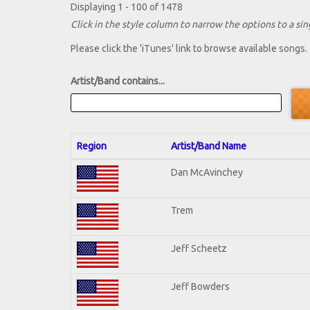
Displaying 1 - 100 of 1478
Click in the style column to narrow the options to a sing
Please click the 'iTunes' link to browse available songs.
Artist/Band contains...
Region
Artist/Band Name
Dan McAvinchey
Trem
Jeff Scheetz
Jeff Bowders