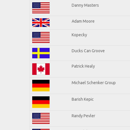
Danny Masters
Adam Moore
Kopecky
Ducks Can Groove
Patrick Healy
Michael Schenker Group
Barish Kepic
Randy Pevler