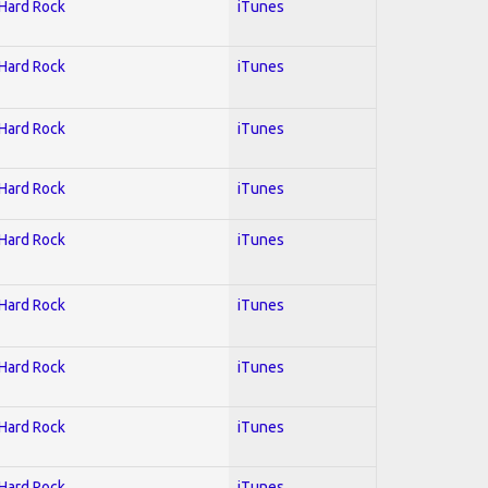
 Hard Rock
iTunes
 Hard Rock
iTunes
 Hard Rock
iTunes
 Hard Rock
iTunes
 Hard Rock
iTunes
 Hard Rock
iTunes
 Hard Rock
iTunes
 Hard Rock
iTunes
 Hard Rock
iTunes