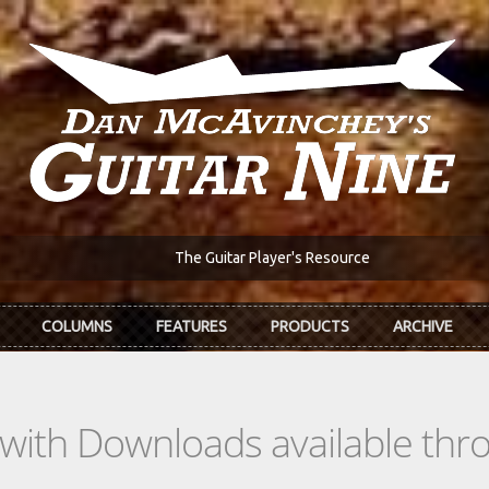
The Guitar Player's Resource
COLUMNS
FEATURES
PRODUCTS
ARCHIVE
s with Downloads available th