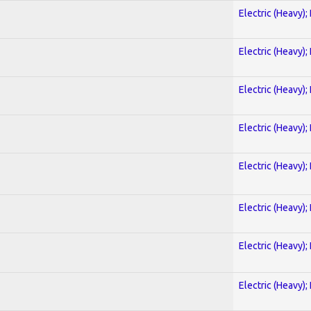
Electric (Heavy);
Electric (Heavy);
Electric (Heavy);
Electric (Heavy);
Electric (Heavy);
Electric (Heavy);
Electric (Heavy);
Electric (Heavy);