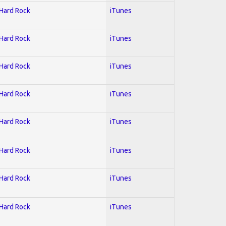
 Hard Rock
iTunes
 Hard Rock
iTunes
 Hard Rock
iTunes
 Hard Rock
iTunes
 Hard Rock
iTunes
 Hard Rock
iTunes
 Hard Rock
iTunes
 Hard Rock
iTunes