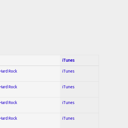
iTunes
 Hard Rock
iTunes
 Hard Rock
iTunes
 Hard Rock
iTunes
 Hard Rock
iTunes