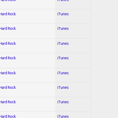
 Hard Rock
iTunes
 Hard Rock
iTunes
 Hard Rock
iTunes
 Hard Rock
iTunes
 Hard Rock
iTunes
 Hard Rock
iTunes
 Hard Rock
iTunes
 Hard Rock
iTunes