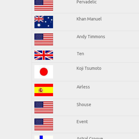
Pervadelic
Khan Manuel
Andy Timmons
Ten
Koji Tsumoto
Airless
Shouse
Event
Astral Groove