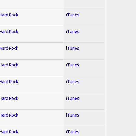
 Hard Rock
iTunes
 Hard Rock
iTunes
 Hard Rock
iTunes
 Hard Rock
iTunes
 Hard Rock
iTunes
 Hard Rock
iTunes
 Hard Rock
iTunes
 Hard Rock
iTunes