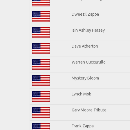
Dweezil Zappa
Iain Ashley Hersey
Dave Atherton
Warren Cuccurullo
Mystery Bloom
Lynch Mob
Gary Moore Tribute
Frank Zappa