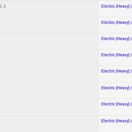
. 2
Electric (Heavy);
Electric (Heavy);
Electric (Heavy);
Electric (Heavy);
Electric (Heavy);
)
Electric (Heavy);
Electric (Heavy);
Electric (Heavy);