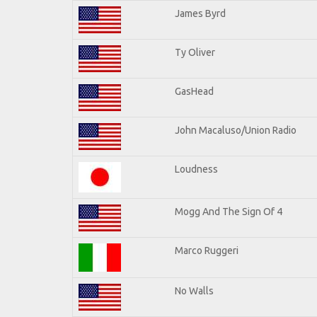
James Byrd
Ty Oliver
GasHead
John Macaluso/Union Radio
Loudness
Mogg And The Sign Of 4
Marco Ruggeri
No Walls