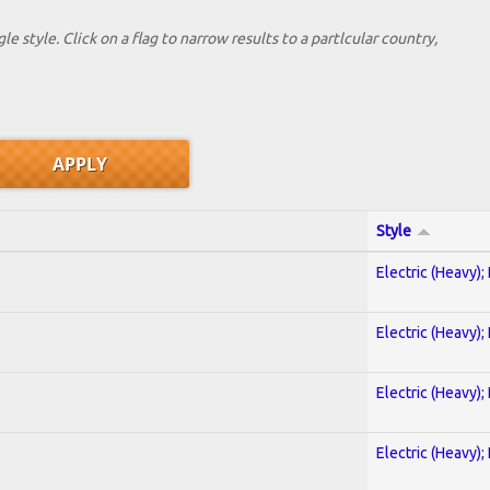
le style. Click on a flag to narrow results to a partlcular country,
Style
Electric (Heavy);
Electric (Heavy);
Electric (Heavy);
Electric (Heavy);