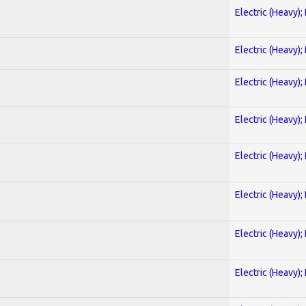
Electric (Heavy);
Electric (Heavy);
Electric (Heavy);
Electric (Heavy);
Electric (Heavy);
Electric (Heavy);
Electric (Heavy);
Electric (Heavy);