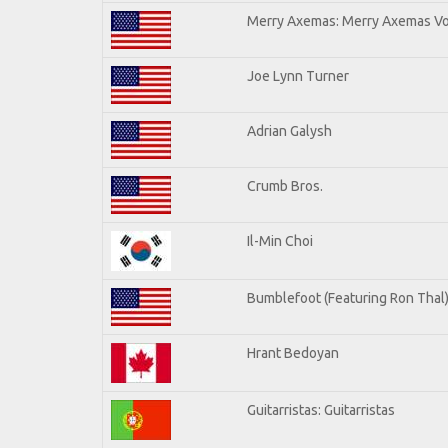
Merry Axemas: Merry Axemas Vol
Joe Lynn Turner
Adrian Galysh
Crumb Bros.
Il-Min Choi
Bumblefoot (Featuring Ron Thal
Hrant Bedoyan
Guitarristas: Guitarristas