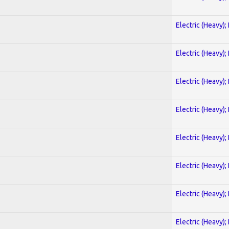
Electric (Heavy);
Electric (Heavy);
Electric (Heavy);
Electric (Heavy);
Electric (Heavy);
Electric (Heavy);
Electric (Heavy);
Electric (Heavy);