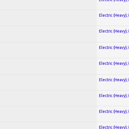
Electric (Heavy);
Electric (Heavy);
Electric (Heavy);
Electric (Heavy);
Electric (Heavy);
Electric (Heavy);
Electric (Heavy);
Electric (Heavy);