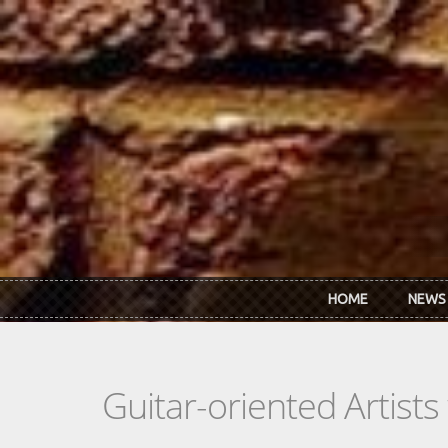
Skip to main content
HOME
NEWS
Guitar-oriented Artist