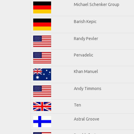
Michael Schenker Group
Barish Kepic
Randy Pevler
Pervadelic
Khan Manuel
Andy Timmons
Ten
Astral Groove