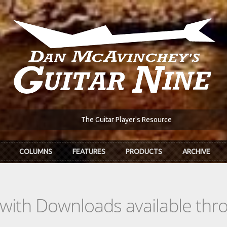
The Guitar Player's Resource
COLUMNS
FEATURES
PRODUCTS
ARCHIVE
s with Downloads available th