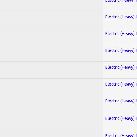
Electric (Heavy);
Electric (Heavy);
Electric (Heavy);
Electric (Heavy);
Electric (Heavy);
Electric (Heavy);
Electric (Heavy);
Electric (Heavy);