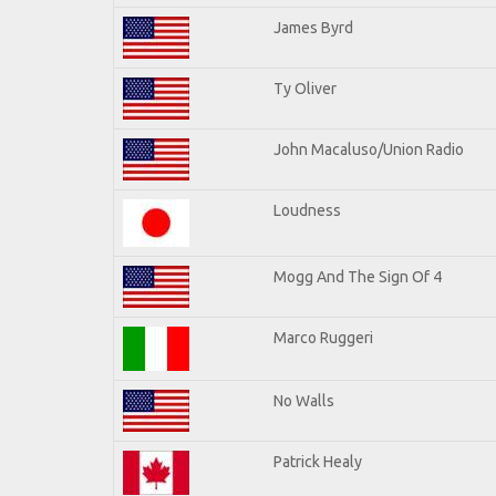
James Byrd
Ty Oliver
John Macaluso/Union Radio
Loudness
Mogg And The Sign Of 4
Marco Ruggeri
No Walls
Patrick Healy