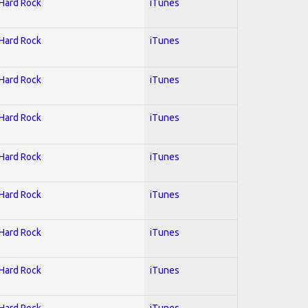
 Hard Rock
iTunes
 Hard Rock
iTunes
 Hard Rock
iTunes
 Hard Rock
iTunes
 Hard Rock
iTunes
 Hard Rock
iTunes
 Hard Rock
iTunes
 Hard Rock
iTunes
 Hard Rock
iTunes