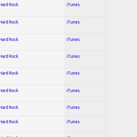
 Hard Rock
iTunes
 Hard Rock
iTunes
 Hard Rock
iTunes
 Hard Rock
iTunes
 Hard Rock
iTunes
 Hard Rock
iTunes
 Hard Rock
iTunes
 Hard Rock
iTunes