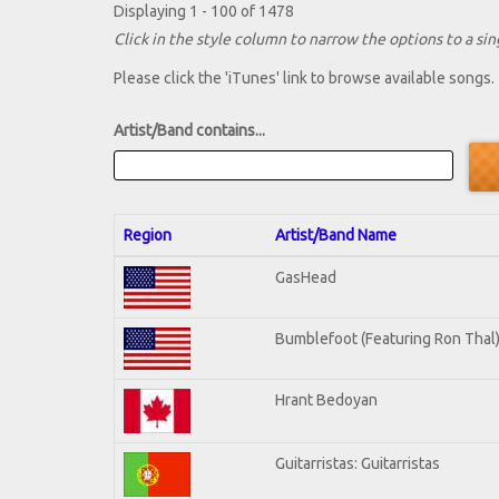
Displaying 1 - 100 of 1478
Click in the style column to narrow the options to a sing
Please click the 'iTunes' link to browse available songs.
Artist/Band contains...
Region
Artist/Band Name
GasHead
Bumblefoot (Featuring Ron Thal
Hrant Bedoyan
Guitarristas: Guitarristas