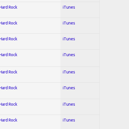
 Hard Rock
iTunes
 Hard Rock
iTunes
 Hard Rock
iTunes
 Hard Rock
iTunes
 Hard Rock
iTunes
 Hard Rock
iTunes
 Hard Rock
iTunes
 Hard Rock
iTunes