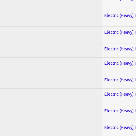
Electric (Heavy);
Electric (Heavy);
Electric (Heavy);
Electric (Heavy);
Electric (Heavy);
Electric (Heavy);
Electric (Heavy);
Electric (Heavy);