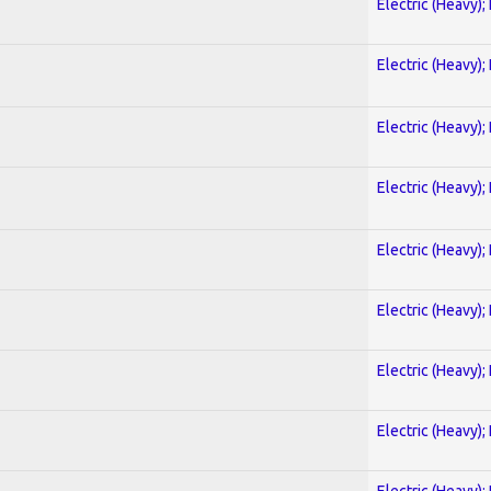
Electric (Heavy);
Electric (Heavy);
Electric (Heavy);
Electric (Heavy);
Electric (Heavy);
Electric (Heavy);
Electric (Heavy);
Electric (Heavy);
Electric (Heavy);