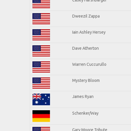
Dweezil Zappa
Iain Ashley Hersey
Dave Atherton
Warren Cuccurullo
Mystery Bloom
James Ryan
Schenker/Way
Gary Moore Tribute