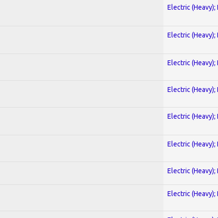
Electric (Heavy);
Electric (Heavy);
Electric (Heavy);
Electric (Heavy);
Electric (Heavy);
Electric (Heavy);
Electric (Heavy);
Electric (Heavy);