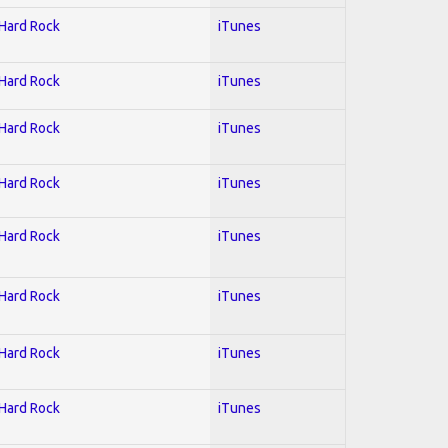
 Hard Rock
iTunes
 Hard Rock
iTunes
 Hard Rock
iTunes
 Hard Rock
iTunes
 Hard Rock
iTunes
 Hard Rock
iTunes
 Hard Rock
iTunes
 Hard Rock
iTunes