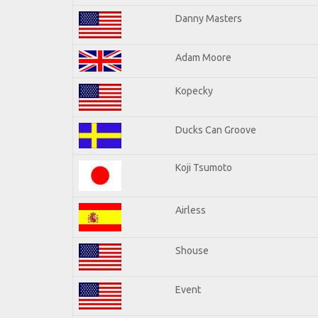
Danny Masters
Adam Moore
Kopecky
Ducks Can Groove
Koji Tsumoto
Airless
Shouse
Event