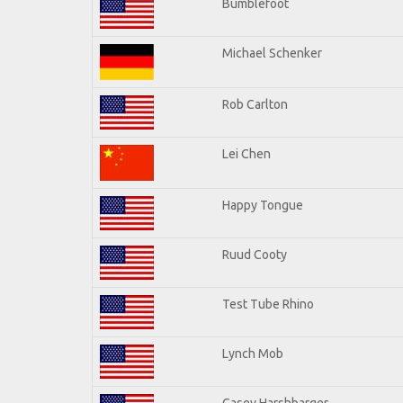
Bumblefoot
Michael Schenker
Rob Carlton
Lei Chen
Happy Tongue
Ruud Cooty
Test Tube Rhino
Lynch Mob
Casey Harshbarger