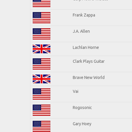
Frank Zappa
J.A. Allen
Lachlan Horne
Clark Plays Guitar
Brave New World
Vai
Rogosonic
Gary Hoey