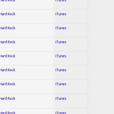
 Hard Rock
iTunes
 Hard Rock
iTunes
 Hard Rock
iTunes
 Hard Rock
iTunes
 Hard Rock
iTunes
 Hard Rock
iTunes
 Hard Rock
iTunes
 Hard Rock
iTunes