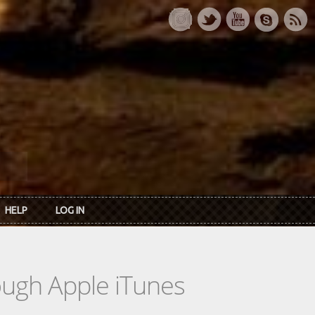
HELP
LOG IN
rough Apple iTunes