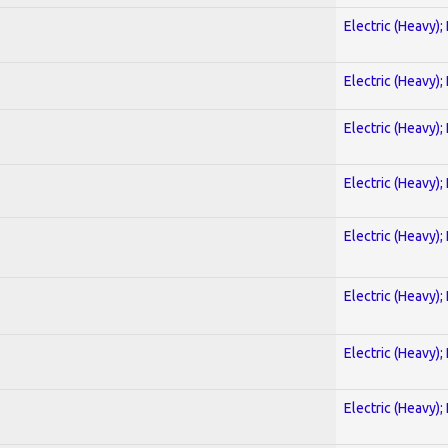
Electric (Heavy);
Electric (Heavy);
Electric (Heavy);
Electric (Heavy);
Electric (Heavy);
Electric (Heavy);
Electric (Heavy);
Electric (Heavy);