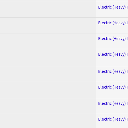
Electric (Heavy);
Electric (Heavy);
Electric (Heavy);
Electric (Heavy);
Electric (Heavy);
Electric (Heavy);
Electric (Heavy);
Electric (Heavy);