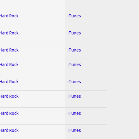
 Hard Rock
iTunes
 Hard Rock
iTunes
 Hard Rock
iTunes
 Hard Rock
iTunes
 Hard Rock
iTunes
 Hard Rock
iTunes
 Hard Rock
iTunes
 Hard Rock
iTunes