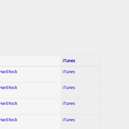
iTunes
 Hard Rock
iTunes
 Hard Rock
iTunes
 Hard Rock
iTunes
 Hard Rock
iTunes