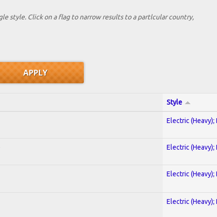
le style. Click on a flag to narrow results to a partlcular country,
Style
Electric (Heavy);
)
Electric (Heavy);
Electric (Heavy);
Electric (Heavy);