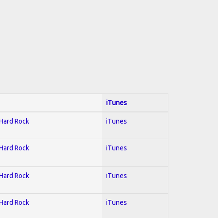
iTunes
 Hard Rock
iTunes
 Hard Rock
iTunes
 Hard Rock
iTunes
 Hard Rock
iTunes