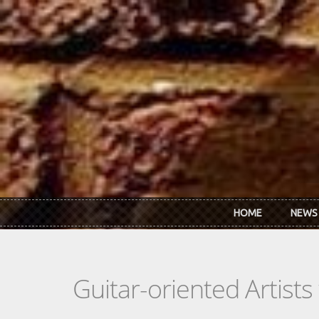
Skip to main content
HOME
NEWS
Guitar-oriented Artist