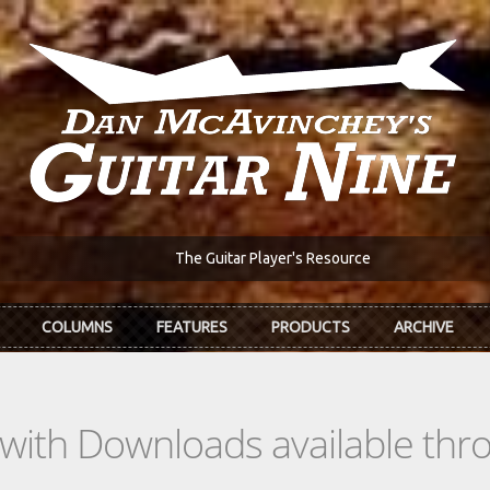
The Guitar Player's Resource
COLUMNS
FEATURES
PRODUCTS
ARCHIVE
s with Downloads available th