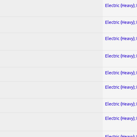
Electric (Heavy);
Electric (Heavy);
Electric (Heavy);
Electric (Heavy);
Electric (Heavy);
Electric (Heavy);
Electric (Heavy);
Electric (Heavy);
Electric (Heavy);