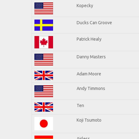
Kopecky
Ducks Can Groove
Patrick Healy
Danny Masters
Adam Moore
Andy Timmons
Ten
Koji Tsumoto
Airless