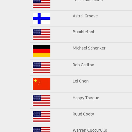
Astral Groove
Bumblefoot
Michael Schenker
Rob Carlton
Lei Chen
Happy Tongue
Ruud Cooty
Warren Cuccurullo