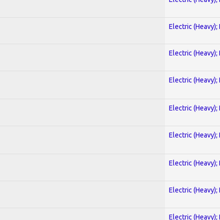
Electric (Heavy);
Electric (Heavy);
Electric (Heavy);
Electric (Heavy);
Electric (Heavy);
Electric (Heavy);
Electric (Heavy);
Electric (Heavy);