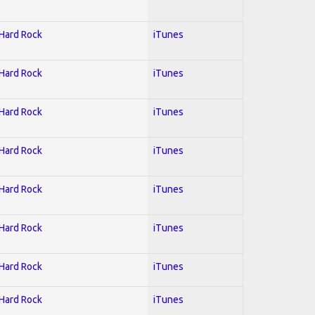
 Hard Rock
iTunes
 Hard Rock
iTunes
 Hard Rock
iTunes
 Hard Rock
iTunes
 Hard Rock
iTunes
 Hard Rock
iTunes
 Hard Rock
iTunes
 Hard Rock
iTunes