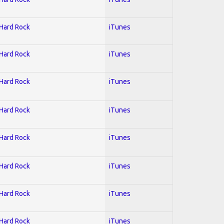
 Hard Rock
iTunes
 Hard Rock
iTunes
 Hard Rock
iTunes
 Hard Rock
iTunes
 Hard Rock
iTunes
 Hard Rock
iTunes
 Hard Rock
iTunes
 Hard Rock
iTunes