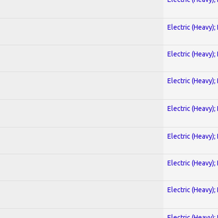
Electric (Heavy);
Electric (Heavy);
Electric (Heavy);
Electric (Heavy);
Electric (Heavy);
Electric (Heavy);
Electric (Heavy);
Electric (Heavy);