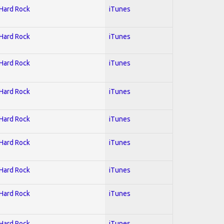
 Hard Rock
iTunes
 Hard Rock
iTunes
 Hard Rock
iTunes
 Hard Rock
iTunes
 Hard Rock
iTunes
 Hard Rock
iTunes
 Hard Rock
iTunes
 Hard Rock
iTunes
 Hard Rock
iTunes