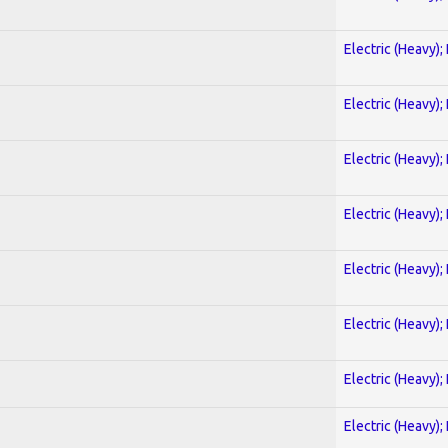
Electric (Heavy);
Electric (Heavy);
Electric (Heavy);
Electric (Heavy);
Electric (Heavy);
Electric (Heavy);
Electric (Heavy);
Electric (Heavy);