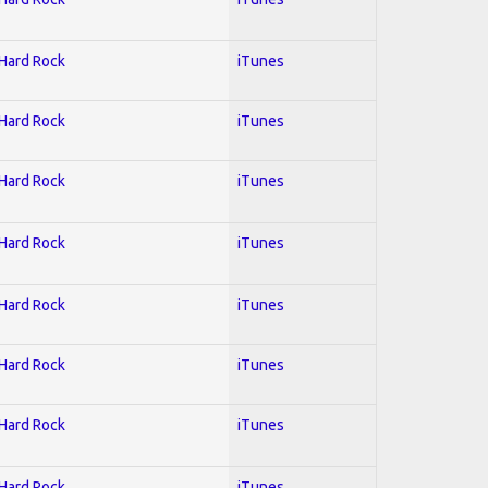
 Hard Rock
iTunes
 Hard Rock
iTunes
 Hard Rock
iTunes
 Hard Rock
iTunes
 Hard Rock
iTunes
 Hard Rock
iTunes
 Hard Rock
iTunes
 Hard Rock
iTunes