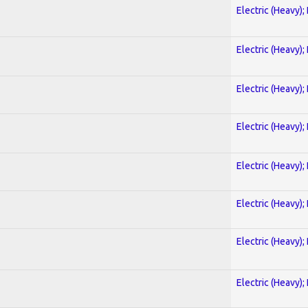
Electric (Heavy);
Electric (Heavy);
Electric (Heavy);
Electric (Heavy);
Electric (Heavy);
Electric (Heavy);
Electric (Heavy);
Electric (Heavy);