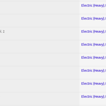
Electric (Heavy);
Electric (Heavy);
. 2
Electric (Heavy);
Electric (Heavy);
Electric (Heavy);
Electric (Heavy);
Electric (Heavy);
)
Electric (Heavy);