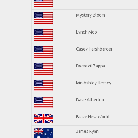
Mystery Bloom
Lynch Mob
Casey Harshbarger
Dweezil Zappa
Iain Ashley Hersey
Dave Atherton
Brave New World
James Ryan