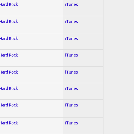
 Hard Rock
iTunes
 Hard Rock
iTunes
 Hard Rock
iTunes
 Hard Rock
iTunes
 Hard Rock
iTunes
 Hard Rock
iTunes
 Hard Rock
iTunes
 Hard Rock
iTunes