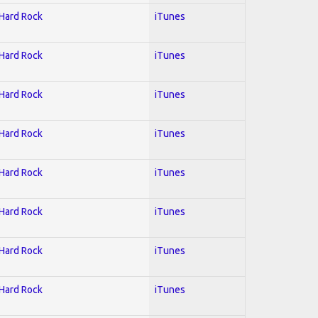
 Hard Rock
iTunes
 Hard Rock
iTunes
 Hard Rock
iTunes
 Hard Rock
iTunes
 Hard Rock
iTunes
 Hard Rock
iTunes
 Hard Rock
iTunes
 Hard Rock
iTunes