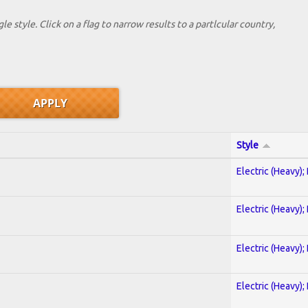
le style. Click on a flag to narrow results to a partlcular country,
Style
Electric (Heavy);
Electric (Heavy);
Electric (Heavy);
Electric (Heavy);