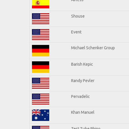
Shouse
Event
Michael Schenker Group
Barish Kepic
Randy Pevler
Pervadelic
Khan Manuel
Test Tube Rhino