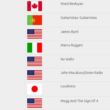
Hrant Bedoyan
Guitarristas: Guitarristas
James Byrd
Marco Ruggeri
No Walls
John Macaluso/Union Radio
Loudness
Mogg And The Sign Of 4