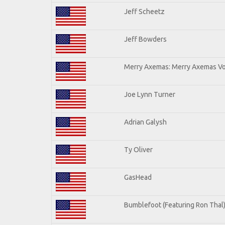
Jeff Scheetz
Jeff Bowders
Merry Axemas: Merry Axemas Vol
Joe Lynn Turner
Adrian Galysh
Ty Oliver
GasHead
Bumblefoot (Featuring Ron Thal