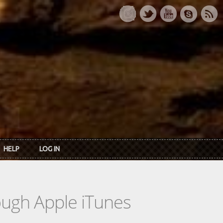
HELP
LOG IN
rough Apple iTunes