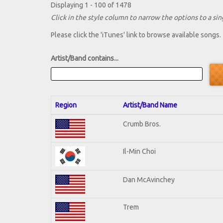
Displaying 1 - 100 of 1478
Click in the style column to narrow the options to a sing
Please click the 'iTunes' link to browse available songs.
Artist/Band contains...
Region
Artist/Band Name
Crumb Bros.
Il-Min Choi
Dan McAvinchey
Trem