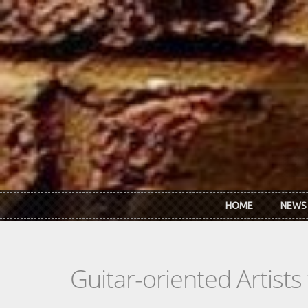
Skip to main content
HOME
NEWS
Guitar-oriented Artist