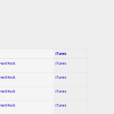
iTunes
 Hard Rock
iTunes
 Hard Rock
iTunes
 Hard Rock
iTunes
 Hard Rock
iTunes