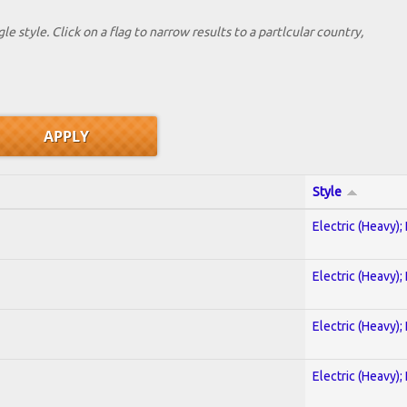
le style. Click on a flag to narrow results to a partlcular country,
Style
Electric (Heavy);
Electric (Heavy);
Electric (Heavy);
Electric (Heavy);