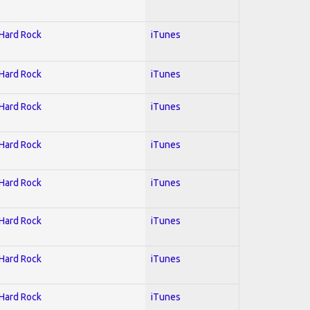
 Hard Rock
iTunes
 Hard Rock
iTunes
 Hard Rock
iTunes
 Hard Rock
iTunes
 Hard Rock
iTunes
 Hard Rock
iTunes
 Hard Rock
iTunes
 Hard Rock
iTunes