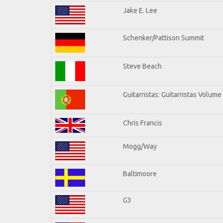
Jake E. Lee
Schenker/Pattison Summit
Steve Beach
Guitarristas: Guitarristas Volume
Chris Francis
Mogg/Way
Baltimoore
G3