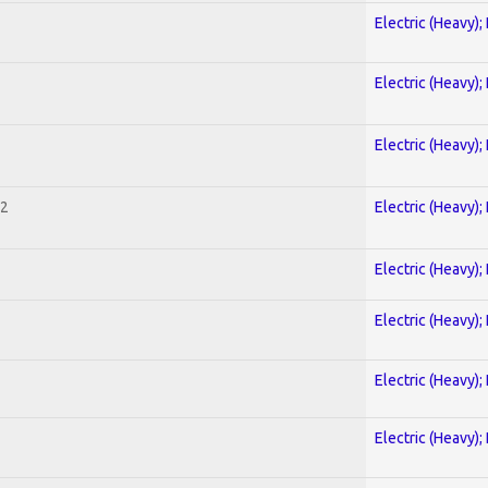
Electric (Heavy);
Electric (Heavy);
Electric (Heavy);
 2
Electric (Heavy);
Electric (Heavy);
Electric (Heavy);
Electric (Heavy);
Electric (Heavy);