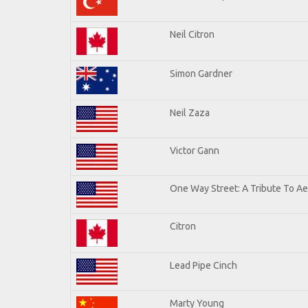
Neil Citron
Simon Gardner
Neil Zaza
Victor Gann
One Way Street: A Tribute To A
Citron
Lead Pipe Cinch
Marty Young