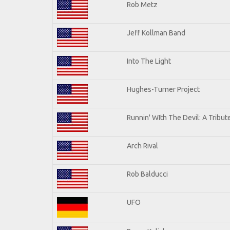
Rob Metz
Jeff Kollman Band
Into The Light
Hughes-Turner Project
Runnin' WIth The Devil: A Tribu
Arch Rival
Rob Balducci
UFO