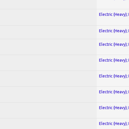
Electric (Heavy);
Electric (Heavy);
Electric (Heavy);
Electric (Heavy);
Electric (Heavy);
Electric (Heavy);
Electric (Heavy);
Electric (Heavy);