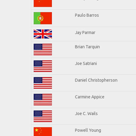
Paulo Barros
Jay Parmar
Brian Tarquin
Joe Satriani
Daniel Christopherson
Carmine Appice
Joe C. Wails
Powell Young