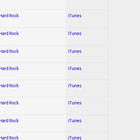
 Hard Rock
iTunes
 Hard Rock
iTunes
 Hard Rock
iTunes
 Hard Rock
iTunes
 Hard Rock
iTunes
 Hard Rock
iTunes
 Hard Rock
iTunes
 Hard Rock
iTunes