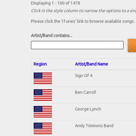
Displaying 1 - 100 of 1478
Click in the style column to narrow the options to a sing
Please click the 'iTunes' link to browse available songs.
Artist/Band contains...
Region
Artist/Band Name
Sign Of 4
Ben Carroll
George Lynch
Andy Timmons Band