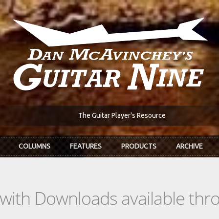
The Guitar Player's Resource
COLUMNS
FEATURES
PRODUCTS
ARCHIVE
s with Downloads available th