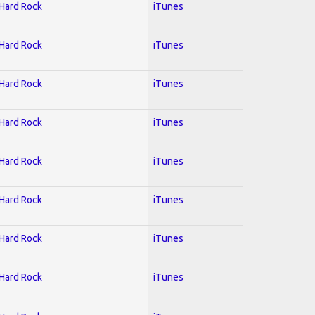
 Hard Rock
iTunes
 Hard Rock
iTunes
 Hard Rock
iTunes
 Hard Rock
iTunes
 Hard Rock
iTunes
 Hard Rock
iTunes
 Hard Rock
iTunes
 Hard Rock
iTunes