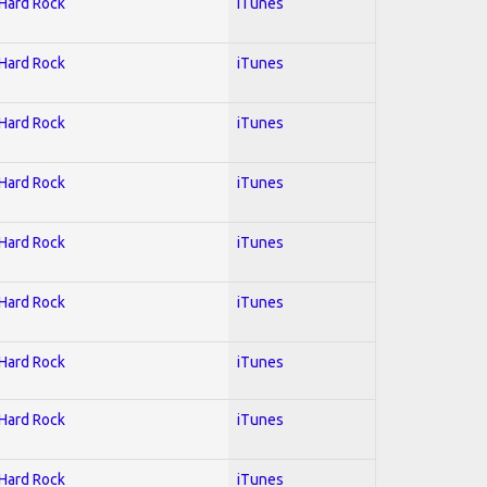
 Hard Rock
iTunes
 Hard Rock
iTunes
 Hard Rock
iTunes
 Hard Rock
iTunes
 Hard Rock
iTunes
 Hard Rock
iTunes
 Hard Rock
iTunes
 Hard Rock
iTunes
 Hard Rock
iTunes