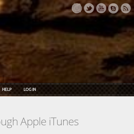
HELP
LOG IN
rough Apple iTunes