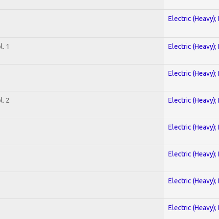
Electric (Heavy);
. 1
Electric (Heavy);
Electric (Heavy);
. 2
Electric (Heavy);
Electric (Heavy);
Electric (Heavy);
Electric (Heavy);
Electric (Heavy);