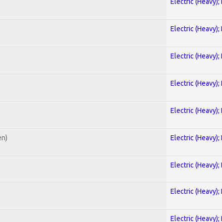
Electric (Heavy);
Electric (Heavy);
Electric (Heavy);
Electric (Heavy);
Electric (Heavy);
en)
Electric (Heavy);
Electric (Heavy);
Electric (Heavy);
Electric (Heavy);