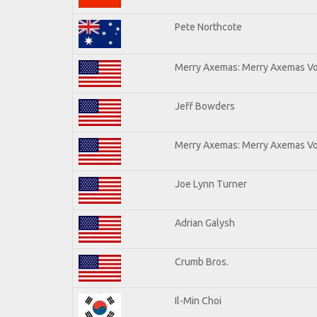
Pete Northcote
Merry Axemas: Merry Axemas Vol
Jeff Bowders
Merry Axemas: Merry Axemas Vol
Joe Lynn Turner
Adrian Galysh
Crumb Bros.
Il-Min Choi