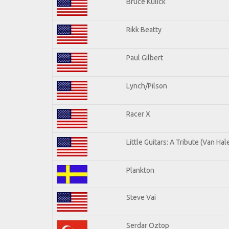
Bruce Kulick
Rikk Beatty
Paul Gilbert
Lynch/Pilson
Racer X
Little Guitars: A Tribute (Van Hal
Plankton
Steve Vai
Serdar Oztop