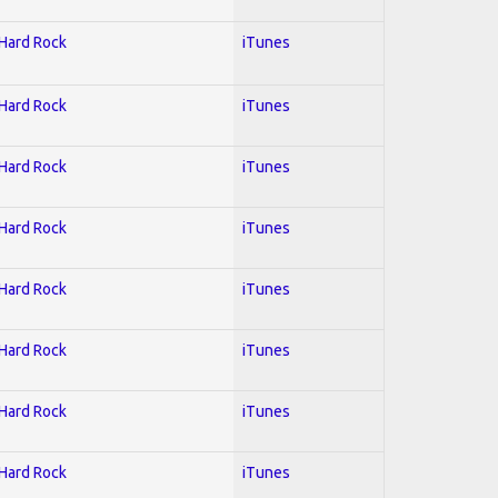
 Hard Rock
iTunes
 Hard Rock
iTunes
 Hard Rock
iTunes
 Hard Rock
iTunes
 Hard Rock
iTunes
 Hard Rock
iTunes
 Hard Rock
iTunes
 Hard Rock
iTunes