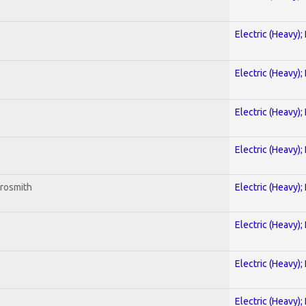
Electric (Heavy);
Electric (Heavy);
Electric (Heavy);
Electric (Heavy);
erosmith
Electric (Heavy);
Electric (Heavy);
Electric (Heavy);
Electric (Heavy);