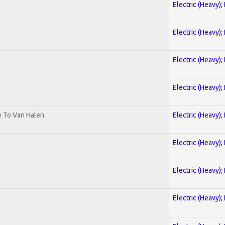
Electric (Heavy);
Electric (Heavy);
Electric (Heavy);
Electric (Heavy);
te To Van Halen
Electric (Heavy);
Electric (Heavy);
Electric (Heavy);
Electric (Heavy);