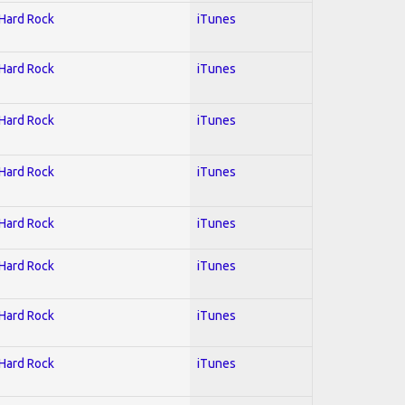
 Hard Rock
iTunes
 Hard Rock
iTunes
 Hard Rock
iTunes
 Hard Rock
iTunes
 Hard Rock
iTunes
 Hard Rock
iTunes
 Hard Rock
iTunes
 Hard Rock
iTunes