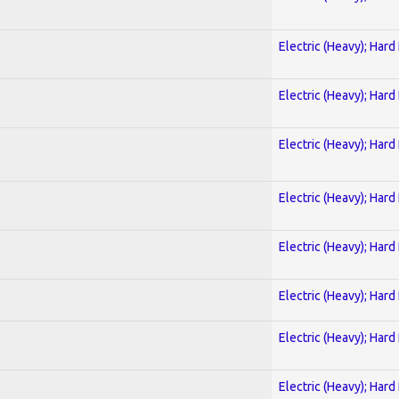
Electric (Heavy); Hard
Electric (Heavy); Hard
Electric (Heavy); Hard
Electric (Heavy); Hard
Electric (Heavy); Hard
Electric (Heavy); Hard
Electric (Heavy); Hard
Electric (Heavy); Hard