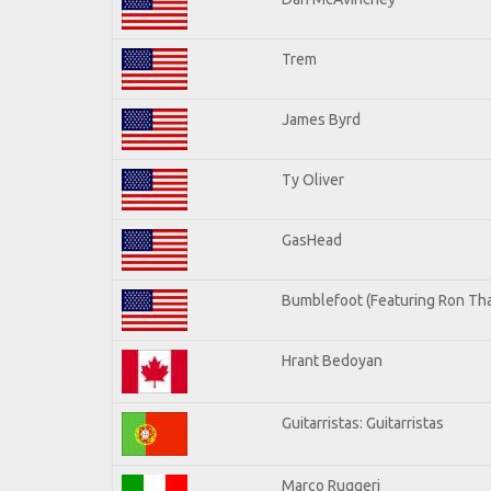
Trem
James Byrd
Ty Oliver
GasHead
Bumblefoot (Featuring Ron Tha
Hrant Bedoyan
Guitarristas: Guitarristas
Marco Ruggeri