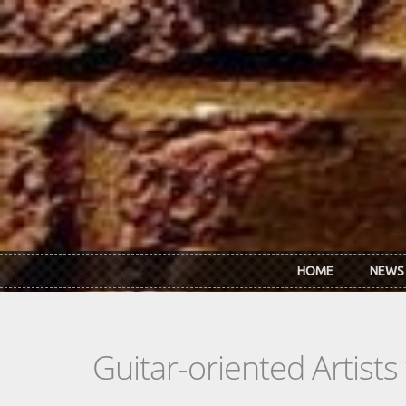
Skip to main content
HOME
NEWS
Guitar-oriented Artist