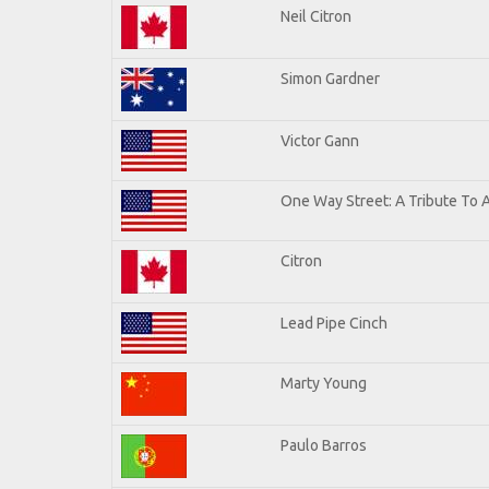
Neil Citron
Simon Gardner
Victor Gann
One Way Street: A Tribute To 
Citron
Lead Pipe Cinch
Marty Young
Paulo Barros