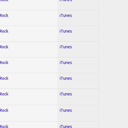
 Rock
iTunes
 Rock
iTunes
 Rock
iTunes
 Rock
iTunes
 Rock
iTunes
 Rock
iTunes
 Rock
iTunes
 Rock
iTunes