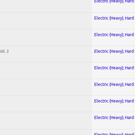
Electric (Heavy); Hard
Electric (Heavy); Hard
Electric (Heavy); Hard
ol. 2
Electric (Heavy); Hard
Electric (Heavy); Hard
Electric (Heavy); Hard
Electric (Heavy); Hard
Electric (Heavy); Hard
Electric (Heavy); Hard