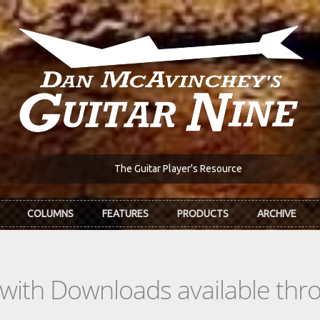
The Guitar Player's Resource
COLUMNS
FEATURES
PRODUCTS
ARCHIVE
s with Downloads available th