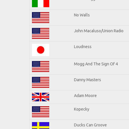
No Walls
John Macaluso/Union Radio
Loudness
Mogg And The Sign Of 4
Danny Masters
Adam Moore
Kopecky
Ducks Can Groove