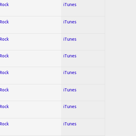
 Rock
iTunes
 Rock
iTunes
 Rock
iTunes
 Rock
iTunes
 Rock
iTunes
 Rock
iTunes
 Rock
iTunes
 Rock
iTunes