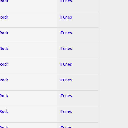
 Rock
iTunes
 Rock
iTunes
 Rock
iTunes
 Rock
iTunes
 Rock
iTunes
 Rock
iTunes
 Rock
iTunes
 Rock
iTunes
 Rock
iTunes