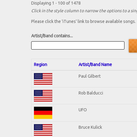
Displaying 1 - 100 of 1478
Click in the style column to narrow the options to a sing
Please click the 'iTunes' link to browse available songs.
Artist/Band contains...
Region
Artist/Band Name
Paul Gilbert
Rob Balducci
UFO
Bruce Kulick