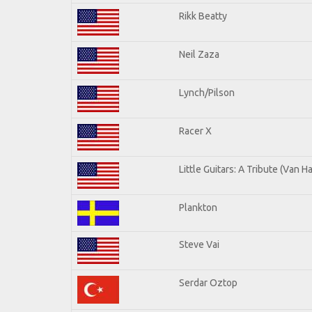
Rikk Beatty
Neil Zaza
Lynch/Pilson
Racer X
Little Guitars: A Tribute (Van H
Plankton
Steve Vai
Serdar Oztop