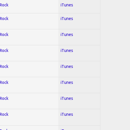
 Rock
iTunes
 Rock
iTunes
 Rock
iTunes
 Rock
iTunes
 Rock
iTunes
 Rock
iTunes
 Rock
iTunes
 Rock
iTunes