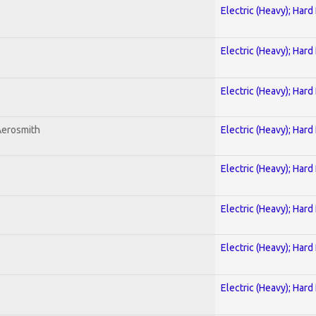
Electric (Heavy); Hard
Electric (Heavy); Hard
Electric (Heavy); Hard
Aerosmith
Electric (Heavy); Hard
Electric (Heavy); Hard
Electric (Heavy); Hard
Electric (Heavy); Hard
Electric (Heavy); Hard