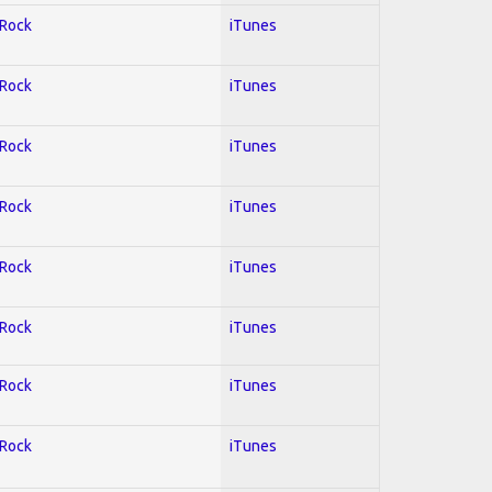
 Rock
iTunes
 Rock
iTunes
 Rock
iTunes
 Rock
iTunes
 Rock
iTunes
 Rock
iTunes
 Rock
iTunes
 Rock
iTunes