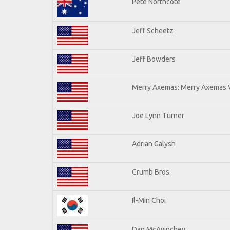
Pete Northcote
Jeff Scheetz
Jeff Bowders
Merry Axemas: Merry Axemas V
Joe Lynn Turner
Adrian Galysh
Crumb Bros.
Il-Min Choi
Dan McAvinchey