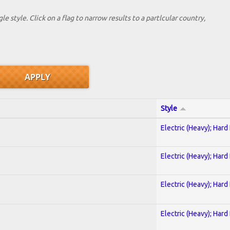
le style. Click on a flag to narrow results to a partlcular country,
Style
Electric (Heavy); Hard
Electric (Heavy); Hard
Electric (Heavy); Hard
Electric (Heavy); Hard