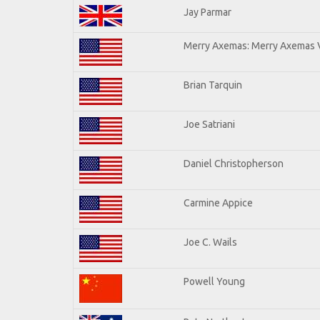
Jay Parmar
Merry Axemas: Merry Axemas V
Brian Tarquin
Joe Satriani
Daniel Christopherson
Carmine Appice
Joe C. Wails
Powell Young