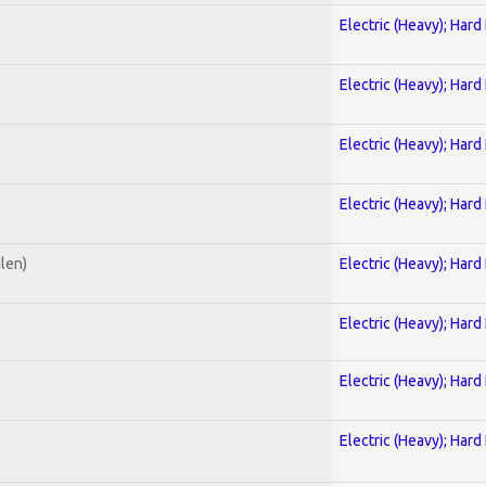
Electric (Heavy); Hard
Electric (Heavy); Hard
Electric (Heavy); Hard
Electric (Heavy); Hard
alen)
Electric (Heavy); Hard
Electric (Heavy); Hard
Electric (Heavy); Hard
Electric (Heavy); Hard