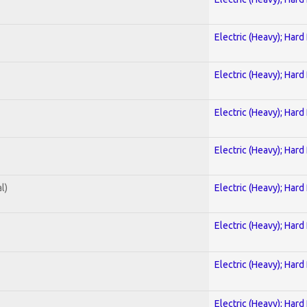
Electric (Heavy); Hard
Electric (Heavy); Hard
Electric (Heavy); Hard
Electric (Heavy); Hard
l)
Electric (Heavy); Hard
Electric (Heavy); Hard
Electric (Heavy); Hard
Electric (Heavy); Hard