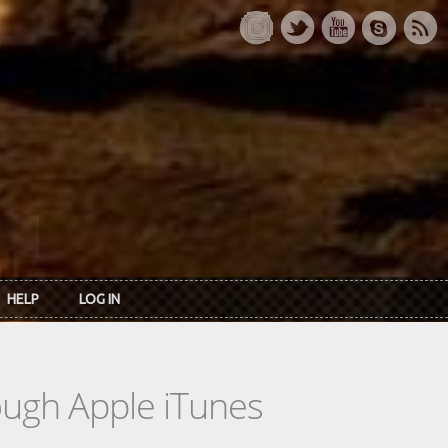
HELP
LOG IN
rough Apple iTunes