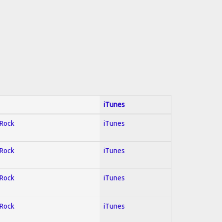
iTunes
 Rock
iTunes
 Rock
iTunes
 Rock
iTunes
 Rock
iTunes