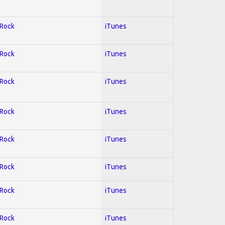
 Rock
iTunes
 Rock
iTunes
 Rock
iTunes
 Rock
iTunes
 Rock
iTunes
 Rock
iTunes
 Rock
iTunes
 Rock
iTunes