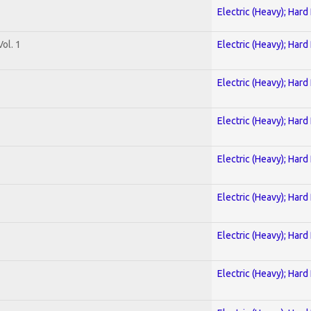
Electric (Heavy); Hard
ol. 1
Electric (Heavy); Hard
Electric (Heavy); Hard
Electric (Heavy); Hard
Electric (Heavy); Hard
Electric (Heavy); Hard
Electric (Heavy); Hard
Electric (Heavy); Hard