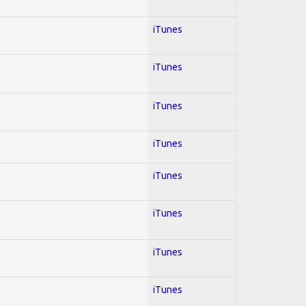
iTunes
iTunes
iTunes
iTunes
iTunes
iTunes
iTunes
iTunes