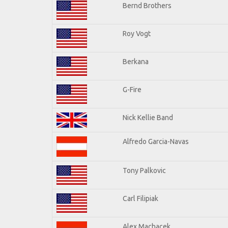
Bernd Brothers
Roy Vogt
Berkana
G-Fire
Nick Kellie Band
Alfredo Garcia-Navas
Tony Palkovic
Carl Filipiak
Alex Machacek