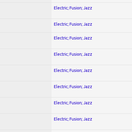
Electric; Fusion; Jazz
Electric; Fusion; Jazz
Electric; Fusion; Jazz
Electric; Fusion; Jazz
Electric; Fusion; Jazz
Electric; Fusion; Jazz
Electric; Fusion; Jazz
Electric; Fusion; Jazz