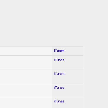
iTunes
iTunes
iTunes
iTunes
iTunes