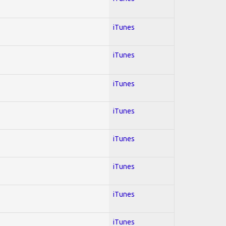
iTunes
iTunes
iTunes
iTunes
iTunes
iTunes
iTunes
iTunes