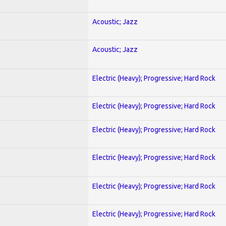
Acoustic; Jazz
Acoustic; Jazz
Electric (Heavy); Progressive; Hard Rock
Electric (Heavy); Progressive; Hard Rock
Electric (Heavy); Progressive; Hard Rock
Electric (Heavy); Progressive; Hard Rock
Electric (Heavy); Progressive; Hard Rock
Electric (Heavy); Progressive; Hard Rock