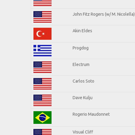
John Fitz Rogers (w/ M. Nicolella)
Akin Eldes
Progdog
Electrum
Carlos Soto
Dave Kulju
Rogerio Maudonnet
Visual Cliff