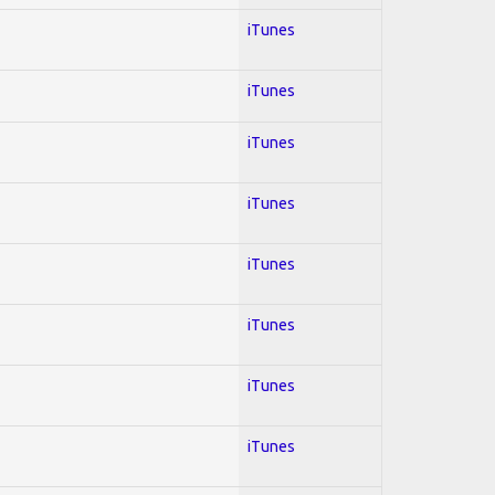
iTunes
iTunes
iTunes
iTunes
iTunes
iTunes
iTunes
iTunes