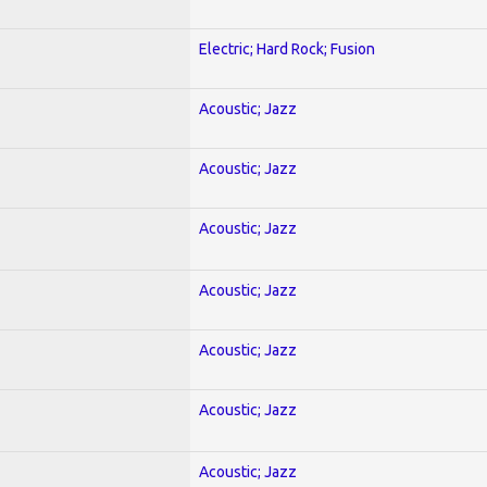
Electric; Hard Rock; Fusion
Acoustic; Jazz
Acoustic; Jazz
Acoustic; Jazz
Acoustic; Jazz
Acoustic; Jazz
Acoustic; Jazz
Acoustic; Jazz