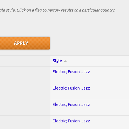
le style. Click on a flag to narrow results to a partlcular country,
Style
Electric; Fusion; Jazz
Electric; Fusion; Jazz
Electric; Fusion; Jazz
Electric; Fusion; Jazz