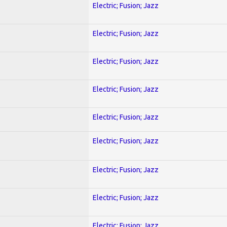
Electric; Fusion; Jazz
Electric; Fusion; Jazz
Electric; Fusion; Jazz
Electric; Fusion; Jazz
Electric; Fusion; Jazz
Electric; Fusion; Jazz
Electric; Fusion; Jazz
Electric; Fusion; Jazz
Electric; Fusion; Jazz