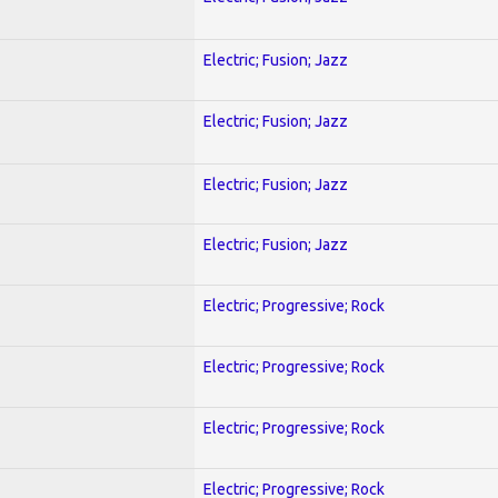
Electric; Fusion; Jazz
Electric; Fusion; Jazz
Electric; Fusion; Jazz
Electric; Fusion; Jazz
Electric; Progressive; Rock
Electric; Progressive; Rock
Electric; Progressive; Rock
Electric; Progressive; Rock