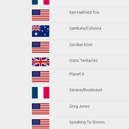
Ken Hatfield Trio
Gambale/Colonna
Gordian Knot
Ozric Tentacles
Planet X
Serane/Boutinaud
Greg Jones
Speaking To Stones