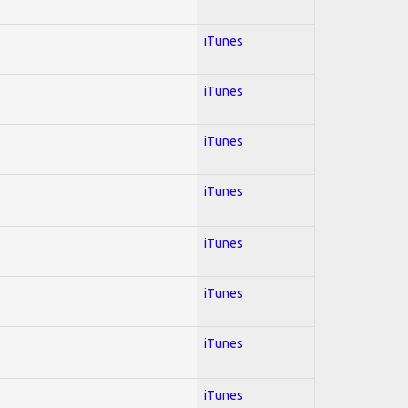
iTunes
iTunes
iTunes
iTunes
iTunes
iTunes
iTunes
iTunes