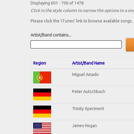
Displaying 601 - 700 of 1478
Click in the style column to narrow the options to a sing
Please click the 'iTunes' link to browse available songs.
Artist/Band contains...
Region
Artist/Band Name
Miguel Amado
Peter Autschbach
Trinity Xperiment
James Hogan