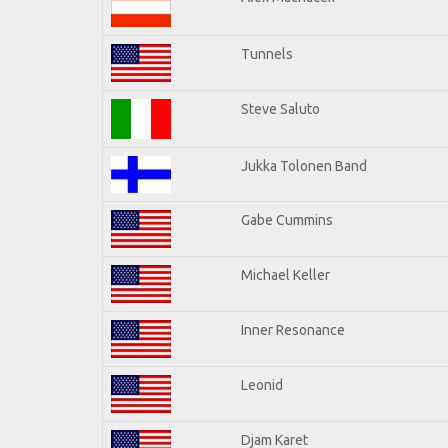
Tunnels
Steve Saluto
Jukka Tolonen Band
Gabe Cummins
Michael Keller
Inner Resonance
Leonid
Djam Karet