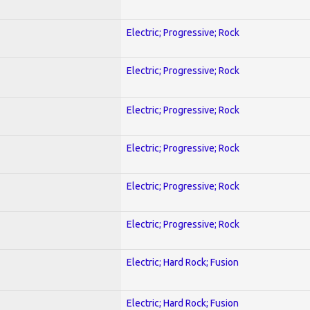
Electric; Progressive; Rock
Electric; Progressive; Rock
Electric; Progressive; Rock
Electric; Progressive; Rock
Electric; Progressive; Rock
Electric; Progressive; Rock
Electric; Hard Rock; Fusion
Electric; Hard Rock; Fusion