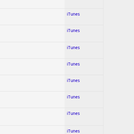
iTunes
iTunes
iTunes
iTunes
iTunes
iTunes
iTunes
iTunes