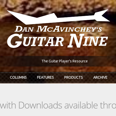
The Guitar Player's Resource
COLUMNS
FEATURES
PRODUCTS
ARCHIVE
s with Downloads available th