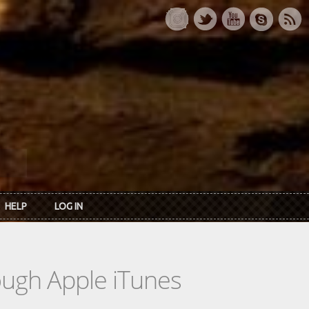
HELP
LOG IN
rough Apple iTunes