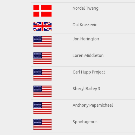
Nordal Twang
Dal Knezevic
Jon Herington
Loren Middleton
Carl Hupp Project
Sheryl Bailey 3
Anthony Papamichael
Spontageous