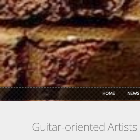
Skip to main content
HOME
NEWS
Guitar-oriented Artist