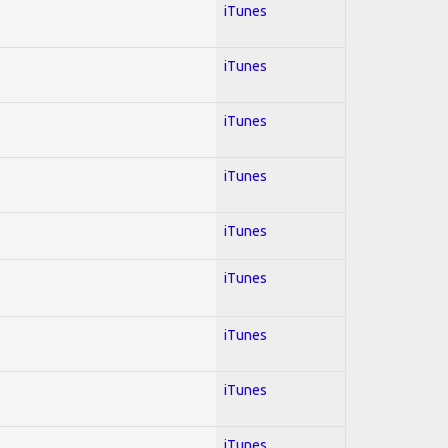
iTunes
iTunes
iTunes
iTunes
iTunes
iTunes
iTunes
iTunes
iTunes