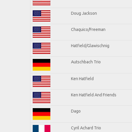
Doug Jackson
Chaquico/Freeman
Hatfield/Glawischnig
Autschbach Trio
Ken Hatfield
Ken Hatfield And Friends
Dago
Cyril Achard Trio